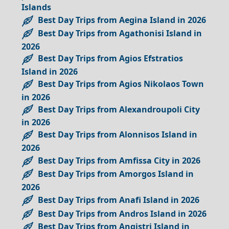
Islands
Best Day Trips from Aegina Island in 2026
Best Day Trips from Agathonisi Island in
2026
Best Day Trips from Agios Efstratios
Island in 2026
Best Day Trips from Agios Nikolaos Town
in 2026
Best Day Trips from Alexandroupoli City
in 2026
Best Day Trips from Alonnisos Island in
2026
Best Day Trips from Amfissa City in 2026
Best Day Trips from Amorgos Island in
2026
Best Day Trips from Anafi Island in 2026
Best Day Trips from Andros Island in 2026
Best Day Trips from Angistri Island in