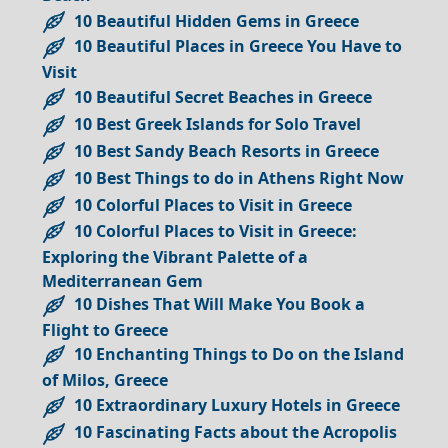
10 Beautiful Hidden Gems in Greece
10 Beautiful Places in Greece You Have to
Visit
10 Beautiful Secret Beaches in Greece
10 Best Greek Islands for Solo Travel
10 Best Sandy Beach Resorts in Greece
10 Best Things to do in Athens Right Now
10 Colorful Places to Visit in Greece
10 Colorful Places to Visit in Greece:
Exploring the Vibrant Palette of a
Mediterranean Gem
10 Dishes That Will Make You Book a
Flight to Greece
10 Enchanting Things to Do on the Island
of Milos, Greece
10 Extraordinary Luxury Hotels in Greece
10 Fascinating Facts about the Acropolis