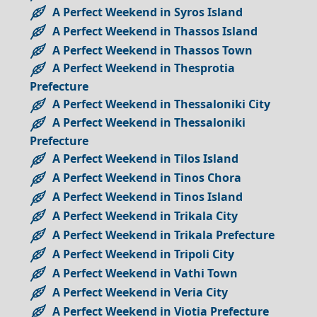
A Perfect Weekend in Syros Island
A Perfect Weekend in Thassos Island
A Perfect Weekend in Thassos Town
A Perfect Weekend in Thesprotia
Prefecture
A Perfect Weekend in Thessaloniki City
A Perfect Weekend in Thessaloniki
Prefecture
A Perfect Weekend in Tilos Island
A Perfect Weekend in Tinos Chora
A Perfect Weekend in Tinos Island
A Perfect Weekend in Trikala City
A Perfect Weekend in Trikala Prefecture
A Perfect Weekend in Tripoli City
A Perfect Weekend in Vathi Town
A Perfect Weekend in Veria City
A Perfect Weekend in Viotia Prefecture