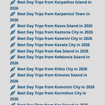
Best Day Trips from Karpathos Island in
2026
Best Day Trips from Karpenissi Town in
2026
Best Day Trips from Kasos Island in 2026
Best Day Trips from Kastoria City in 2026
Best Day Trips from Katerini City in 2026
Best Day Trips from Kavala City in 2026
Best Day Trips from Kea Island in 2026
Best Day Trips from Kefalonia Island in
2026
Best Day Trips from Kilkis City in 2026
Best Day Trips from Kimolos Island in
2026
Best Day Trips from Komotini City in 2026
Best Day Trips from Korinthos City in
2026
Best Day Trips from Kos Island in 2026