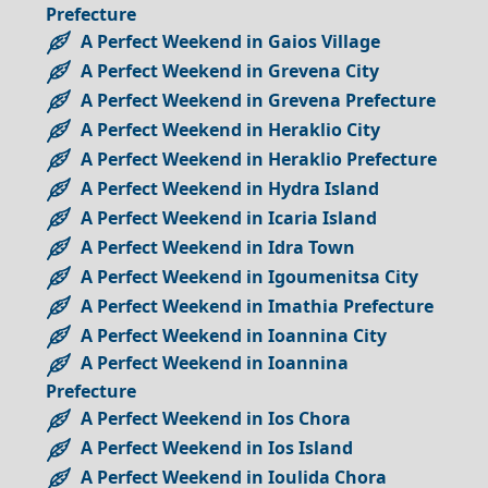
Prefecture
A Perfect Weekend in Gaios Village
A Perfect Weekend in Grevena City
A Perfect Weekend in Grevena Prefecture
A Perfect Weekend in Heraklio City
A Perfect Weekend in Heraklio Prefecture
A Perfect Weekend in Hydra Island
A Perfect Weekend in Icaria Island
A Perfect Weekend in Idra Town
A Perfect Weekend in Igoumenitsa City
A Perfect Weekend in Imathia Prefecture
A Perfect Weekend in Ioannina City
A Perfect Weekend in Ioannina
Prefecture
A Perfect Weekend in Ios Chora
A Perfect Weekend in Ios Island
A Perfect Weekend in Ioulida Chora