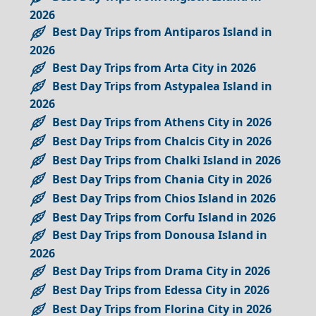
2026
Best Day Trips from Antiparos Island in
2026
Best Day Trips from Arta City in 2026
Best Day Trips from Astypalea Island in
2026
Best Day Trips from Athens City in 2026
Best Day Trips from Chalcis City in 2026
Best Day Trips from Chalki Island in 2026
Best Day Trips from Chania City in 2026
Best Day Trips from Chios Island in 2026
Best Day Trips from Corfu Island in 2026
Best Day Trips from Donousa Island in
2026
Best Day Trips from Drama City in 2026
Best Day Trips from Edessa City in 2026
Best Day Trips from Florina City in 2026