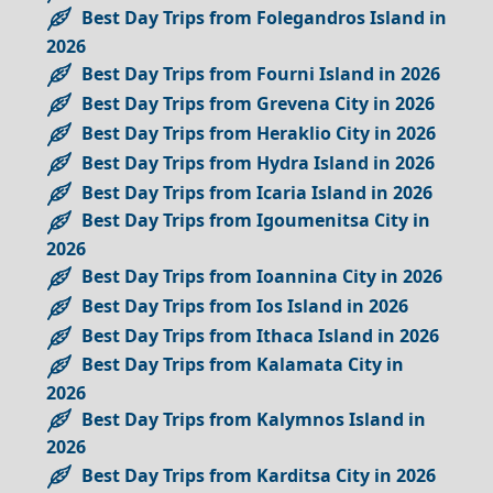
Best Day Trips from Folegandros Island in
2026
Best Day Trips from Fourni Island in 2026
Best Day Trips from Grevena City in 2026
Best Day Trips from Heraklio City in 2026
Best Day Trips from Hydra Island in 2026
Best Day Trips from Icaria Island in 2026
Best Day Trips from Igoumenitsa City in
2026
Best Day Trips from Ioannina City in 2026
Best Day Trips from Ios Island in 2026
Best Day Trips from Ithaca Island in 2026
Best Day Trips from Kalamata City in
2026
Best Day Trips from Kalymnos Island in
2026
Best Day Trips from Karditsa City in 2026