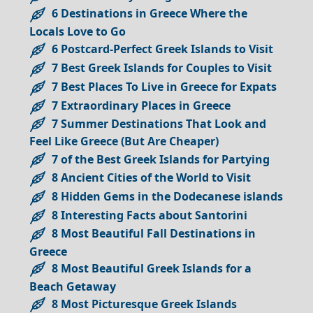
6 Destinations in Greece Where the
Locals Love to Go
6 Postcard-Perfect Greek Islands to Visit
7 Best Greek Islands for Couples to Visit
7 Best Places To Live in Greece for Expats
7 Extraordinary Places in Greece
7 Summer Destinations That Look and
Feel Like Greece (But Are Cheaper)
7 of the Best Greek Islands for Partying
8 Ancient Cities of the World to Visit
8 Hidden Gems in the Dodecanese islands
8 Interesting Facts about Santorini
8 Most Beautiful Fall Destinations in
Greece
8 Most Beautiful Greek Islands for a
Beach Getaway
8 Most Picturesque Greek Islands