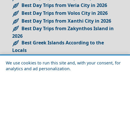
Best Day Trips from Veria City in 2026
Best Day Trips from Volos City in 2026
Best Day Trips from Xanthi City in 2026
Best Day Trips from Zakynthos Island in
2026
Best Greek Islands According to the
Locals
Best Greek Islands Near Santorini
We use cookies to run this site and, with your consent, for
Best Greek Islands for Island Hopping
analytics and ad personalization.
Best Greek Islands for an Authentic
Vacation Experience
Best Greek Islands to Avoid the Crowds
Best Greek Islands to Visit on a Budget
Best Islands for a Greek Honeymoon
Best Islands in the Cyclades
Best Photography Spots in Greece
Best Places to See in Greece for Seniors