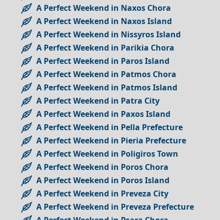
A Perfect Weekend in Naxos Chora
A Perfect Weekend in Naxos Island
A Perfect Weekend in Nissyros Island
A Perfect Weekend in Parikia Chora
A Perfect Weekend in Paros Island
A Perfect Weekend in Patmos Chora
A Perfect Weekend in Patmos Island
A Perfect Weekend in Patra City
A Perfect Weekend in Paxos Island
A Perfect Weekend in Pella Prefecture
A Perfect Weekend in Pieria Prefecture
A Perfect Weekend in Poligiros Town
A Perfect Weekend in Poros Chora
A Perfect Weekend in Poros Island
A Perfect Weekend in Preveza City
A Perfect Weekend in Preveza Prefecture
A Perfect Weekend in Psara Chora