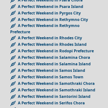
A Perfect Weekend in Psara Island
A Perfect Weekend in Pyrgos City
A Perfect Weekend in Rethymno City
A Perfect Weekend in Rethymno
Prefecture
A Perfect Weekend in Rhodes City
A Perfect Weekend in Rhodes Island
A Perfect Weekend in Rodopi Prefecture
A Perfect Weekend in Salamina Chora
A Perfect Weekend in Salamina Island
A Perfect Weekend in Samos Island
A Perfect Weekend in Samos Town
A Perfect Weekend in Samothraki Chora
A Perfect Weekend in Samothraki Island
A Perfect Weekend in Santorini Island
A Perfect Weekend in Serifos Chora