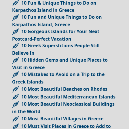
10 Fun & Unique Things to Do on
Karpathos Island in Greece
10 Fun and Unique Things to Do on
Karpathos Island, Greece
10 Gorgeous Islands for Your Next
Postcard-Perfect Vacation
10 Greek Superstitions People Still
Believe In
10 Hidden Gems and Unique Places to
Visit in Greece
10 Mistakes to Avoid on a Trip to the
Greek Islands
10 Most Beautiful Beaches on Rhodes
10 Most Beautiful Mediterranean Islands
10 Most Beautiful Neoclassical Buildings
in the World
10 Most Beautiful Villages in Greece
10 Must Visit Places in Greece to Add to