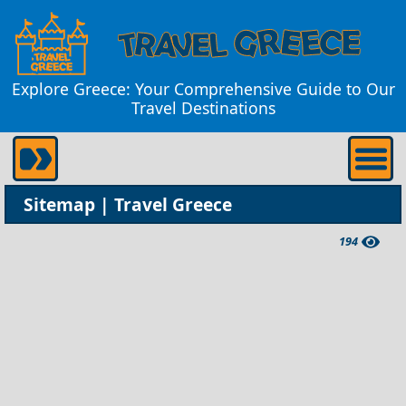
Explore Greece: Your Comprehensive Guide to Our
Travel Destinations
Sitemap | Travel Greece
194