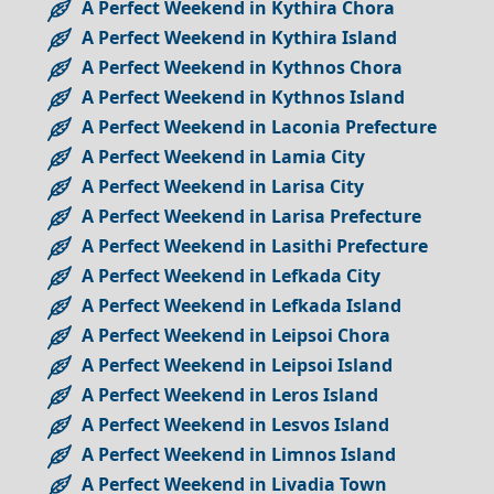
A Perfect Weekend in Kythira Chora
A Perfect Weekend in Kythira Island
A Perfect Weekend in Kythnos Chora
A Perfect Weekend in Kythnos Island
A Perfect Weekend in Laconia Prefecture
A Perfect Weekend in Lamia City
A Perfect Weekend in Larisa City
A Perfect Weekend in Larisa Prefecture
A Perfect Weekend in Lasithi Prefecture
A Perfect Weekend in Lefkada City
A Perfect Weekend in Lefkada Island
A Perfect Weekend in Leipsoi Chora
A Perfect Weekend in Leipsoi Island
A Perfect Weekend in Leros Island
A Perfect Weekend in Lesvos Island
A Perfect Weekend in Limnos Island
A Perfect Weekend in Livadia Town