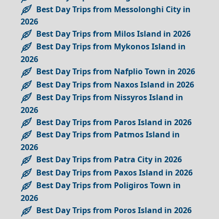
Best Day Trips from Messolonghi City in
2026
Best Day Trips from Milos Island in 2026
Best Day Trips from Mykonos Island in
2026
Best Day Trips from Nafplio Town in 2026
Best Day Trips from Naxos Island in 2026
Best Day Trips from Nissyros Island in
2026
Best Day Trips from Paros Island in 2026
Best Day Trips from Patmos Island in
2026
Best Day Trips from Patra City in 2026
Best Day Trips from Paxos Island in 2026
Best Day Trips from Poligiros Town in
2026
Best Day Trips from Poros Island in 2026