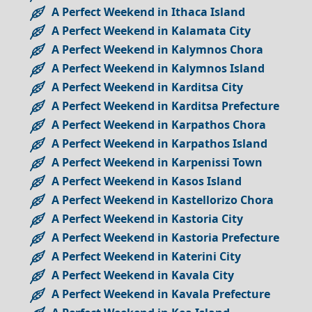
A Perfect Weekend in Ithaca Island
A Perfect Weekend in Kalamata City
A Perfect Weekend in Kalymnos Chora
A Perfect Weekend in Kalymnos Island
A Perfect Weekend in Karditsa City
A Perfect Weekend in Karditsa Prefecture
A Perfect Weekend in Karpathos Chora
A Perfect Weekend in Karpathos Island
A Perfect Weekend in Karpenissi Town
A Perfect Weekend in Kasos Island
A Perfect Weekend in Kastellorizo Chora
A Perfect Weekend in Kastoria City
A Perfect Weekend in Kastoria Prefecture
A Perfect Weekend in Katerini City
A Perfect Weekend in Kavala City
A Perfect Weekend in Kavala Prefecture