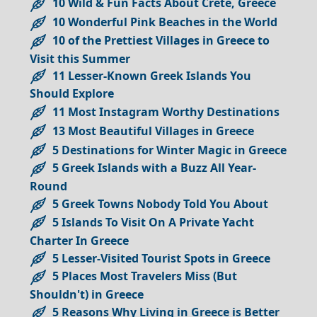
10 Wild & Fun Facts About Crete, Greece
10 Wonderful Pink Beaches in the World
10 of the Prettiest Villages in Greece to
Visit this Summer
11 Lesser-Known Greek Islands You
Should Explore
11 Most Instagram Worthy Destinations
13 Most Beautiful Villages in Greece
5 Destinations for Winter Magic in Greece
5 Greek Islands with a Buzz All Year-
Round
5 Greek Towns Nobody Told You About
5 Islands To Visit On A Private Yacht
Charter In Greece
5 Lesser-Visited Tourist Spots in Greece
5 Places Most Travelers Miss (But
Shouldn't) in Greece
5 Reasons Why Living in Greece is Better