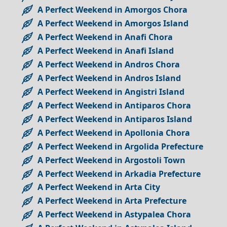
A Perfect Weekend in Amorgos Chora
A Perfect Weekend in Amorgos Island
A Perfect Weekend in Anafi Chora
A Perfect Weekend in Anafi Island
A Perfect Weekend in Andros Chora
A Perfect Weekend in Andros Island
A Perfect Weekend in Angistri Island
A Perfect Weekend in Antiparos Chora
A Perfect Weekend in Antiparos Island
A Perfect Weekend in Apollonia Chora
A Perfect Weekend in Argolida Prefecture
A Perfect Weekend in Argostoli Town
A Perfect Weekend in Arkadia Prefecture
A Perfect Weekend in Arta City
A Perfect Weekend in Arta Prefecture
A Perfect Weekend in Astypalea Chora