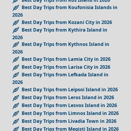
Best Day Trips from Koufonisia Islands in
2026
Best Day Trips from Kozani City in 2026
Best Day Trips from Kythira Island in
2026
Best Day Trips from Kythnos Island in
2026
Best Day Trips from Lamia City in 2026
Best Day Trips from Larisa City in 2026
Best Day Trips from Lefkada Island in
2026
Best Day Trips from Leipsoi Island in 2026
Best Day Trips from Leros Island in 2026
Best Day Trips from Lesvos Island in 2026
Best Day Trips from Limnos Island in 2026
Best Day Trips from Livadia Town in 2026
Best Day Trips from Megisti Island in 2026