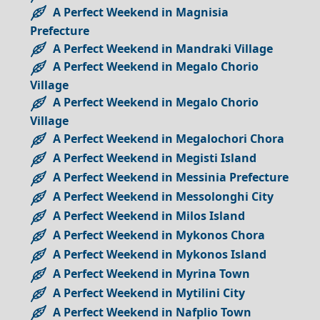
A Perfect Weekend in Magnisia
Prefecture
A Perfect Weekend in Mandraki Village
A Perfect Weekend in Megalo Chorio
Village
A Perfect Weekend in Megalo Chorio
Village
A Perfect Weekend in Megalochori Chora
A Perfect Weekend in Megisti Island
A Perfect Weekend in Messinia Prefecture
A Perfect Weekend in Messolonghi City
A Perfect Weekend in Milos Island
A Perfect Weekend in Mykonos Chora
A Perfect Weekend in Mykonos Island
A Perfect Weekend in Myrina Town
A Perfect Weekend in Mytilini City
A Perfect Weekend in Nafplio Town