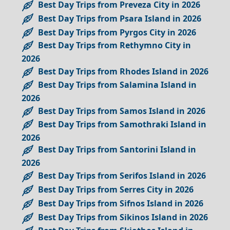
Best Day Trips from Preveza City in 2026
Best Day Trips from Psara Island in 2026
Best Day Trips from Pyrgos City in 2026
Best Day Trips from Rethymno City in
2026
Best Day Trips from Rhodes Island in 2026
Best Day Trips from Salamina Island in
2026
Best Day Trips from Samos Island in 2026
Best Day Trips from Samothraki Island in
2026
Best Day Trips from Santorini Island in
2026
Best Day Trips from Serifos Island in 2026
Best Day Trips from Serres City in 2026
Best Day Trips from Sifnos Island in 2026
Best Day Trips from Sikinos Island in 2026