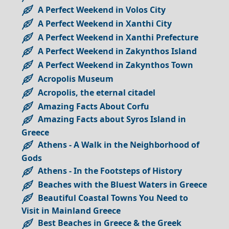
A Perfect Weekend in Volos City
A Perfect Weekend in Xanthi City
A Perfect Weekend in Xanthi Prefecture
A Perfect Weekend in Zakynthos Island
A Perfect Weekend in Zakynthos Town
Acropolis Museum
Acropolis, the eternal citadel
Amazing Facts About Corfu
Amazing Facts about Syros Island in
Greece
Athens - A Walk in the Neighborhood of
Gods
Athens - In the Footsteps of History
Beaches with the Bluest Waters in Greece
Beautiful Coastal Towns You Need to
Visit in Mainland Greece
Best Beaches in Greece & the Greek