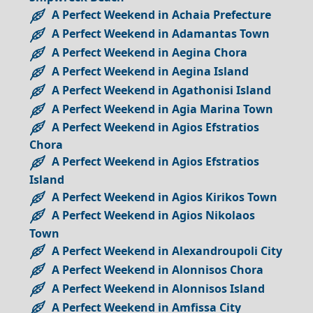
A Perfect Weekend in Achaia Prefecture
A Perfect Weekend in Adamantas Town
A Perfect Weekend in Aegina Chora
A Perfect Weekend in Aegina Island
A Perfect Weekend in Agathonisi Island
A Perfect Weekend in Agia Marina Town
A Perfect Weekend in Agios Efstratios
Chora
A Perfect Weekend in Agios Efstratios
Island
A Perfect Weekend in Agios Kirikos Town
A Perfect Weekend in Agios Nikolaos
Town
A Perfect Weekend in Alexandroupoli City
A Perfect Weekend in Alonnisos Chora
A Perfect Weekend in Alonnisos Island
A Perfect Weekend in Amfissa City