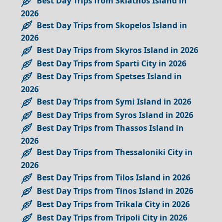
Best Day Trips from Skiathos Island in
2026
Best Day Trips from Skopelos Island in
2026
Best Day Trips from Skyros Island in 2026
Best Day Trips from Sparti City in 2026
Best Day Trips from Spetses Island in
2026
Best Day Trips from Symi Island in 2026
Best Day Trips from Syros Island in 2026
Best Day Trips from Thassos Island in
2026
Best Day Trips from Thessaloniki City in
2026
Best Day Trips from Tilos Island in 2026
Best Day Trips from Tinos Island in 2026
Best Day Trips from Trikala City in 2026
Best Day Trips from Tripoli City in 2026