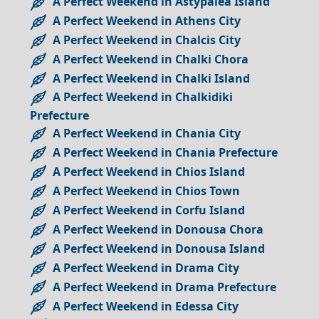
A Perfect Weekend in Astypalea Island
A Perfect Weekend in Athens City
A Perfect Weekend in Chalcis City
A Perfect Weekend in Chalki Chora
A Perfect Weekend in Chalki Island
A Perfect Weekend in Chalkidiki
Prefecture
A Perfect Weekend in Chania City
A Perfect Weekend in Chania Prefecture
A Perfect Weekend in Chios Island
A Perfect Weekend in Chios Town
A Perfect Weekend in Corfu Island
A Perfect Weekend in Donousa Chora
A Perfect Weekend in Donousa Island
A Perfect Weekend in Drama City
A Perfect Weekend in Drama Prefecture
A Perfect Weekend in Edessa City