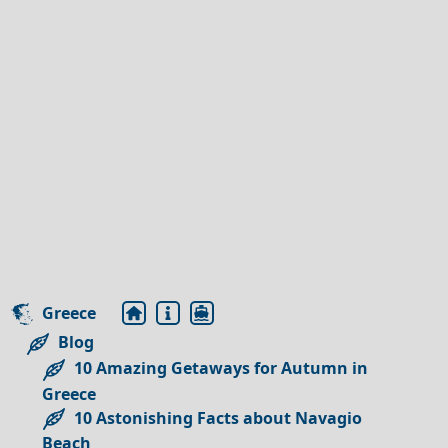
Greece
Blog
10 Amazing Getaways for Autumn in
Greece
10 Astonishing Facts about Navagio
Beach