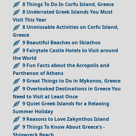
8 Things To Do In Corfu Island, Greece
8 Underrated Greek Islands You Must
Visit This Year
8 Unmissable Activities on Corfu Island,
Greece
9 Beautiful Beaches on Skiathos
9 Fairytale Castle Hotels to Visit around
the World
9 Fun Facts about the Acropolis and
Parthenon of Athens
9 Great Things to Do in Mykonos, Greece
9 Overlooked Destinations in Greece You
Need to Visit at Least Once
9 Quiet Greek Islands for a Relaxing
Summer Holiday
9 Reasons to Love Zakynthos Island
9 Things To Know About Greece's -
Shipwreck Beach