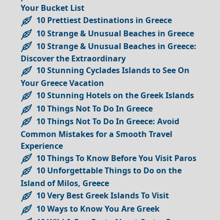
Your Bucket List
10 Prettiest Destinations in Greece
10 Strange & Unusual Beaches in Greece
10 Strange & Unusual Beaches in Greece:
Discover the Extraordinary
10 Stunning Cyclades Islands to See On
Your Greece Vacation
10 Stunning Hotels on the Greek Islands
10 Things Not To Do In Greece
10 Things Not To Do In Greece: Avoid
Common Mistakes for a Smooth Travel
Experience
10 Things To Know Before You Visit Paros
10 Unforgettable Things to Do on the
Island of Milos, Greece
10 Very Best Greek Islands To Visit
10 Ways to Know You Are Greek