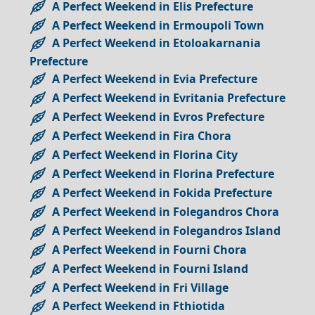
A Perfect Weekend in Elis Prefecture
A Perfect Weekend in Ermoupoli Town
A Perfect Weekend in Etoloakarnania
Prefecture
A Perfect Weekend in Evia Prefecture
A Perfect Weekend in Evritania Prefecture
A Perfect Weekend in Evros Prefecture
A Perfect Weekend in Fira Chora
A Perfect Weekend in Florina City
A Perfect Weekend in Florina Prefecture
A Perfect Weekend in Fokida Prefecture
A Perfect Weekend in Folegandros Chora
A Perfect Weekend in Folegandros Island
A Perfect Weekend in Fourni Chora
A Perfect Weekend in Fourni Island
A Perfect Weekend in Fri Village
A Perfect Weekend in Fthiotida