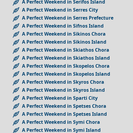
A Perfect Weekend in Serifos Island
A Perfect Weekend in Serres City
A Perfect Weekend in Serres Prefecture
A Perfect Weekend in Sifnos Island
A Perfect Weekend in Sikinos Chora
A Perfect Weekend in Sikinos Island
A Perfect Weekend in Skiathos Chora
A Perfect Weekend in Skiathos Island
A Perfect Weekend in Skopelos Chora
A Perfect Weekend in Skopelos Island
A Perfect Weekend in Skyros Chora
A Perfect Weekend in Skyros Island
A Perfect Weekend in Sparti City
A Perfect Weekend in Spetses Chora
A Perfect Weekend in Spetses Island
A Perfect Weekend in Symi Chora
A Perfect Weekend in Symi Island