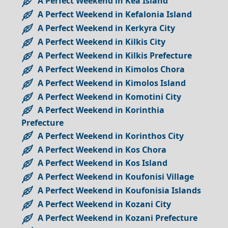
A Perfect Weekend in Kea Island
A Perfect Weekend in Kefalonia Island
A Perfect Weekend in Kerkyra City
A Perfect Weekend in Kilkis City
A Perfect Weekend in Kilkis Prefecture
A Perfect Weekend in Kimolos Chora
A Perfect Weekend in Kimolos Island
A Perfect Weekend in Komotini City
A Perfect Weekend in Korinthia
Prefecture
A Perfect Weekend in Korinthos City
A Perfect Weekend in Kos Chora
A Perfect Weekend in Kos Island
A Perfect Weekend in Koufonisi Village
A Perfect Weekend in Koufonisia Islands
A Perfect Weekend in Kozani City
A Perfect Weekend in Kozani Prefecture