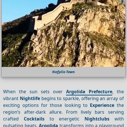
Nafplio Town
When the sun sets over
Argolida Prefecture
, the
vibrant
Nightlife
begins to sparkle, offering an array of
exciting options for those looking to
Experience
the
region’s after-dark allure. From lively bars serving
crafted
Cocktails
to energetic
Nightclubs
with
pulsating beats,
Argolida
transforms into a playground