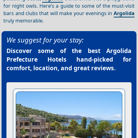
for night owls. Here’s a guide to some of the must-visit
bars and clubs that will make your evenings in
Argolida
truly memorable.
We suggest for your stay:
Discover some of the best
Argolida
Prefecture Hotels
hand-picked for
comfort, location, and great reviews.