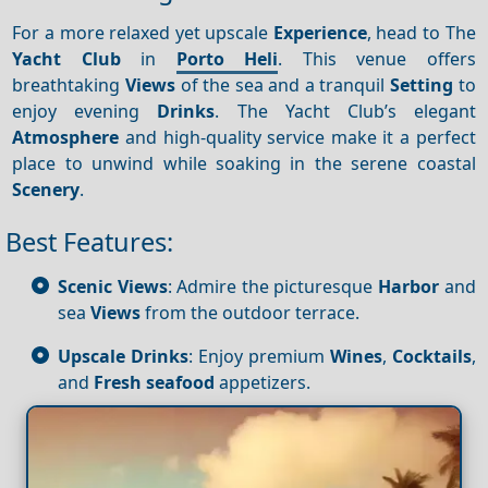
For a more relaxed yet upscale
Experience
, head to The
Yacht Club
in
Porto Heli
. This venue offers
breathtaking
Views
of the sea and a tranquil
Setting
to
enjoy evening
Drinks
. The Yacht Club’s elegant
Atmosphere
and high-quality service make it a perfect
place to unwind while soaking in the serene coastal
Scenery
.
Best Features:
Scenic Views
: Admire the picturesque
Harbor
and
sea
Views
from the outdoor terrace.
Upscale Drinks
: Enjoy premium
Wines
,
Cocktails
,
and
Fresh seafood
appetizers.