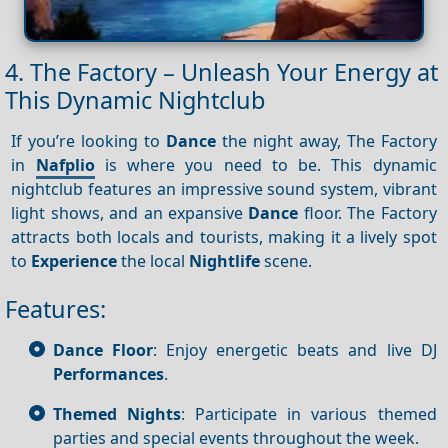
4. The Factory – Unleash Your Energy at
This Dynamic Nightclub
If you’re looking to
Dance
the night away, The Factory
in
Nafplio
is where you need to be. This dynamic
nightclub features an impressive sound system, vibrant
light shows, and an expansive
Dance
floor. The Factory
attracts both locals and tourists, making it a lively spot
to
Experience
the local
Nightlife
scene.
Features:
Dance Floor
: Enjoy energetic beats and live DJ
Performances
.
Themed Nights
: Participate in various themed
parties and special events throughout the week.