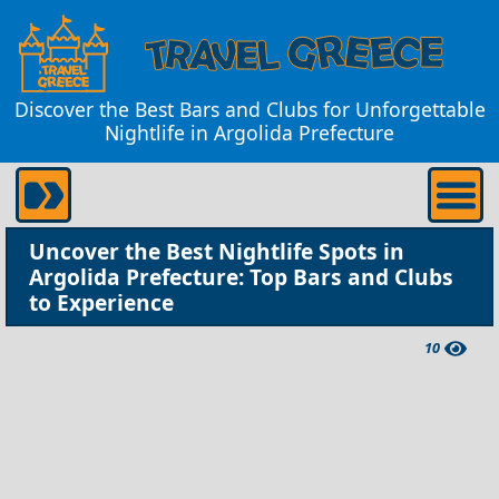
Discover the Best Bars and Clubs for Unforgettable
Nightlife in Argolida Prefecture
Uncover the Best Nightlife Spots in
Argolida Prefecture: Top Bars and Clubs
to Experience
10