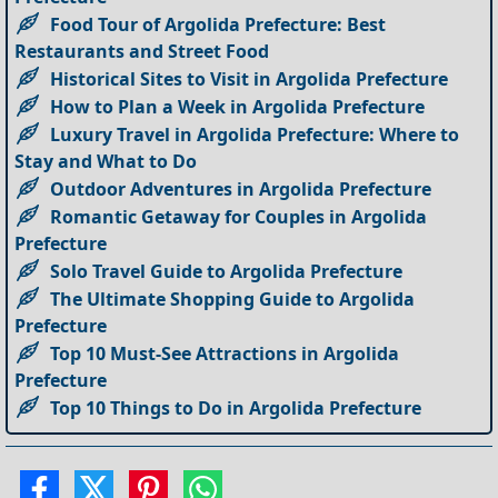
Food Tour of Argolida Prefecture: Best
Restaurants and Street Food
Historical Sites to Visit in Argolida Prefecture
How to Plan a Week in Argolida Prefecture
Luxury Travel in Argolida Prefecture: Where to
Stay and What to Do
Outdoor Adventures in Argolida Prefecture
Romantic Getaway for Couples in Argolida
Prefecture
Solo Travel Guide to Argolida Prefecture
The Ultimate Shopping Guide to Argolida
Prefecture
Top 10 Must-See Attractions in Argolida
Prefecture
Top 10 Things to Do in Argolida Prefecture