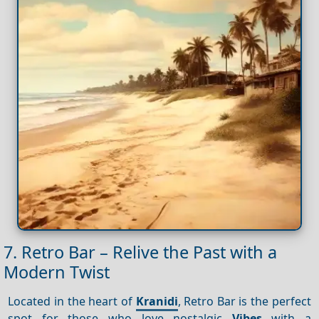
7. Retro Bar – Relive the Past with a
Modern Twist
Located in the heart of
Kranidi
, Retro Bar is the perfect
spot for those who love nostalgic
Vibes
with a