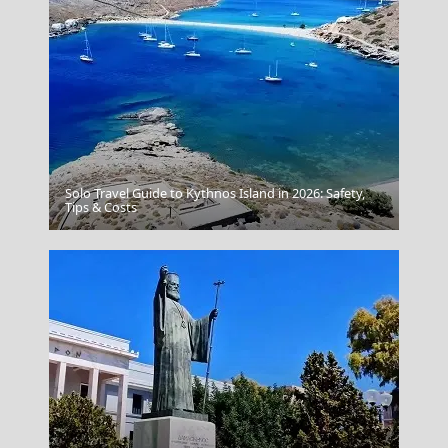
Solo Travel Guide to Kythnos Island in 2026: Safety,
Tips & Costs
Chania