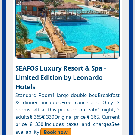
SEAFOS Luxury Resort & Spa -
Limited Edition by Leonardo
Hotels
Standard Room1 large double bedBreakfast
& dinner includedFree cancellationOnly 2
rooms left at this price on our site1 night, 2
adults€ 365€ 330Original price € 365. Current
price € 330.Includes taxes and chargesSee
availability
Book now