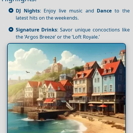
DJ Nights
: Enjoy live music and
Dance
to the
latest hits on the weekends.
Signature Drinks
: Savor unique concoctions like
the ‘Argos Breeze’ or the ‘Loft Royale.’