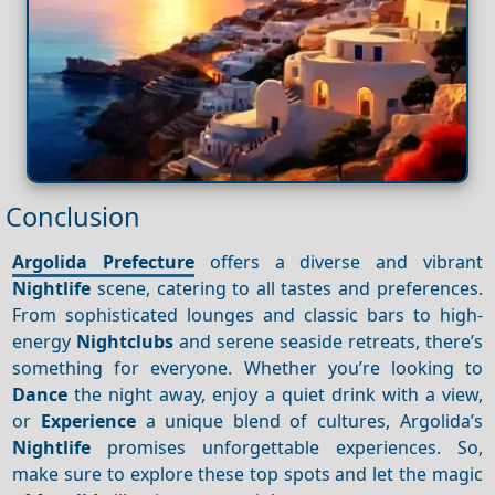
Conclusion
Argolida Prefecture
offers a diverse and vibrant
Nightlife
scene, catering to all tastes and preferences.
From sophisticated lounges and classic bars to high-
energy
Nightclubs
and serene seaside retreats, there’s
something for everyone. Whether you’re looking to
Dance
the night away, enjoy a quiet drink with a view,
or
Experience
a unique blend of cultures, Argolida’s
Nightlife
promises unforgettable experiences. So,
make sure to explore these top spots and let the magic