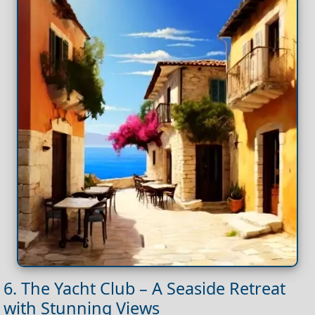
6. The Yacht Club – A Seaside Retreat
with Stunning Views