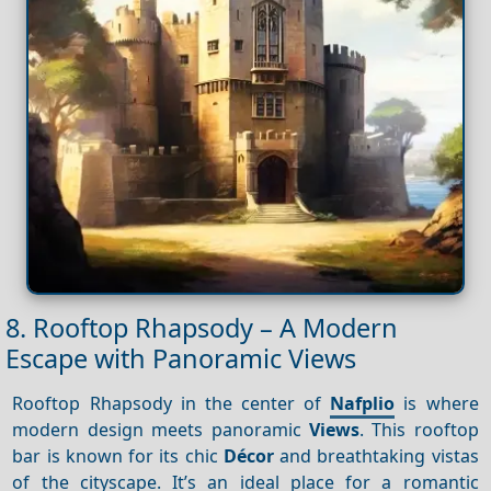
8. Rooftop Rhapsody – A Modern
Escape with Panoramic Views
Rooftop Rhapsody in the center of
Nafplio
is where
modern design meets panoramic
Views
. This rooftop
bar is known for its chic
Décor
and breathtaking vistas
of the cityscape. It’s an ideal place for a romantic