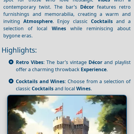
contemporary twist. The bar’s
Décor
features retro
furnishings and memorabilia, creating a warm and
inviting
Atmosphere
. Enjoy classic
Cocktails
and a
selection of local
Wines
while reminiscing about
bygone eras.
Highlights:
Retro Vibes
: The bar’s vintage
Décor
and playlist
offer a charming throwback
Experience
.
Cocktails and Wines
: Choose from a selection of
classic
Cocktails
and local
Wines
.