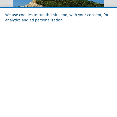
We use cookies to run this site and, with your consent, for
analytics and ad personalization.
The Samaria Gorge Crete
Top 10 Must-See Attractions in Zakynthos Town
Luxury Travel in Salamina Island: Where to Stay and
Monemvasia Village
What to Do