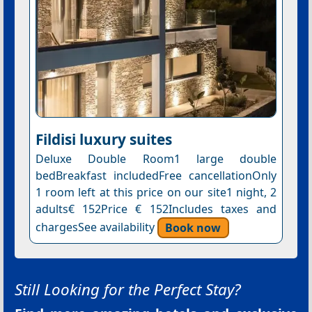
Fildisi luxury suites
Deluxe Double Room1 large double
bedBreakfast includedFree cancellationOnly
1 room left at this price on our site1 night, 2
adults€ 152Price € 152Includes taxes and
chargesSee availability
Book now
Still Looking for the Perfect Stay?