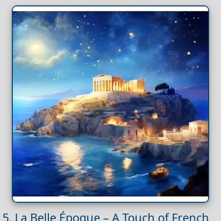
5. La Belle Époque – A Touch of French