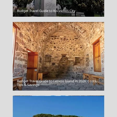
Budget Travel Guide to Korinthos City
Folegandros
Budget Travel Guide to Lesvos Island in 2026: Costs,
Florina City
Tips & Savings