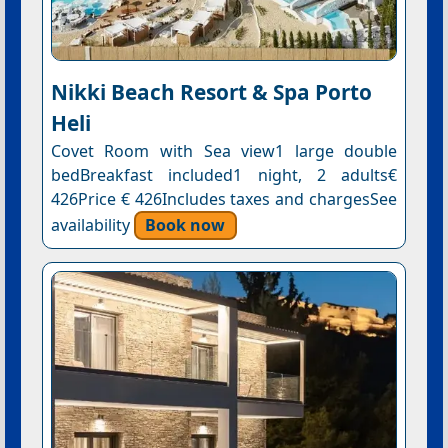
Nikki Beach Resort & Spa Porto
Heli
Covet Room with Sea view1 large double
bedBreakfast included1 night, 2 adults€
426Price € 426Includes taxes and chargesSee
availability
Book now