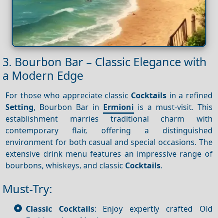
3. Bourbon Bar – Classic Elegance with
a Modern Edge
For those who appreciate classic
Cocktails
in a refined
Setting
, Bourbon Bar in
Ermioni
is a must-visit. This
establishment marries traditional charm with
contemporary flair, offering a distinguished
environment for both casual and special occasions. The
extensive drink menu features an impressive range of
bourbons, whiskeys, and classic
Cocktails
.
Must-Try:
Classic Cocktails
: Enjoy expertly crafted Old