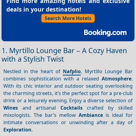
Find more amazing hotels and exclusive
deals in your destination!
Search More Hotels
1. Myrtillo Lounge Bar – A Cozy Haven
with a Stylish Twist
Nestled in the heart of
Nafplio
, Myrtillo Lounge Bar
combines sophistication with a relaxed
Atmosphere
.
With its chic interior and outdoor seating overlooking
the charming streets, it’s the perfect spot for a pre-club
drink or a leisurely evening. Enjoy a diverse selection of
Wines
and artisanal
Cocktails
crafted by skilled
mixologists. The bar’s mellow
Ambiance
is ideal for
intimate conversations or unwinding after a day of
Exploration
.