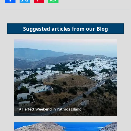
Suggested articles from our
Blog
Pyrgos City
A Perfect Weekend in Patmos Island