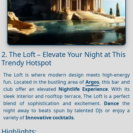
2. The Loft – Elevate Your Night at This
Trendy Hotspot
The Loft is where modern design meets high-energy
fun. Located in the bustling area of
Argos
, this bar and
club offer an elevated
Nightlife
Experience
. With its
sleek interior and rooftop terrace, The Loft is a perfect
blend of sophistication and excitement.
Dance
the
night away to beats spun by talented DJs or enjoy a
variety of
Innovative cocktails
.
Highlights: