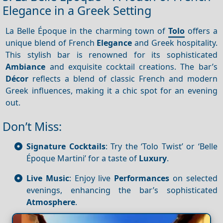
Elegance in a Greek Setting
La Belle Époque in the charming town of
Tolo
offers a
unique blend of French
Elegance
and Greek hospitality.
This stylish bar is renowned for its sophisticated
Ambiance
and exquisite cocktail creations. The bar’s
Décor
reflects a blend of classic French and modern
Greek influences, making it a chic spot for an evening
out.
Don’t Miss:
Signature Cocktails
: Try the ‘Tolo Twist’ or ‘Belle
Époque Martini’ for a taste of
Luxury
.
Live Music
: Enjoy live
Performances
on selected
evenings, enhancing the bar’s sophisticated
Atmosphere
.