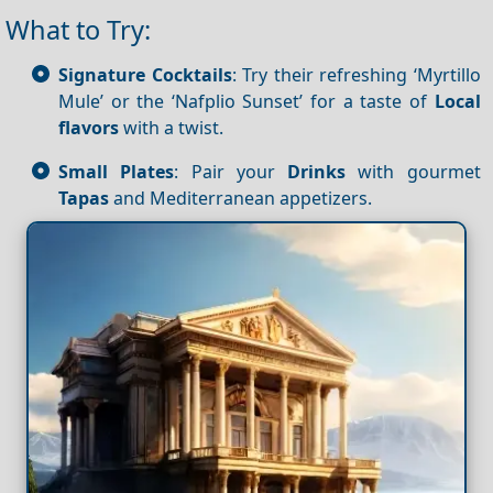
What to Try:
Signature Cocktails
: Try their refreshing ‘Myrtillo
Mule’ or the ‘Nafplio Sunset’ for a taste of
Local
flavors
with a twist.
Small Plates
: Pair your
Drinks
with gourmet
Tapas
and Mediterranean appetizers.