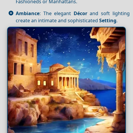
Fashioneds or Manhattans.
Ambiance
: The elegant
Décor
and soft lighting
create an intimate and sophisticated
Setting
.