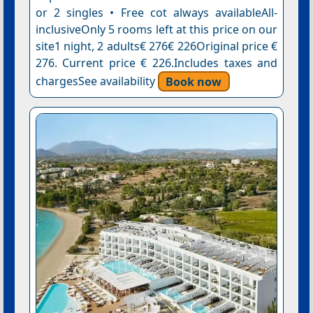
or 2 singles • Free cot always availableAll-
inclusiveOnly 5 rooms left at this price on our
site1 night, 2 adults€ 276€ 226Original price €
276. Current price € 226.Includes taxes and
chargesSee availability
Book now