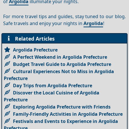
of
Argolida
illuminate your nights.
For more travel tips and guides, stay tuned to our blog.
Safe travels and enjoy your nights in
Argolida
!
Related Articles
Argolida Prefecture
A Perfect Weekend in Argolida Prefecture
Budget Travel Guide to Argolida Prefecture
Cultural Experiences Not to Miss in Argolida
Prefecture
Day Trips from Argolida Prefecture
Discover the Local Cuisine of Argolida
Prefecture
Exploring Argolida Prefecture with Friends
Family-Friendly Activities in Argolida Prefecture
Festivals and Events to Experience in Argolida
Prefecture