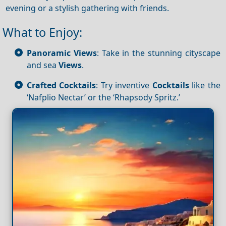
evening or a stylish gathering with friends.
What to Enjoy:
Panoramic Views
: Take in the stunning cityscape
and sea
Views
.
Crafted Cocktails
: Try inventive
Cocktails
like the
‘Nafplio Nectar’ or the ‘Rhapsody Spritz.’