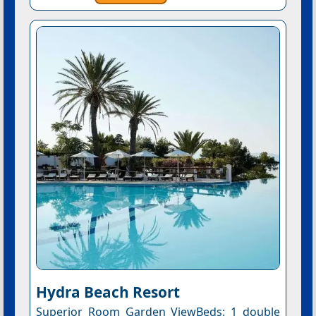
Hydra Beach Resort
Superior Room Garden ViewBeds: 1 double