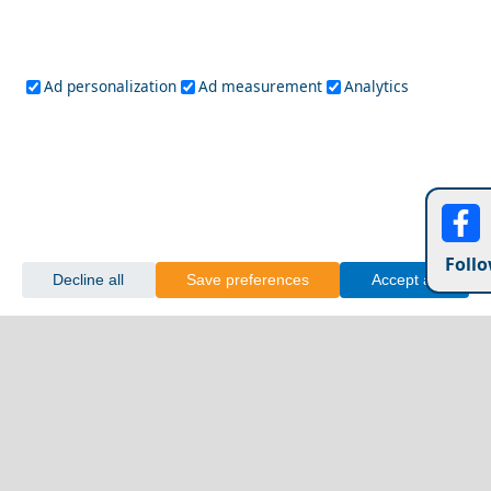
Ad personalization
Ad measurement
Analytics
Follo
Decline all
Save preferences
Accept all
Fourni Chora
Cultural Experiences Not to Miss in Tripoli City