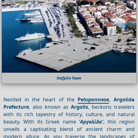
Nafplio Town
Nestled in the heart of the
Peloponnese
,
Argolida
Prefecture
, also known as
Argolis
, beckons travelers
with its rich tapestry of history, culture, and natural
beauty. With its Greek name
'Αργολίδα'
, this region
unveils a captivating blend of ancient charm and
modern allure. As you traverse the landscapes of