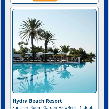
Hydra Beach Resort
Superior Room Garden ViewBeds: 1 double