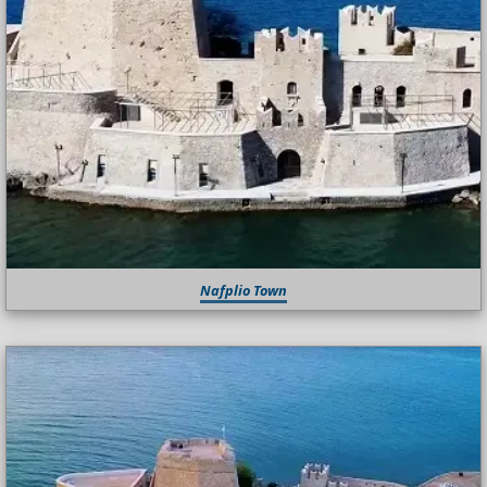
Nafplio Town