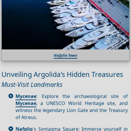
Nafplio Town
Unveiling Argolida's Hidden Treasures
Must-Visit Landmarks
Mycenae
: Explore the archaeological site of
Mycenae
, a UNESCO World Heritage site, and
witness the legendary Lion Gate and the Treasury
of Atreus.
Nafplio
's Syntagma Square: Immerse yourself in