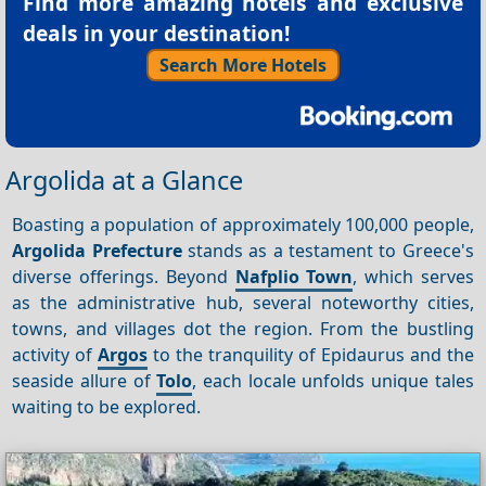
Find more amazing hotels and exclusive
deals in your destination!
Search More Hotels
Argolida at a Glance
Boasting a population of approximately 100,000 people,
Argolida Prefecture
stands as a testament to Greece's
diverse offerings. Beyond
Nafplio Town
, which serves
as the administrative hub, several noteworthy cities,
towns, and villages dot the region. From the bustling
activity of
Argos
to the tranquility of Epidaurus and the
seaside allure of
Tolo
, each locale unfolds unique tales
waiting to be explored.