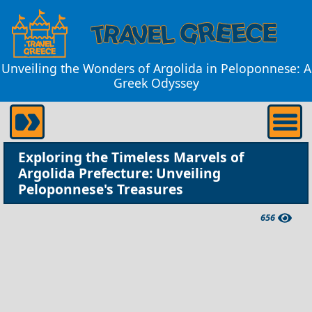
Unveiling the Wonders of Argolida in Peloponnese: A
Greek Odyssey
Exploring the Timeless Marvels of
Argolida Prefecture: Unveiling
Peloponnese's Treasures
656