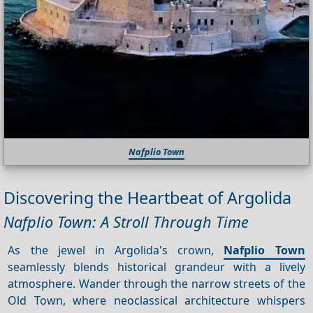
Nafplio Town
Discovering the Heartbeat of Argolida
Nafplio Town: A Stroll Through Time
As the jewel in Argolida's crown,
Nafplio Town
seamlessly blends historical grandeur with a lively
atmosphere. Wander through the narrow streets of the
Old Town, where neoclassical architecture whispers