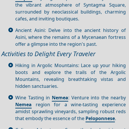
the vibrant atmosphere of Syntagma Square,
surrounded by neoclassical buildings, charming
cafes, and inviting boutiques.
Ancient Asini: Delve into the ancient history of
Asini, where the remains of a Mycenaean fortress
offer a glimpse into the region's past.
Activities to Delight Every Traveler
Hiking in Argolic Mountains: Lace up your hiking
boots and explore the trails of the Argolic
Mountains, revealing breathtaking vistas and
hidden sanctuaries.
Wine Tasting in
Nemea
: Venture into the nearby
Nemea
region for a wine-tasting experience
amidst sprawling vineyards, sampling robust reds
that embody the essence of the
Peloponnese
.