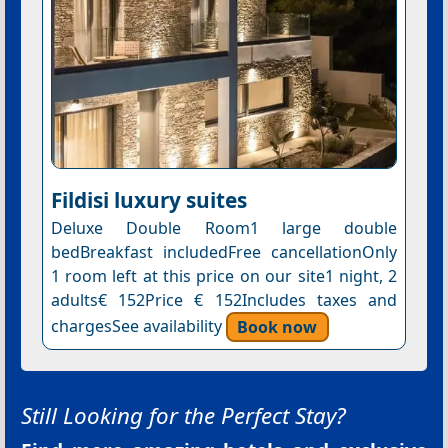
Fildisi luxury suites
Deluxe Double Room1 large double
bedBreakfast includedFree cancellationOnly
1 room left at this price on our site1 night, 2
adults€ 152Price € 152Includes taxes and
chargesSee availability
Book now
Still Looking for the Perfect Stay?