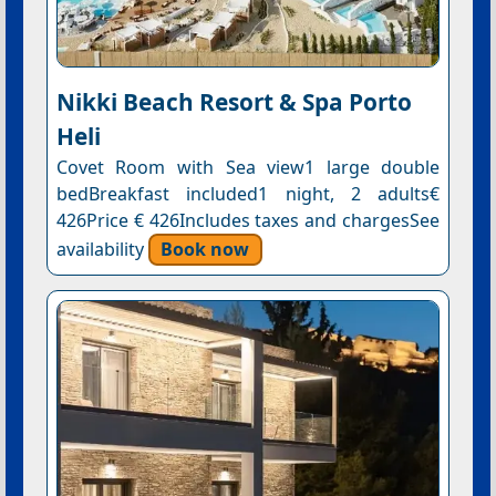
Nikki Beach Resort & Spa Porto
Heli
Covet Room with Sea view1 large double
bedBreakfast included1 night, 2 adults€
426Price € 426Includes taxes and chargesSee
availability
Book now