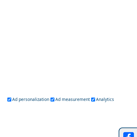
Top 10 Things to Do in Apollonia Chora
Kathisma Beach
Ad personalization
Ad measurement
Analytics