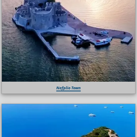
Nafplio Town