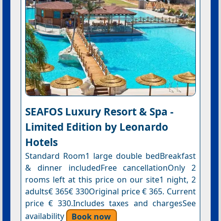
SEAFOS Luxury Resort & Spa -
Limited Edition by Leonardo
Hotels
Standard Room1 large double bedBreakfast
& dinner includedFree cancellationOnly 2
rooms left at this price on our site1 night, 2
adults€ 365€ 330Original price € 365. Current
price € 330.Includes taxes and chargesSee
availability
Book now