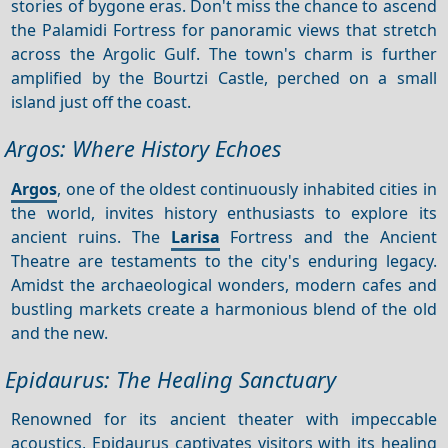
stories of bygone eras. Don't miss the chance to ascend
the Palamidi Fortress for panoramic views that stretch
across the Argolic Gulf. The town's charm is further
amplified by the Bourtzi Castle, perched on a small
island just off the coast.
Argos: Where History Echoes
Argos
, one of the oldest continuously inhabited cities in
the world, invites history enthusiasts to explore its
ancient ruins. The
Larisa
Fortress and the Ancient
Theatre are testaments to the city's enduring legacy.
Amidst the archaeological wonders, modern cafes and
bustling markets create a harmonious blend of the old
and the new.
Epidaurus: The Healing Sanctuary
Renowned for its ancient theater with impeccable
acoustics, Epidaurus captivates visitors with its healing