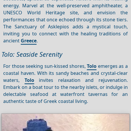
energy. Marvel at the well-preserved amphitheater, a
UNESCO World Heritage site, and envision the
performances that once echoed through its stone tiers.
The Sanctuary of Asklepios adds a mystical touch,
inviting you to connect with the healing traditions of
ancient
Greece
.
Tolo: Seaside Serenity
For those seeking sun-kissed shores,
Tolo
emerges as a
coastal haven. With its sandy beaches and crystal-clear
waters,
Tolo
invites relaxation and rejuvenation.
Embark on a boat tour to the nearby islets, or indulge in
delectable seafood at waterfront tavernas for an
authentic taste of Greek coastal living.