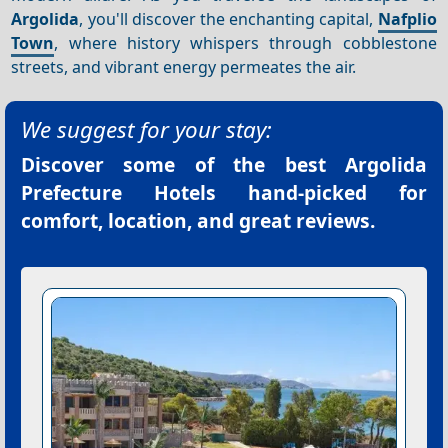
Argolida
, you'll discover the enchanting capital,
Nafplio
Town
, where history whispers through cobblestone
streets, and vibrant energy permeates the air.
We suggest for your stay:
Discover some of the best
Argolida
Prefecture Hotels
hand-picked for
comfort, location, and great reviews.