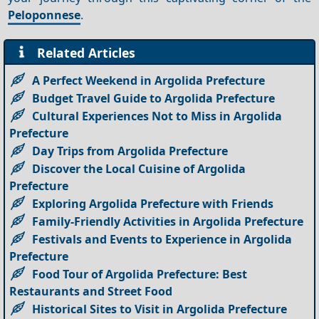
Peloponnese
.
Related Articles
A Perfect Weekend in Argolida Prefecture
Budget Travel Guide to Argolida Prefecture
Cultural Experiences Not to Miss in Argolida
Prefecture
Day Trips from Argolida Prefecture
Discover the Local Cuisine of Argolida
Prefecture
Exploring Argolida Prefecture with Friends
Family-Friendly Activities in Argolida Prefecture
Festivals and Events to Experience in Argolida
Prefecture
Food Tour of Argolida Prefecture: Best
Restaurants and Street Food
Historical Sites to Visit in Argolida Prefecture