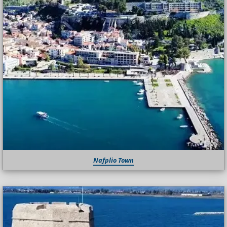
Nafplio Town