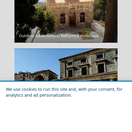
Outdoor Adventures in Rethymno Prefecture
Kastellorizo Chora
We use cookies to run this site and, with your consent, for
analytics and ad personalization.
Family-Friendly Activities in Corfu Island
Pyrgos City