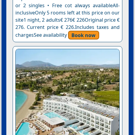
or 2 singles • Free cot always availableAll-
inclusiveOnly 5 rooms left at this price on our
site1 night, 2 adults€ 276€ 226Original price €
276. Current price € 226.Includes taxes and
chargesSee availability
Book now