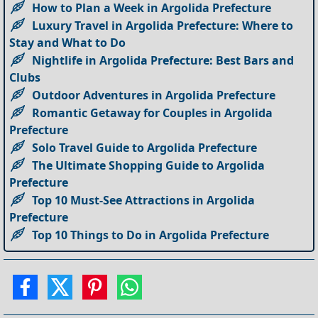
How to Plan a Week in Argolida Prefecture
Luxury Travel in Argolida Prefecture: Where to
Stay and What to Do
Nightlife in Argolida Prefecture: Best Bars and
Clubs
Outdoor Adventures in Argolida Prefecture
Romantic Getaway for Couples in Argolida
Prefecture
Solo Travel Guide to Argolida Prefecture
The Ultimate Shopping Guide to Argolida
Prefecture
Top 10 Must-See Attractions in Argolida
Prefecture
Top 10 Things to Do in Argolida Prefecture