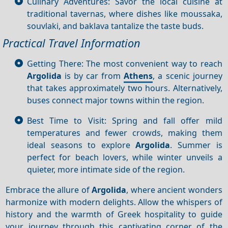
Culinary Adventures: Savor the local cuisine at
traditional tavernas, where dishes like moussaka,
souvlaki, and baklava tantalize the taste buds.
Practical Travel Information
Getting There: The most convenient way to reach
Argolida
is by car from
Athens
, a scenic journey
that takes approximately two hours. Alternatively,
buses connect major towns within the region.
Best Time to Visit: Spring and fall offer mild
temperatures and fewer crowds, making them
ideal seasons to explore
Argolida
. Summer is
perfect for beach lovers, while winter unveils a
quieter, more intimate side of the region.
Embrace the allure of
Argolida
, where ancient wonders
harmonize with modern delights. Allow the whispers of
history and the warmth of Greek hospitality to guide
your journey through this captivating corner of the