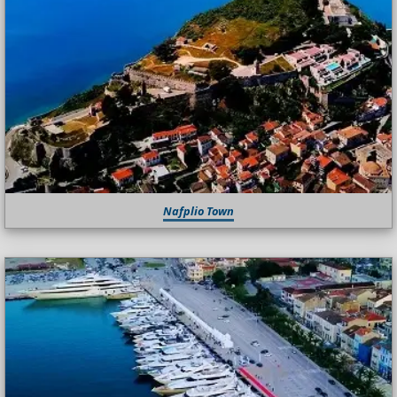
Nafplio Town