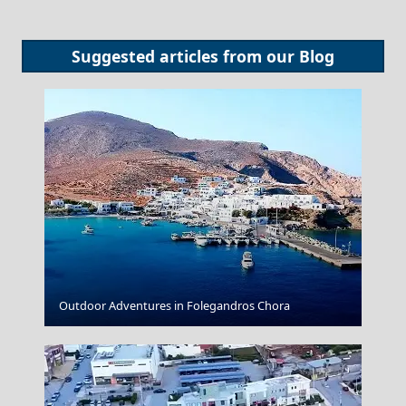
Suggested articles from our
Blog
Alexandroupoli City
Outdoor Adventures in Folegandros Chora