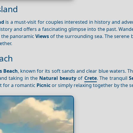
sland
nd
is a must-visit for couples interested in history and adve
history and offers a fascinating glimpse into the past. Wan
in the panoramic
Views
of the surrounding sea. The serene b
ether.
each
s Beach
, known for its soft sands and clear blue waters. Th
and taking in the
Natural beauty
of
Crete
. The tranquil
S
t for a romantic
Picnic
or simply relaxing together by the s