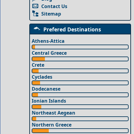
Contact Us
Sitemap
Prefered Destinations
Athens-Attica
Central Greece
Crete
Cyclades
Dodecanese
Ionian Islands
Northeast Aegean
Northern Greece