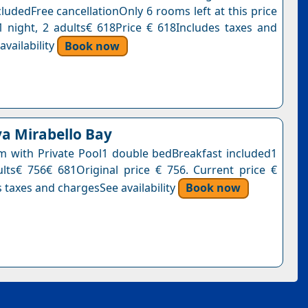
ludedFree cancellationOnly 6 rooms left at this price
1 night, 2 adults€ 618Price € 618Includes taxes and
vailability
Book now
va Mirabello Bay
 with Private Pool1 double bedBreakfast included1
ults€ 756€ 681Original price € 756. Current price €
 taxes and chargesSee availability
Book now