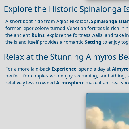
Explore the Historic Spinalonga I
A short boat ride from Agios Nikolaos,
Spinalonga Isla
former leper colony turned Venetian fortress is rich in 
the ancient
Ruins
, explore the fortress walls, and take 
the island itself provides a romantic
Setting
to enjoy tog
Relax at the Stunning Almyros B
For a more laid-back
Experience
, spend a day at
Almyro
perfect for couples who enjoy swimming, sunbathing, 
relatively less crowded
Atmosphere
make it an ideal spo