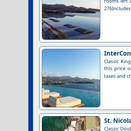
rooms left a
276Includes
InterCon
Classic Kin
this price 
taxes and ch
St. Nicol
Classic Dou