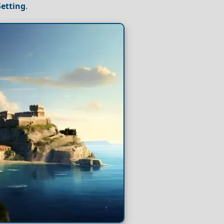
Setting
.