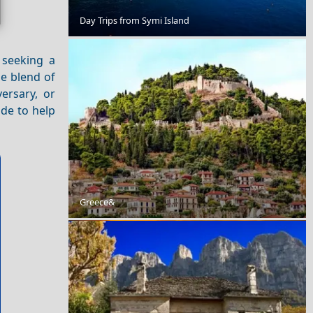
Xanthi City
Day Trips from Symi Island
 seeking a
ue blend of
ersary, or
ide to help
Chios Town
Greece&