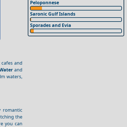
Peloponnese
Saronic Gulf Islands
Sporades and Evia
t cafes and
Water
and
alm waters,
y romantic
atching the
re you can