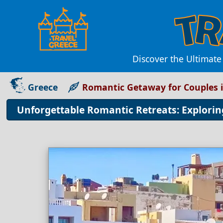
Discover the Ultimate
Greece
Romantic Getaway for Couples 
Unforgettable Romantic Retreats: Explorin