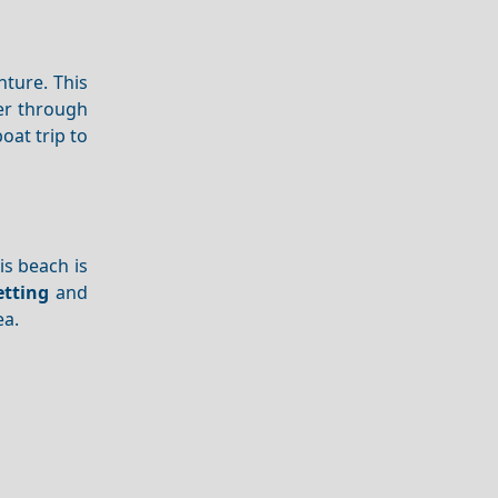
nture. This
der through
oat trip to
is beach is
etting
and
ea.