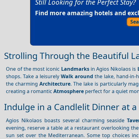
Still Looking for the Perfect Stay?
Find more amazing hotels and exclu
Sea
Strolling Through the Beautiful 
One of the most iconic
Landmarks
in Agios Nikolaos is
shops. Take a leisurely
Walk around
the lake, hand-in-
the charming
Architecture
. The lake is particularly mag
creating a romantic
Atmosphere
perfect for a quiet mo
Indulge in a Candlelit Dinner at 
Agios Nikolaos boasts several charming seaside
Tave
evening, reserve a table at a restaurant overlooking th
sun set over the Mediterranean. Some top choices inc