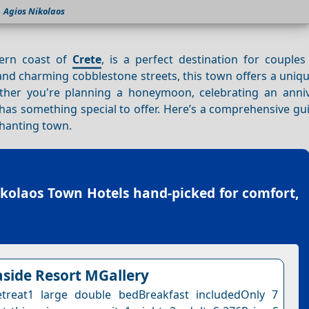
Agios Nikolaos
tern coast of
Crete
, is a perfect destination for couples
and charming cobblestone streets, this town offers a uniq
ether you're planning a honeymoon, celebrating an anniv
has something special to offer. Here’s a comprehensive gu
chanting town.
ikolaos Town Hotels
hand-picked for comfort,
side Resort MGallery
etreat1 large double bedBreakfast includedOnly 7