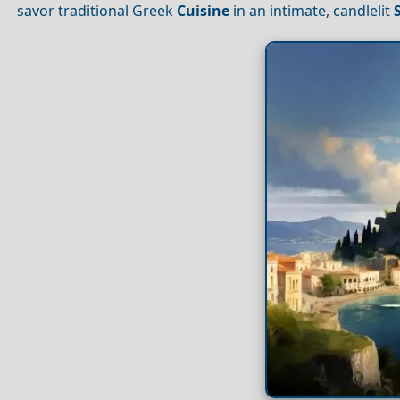
savor traditional Greek
Cuisine
in an intimate, candlelit