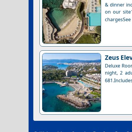
& dinner inc
on our site
chargesSee a
Zeus Ele
Deluxe Room
night, 2 ad
681.Includes