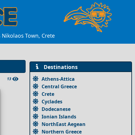
s Nikolaos Town, Crete
Destinations
Athens-Attica
13
Central Greece
Crete
Cyclades
Dodecanese
Ionian Islands
NorthEast Aegean
Northern Greece