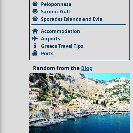
Peloponnese
Saronic Gulf
Sporades Islands and Evia
Accommodation
Airports
Greece Travel Tips
Ports
Random from the
Blog