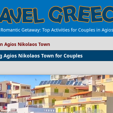
 Romantic Getaway: Top Activities for Couples in Agio
in Agios Nikolaos Town
g Agios Nikolaos Town for Couples