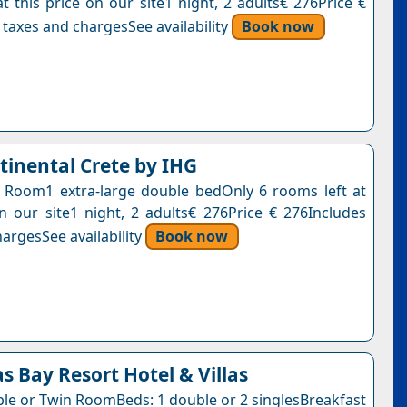
t this price on our site1 night, 2 adults€ 276Price €
 taxes and chargesSee availability
Book now
tinental Crete by IHG
g Room1 extra-large double bedOnly 6 rooms left at
on our site1 night, 2 adults€ 276Price € 276Includes
argesSee availability
Book now
as Bay Resort Hotel & Villas
ble or Twin RoomBeds: 1 double or 2 singlesBreakfast