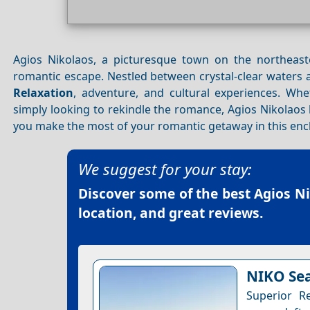
Agios Nikolaos, a picturesque town on the northeas
romantic escape. Nestled between crystal-clear waters 
Relaxation
, adventure, and cultural experiences. Wh
simply looking to rekindle the romance, Agios Nikolaos 
you make the most of your romantic getaway in this en
We suggest for your stay:
Discover some of the best
Agios N
location, and great reviews.
NIKO Sea
Superior R