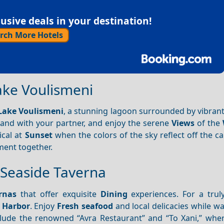
sive deals in your destination!
rch More Hotels
Lake Voulismeni
Lake Voulismeni
, a stunning lagoon surrounded by vibran
hand with your partner, and enjoy the serene
Views
of the
ical at
Sunset
when the colors of the sky reflect off the c
ment together.
a Seaside Taverna
rnas
that offer exquisite
Dining
experiences. For a trul
e
Harbor
. Enjoy
Fresh seafood
and local delicacies while w
lude the renowned “Avra Restaurant” and “To Xani,” whe