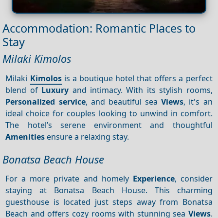
Accommodation: Romantic Places to
Stay
Milaki Kimolos
Milaki
Kimolos
is a boutique hotel that offers a perfect
blend of
Luxury
and intimacy. With its stylish rooms,
Personalized service
, and beautiful sea
Views
, it's an
ideal choice for couples looking to unwind in comfort.
The hotel’s serene environment and thoughtful
Amenities
ensure a relaxing stay.
Bonatsa Beach House
For a more private and homely
Experience
, consider
staying at Bonatsa Beach House. This charming
guesthouse is located just steps away from Bonatsa
Beach and offers cozy rooms with stunning sea
Views
.