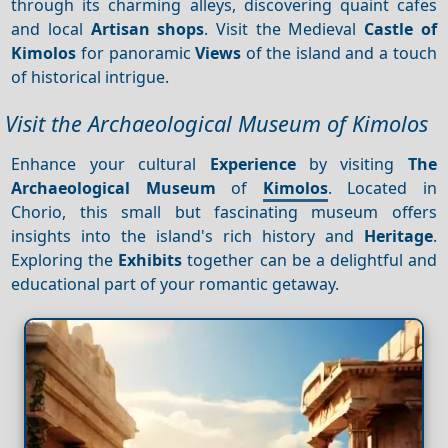
through its charming alleys, discovering quaint cafes
and local
Artisan shops
. Visit the Medieval
Castle of
Kimolos
for panoramic
Views
of the island and a touch
of historical intrigue.
Visit the Archaeological Museum of Kimolos
Enhance your cultural
Experience
by visiting
The
Archaeological Museum
of
Kimolos
. Located in
Chorio, this small but fascinating museum offers
insights into the island's rich history and
Heritage
.
Exploring the
Exhibits
together can be a delightful and
educational part of your romantic getaway.