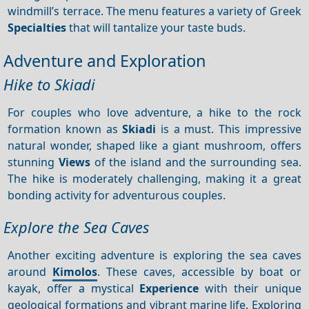
windmill’s terrace. The menu features a variety of Greek
Specialties
that will tantalize your taste buds.
Adventure and Exploration
Hike to Skiadi
For couples who love adventure, a hike to the rock
formation known as
Skiadi
is a must. This impressive
natural wonder, shaped like a giant mushroom, offers
stunning
Views
of the island and the surrounding sea.
The hike is moderately challenging, making it a great
bonding activity for adventurous couples.
Explore the Sea Caves
Another exciting adventure is exploring the sea caves
around
Kimolos
. These caves, accessible by boat or
kayak, offer a mystical
Experience
with their unique
geological formations and vibrant marine life. Exploring