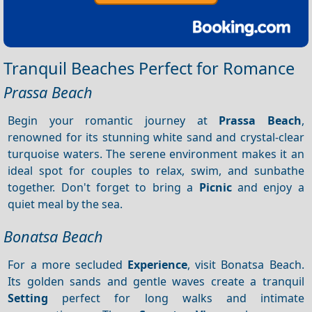
Tranquil Beaches Perfect for Romance
Prassa Beach
Begin your romantic journey at
Prassa Beach
,
renowned for its stunning white sand and crystal-clear
turquoise waters. The serene environment makes it an
ideal spot for couples to relax, swim, and sunbathe
together. Don't forget to bring a
Picnic
and enjoy a
quiet meal by the sea.
Bonatsa Beach
For a more secluded
Experience
, visit Bonatsa Beach.
Its golden sands and gentle waves create a tranquil
Setting
perfect for long walks and intimate