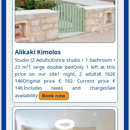
Alikaki Kimolos
Studio (2 Adults)Entire studio • 1 bathroom •
23 m²1 large double bedOnly 1 left at this
price on our site1 night, 2 adults€ 162€
146Original price € 162. Current price €
146.Includes taxes and chargesSee
availability
Book now