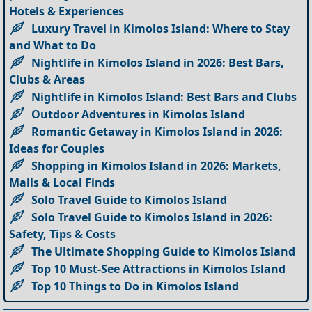
Hotels & Experiences
Luxury Travel in Kimolos Island: Where to Stay
and What to Do
Nightlife in Kimolos Island in 2026: Best Bars,
Clubs & Areas
Nightlife in Kimolos Island: Best Bars and Clubs
Outdoor Adventures in Kimolos Island
Romantic Getaway in Kimolos Island in 2026:
Ideas for Couples
Shopping in Kimolos Island in 2026: Markets,
Malls & Local Finds
Solo Travel Guide to Kimolos Island
Solo Travel Guide to Kimolos Island in 2026:
Safety, Tips & Costs
The Ultimate Shopping Guide to Kimolos Island
Top 10 Must-See Attractions in Kimolos Island
Top 10 Things to Do in Kimolos Island