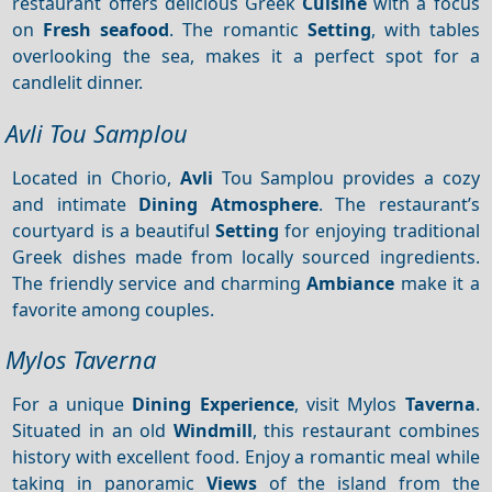
restaurant offers delicious Greek
Cuisine
with a focus
on
Fresh seafood
. The romantic
Setting
, with tables
overlooking the sea, makes it a perfect spot for a
candlelit dinner.
Avli Tou Samplou
Located in Chorio,
Avli
Tou Samplou provides a cozy
and intimate
Dining
Atmosphere
. The restaurant’s
courtyard is a beautiful
Setting
for enjoying traditional
Greek dishes made from locally sourced ingredients.
The friendly service and charming
Ambiance
make it a
favorite among couples.
Mylos Taverna
For a unique
Dining
Experience
, visit Mylos
Taverna
.
Situated in an old
Windmill
, this restaurant combines
history with excellent food. Enjoy a romantic meal while
taking in panoramic
Views
of the island from the