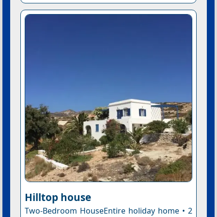
Hilltop house
Two-Bedroom HouseEntire holiday home • 2