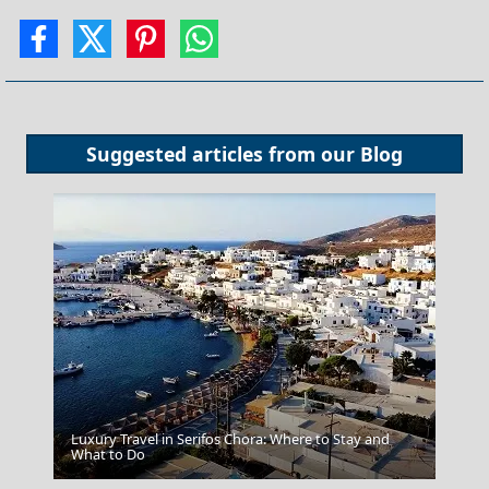
Suggested articles from our
Blog
Luxury Travel in Serifos Chora: Where to Stay and
Tinos Chora
What to Do