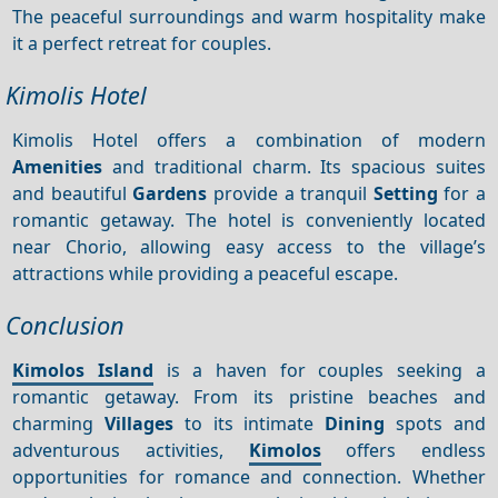
The peaceful surroundings and warm hospitality make
it a perfect retreat for couples.
Kimolis Hotel
Kimolis Hotel offers a combination of modern
Amenities
and traditional charm. Its spacious suites
and beautiful
Gardens
provide a tranquil
Setting
for a
romantic getaway. The hotel is conveniently located
near Chorio, allowing easy access to the village’s
attractions while providing a peaceful escape.
Conclusion
Kimolos Island
is a haven for couples seeking a
romantic getaway. From its pristine beaches and
charming
Villages
to its intimate
Dining
spots and
adventurous activities,
Kimolos
offers endless
opportunities for romance and connection. Whether