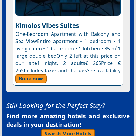
Kimolos Vibes Suites
One-Bedroom Apartment with Balcony and
Sea ViewEntire apartment • 1 bedroom • 1
living room • 1 bathroom • 1 kitchen • 35 m²1
large double bedOnly 2 left at this price on
our site1 night, 2 adults€ 265Price €
265Includes taxes and chargesSee availability
Book now
Still Looking for the Perfect Stay?
Find more amazing hotels and exclusive
deals in your destination!
Search More Hotels