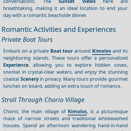
conversations. The
Sunset
Views
here are
breathtaking, making it an ideal location to end your
day with a romantic beachside dinner.
Romantic Activities and Experiences
Private Boat Tours
Embark on a private
Boat tour
around
Kimolos
and its
neighboring islands. These tours offer a personalized
Experience
, allowing you to explore hidden coves,
snorkel in crystal-clear waters, and enjoy the stunning
coastal
Scenery
in privacy. Many tours provide gourmet
lunches on board, adding an extra touch of romance.
Stroll Through Chorio Village
Chorio, the main village of
Kimolos
, is a picturesque
maze of narrow streets and traditional whitewashed
houses. Spend an afternoon wandering hand-in-hand