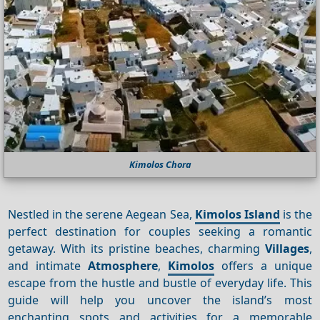
Kimolos Chora
Nestled in the serene Aegean Sea,
Kimolos Island
is the
perfect destination for couples seeking a romantic
getaway. With its pristine beaches, charming
Villages
,
and intimate
Atmosphere
,
Kimolos
offers a unique
escape from the hustle and bustle of everyday life. This
guide will help you uncover the island’s most
enchanting spots and activities for a memorable