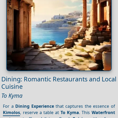
Dining: Romantic Restaurants and Local
Cuisine
To Kyma
For a
Dining
Experience
that captures the essence of
Kimolos
, reserve a table at
To Kyma
. This
Waterfront