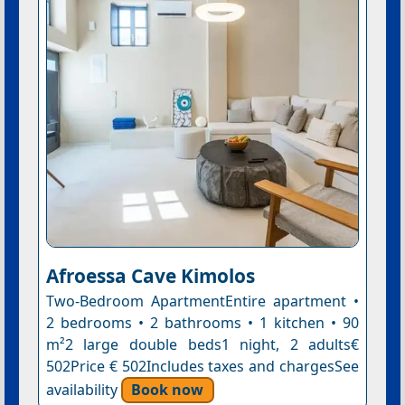
Afroessa Cave Kimolos
Two-Bedroom ApartmentEntire apartment •
2 bedrooms • 2 bathrooms • 1 kitchen • 90
m²2 large double beds1 night, 2 adults€
502Price € 502Includes taxes and chargesSee
availability
Book now