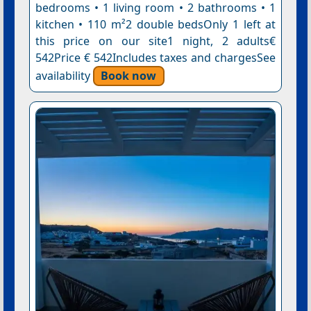
bedrooms • 1 living room • 2 bathrooms • 1
kitchen • 110 m²2 double bedsOnly 1 left at
this price on our site1 night, 2 adults€
542Price € 542Includes taxes and chargesSee
availability
Book now