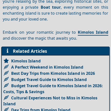
you’re relaxing by the sea, exploring historical sites, or
enjoying a private
Boat tour
, every moment on this
enchanting island is sure to create lasting memories for
you and your loved one.
Embark on your romantic journey to
Kimolos Island
and discover the magic that awaits you.
Related Articles
Kimolos Island
A Perfect Weekend in Kimolos Island
Best Day Trips from Kimolos Island in 2026
Budget Travel Guide to Kimolos Island
Budget Travel Guide to Kimolos Island in 2026:
Costs, Tips & Savings
Cultural Experiences Not to Miss in Kimolos
Island
Day Trips from Kimolos Island