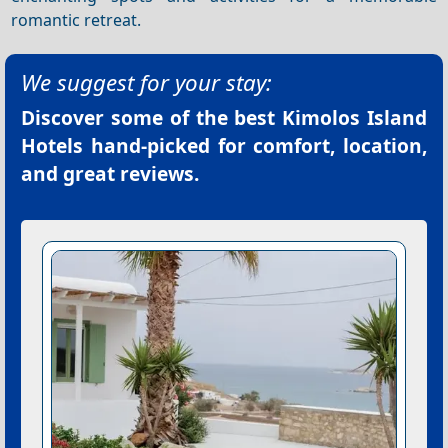
romantic retreat.
We suggest for your stay:
Discover some of the best
Kimolos Island
Hotels
hand-picked for comfort, location,
and great reviews.