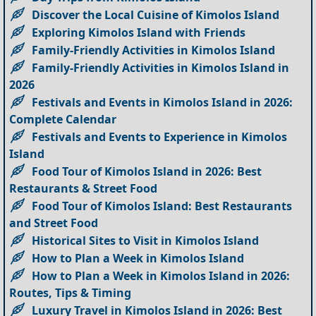
Discover the Local Cuisine of Kimolos Island
Exploring Kimolos Island with Friends
Family-Friendly Activities in Kimolos Island
Family-Friendly Activities in Kimolos Island in
2026
Festivals and Events in Kimolos Island in 2026:
Complete Calendar
Festivals and Events to Experience in Kimolos
Island
Food Tour of Kimolos Island in 2026: Best
Restaurants & Street Food
Food Tour of Kimolos Island: Best Restaurants
and Street Food
Historical Sites to Visit in Kimolos Island
How to Plan a Week in Kimolos Island
How to Plan a Week in Kimolos Island in 2026:
Routes, Tips & Timing
Luxury Travel in Kimolos Island in 2026: Best