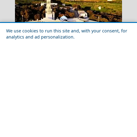
We use cookies to run this site and, with your consent, for
analytics and ad personalization.
A Perfect Weekend in Tinos Island
Tinos Pyrgos