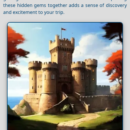
these hidden gems together adds a sense of discovery
and excitement to your trip.