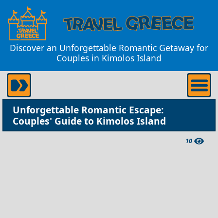
Discover an Unforgettable Romantic Getaway for
Couples in Kimolos Island
Unforgettable Romantic Escape:
Couples' Guide to Kimolos Island
10