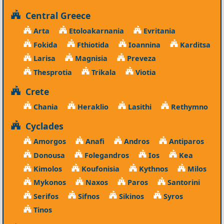
Central Greece
Arta
Etoloakarnania
Evritania
Fokida
Fthiotida
Ioannina
Karditsa
Larisa
Magnisia
Preveza
Thesprotia
Trikala
Viotia
Crete
Chania
Heraklio
Lasithi
Rethymno
Cyclades
Amorgos
Anafi
Andros
Antiparos
Donousa
Folegandros
Ios
Kea
Kimolos
Koufonisia
Kythnos
Milos
Mykonos
Naxos
Paros
Santorini
Serifos
Sifnos
Sikinos
Syros
Tinos