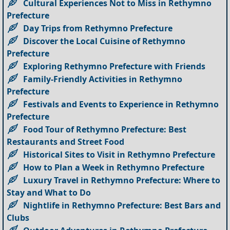
Cultural Experiences Not to Miss in Rethymno
Prefecture
Day Trips from Rethymno Prefecture
Discover the Local Cuisine of Rethymno
Prefecture
Exploring Rethymno Prefecture with Friends
Family-Friendly Activities in Rethymno
Prefecture
Festivals and Events to Experience in Rethymno
Prefecture
Food Tour of Rethymno Prefecture: Best
Restaurants and Street Food
Historical Sites to Visit in Rethymno Prefecture
How to Plan a Week in Rethymno Prefecture
Luxury Travel in Rethymno Prefecture: Where to
Stay and What to Do
Nightlife in Rethymno Prefecture: Best Bars and
Clubs