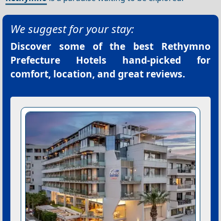
We suggest for your stay:
Discover some of the best
Rethymno
Prefecture Hotels
hand-picked for
comfort, location, and great reviews.