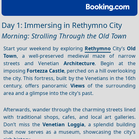
Day 1: Immersing in Rethymno City
Morning: Strolling Through the Old Town
Start your weekend by exploring
Rethymno
City’s
Old
Town
, a well-preserved medieval maze of narrow
streets and Venetian
Architecture
. Begin at the
imposing
Fortezza Castle
, perched on a hill overlooking
the city. This fortress, built by the Venetians in the 16th
century, offers panoramic
Views
of the surrounding
area and a glimpse into the city’s past.
Afterwards, wander through the charming streets lined
with traditional shops, cafes, and local art galleries.
Don’t miss the
Venetian Loggia
, a splendid building
that now serves as a museum, showcasing the city’s