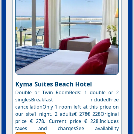
Kyma Suites Beach Hotel
Double or Twin RoomBeds: 1 double or 2
singlesBreakfast includedFree
cancellationOnly 1 room left at this price on
our site1 night, 2 adults€ 278€ 228Original
price € 278. Current price € 228.Includes
taxes and chargesSee availability