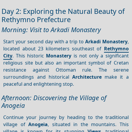
Day 2: Exploring the Natural Beauty of
Rethymno Prefecture
Morning: Visit to Arkadi Monastery
Start your second day with a trip to
Arkadi Monastery
,
located about 23 kilometers southeast of
Rethymno
City
. This historic
Monastery
is not only a significant
religious site but also an important symbol of Cretan
resistance against Ottoman rule. The serene
surroundings and historical
Architecture
make it a
peaceful and enlightening stop.
Afternoon: Discovering the Village of
Anogeia
Continue your journey by heading to the traditional
village of
Anogeia
, situated in the mountains. This
village is known for its stunning
Views
, traditional