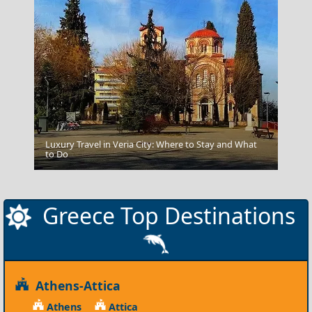
Luxury Travel in Veria City: Where to Stay and What
Florina City
to Do
Greece Top Destinations
Athens-Attica
Athens
Attica