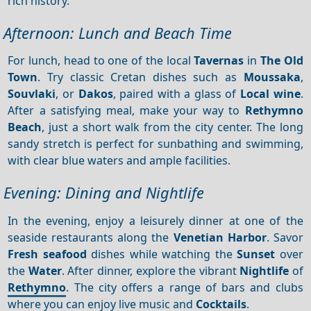
rich history.
Afternoon: Lunch and Beach Time
For lunch, head to one of the local
Tavernas
in
The Old
Town
. Try classic Cretan dishes such as
Moussaka
,
Souvlaki
, or
Dakos
, paired with a glass of
Local wine
.
After a satisfying meal, make your way to
Rethymno
Beach
, just a short walk from the city center. The long
sandy stretch is perfect for sunbathing and swimming,
with clear blue waters and ample facilities.
Evening: Dining and Nightlife
In the evening, enjoy a leisurely dinner at one of the
seaside restaurants along the
Venetian Harbor
. Savor
Fresh seafood
dishes while watching the
Sunset
over
the
Water
. After dinner, explore the vibrant
Nightlife
of
Rethymno
. The city offers a range of bars and clubs
where you can enjoy live music and
Cocktails
.