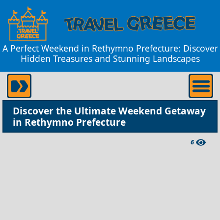
A Perfect Weekend in Rethymno Prefecture: Discover
Hidden Treasures and Stunning Landscapes
Discover the Ultimate Weekend Getaway
in Rethymno Prefecture
6