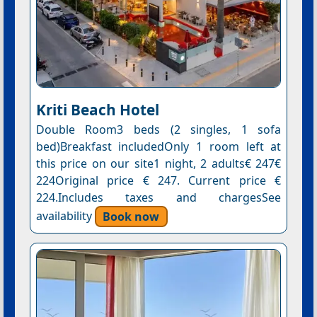
Kriti Beach Hotel
Double Room3 beds (2 singles, 1 sofa
bed)Breakfast includedOnly 1 room left at
this price on our site1 night, 2 adults€ 247€
224Original price € 247. Current price €
224.Includes taxes and chargesSee
availability
Book now