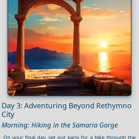
Day 3: Adventuring Beyond Rethymno
City
Morning: Hiking in the Samaria Gorge
On your final day, set out early for a hike through the