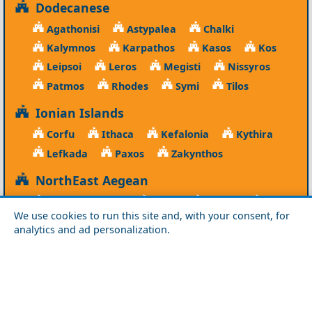
Dodecanese
Agathonisi
Astypalea
Chalki
Kalymnos
Karpathos
Kasos
Kos
Leipsoi
Leros
Megisti
Nissyros
Patmos
Rhodes
Symi
Tilos
Ionian Islands
Corfu
Ithaca
Kefalonia
Kythira
Lefkada
Paxos
Zakynthos
NorthEast Aegean
Agios Efstratios
Chios
Fourni
Icaria
We use cookies to run this site and, with your consent, for
Lesvos
Limnos
Psara
Samos
analytics and ad personalization.
Northern Greece
Agio Oros
Chalkidiki
Drama
Evros
Florina
Grevena
Imathia
Kastoria
Kavala
Kilkis
Kozani
Pella