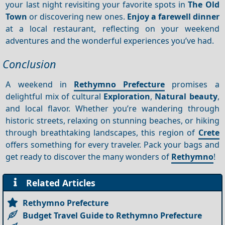
your last night revisiting your favorite spots in
The Old
Town
or discovering new ones.
Enjoy a farewell dinner
at a local restaurant, reflecting on your weekend
adventures and the wonderful experiences you’ve had.
Conclusion
A weekend in
Rethymno Prefecture
promises a
delightful mix of cultural
Exploration
,
Natural beauty
,
and local flavor. Whether you’re wandering through
historic streets, relaxing on stunning beaches, or hiking
through breathtaking landscapes, this region of
Crete
offers something for every traveler. Pack your bags and
get ready to discover the many wonders of
Rethymno
!
Related Articles
Rethymno Prefecture
Budget Travel Guide to Rethymno Prefecture