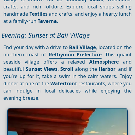
crafts, and rich folklore. Explore local shops selling
handmade
Textiles
and crafts, and enjoy a hearty lunch
at a family-run
Taverna
.
Evening: Sunset at Bali Village
End your day with a drive to
Bali Village
, located on the
northern coast of
Rethymno Prefecture
. This quaint
seaside village offers a relaxed
Atmosphere
and
beautiful
Sunset
Views
.
Stroll
along the
Harbor
, and if
you’re up for it, take a swim in the calm waters. Enjoy
dinner at one of the
Waterfront
restaurants, where you
can indulge in local delicacies while enjoying the
evening breeze.