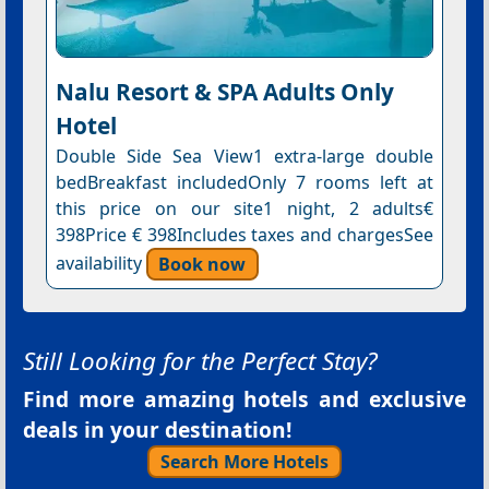
Nalu Resort & SPA Adults Only
Hotel
Double Side Sea View1 extra-large double
bedBreakfast includedOnly 7 rooms left at
this price on our site1 night, 2 adults€
398Price € 398Includes taxes and chargesSee
availability
Book now
Still Looking for the Perfect Stay?
Find more amazing hotels and exclusive
deals in your destination!
Search More Hotels