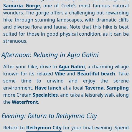
Samaria Gorge
, one of Crete’s most famous natural
wonders. The gorge offers a challenging but rewarding
hike through stunning landscapes, with dramatic cliffs
and diverse flora and fauna. Note that this hike is best
suited for those in good physical condition, as it can be
strenuous.
Afternoon: Relaxing in Agia Galini
After your hike, drive to
Agia Galini
, a charming village
known for its relaxed
Vibe
and
Beautiful beach
. Take
some time to unwind and enjoy the serene
environment.
Have lunch
at a local
Taverna
,
Sampling
more Cretan
Specialties
, and take a leisurely walk along
the
Waterfront
.
Evening: Return to Rethymno City
Return to
Rethymno City
for your final evening. Spend