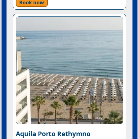
Book now
Aquila Porto Rethymno