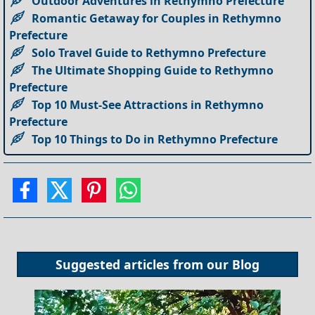
Outdoor Adventures in Rethymno Prefecture
Romantic Getaway for Couples in Rethymno
Prefecture
Solo Travel Guide to Rethymno Prefecture
The Ultimate Shopping Guide to Rethymno
Prefecture
Top 10 Must-See Attractions in Rethymno
Prefecture
Top 10 Things to Do in Rethymno Prefecture
Suggested articles from our
Blog