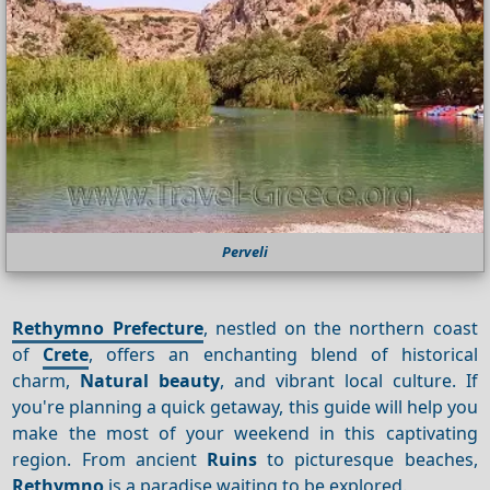
Perveli
Rethymno Prefecture
, nestled on the northern coast
of
Crete
, offers an enchanting blend of historical
charm,
Natural beauty
, and vibrant local culture. If
you're planning a quick getaway, this guide will help you
make the most of your weekend in this captivating
region. From ancient
Ruins
to picturesque beaches,
Rethymno
is a paradise waiting to be explored.