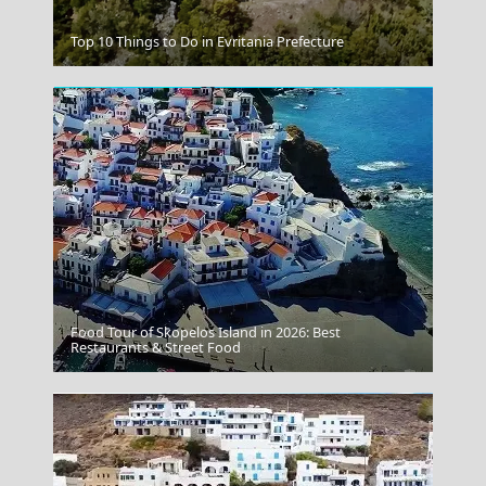
Mandraki Village
Top 10 Things to Do in Evritania Prefecture
Food Tour of Skopelos Island in 2026: Best
Transportation On The Island
Restaurants & Street Food