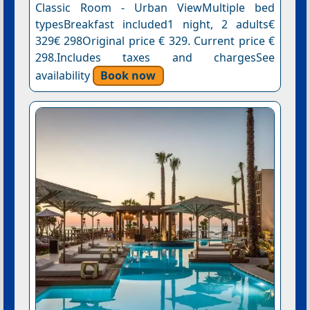
Classic Room - Urban ViewMultiple bed
typesBreakfast included1 night, 2 adults€
329€ 298Original price € 329. Current price €
298.Includes taxes and chargesSee
availability
Book now