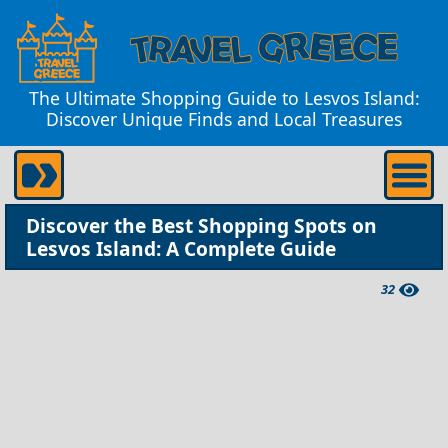
The Ultimate Shopping Guide to Lesvos Island:
Discover Unique Finds and Local Treasures
Discover the Best Shopping Spots on
Lesvos Island: A Complete Guide
32