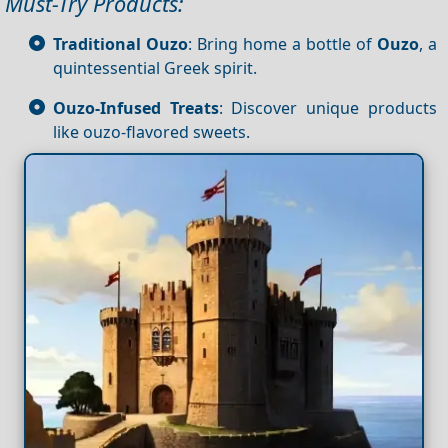
Must-Try Products:
Traditional Ouzo
: Bring home a bottle of
Ouzo
, a
quintessential Greek spirit.
Ouzo-Infused Treats
: Discover unique products
like ouzo-flavored sweets.