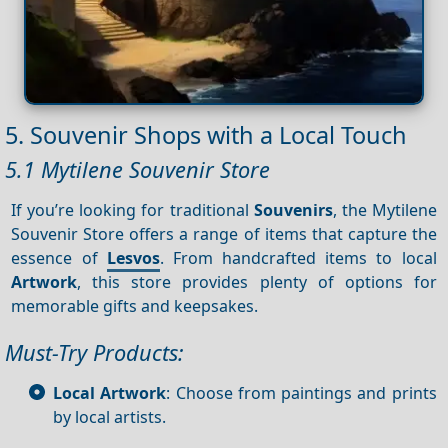
5. Souvenir Shops with a Local Touch
5.1 Mytilene Souvenir Store
If you’re looking for traditional
Souvenirs
, the Mytilene
Souvenir Store offers a range of items that capture the
essence of
Lesvos
. From handcrafted items to local
Artwork
, this store provides plenty of options for
memorable gifts and keepsakes.
Must-Try Products:
Local Artwork
: Choose from paintings and prints
by local artists.