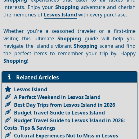
interests. Enjoy your
Shopping
adventure and cherish
the memories of
Lesvos Island
with every purchase.
Whether you're a seasoned traveler or a first-time
visitor, this ultimate
Shopping
guide will help you
navigate the island's vibrant
Shopping
scene and find
the perfect items to remember your trip by. Happy
Shopping
!
Related Articles
Lesvos Island
A Perfect Weekend in Lesvos Island
Best Day Trips from Lesvos Island in 2026
Budget Travel Guide to Lesvos Island
Budget Travel Guide to Lesvos Island in 2026:
Costs, Tips & Savings
Cultural Experiences Not to Miss in Lesvos