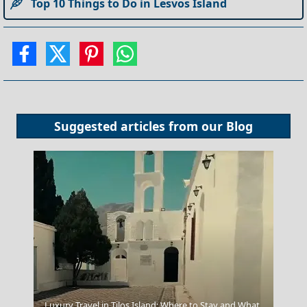
Top 10 Things to Do in Lesvos Island
Suggested articles from our
Blog
Luxury Travel in Tilos Island: Where to Stay and What