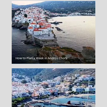
How to Plan a Week in Andros Chora
Agios Efstratios Chora