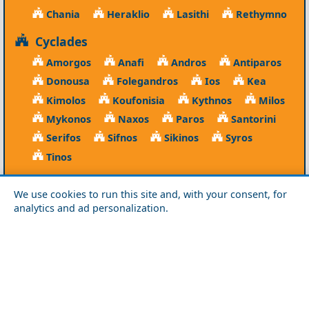
Chania
Heraklio
Lasithi
Rethymno
Cyclades
Amorgos
Anafi
Andros
Antiparos
Donousa
Folegandros
Ios
Kea
Kimolos
Koufonisia
Kythnos
Milos
Mykonos
Naxos
Paros
Santorini
Serifos
Sifnos
Sikinos
Syros
Tinos
Dodecanese
We use cookies to run this site and, with your consent, for
Agathonisi
Astypalea
Chalki
analytics and ad personalization.
Kalymnos
Karpathos
Kasos
Kos
Leipsoi
Leros
Megisti
Nissyros
Patmos
Rhodes
Symi
Tilos
Ionian Islands
Corfu
Ithaca
Kefalonia
Kythira