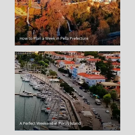
How to Plan a Week in Pella Prefecture
Korinthos City
A Perfect Weekend in Poros Island
Spetses Chora