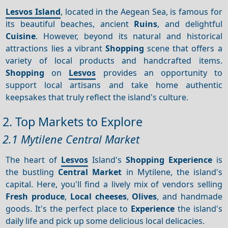
Lesvos Island
, located in the Aegean Sea, is famous for
its beautiful beaches, ancient
Ruins
, and delightful
Cuisine
. However, beyond its natural and historical
attractions lies a vibrant
Shopping
scene that offers a
variety of local products and handcrafted items.
Shopping
on
Lesvos
provides an opportunity to
support local artisans and take home authentic
keepsakes that truly reflect the island's culture.
2. Top Markets to Explore
2.1 Mytilene Central Market
The heart of
Lesvos
Island's
Shopping
Experience
is
the bustling
Central Market
in Mytilene, the island's
capital. Here, you'll find a lively mix of vendors selling
Fresh produce
,
Local cheeses
,
Olives
, and handmade
goods. It's the perfect place to
Experience
the island's
daily life and pick up some delicious local delicacies.