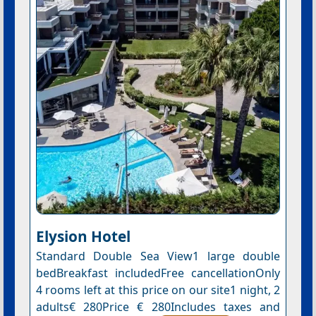
Elysion Hotel
Standard Double Sea View1 large double
bedBreakfast includedFree cancellationOnly
4 rooms left at this price on our site1 night, 2
adults€ 280Price € 280Includes taxes and