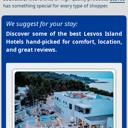
has something special for every type of shopper.
We suggest for your stay:
Discover some of the best
Lesvos Island
Hotels
hand-picked for comfort, location,
and great reviews.