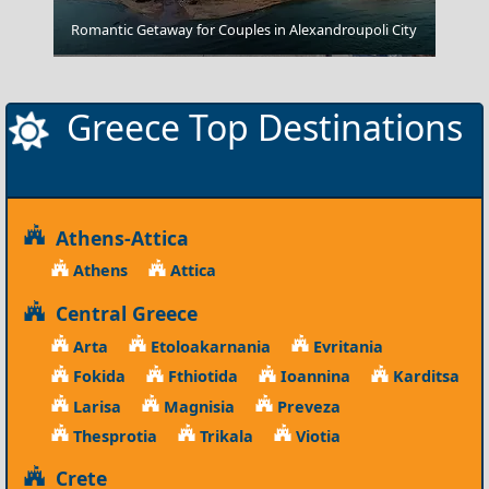
Romantic Getaway for Couples in Alexandroupoli City
Messolonghi City
Greece Top Destinations
Athens-Attica
Athens
Attica
Central Greece
Arta
Etoloakarnania
Evritania
Fokida
Fthiotida
Ioannina
Karditsa
Larisa
Magnisia
Preveza
Thesprotia
Trikala
Viotia
Crete