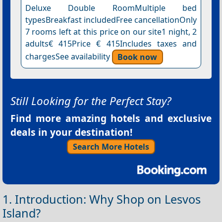
Deluxe Double RoomMultiple bed
typesBreakfast includedFree cancellationOnly
7 rooms left at this price on our site1 night, 2
adults€ 415Price € 415Includes taxes and
chargesSee availability
Book now
Still Looking for the Perfect Stay?
Find more amazing hotels and exclusive
deals in your destination!
Search More Hotels
1. Introduction: Why Shop on Lesvos
Island?