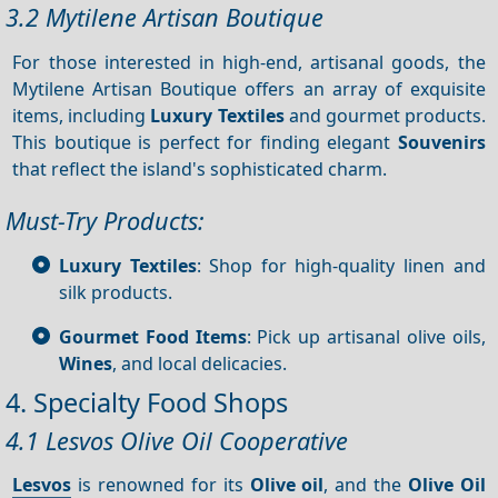
3.2 Mytilene Artisan Boutique
For those interested in high-end, artisanal goods, the
Mytilene Artisan Boutique offers an array of exquisite
items, including
Luxury
Textiles
and gourmet products.
This boutique is perfect for finding elegant
Souvenirs
that reflect the island's sophisticated charm.
Must-Try Products:
Luxury Textiles
: Shop for high-quality linen and
silk products.
Gourmet Food Items
: Pick up artisanal olive oils,
Wines
, and local delicacies.
4. Specialty Food Shops
4.1 Lesvos Olive Oil Cooperative
Lesvos
is renowned for its
Olive oil
, and the
Olive Oil