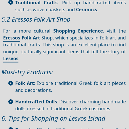
Traditional Crafts
: Pick up handcrafted items
such as woven baskets and
Ceramics
.
5.2 Eressos Folk Art Shop
For a more cultural
Shopping
Experience
, visit the
Eressos
Folk Art
Shop, which specializes in folk art and
traditional crafts. This shop is an excellent place to find
unique, culturally significant items that tell the story of
Lesvos
.
Must-Try Products:
Folk Art
: Explore traditional Greek folk art pieces
and decorations.
Handcrafted Dolls
: Discover charming handmade
dolls dressed in traditional Greek costumes.
6. Tips for Shopping on Lesvos Island