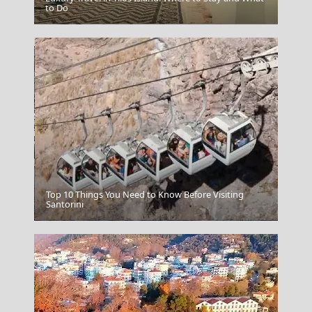
to Do
Poligiros Town
Top 10 Things You Need to Know Before Visiting
Santorini
Megalochori Chora