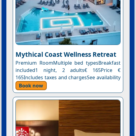
Mythical Coast Wellness Retreat
Premium RoomMultiple bed typesBreakfast
included1 night, 2 adults€ 165Price €
165Includes taxes and chargesSee availability
Book now