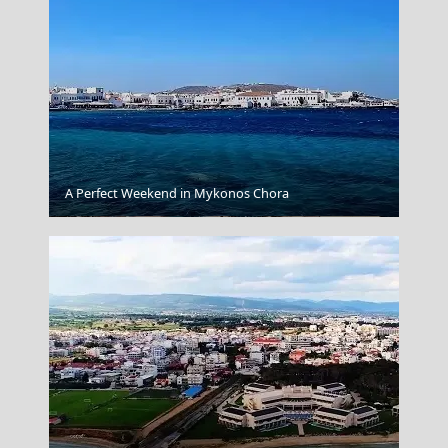
A Perfect Weekend in Mykonos Chora
Xanthi City