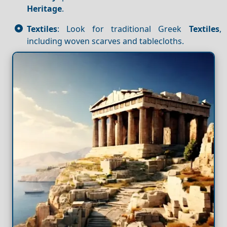
Heritage
.
Textiles
: Look for traditional Greek
Textiles
,
including woven scarves and tablecloths.