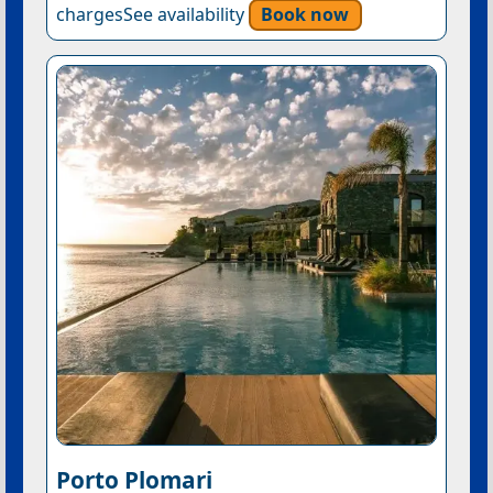
chargesSee availability
Book now
Porto Plomari