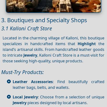
3. Boutiques and Specialty Shops
3.1 Kalloni Craft Store
Located in the charming village of Kalloni, this boutique
specializes in handcrafted items that
Highlight
the
island’s artisanal skills. From handcrafted leather goods
to intricate
Jewelry
, Kalloni Craft Store is a must-visit for
those seeking high-quality, unique products.
Must-Try Products:
Leather Accessories
: Find beautifully crafted
leather bags, belts, and wallets.
Local Jewelry
: Choose from a selection of unique
Jewelry
pieces designed by local artisans.