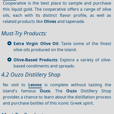
Cooperative is the best place to sample and purchase
this liquid gold. The cooperative offers a range of olive
oils, each with its distinct flavor profile, as well as
related products like
Olives
and tapenade.
Must-Try Products:
Extra Virgin Olive Oil
: Taste some of the finest
olive oils produced on the island.
Olive-Based Products
: Explore a variety of olive-
based condiments and spreads.
4.2 Ouzo Distillery Shop
No visit to
Lesvos
is complete without tasting the
island's famous
Ouzo
. The
Ouzo
Distillery Shop
provides a chance to learn about the distillation process
and purchase bottles of this iconic Greek spirit.