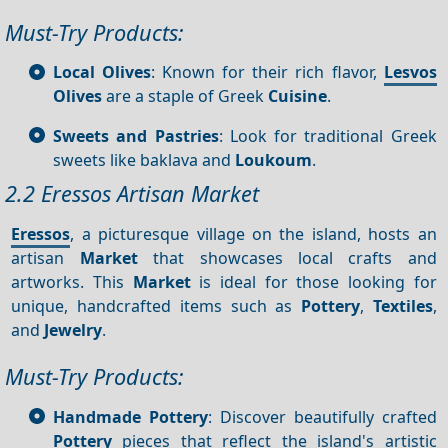
Must-Try Products:
Local Olives
: Known for their rich flavor,
Lesvos
Olives
are a staple of Greek
Cuisine
.
Sweets and Pastries
: Look for traditional Greek
sweets like baklava and
Loukoum
.
2.2 Eressos Artisan Market
Eressos
, a picturesque village on the island, hosts an
artisan
Market
that showcases local crafts and
artworks. This
Market
is ideal for those looking for
unique, handcrafted items such as
Pottery
,
Textiles
,
and
Jewelry
.
Must-Try Products:
Handmade Pottery
: Discover beautifully crafted
Pottery
pieces that reflect the island's artistic