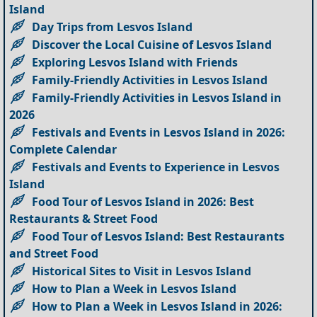
Island
Day Trips from Lesvos Island
Discover the Local Cuisine of Lesvos Island
Exploring Lesvos Island with Friends
Family-Friendly Activities in Lesvos Island
Family-Friendly Activities in Lesvos Island in
2026
Festivals and Events in Lesvos Island in 2026:
Complete Calendar
Festivals and Events to Experience in Lesvos
Island
Food Tour of Lesvos Island in 2026: Best
Restaurants & Street Food
Food Tour of Lesvos Island: Best Restaurants
and Street Food
Historical Sites to Visit in Lesvos Island
How to Plan a Week in Lesvos Island
How to Plan a Week in Lesvos Island in 2026: