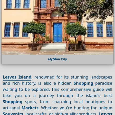
Mytilini City
Lesvos Island
, renowned for its stunning landscapes
and rich history, is also a hidden
Shopping
paradise
waiting to be explored. This comprehensive guide will
take you on a journey through the island’s best
Shopping
spots, from charming local boutiques to
artisanal
Markets
. Whether you're hunting for unique
Souvenirs
, local crafts, or high-quality products,
Lesvos