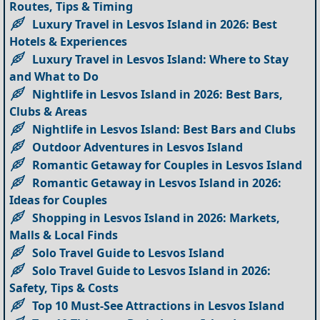
Routes, Tips & Timing
Luxury Travel in Lesvos Island in 2026: Best
Hotels & Experiences
Luxury Travel in Lesvos Island: Where to Stay
and What to Do
Nightlife in Lesvos Island in 2026: Best Bars,
Clubs & Areas
Nightlife in Lesvos Island: Best Bars and Clubs
Outdoor Adventures in Lesvos Island
Romantic Getaway for Couples in Lesvos Island
Romantic Getaway in Lesvos Island in 2026:
Ideas for Couples
Shopping in Lesvos Island in 2026: Markets,
Malls & Local Finds
Solo Travel Guide to Lesvos Island
Solo Travel Guide to Lesvos Island in 2026:
Safety, Tips & Costs
Top 10 Must-See Attractions in Lesvos Island