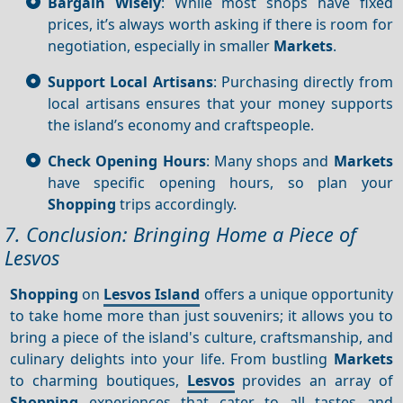
Bargain Wisely
: While most shops have fixed
prices, it’s always worth asking if there is room for
negotiation, especially in smaller
Markets
.
Support Local Artisans
: Purchasing directly from
local artisans ensures that your money supports
the island’s economy and craftspeople.
Check Opening Hours
: Many shops and
Markets
have specific opening hours, so plan your
Shopping
trips accordingly.
7. Conclusion: Bringing Home a Piece of
Lesvos
Shopping
on
Lesvos Island
offers a unique opportunity
to take home more than just souvenirs; it allows you to
bring a piece of the island's culture, craftsmanship, and
culinary delights into your life. From bustling
Markets
to charming boutiques,
Lesvos
provides an array of
Shopping
experiences that cater to all tastes and