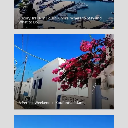
Luxury Travel in Fourni Chora: Where to Stay and
What to Do
Akrotirithe Minoan Pompeii
A Perfect Weekend in Koufonisia Islands
Florina City