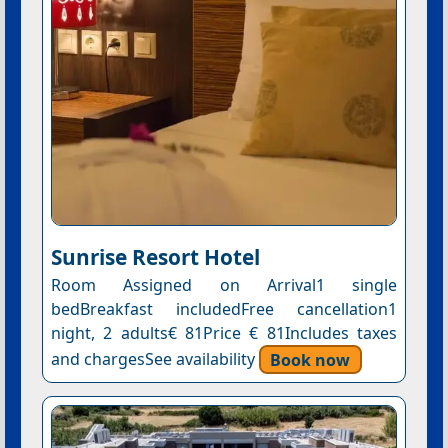
Sunrise Resort Hotel
Room Assigned on Arrival1 single
bedBreakfast includedFree cancellation1
night, 2 adults€ 81Price € 81Includes taxes
and chargesSee availability
Book now