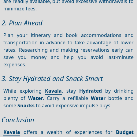
are readily available, but avoid excessive withdrawals to
minimize fees.
2. Plan Ahead
Plan your itinerary and book accommodations and
transportation in advance to take advantage of lower
rates. Researching and making reservations early can
save you money and help you avoid last-minute
expenses.
3. Stay Hydrated and Snack Smart
While exploring
Kavala
, stay
Hydrated
by drinking
plenty of
Water
. Carry a refillable
Water
bottle and
some
Snacks
to avoid expensive impulse buys.
Conclusion
Kavala
offers a wealth of experiences for
Budget