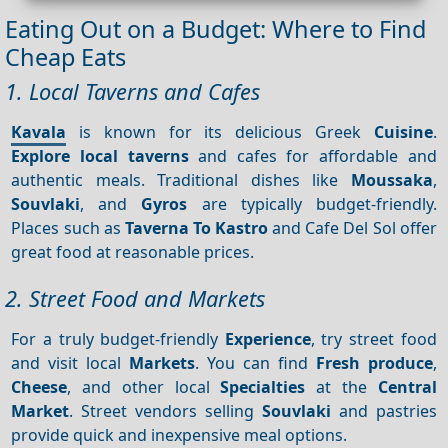
Eating Out on a Budget: Where to Find
Cheap Eats
1. Local Taverns and Cafes
Kavala
is known for its delicious Greek
Cuisine
.
Explore local taverns
and cafes for affordable and
authentic meals. Traditional dishes like
Moussaka
,
Souvlaki
, and
Gyros
are typically budget-friendly.
Places such as
Taverna To Kastro
and Cafe Del Sol offer
great food at reasonable prices.
2. Street Food and Markets
For a truly budget-friendly
Experience
, try street food
and visit local
Markets
. You can find
Fresh produce
,
Cheese
, and other local
Specialties
at the
Central
Market
. Street vendors selling
Souvlaki
and pastries
provide quick and inexpensive meal options.