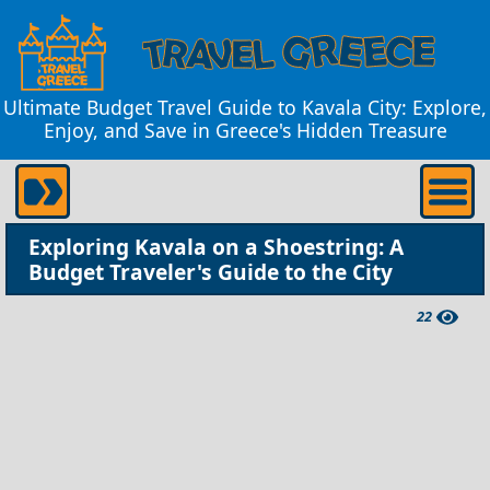
Ultimate Budget Travel Guide to Kavala City: Explore,
Enjoy, and Save in Greece's Hidden Treasure
Exploring Kavala on a Shoestring: A
Budget Traveler's Guide to the City
22