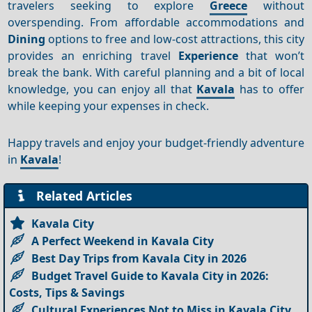
travelers seeking to explore
Greece
without
overspending. From affordable accommodations and
Dining
options to free and low-cost attractions, this city
provides an enriching travel
Experience
that won’t
break the bank. With careful planning and a bit of local
knowledge, you can enjoy all that
Kavala
has to offer
while keeping your expenses in check.
Happy travels and enjoy your budget-friendly adventure
in
Kavala
!
Related Articles
Kavala City
A Perfect Weekend in Kavala City
Best Day Trips from Kavala City in 2026
Budget Travel Guide to Kavala City in 2026:
Costs, Tips & Savings
Cultural Experiences Not to Miss in Kavala City