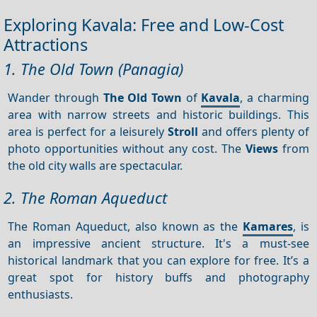
Exploring Kavala: Free and Low-Cost
Attractions
1. The Old Town (Panagia)
Wander through
The Old Town
of
Kavala
, a charming
area with narrow streets and historic buildings. This
area is perfect for a leisurely
Stroll
and offers plenty of
photo opportunities without any cost. The
Views
from
the old city walls are spectacular.
2. The Roman Aqueduct
The Roman Aqueduct, also known as the
Kamares
, is
an impressive ancient structure. It's a must-see
historical landmark that you can explore for free. It’s a
great spot for history buffs and photography
enthusiasts.