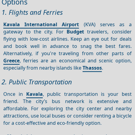
Options
1. Flights and Ferries
Kavala International Airport
(KVA) serves as a
gateway to the city. For
Budget
travelers, consider
flying with low-cost airlines. Keep an eye out for deals
and book well in advance to snag the best fares.
Alternatively, if you're traveling from other parts of
Greece
, ferries are an economical and scenic option,
especially from nearby islands like
Thassos
.
2. Public Transportation
Once in
Kavala
, public transportation is your best
friend. The city’s bus network is extensive and
affordable. For exploring the city center and nearby
attractions, use local buses or consider renting a bicycle
for a cost-effective and eco-friendly option.