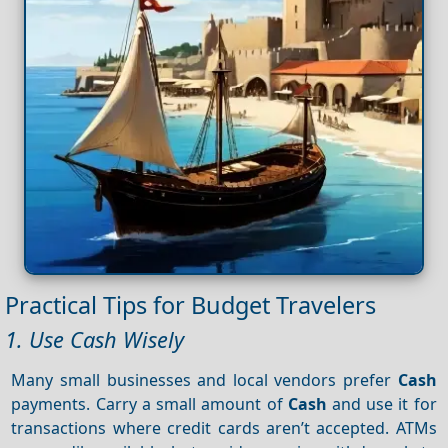
Practical Tips for Budget Travelers
1. Use Cash Wisely
Many small businesses and local vendors prefer
Cash
payments. Carry a small amount of
Cash
and use it for
transactions where credit cards aren’t accepted. ATMs