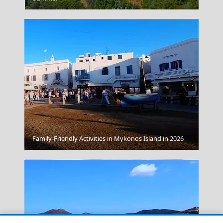
Parikia Chora
Family-Friendly Activities in Mykonos Island in 2026