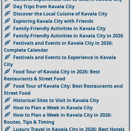
Day Trips from Kavala City
Discover the Local Cuisine of Kavala City
Exploring Kavala City with Friends
Family-Friendly Activities in Kavala City
Family-Friendly Activities in Kavala City in 2026
Festivals and Events in Kavala City in 2026:
Complete Calendar
Festivals and Events to Experience in Kavala
City
Food Tour of Kavala City in 2026: Best
Restaurants & Street Food
Food Tour of Kavala City: Best Restaurants and
Street Food
Historical Sites to Visit in Kavala City
How to Plan a Week in Kavala City
How to Plan a Week in Kavala City in 2026:
Routes, Tips & Timing
Luxury Travel in Kavala City in 2026: Best Hotels