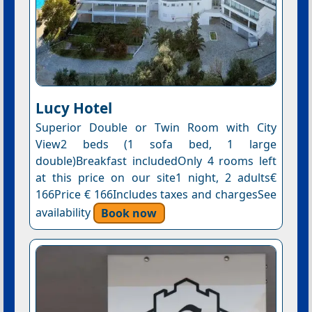
Lucy Hotel
Superior Double or Twin Room with City
View2 beds (1 sofa bed, 1 large
double)Breakfast includedOnly 4 rooms left
at this price on our site1 night, 2 adults€
166Price € 166Includes taxes and chargesSee
availability
Book now