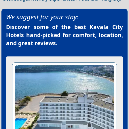
We suggest for your stay:
Discover some of the best
Kavala City
Hotels
hand-picked for comfort, location,
and great reviews.