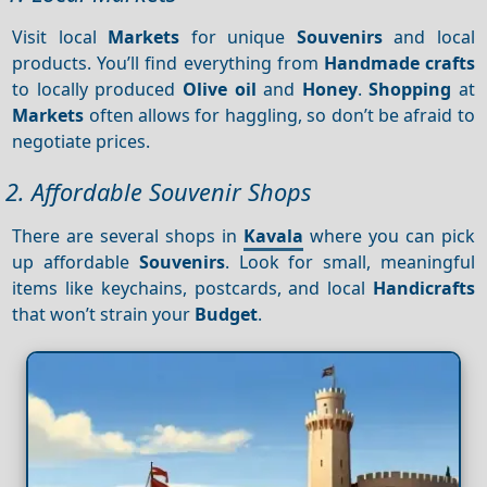
Visit local
Markets
for unique
Souvenirs
and local
products. You’ll find everything from
Handmade crafts
to locally produced
Olive oil
and
Honey
.
Shopping
at
Markets
often allows for haggling, so don’t be afraid to
negotiate prices.
2. Affordable Souvenir Shops
There are several shops in
Kavala
where you can pick
up affordable
Souvenirs
. Look for small, meaningful
items like keychains, postcards, and local
Handicrafts
that won’t strain your
Budget
.