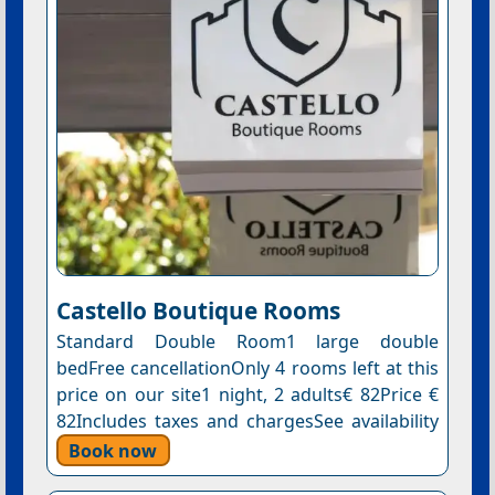
Castello Boutique Rooms
Standard Double Room1 large double
bedFree cancellationOnly 4 rooms left at this
price on our site1 night, 2 adults€ 82Price €
82Includes taxes and chargesSee availability
Book now