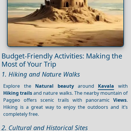
Budget-Friendly Activities: Making the
Most of Your Trip
1. Hiking and Nature Walks
Explore the
Natural beauty
around
Kavala
with
Hiking trails
and nature walks. The nearby mountain of
Paggeo offers scenic trails with panoramic
Views
.
Hiking is a great way to enjoy the outdoors and it’s
completely free.
2. Cultural and Historical Sites