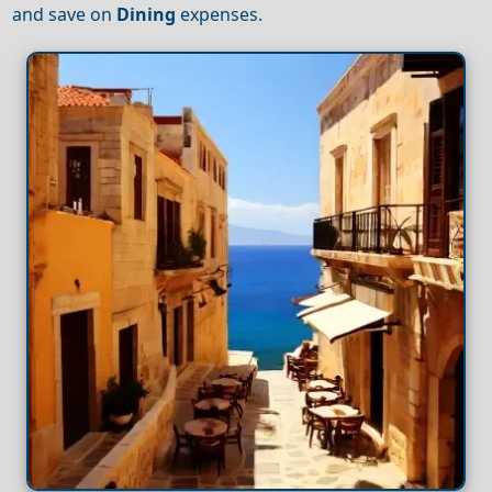
and save on
Dining
expenses.