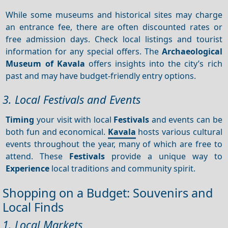
While some museums and historical sites may charge
an entrance fee, there are often discounted rates or
free admission days. Check local listings and tourist
information for any special offers. The
Archaeological
Museum of Kavala
offers insights into the city’s rich
past and may have budget-friendly entry options.
3. Local Festivals and Events
Timing
your visit with local
Festivals
and events can be
both fun and economical.
Kavala
hosts various cultural
events throughout the year, many of which are free to
attend. These
Festivals
provide a unique way to
Experience
local traditions and community spirit.
Shopping on a Budget: Souvenirs and
Local Finds
1. Local Markets