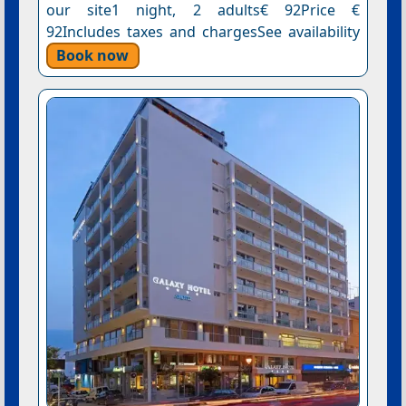
our site1 night, 2 adults€ 92Price €
92Includes taxes and chargesSee availability
Book now