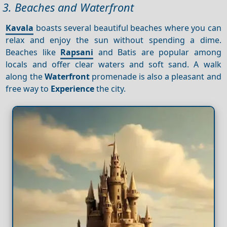
3. Beaches and Waterfront
Kavala
boasts several beautiful beaches where you can
relax and enjoy the sun without spending a dime.
Beaches like
Rapsani
and Batis are popular among
locals and offer clear waters and soft sand. A walk
along the
Waterfront
promenade is also a pleasant and
free way to
Experience
the city.