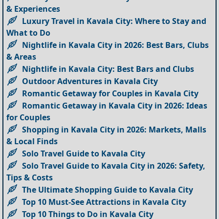
& Experiences
Luxury Travel in Kavala City: Where to Stay and
What to Do
Nightlife in Kavala City in 2026: Best Bars, Clubs
& Areas
Nightlife in Kavala City: Best Bars and Clubs
Outdoor Adventures in Kavala City
Romantic Getaway for Couples in Kavala City
Romantic Getaway in Kavala City in 2026: Ideas
for Couples
Shopping in Kavala City in 2026: Markets, Malls
& Local Finds
Solo Travel Guide to Kavala City
Solo Travel Guide to Kavala City in 2026: Safety,
Tips & Costs
The Ultimate Shopping Guide to Kavala City
Top 10 Must-See Attractions in Kavala City
Top 10 Things to Do in Kavala City