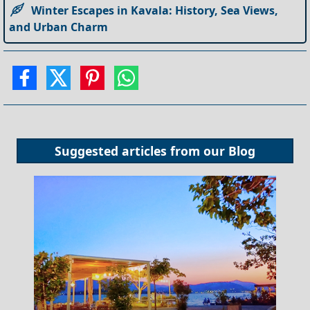
Winter Escapes in Kavala: History, Sea Views,
and Urban Charm
Suggested articles from our
Blog