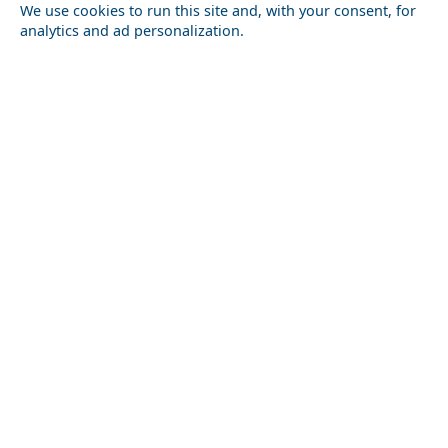
We use cookies to run this site and, with your consent, for
analytics and ad personalization.
Kauai Hawaii Usa
Outdoor Adventures in Parikia Chora
Florina City
Top 10 Must-See Attractions in Chalki Chora