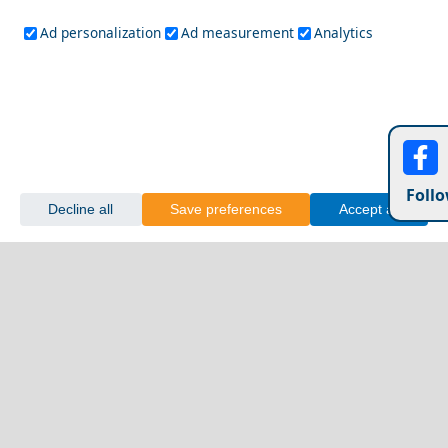
Ad personalization
Ad measurement
Analytics
Follo
Decline all
Save preferences
Accept all
Sykia Cave Mani Peninsula
Exploring Argolida Prefecture with Friends