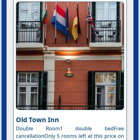
Old Town Inn
Double Room1 double bedFree
cancellationOnly 5 rooms left at this price on