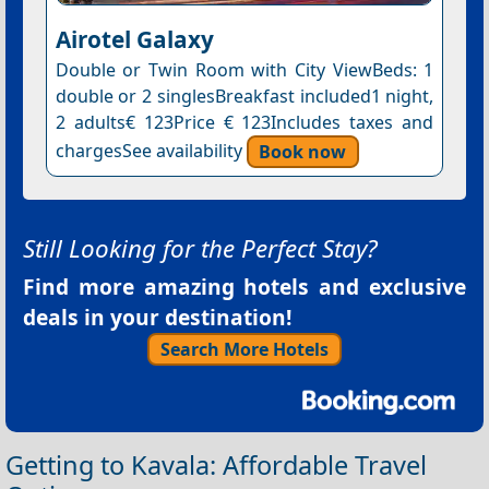
Airotel Galaxy
Double or Twin Room with City ViewBeds: 1
double or 2 singlesBreakfast included1 night,
2 adults€ 123Price € 123Includes taxes and
chargesSee availability
Book now
Still Looking for the Perfect Stay?
Find more amazing hotels and exclusive
deals in your destination!
Search More Hotels
Getting to Kavala: Affordable Travel