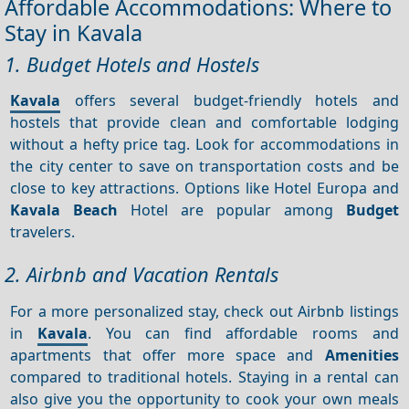
Affordable Accommodations: Where to
Stay in Kavala
1. Budget Hotels and Hostels
Kavala
offers several budget-friendly hotels and
hostels that provide clean and comfortable lodging
without a hefty price tag. Look for accommodations in
the city center to save on transportation costs and be
close to key attractions. Options like Hotel Europa and
Kavala Beach
Hotel are popular among
Budget
travelers.
2. Airbnb and Vacation Rentals
For a more personalized stay, check out Airbnb listings
in
Kavala
. You can find affordable rooms and
apartments that offer more space and
Amenities
compared to traditional hotels. Staying in a rental can
also give you the opportunity to cook your own meals