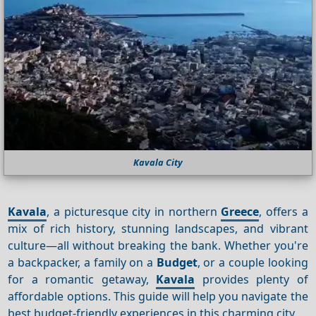
Kavala City
Kavala
, a picturesque city in northern
Greece
, offers a
mix of rich history, stunning landscapes, and vibrant
culture—all without breaking the bank. Whether you're
a backpacker, a family on a
Budget
, or a couple looking
for a romantic getaway,
Kavala
provides plenty of
affordable options. This guide will help you navigate the
best budget-friendly experiences in this charming city.