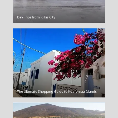
Nafplio
Day Trips from Kilkis City
Komotini City
The Ultimate Shopping Guide to Koufonisia Islands