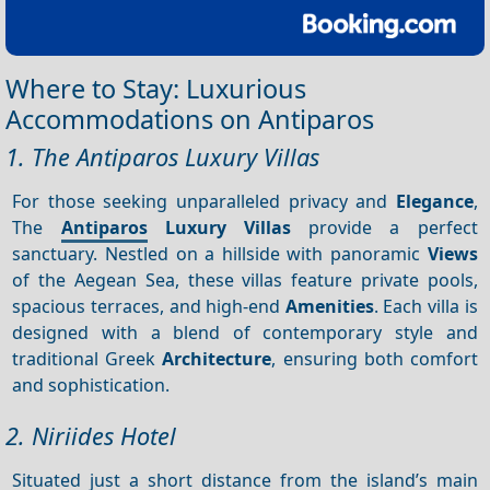
Where to Stay: Luxurious
Accommodations on Antiparos
1. The Antiparos Luxury Villas
For those seeking unparalleled privacy and
Elegance
,
The
Antiparos
Luxury Villas
provide a perfect
sanctuary. Nestled on a hillside with panoramic
Views
of the Aegean Sea, these villas feature private pools,
spacious terraces, and high-end
Amenities
. Each villa is
designed with a blend of contemporary style and
traditional Greek
Architecture
, ensuring both comfort
and sophistication.
2. Niriides Hotel
Situated just a short distance from the island’s main