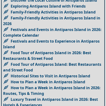
Discover the Local Cuisine of Antiparos Island
Exploring Antiparos Island with Friends
Family-Friendly Activities in Antiparos Island
Family-Friendly Activities in Antiparos Island in
2026
Festivals and Events in Antiparos Island in 2026:
Complete Calendar
Festivals and Events to Experience in Antiparos
Island
Food Tour of Antiparos Island in 2026: Best
Restaurants & Street Food
Food Tour of Antiparos Island: Best Restaurants
and Street Food
Historical Sites to Visit in Antiparos Island
How to Plan a Week in Antiparos Island
How to Plan a Week in Antiparos Island in 2026:
Routes, Tips & Timing
Luxury Travel in Antiparos Island in 2026: Best
Hotels & Experiences