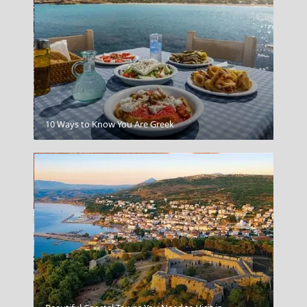
Poros Chora
10 Ways to Know You Are Greek