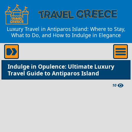
Luxury Travel in Antiparos Island: Where to Stay,
What to Do, and How to Indulge in Elegance
Indulge in Opulence: Ultimate Luxury
Travel Guide to Antiparos Island
10