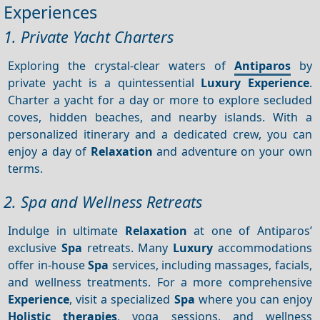
Experiences
1. Private Yacht Charters
Exploring the crystal-clear waters of
Antiparos
by
private yacht is a quintessential
Luxury
Experience
.
Charter a yacht for a day or more to explore secluded
coves, hidden beaches, and nearby islands. With a
personalized itinerary and a dedicated crew, you can
enjoy a day of
Relaxation
and adventure on your own
terms.
2. Spa and Wellness Retreats
Indulge in ultimate
Relaxation
at one of Antiparos’
exclusive
Spa
retreats. Many
Luxury
accommodations
offer in-house
Spa
services, including massages, facials,
and wellness treatments. For a more comprehensive
Experience
, visit a specialized
Spa
where you can enjoy
Holistic therapies
, yoga sessions, and wellness