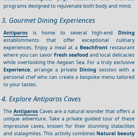
programs designed to rejuvenate both body and mind.
3. Gourmet Dining Experiences
Antiparos
is home to several high-end
Dining
establishments that offer exceptional culinary
experiences. Enjoy a meal at a
Beachfront
restaurant
where you can savor
Fresh seafood
and local delicacies
while overlooking the Aegean Sea. For a truly exclusive
Experience
, arrange a private
Dining
session with a
personal chef who can create a bespoke menu tailored
to your tastes.
4. Explore Antiparos Caves
The
Antiparos
Caves are a natural wonder that offers a
unique adventure. Take a private guided tour of these
impressive caves, known for their stunning stalactites
and stalagmites. This activity combines
Natural beauty