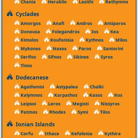
Chania
Heraklio
Lasithi
Rethymno
Cyclades
Amorgos
Anafi
Andros
Antiparos
Donousa
Folegandros
Ios
Kea
Kimolos
Koufonisia
Kythnos
Milos
Mykonos
Naxos
Paros
Santorini
Serifos
Sifnos
Sikinos
Syros
Tinos
Dodecanese
Agathonisi
Astypalea
Chalki
Kalymnos
Karpathos
Kasos
Kos
Leipsoi
Leros
Megisti
Nissyros
Patmos
Rhodes
Symi
Tilos
Ionian Islands
Corfu
Ithaca
Kefalonia
Kythira