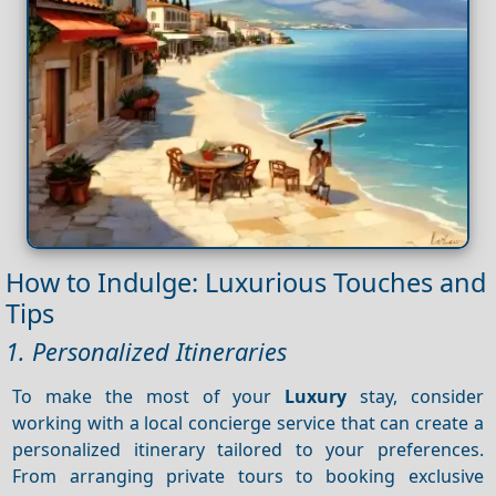
How to Indulge: Luxurious Touches and
Tips
1. Personalized Itineraries
To make the most of your
Luxury
stay, consider
working with a local concierge service that can create a
personalized itinerary tailored to your preferences.
From arranging private tours to booking exclusive