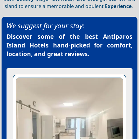
island to ensure a memorable and opulent
Experience
.
We suggest for your stay:
Discover some of the best
Antiparos
Island Hotels
hand-picked for comfort,
location, and great reviews.