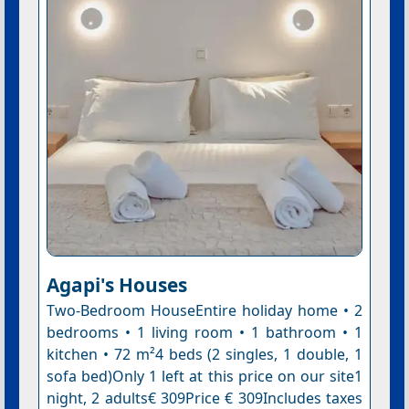
Agapi's Houses
Two-Bedroom HouseEntire holiday home • 2
bedrooms • 1 living room • 1 bathroom • 1
kitchen • 72 m²4 beds (2 singles, 1 double, 1
sofa bed)Only 1 left at this price on our site1
night, 2 adults€ 309Price € 309Includes taxes