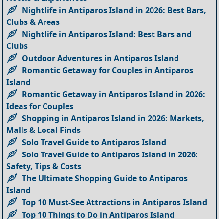
Nightlife in Antiparos Island in 2026: Best Bars,
Clubs & Areas
Nightlife in Antiparos Island: Best Bars and
Clubs
Outdoor Adventures in Antiparos Island
Romantic Getaway for Couples in Antiparos
Island
Romantic Getaway in Antiparos Island in 2026:
Ideas for Couples
Shopping in Antiparos Island in 2026: Markets,
Malls & Local Finds
Solo Travel Guide to Antiparos Island
Solo Travel Guide to Antiparos Island in 2026:
Safety, Tips & Costs
The Ultimate Shopping Guide to Antiparos
Island
Top 10 Must-See Attractions in Antiparos Island
Top 10 Things to Do in Antiparos Island