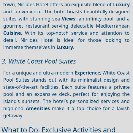
town, Niriides Hotel offers an exquisite blend of
Luxury
and convenience. The hotel boasts beautifully designed
suites with stunning sea
Views
, an infinity pool, and a
gourmet restaurant serving delectable Mediterranean
Cuisine
. With its top-notch service and attention to
detail, Niriides Hotel is ideal for those looking to
immerse themselves in
Luxury
.
3. White Coast Pool Suites
For a unique and ultra-modern
Experience
, White Coast
Pool Suites stands out with its minimalist design and
state-of-the-art facilities. Each suite features a private
pool and an expansive deck, perfect for enjoying the
island’s sunsets. The hotel’s personalized services and
high-end
Amenities
make it a top choice for a lavish
getaway.
What to Do: Exclusive Activities and