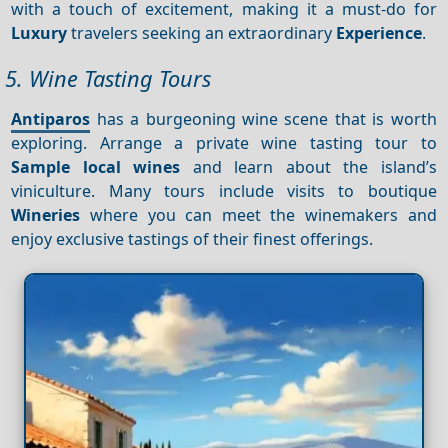
with a touch of excitement, making it a must-do for
Luxury
travelers seeking an extraordinary
Experience
.
5. Wine Tasting Tours
Antiparos
has a burgeoning wine scene that is worth
exploring. Arrange a private wine tasting tour to
Sample local wines
and learn about the island’s
viniculture. Many tours include visits to boutique
Wineries
where you can meet the winemakers and
enjoy exclusive tastings of their finest offerings.