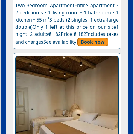
Two-Bedroom ApartmentEntire apartment •
2 bedrooms • 1 living room • 1 bathroom • 1
kitchen • 55 m²3 beds (2 singles, 1 extra-large
double)Only 1 left at this price on our site1
night, 2 adults€ 182Price € 182Includes taxes
and chargesSee availability
Book now