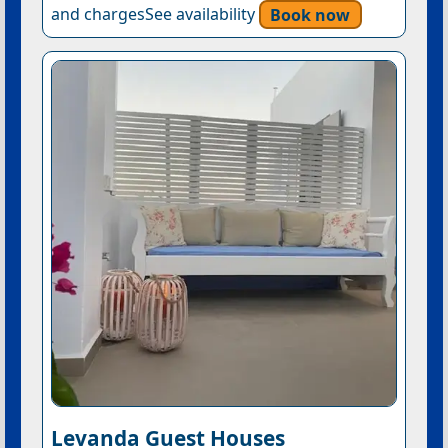
and chargesSee availability
Book now
Levanda Guest Houses