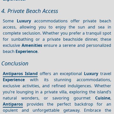
4. Private Beach Access
Some
Luxury
accommodations offer private beach
access, allowing you to enjoy the sun and sea in
complete seclusion. Whether you prefer a tranquil spot
for sunbathing or a private beachside dinner, these
exclusive
Amenities
ensure a serene and personalized
beach
Experience
.
Conclusion
Antiparos Island
offers an exceptional
Luxury
travel
Experience
with its stunning accommodations,
exclusive activities, and refined indulgences. Whether
you’re lounging in a private villa, exploring the island’s
natural wonders, or savoring gourmet
Cuisine
,
Antiparos
provides the perfect backdrop for an
opulent and unforgettable getaway. Embrace the