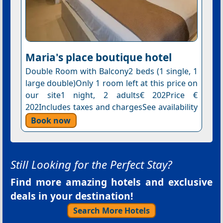
Maria's place boutique hotel
Double Room with Balcony2 beds (1 single, 1
large double)Only 1 room left at this price on
our site1 night, 2 adults€ 202Price €
202Includes taxes and chargesSee availability
Book now
Still Looking for the Perfect Stay?
Find more amazing hotels and exclusive
deals in your destination!
Search More Hotels