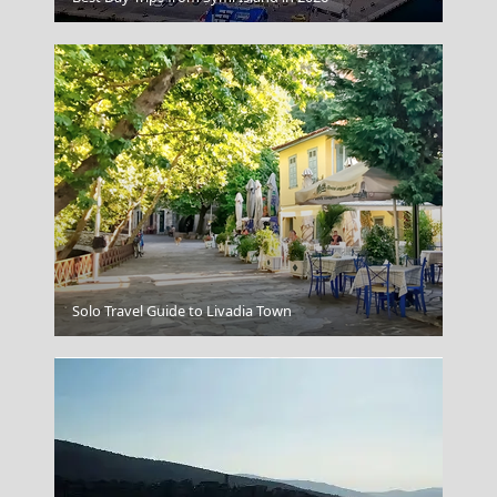
Ioulida
Solo Travel Guide to Livadia Town