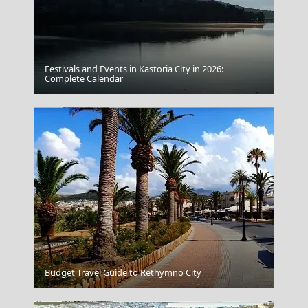
Festivals and Events in Kastoria City in 2026:
Acropolis Citadel
Complete Calendar
Drama City
Budget Travel Guide to Rethymno City