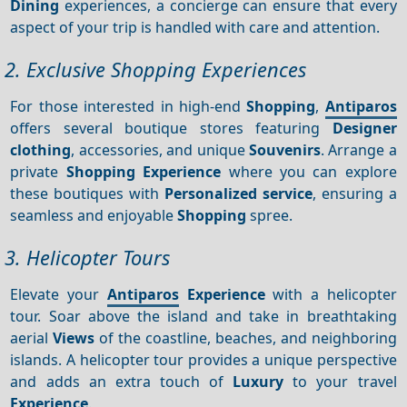
Dining
experiences, a concierge can ensure that every
aspect of your trip is handled with care and attention.
2. Exclusive Shopping Experiences
For those interested in high-end
Shopping
,
Antiparos
offers several boutique stores featuring
Designer
clothing
, accessories, and unique
Souvenirs
. Arrange a
private
Shopping
Experience
where you can explore
these boutiques with
Personalized service
, ensuring a
seamless and enjoyable
Shopping
spree.
3. Helicopter Tours
Elevate your
Antiparos
Experience
with a helicopter
tour. Soar above the island and take in breathtaking
aerial
Views
of the coastline, beaches, and neighboring
islands. A helicopter tour provides a unique perspective
and adds an extra touch of
Luxury
to your travel
Experience
.