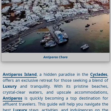
Antiparos Chora
Antiparos Island
, a hidden paradise in the
Cyclades
,
offers an exclusive retreat for those seeking a blend of
Luxury
and tranquility. With its pristine beaches,
crystal-clear waters, and upscale accommodations,
Antiparos
is quickly becoming a top destination for
affluent travelers. This guide will help you navigate the
best
Luxury
stays, activities, and indulgences on the