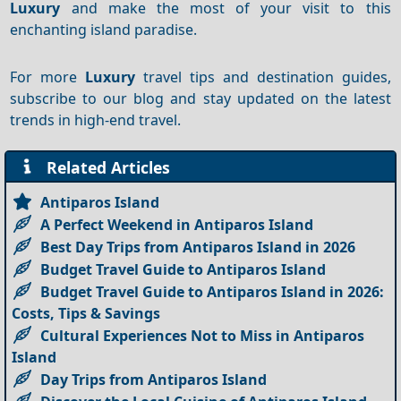
Luxury
and make the most of your visit to this
enchanting island paradise.
For more
Luxury
travel tips and destination guides,
subscribe to our blog and stay updated on the latest
trends in high-end travel.
Related Articles
Antiparos Island
A Perfect Weekend in Antiparos Island
Best Day Trips from Antiparos Island in 2026
Budget Travel Guide to Antiparos Island
Budget Travel Guide to Antiparos Island in 2026:
Costs, Tips & Savings
Cultural Experiences Not to Miss in Antiparos
Island
Day Trips from Antiparos Island