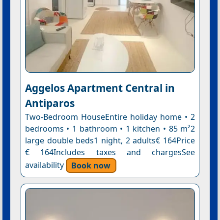
Aggelos Apartment Central in
Antiparos
Two-Bedroom HouseEntire holiday home • 2
bedrooms • 1 bathroom • 1 kitchen • 85 m²2
large double beds1 night, 2 adults€ 164Price
€ 164Includes taxes and chargesSee
availability
Book now