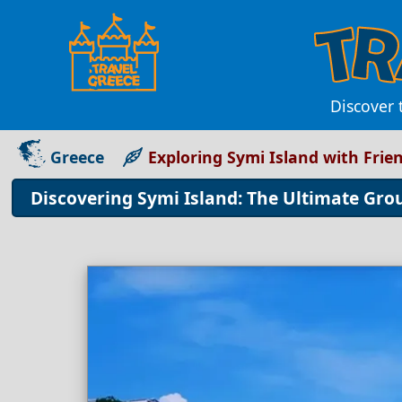
Discover 
Greece
Exploring Symi Island with Frie
Discovering Symi Island: The Ultimate Gr