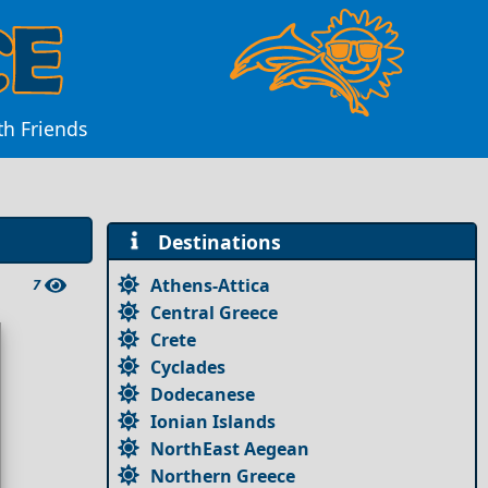
th Friends
Destinations
Athens-Attica
7
Central Greece
Crete
Cyclades
Dodecanese
Ionian Islands
NorthEast Aegean
Northern Greece