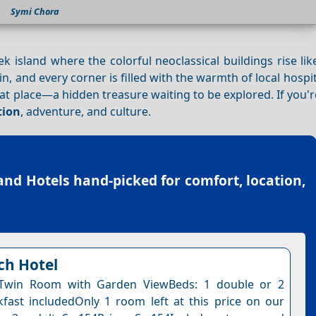
Symi Chora
k island where the colorful neoclassical buildings rise li
 in, and every corner is filled with the warmth of local hospit
hat place—a hidden treasure waiting to be explored. If you'
tion
, adventure, and culture.
and Hotels
hand-picked for comfort, location,
ch Hotel
Twin Room with Garden ViewBeds: 1 double or 2
kfast includedOnly 1 room left at this price on our