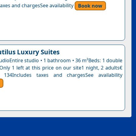
axes and chargesSee availability
Book now
tilus Luxury Suites
udioEntire studio • 1 bathroom • 36 m²Beds: 1 double
Only 1 left at this price on our site1 night, 2 adults€
 134Includes taxes and chargesSee availability