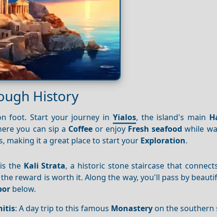
rough History
n foot. Start your journey in
Yialos
, the island's main
H
ere you can sip a
Coffee
or enjoy
Fresh seafood
while wa
s, making it a great place to start your
Exploration
.
is the
Kali Strata
, a historic stone staircase that connec
 the reward is worth it. Along the way, you'll pass by beauti
bor
below.
itis
: A day trip to this famous
Monastery
on the southern 