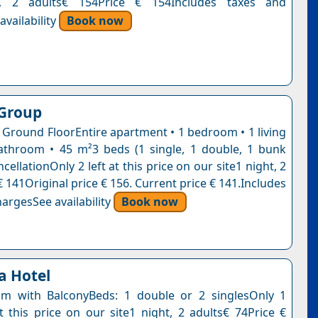
t, 2 adults€ 154Price € 154Includes taxes and
vailability
Book now
 Group
 Ground FloorEntire apartment • 1 bedroom • 1 living
throom • 45 m²3 beds (1 single, 1 double, 1 bunk
cellationOnly 2 left at this price on our site1 night, 2
 141Original price € 156. Current price € 141.Includes
argesSee availability
Book now
a Hotel
m with BalconyBeds: 1 double or 2 singlesOnly 1
t this price on our site1 night, 2 adults€ 74Price €