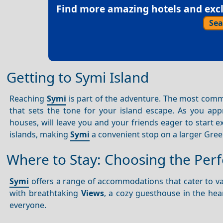
Find more amazing hotels and exclu
Sea
Getting to Symi Island
Reaching
Symi
is part of the adventure. The most comm
that sets the tone for your island escape. As you ap
houses, will leave you and your friends eager to start e
islands, making
Symi
a convenient stop on a larger Gree
Where to Stay: Choosing the Pe
Symi
offers a range of accommodations that cater to va
with breathtaking
Views
, a cozy guesthouse in the hea
everyone.