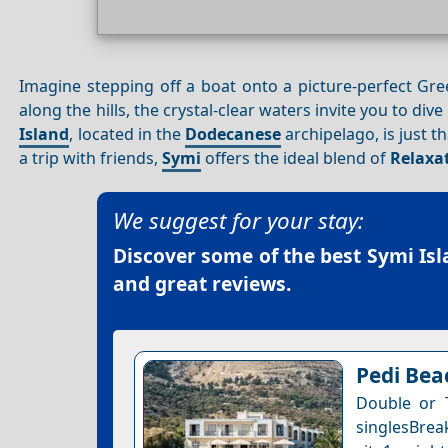
Imagine stepping off a boat onto a picture-perfect Gree
along the hills, the crystal-clear waters invite you to dive
Island
, located in the
Dodecanese
archipelago, is just t
a trip with friends,
Symi
offers the ideal blend of
Relaxa
We suggest for your stay:
Discover some of the best
Symi Isl
and great reviews.
Pedi Bea
Double or 
singlesBrea