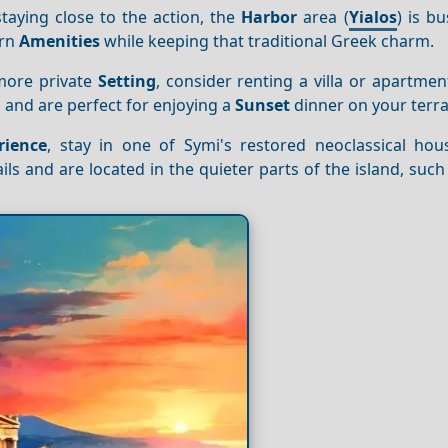
taying close to the action, the
Harbor
area (
Yialos
) is bu
ern
Amenities
while keeping that traditional Greek charm.
 more private
Setting
, consider renting a villa or apartme
 and are perfect for enjoying a
Sunset
dinner on your terra
rience
, stay in one of Symi's restored neoclassical hou
ils and are located in the quieter parts of the island, such