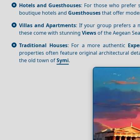
Hotels and Guesthouses
: For those who prefer s
boutique hotels and
Guesthouses
that offer mod
Villas and Apartments
: If your group prefers a
these come with stunning
Views
of the Aegean Sea
Traditional Houses
: For a more authentic
Expe
properties often feature original architectural deta
the old town of
Symi
.