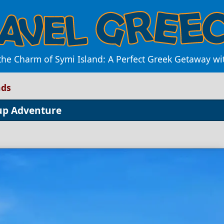
the Charm of Symi Island: A Perfect Greek Getaway wi
nds
oup Adventure