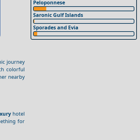
Peloponnese
Saronic Gulf Islands
Sporades and Evia
nic journey
th colorful
ther nearby
xury
hotel
mething for