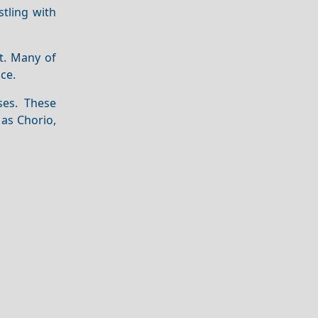
stling with
nt. Many of
ce.
ses. These
 as Chorio,