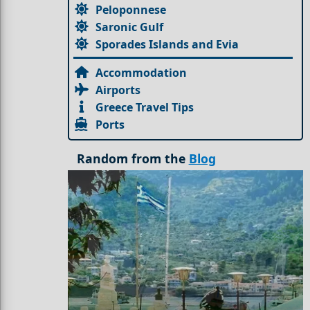
Peloponnese
Saronic Gulf
Sporades Islands and Evia
Accommodation
Airports
Greece Travel Tips
Ports
Random from the
Blog