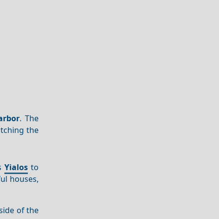
arbor
. The
tching the
ts
Yialos
to
ful houses,
side of the