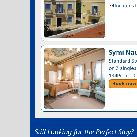
74Includes t
Symi Nau
Standard St
or 2 singles
134Price €
Book now
Still Looking for the Perfect Stay?