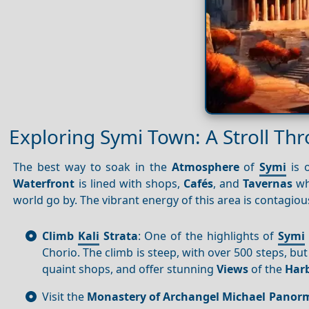
Exploring Symi Town: A Stroll Th
The best way to soak in the
Atmosphere
of
Symi
is o
Waterfront
is lined with shops,
Cafés
, and
Tavernas
wh
world go by. The vibrant energy of this area is contagiou
Climb
Kali
Strata
: One of the highlights of
Symi
Chorio. The climb is steep, with over 500 steps, but
quaint shops, and offer stunning
Views
of the
Har
Visit the
Monastery of Archangel Michael Panorm