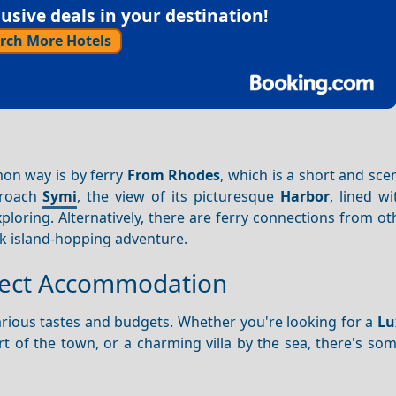
sive deals in your destination!
rch More Hotels
on way is by ferry
From Rhodes
, which is a short and sce
proach
Symi
, the view of its picturesque
Harbor
, lined wi
xploring. Alternatively, there are ferry connections from o
k island-hopping adventure.
rfect Accommodation
rious tastes and budgets. Whether you're looking for a
Lu
rt of the town, or a charming villa by the sea, there's so