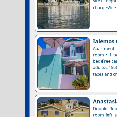
site1 nigh
chargesSee a
Ialemos
Apartment -
room • 1 ba
bed)Free can
adults€ 156€
taxes and ch
Anastasi
Double Roo
room left a