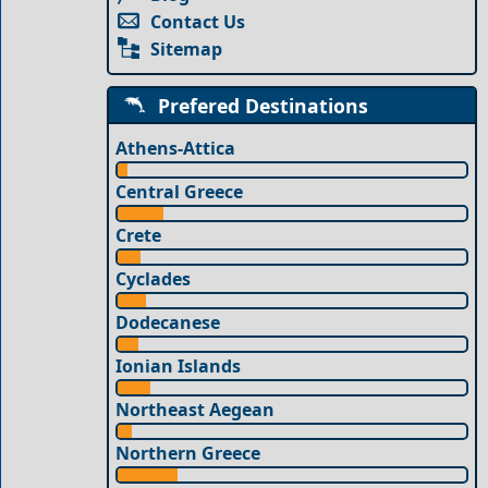
Contact Us
Sitemap
Prefered Destinations
Athens-Attica
Central Greece
Crete
Cyclades
Dodecanese
Ionian Islands
Northeast Aegean
Northern Greece