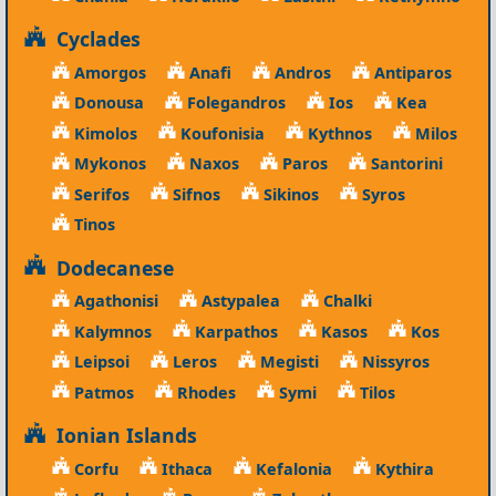
Cyclades
Amorgos
Anafi
Andros
Antiparos
Donousa
Folegandros
Ios
Kea
Kimolos
Koufonisia
Kythnos
Milos
Mykonos
Naxos
Paros
Santorini
Serifos
Sifnos
Sikinos
Syros
Tinos
Dodecanese
Agathonisi
Astypalea
Chalki
Kalymnos
Karpathos
Kasos
Kos
Leipsoi
Leros
Megisti
Nissyros
Patmos
Rhodes
Symi
Tilos
Ionian Islands
Corfu
Ithaca
Kefalonia
Kythira