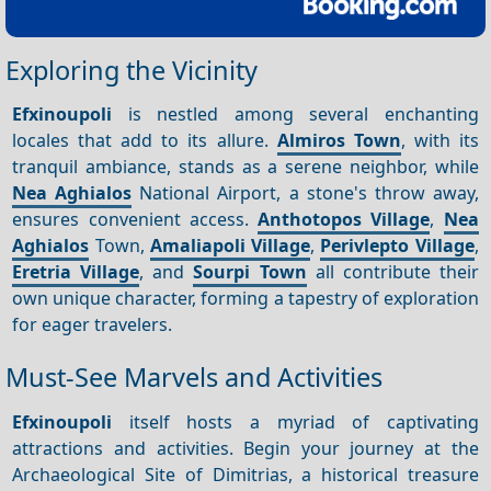
Exploring the Vicinity
Efxinoupoli
is nestled among several enchanting
locales that add to its allure.
Almiros Town
, with its
tranquil ambiance, stands as a serene neighbor, while
Nea
Aghialos
National Airport, a stone's throw away,
ensures convenient access.
Anthotopos Village
,
Nea
Aghialos
Town,
Amaliapoli Village
,
Perivlepto Village
,
Eretria Village
, and
Sourpi Town
all contribute their
own unique character, forming a tapestry of exploration
for eager travelers.
Must-See Marvels and Activities
Efxinoupoli
itself hosts a myriad of captivating
attractions and activities. Begin your journey at the
Archaeological Site of Dimitrias, a historical treasure