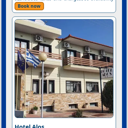
Book now
Hotel Alos