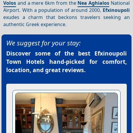
Volos
and a mere 6km from the
Nea
Aghialos
National
Airport. With a population of around 2000,
Efxinoupoli
exudes a charm that beckons travelers seeking an
authentic Greek experience.
We suggest for your stay:
Discover some of the best
Efxinoupoli
Town Hotels
hand-picked for comfort,
location, and great reviews.