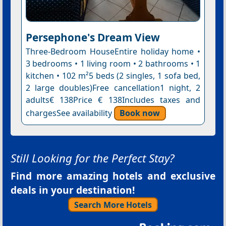
Persephone's Dream View
Three-Bedroom HouseEntire holiday home •
3 bedrooms • 1 living room • 2 bathrooms • 1
kitchen • 102 m²5 beds (2 singles, 1 sofa bed,
2 large doubles)Free cancellation1 night, 2
adults€ 138Price € 138Includes taxes and
chargesSee availability
Book now
Still Looking for the Perfect Stay?
Find more amazing hotels and exclusive
deals in your destination!
Search More Hotels