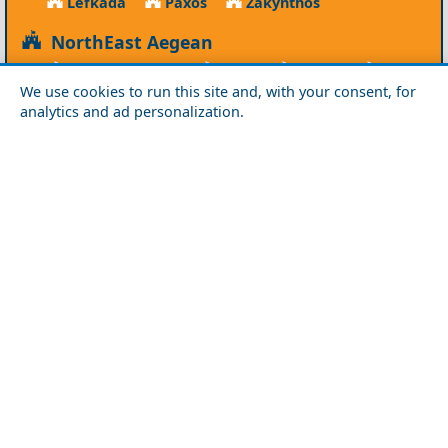
Lefkada
Paxos
Zakynthos
NorthEast Aegean
Agios Efstratios
Chios
Fourni
Icaria
We use cookies to run this site and, with your consent, for
Lesvos
Limnos
Psara
Samos
analytics and ad personalization.
Northern Greece
Agio Oros
Chalkidiki
Drama
Evros
Florina
Grevena
Imathia
Kastoria
Kavala
Kilkis
Kozani
Pella
Pieria
Rodopi
Samothraki
Serres
Thassos
Thessaloniki
Xanthi
Peloponnese
Achaia
Argolida
Arkadia
Elis
Korinthia
Laconia
Messinia
Saronic Gulf
Aegina
Angistri
Hydra
Poros