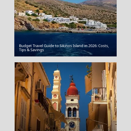
Budget Travel Guide to Sikinos Island in 2026: Costs,
Amfissa City
Tips & Savings