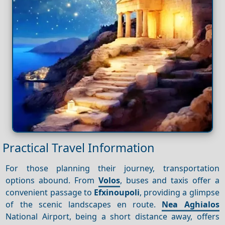
Practical Travel Information
For those planning their journey, transportation
options abound. From
Volos
, buses and taxis offer a
convenient passage to
Efxinoupoli
, providing a glimpse
of the scenic landscapes en route.
Nea
Aghialos
National Airport, being a short distance away, offers