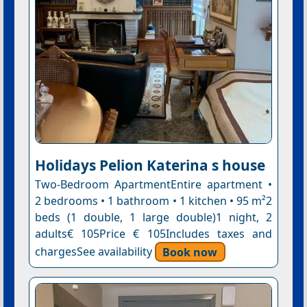
Holidays Pelion Katerina s house
Two-Bedroom ApartmentEntire apartment •
2 bedrooms • 1 bathroom • 1 kitchen • 95 m²2
beds (1 double, 1 large double)1 night, 2
adults€ 105Price € 105Includes taxes and
chargesSee availability
Book now