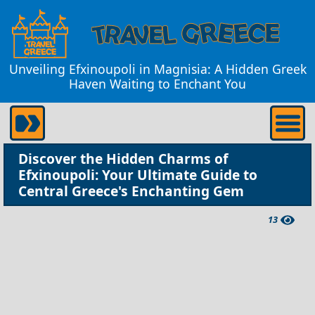
Unveiling Efxinoupoli in Magnisia: A Hidden Greek
Haven Waiting to Enchant You
Discover the Hidden Charms of
Efxinoupoli: Your Ultimate Guide to
Central Greece's Enchanting Gem
13