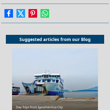
Suggested articles from our
Blog
Athens Acropolis
Day Trips from Igoumenitsa City