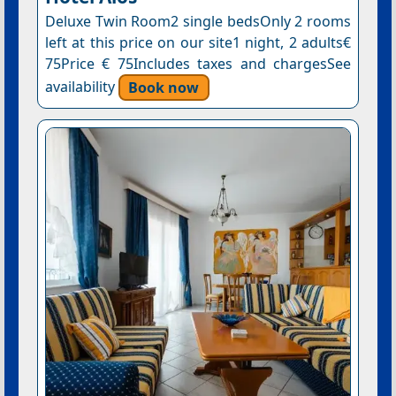
Deluxe Twin Room2 single bedsOnly 2 rooms
left at this price on our site1 night, 2 adults€
75Price € 75Includes taxes and chargesSee
availability
Book now