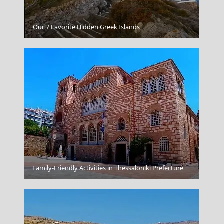
Kalamata City
Our 7 Favorite Hidden Greek Islands
Kythnos Chora
Family-Friendly Activities in Thessaloniki Prefecture