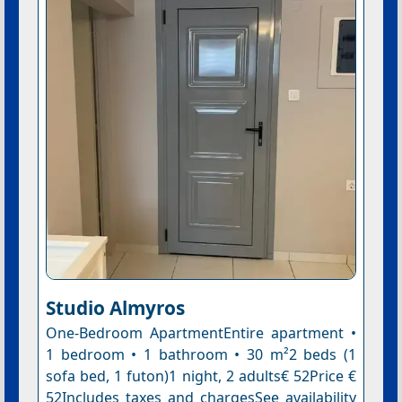
Studio Almyros
One-Bedroom ApartmentEntire apartment •
1 bedroom • 1 bathroom • 30 m²2 beds (1
sofa bed, 1 futon)1 night, 2 adults€ 52Price €
52Includes taxes and chargesSee availability