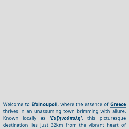
Welcome to
Efxinoupoli
, where the essence of
Greece
thrives in an unassuming town brimming with allure.
Known locally as
'Ευξηνούπολη'
, this picturesque
destination lies just 32km from the vibrant heart of