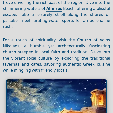
trove unveiling the rich past of the region. Dive into the
shimmering waters of
Almiros
Beach, offering a blissful
escape. Take a leisurely stroll along the shores or
partake in exhilarating water sports for an adrenaline
rush.
For a touch of spirituality, visit the Church of Agios
Nikolaos, a humble yet architecturally fascinating
church steeped in local faith and tradition. Delve into
the vibrant local culture by exploring the traditional
tavernas and cafes, savoring authentic Greek cuisine
while mingling with friendly locals.