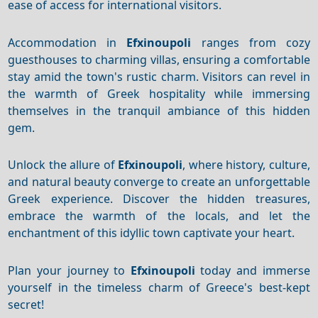
ease of access for international visitors.
Accommodation in
Efxinoupoli
ranges from cozy
guesthouses to charming villas, ensuring a comfortable
stay amid the town's rustic charm. Visitors can revel in
the warmth of Greek hospitality while immersing
themselves in the tranquil ambiance of this hidden
gem.
Unlock the allure of
Efxinoupoli
, where history, culture,
and natural beauty converge to create an unforgettable
Greek experience. Discover the hidden treasures,
embrace the warmth of the locals, and let the
enchantment of this idyllic town captivate your heart.
Plan your journey to
Efxinoupoli
today and immerse
yourself in the timeless charm of Greece's best-kept
secret!