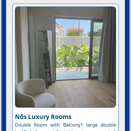
Nõs Luxury Rooms
Double Room with Balcony1 large double