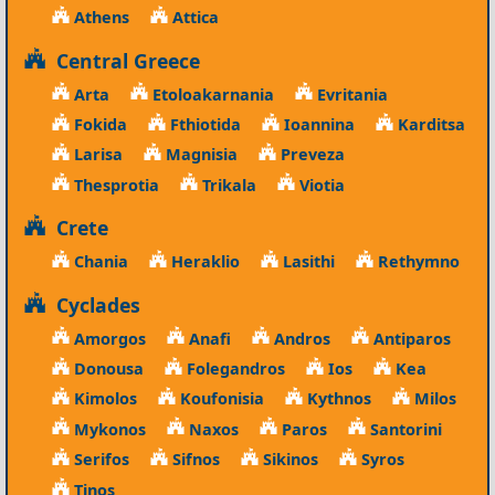
Athens
Attica
Central Greece
Arta
Etoloakarnania
Evritania
Fokida
Fthiotida
Ioannina
Karditsa
Larisa
Magnisia
Preveza
Thesprotia
Trikala
Viotia
Crete
Chania
Heraklio
Lasithi
Rethymno
Cyclades
Amorgos
Anafi
Andros
Antiparos
Donousa
Folegandros
Ios
Kea
Kimolos
Koufonisia
Kythnos
Milos
Mykonos
Naxos
Paros
Santorini
Serifos
Sifnos
Sikinos
Syros
Tinos