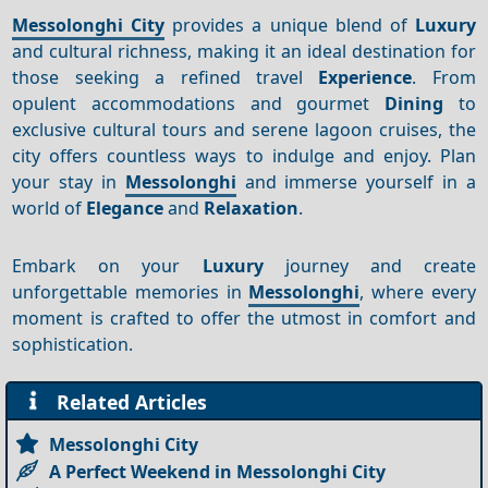
Messolonghi City
provides a unique blend of
Luxury
and cultural richness, making it an ideal destination for
those seeking a refined travel
Experience
. From
opulent accommodations and gourmet
Dining
to
exclusive cultural tours and serene lagoon cruises, the
city offers countless ways to indulge and enjoy. Plan
your stay in
Messolonghi
and immerse yourself in a
world of
Elegance
and
Relaxation
.
Embark on your
Luxury
journey and create
unforgettable memories in
Messolonghi
, where every
moment is crafted to offer the utmost in comfort and
sophistication.
Related Articles
Messolonghi City
A Perfect Weekend in Messolonghi City