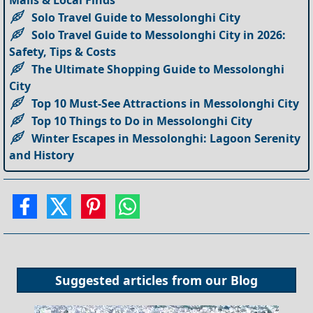
Malls & Local Finds
Solo Travel Guide to Messolonghi City
Solo Travel Guide to Messolonghi City in 2026:
Safety, Tips & Costs
The Ultimate Shopping Guide to Messolonghi
City
Top 10 Must-See Attractions in Messolonghi City
Top 10 Things to Do in Messolonghi City
Winter Escapes in Messolonghi: Lagoon Serenity
and History
Suggested articles from our
Blog