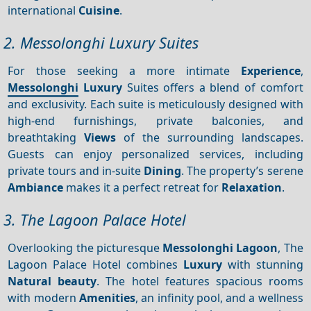
international
Cuisine
.
2. Messolonghi Luxury Suites
For those seeking a more intimate
Experience
,
Messolonghi
Luxury
Suites offers a blend of comfort
and exclusivity. Each suite is meticulously designed with
high-end furnishings, private balconies, and
breathtaking
Views
of the surrounding landscapes.
Guests can enjoy personalized services, including
private tours and in-suite
Dining
. The property’s serene
Ambiance
makes it a perfect retreat for
Relaxation
.
3. The Lagoon Palace Hotel
Overlooking the picturesque
Messolonghi Lagoon
, The
Lagoon Palace Hotel combines
Luxury
with stunning
Natural beauty
. The hotel features spacious rooms
with modern
Amenities
, an infinity pool, and a wellness