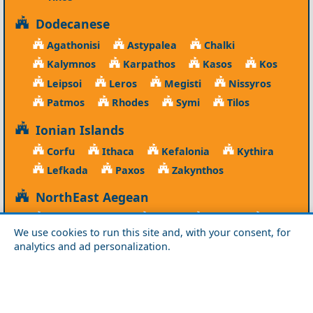
Dodecanese
Agathonisi
Astypalea
Chalki
Kalymnos
Karpathos
Kasos
Kos
Leipsoi
Leros
Megisti
Nissyros
Patmos
Rhodes
Symi
Tilos
Ionian Islands
Corfu
Ithaca
Kefalonia
Kythira
Lefkada
Paxos
Zakynthos
NorthEast Aegean
Agios Efstratios
Chios
Fourni
Icaria
We use cookies to run this site and, with your consent, for
Lesvos
Limnos
Psara
Samos
analytics and ad personalization.
Northern Greece
Agio Oros
Chalkidiki
Drama
Evros
Florina
Grevena
Imathia
Kastoria