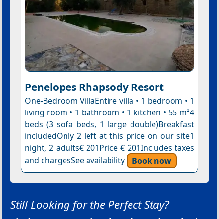
Penelopes Rhapsody Resort
One-Bedroom VillaEntire villa • 1 bedroom • 1
living room • 1 bathroom • 1 kitchen • 55 m²4
beds (3 sofa beds, 1 large double)Breakfast
includedOnly 2 left at this price on our site1
night, 2 adults€ 201Price € 201Includes taxes
and chargesSee availability
Book now
Still Looking for the Perfect Stay?