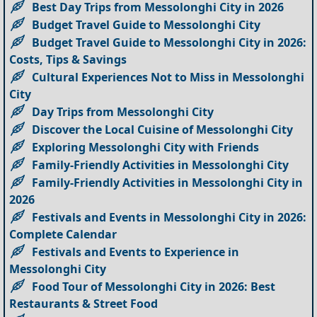
Best Day Trips from Messolonghi City in 2026
Budget Travel Guide to Messolonghi City
Budget Travel Guide to Messolonghi City in 2026:
Costs, Tips & Savings
Cultural Experiences Not to Miss in Messolonghi
City
Day Trips from Messolonghi City
Discover the Local Cuisine of Messolonghi City
Exploring Messolonghi City with Friends
Family-Friendly Activities in Messolonghi City
Family-Friendly Activities in Messolonghi City in
2026
Festivals and Events in Messolonghi City in 2026:
Complete Calendar
Festivals and Events to Experience in
Messolonghi City
Food Tour of Messolonghi City in 2026: Best
Restaurants & Street Food