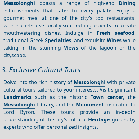
Messolonghi
boasts a range of high-end
Dining
establishments that cater to every palate. Enjoy a
gourmet meal at one of the city’s top restaurants,
where chefs use locally-sourced ingredients to create
mouthwatering dishes. Indulge in
Fresh seafood
,
traditional Greek
Specialties
, and exquisite
Wines
while
taking in the stunning
Views
of the lagoon or the
cityscape.
3. Exclusive Cultural Tours
Delve into the rich history of
Messolonghi
with private
cultural tours tailored to your interests. Visit significant
Landmarks
such as the historic
Town center
, the
Messolonghi
Library, and the
Monument
dedicated to
Lord Byron. These tours provide an in-depth
understanding of the city’s cultural
Heritage
, guided by
experts who offer personalized insights.