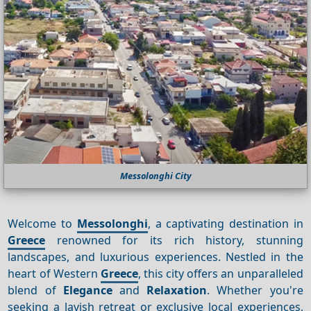
Messolonghi City
Welcome to
Messolonghi
, a captivating destination in
Greece
renowned for its rich history, stunning
landscapes, and luxurious experiences. Nestled in the
heart of Western
Greece
, this city offers an unparalleled
blend of
Elegance
and
Relaxation
. Whether you're
seeking a lavish retreat or exclusive local experiences,