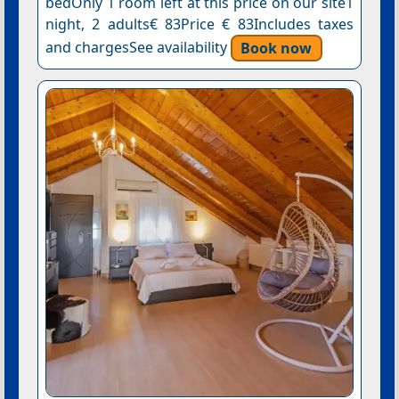
bedOnly 1 room left at this price on our site1
night, 2 adults€ 83Price € 83Includes taxes
and chargesSee availability
Book now