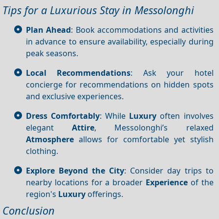
Tips for a Luxurious Stay in Messolonghi
Plan Ahead
: Book accommodations and activities
in advance to ensure availability, especially during
peak seasons.
Local Recommendations
: Ask your hotel
concierge for recommendations on hidden spots
and exclusive experiences.
Dress Comfortably
: While
Luxury
often involves
elegant
Attire
, Messolonghi’s relaxed
Atmosphere
allows for comfortable yet stylish
clothing.
Explore Beyond the City
: Consider day trips to
nearby locations for a broader
Experience
of the
region's
Luxury
offerings.
Conclusion