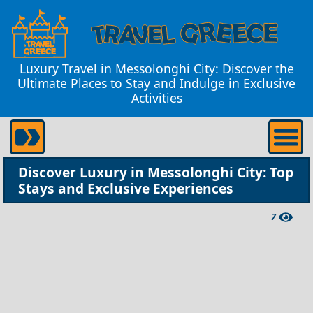
Luxury Travel in Messolonghi City: Discover the
Ultimate Places to Stay and Indulge in Exclusive
Activities
Discover Luxury in Messolonghi City: Top
Stays and Exclusive Experiences
7