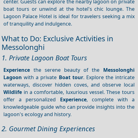
center. Guests can explore the nearby lagoon on private
boat tours or unwind at the hotel's chic lounge. The
Lagoon Palace Hotel is ideal for travelers seeking a mix
of tranquility and indulgence.
What to Do: Exclusive Activities in
Messolonghi
1. Private Lagoon Boat Tours
Experience
the serene beauty of the
Messolonghi
Lagoon
with a private
Boat tour
. Explore the intricate
waterways, discover hidden coves, and observe local
Wildlife
in a comfortable, luxurious vessel. These tours
offer a personalized
Experience
, complete with a
knowledgeable guide who can provide insights into the
lagoon's ecology and history.
2. Gourmet Dining Experiences