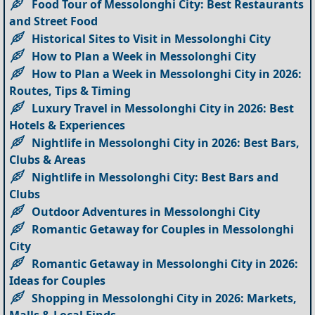
Food Tour of Messolonghi City: Best Restaurants
and Street Food
Historical Sites to Visit in Messolonghi City
How to Plan a Week in Messolonghi City
How to Plan a Week in Messolonghi City in 2026:
Routes, Tips & Timing
Luxury Travel in Messolonghi City in 2026: Best
Hotels & Experiences
Nightlife in Messolonghi City in 2026: Best Bars,
Clubs & Areas
Nightlife in Messolonghi City: Best Bars and
Clubs
Outdoor Adventures in Messolonghi City
Romantic Getaway for Couples in Messolonghi
City
Romantic Getaway in Messolonghi City in 2026:
Ideas for Couples
Shopping in Messolonghi City in 2026: Markets,