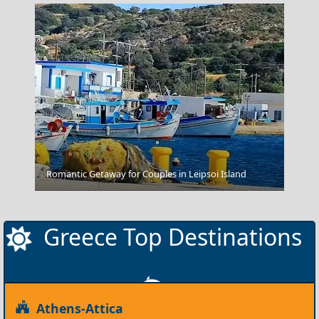
Romantic Getaway for Couples in Leipsoi Island
Karditsa City
Greece Top Destinations
Athens-Attica