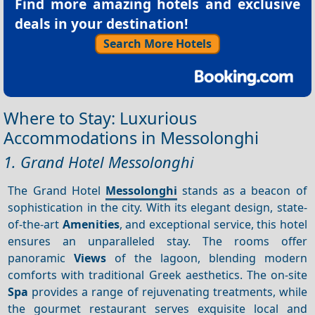
Find more amazing hotels and exclusive
deals in your destination!
Search More Hotels
Where to Stay: Luxurious
Accommodations in Messolonghi
1. Grand Hotel Messolonghi
The Grand Hotel
Messolonghi
stands as a beacon of
sophistication in the city. With its elegant design, state-
of-the-art
Amenities
, and exceptional service, this hotel
ensures an unparalleled stay. The rooms offer
panoramic
Views
of the lagoon, blending modern
comforts with traditional Greek aesthetics. The on-site
Spa
provides a range of rejuvenating treatments, while
the gourmet restaurant serves exquisite local and