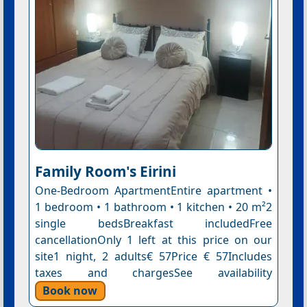
Family Room's Eirini
One-Bedroom ApartmentEntire apartment •
1 bedroom • 1 bathroom • 1 kitchen • 20 m²2
single bedsBreakfast includedFree
cancellationOnly 1 left at this price on our
site1 night, 2 adults€ 57Price € 57Includes
taxes and chargesSee availability
Book now