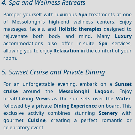
4. Spa and Wellness Retreats
Pamper yourself with luxurious
Spa
treatments at one
of Messolonghi’s high-end wellness centers. Enjoy
massages, facials, and
Holistic therapies
designed to
rejuvenate both body and mind. Many
Luxury
accommodations also offer in-suite
Spa
services,
allowing you to enjoy
Relaxation
in the comfort of your
room.
5. Sunset Cruise and Private Dining
For an unforgettable evening, embark on a
Sunset
cruise
around the
Messolonghi Lagoon
. Enjoy
breathtaking
Views
as the sun sets over the
Water
,
followed by a private
Dining
Experience
on board. This
exclusive activity combines stunning
Scenery
with
gourmet
Cuisine
, creating a perfect romantic or
celebratory event.