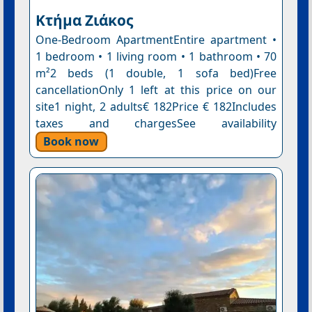
Κτήμα Ζιάκος
One-Bedroom ApartmentEntire apartment •
1 bedroom • 1 living room • 1 bathroom • 70
m²2 beds (1 double, 1 sofa bed)Free
cancellationOnly 1 left at this price on our
site1 night, 2 adults€ 182Price € 182Includes
taxes and chargesSee availability
Book now