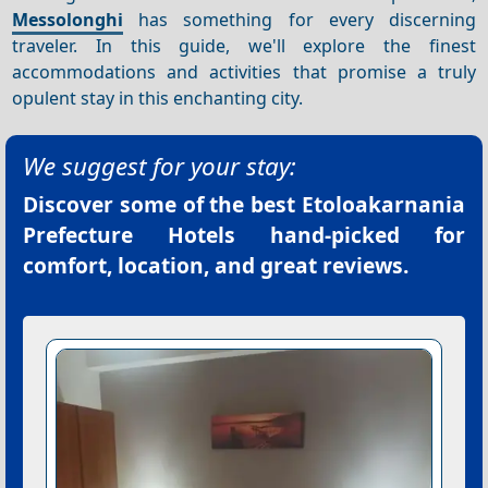
Messolonghi
has something for every discerning
traveler. In this guide, we'll explore the finest
accommodations and activities that promise a truly
opulent stay in this enchanting city.
We suggest for your stay:
Discover some of the best
Etoloakarnania
Prefecture Hotels
hand-picked for
comfort, location, and great reviews.