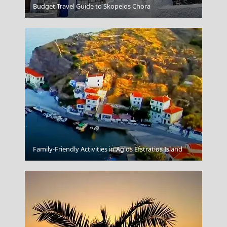
Astypalea Chora
Budget Travel Guide to Skopelos Chora
Aegina Chora
Family-Friendly Activities in Agios Efstratios Island