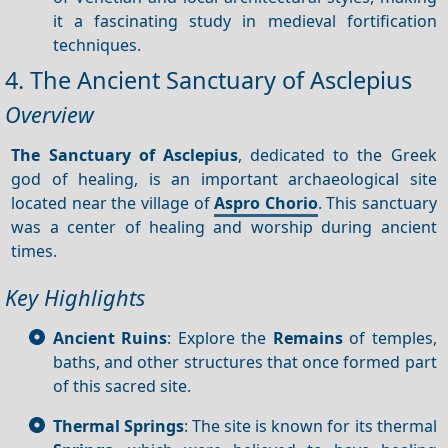
it a fascinating study in medieval fortification
techniques.
4. The Ancient Sanctuary of Asclepius
Overview
The Sanctuary of Asclepius
, dedicated to the Greek
god of healing, is an important archaeological site
located near the village of
Aspro Chorio
. This sanctuary
was a center of healing and worship during ancient
times.
Key Highlights
Ancient Ruins
: Explore the
Remains
of temples,
baths, and other structures that once formed part
of this sacred site.
Thermal Springs
: The site is known for its thermal