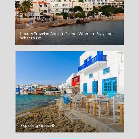
Luxury Travel in Angistri Island: Where to Stay and
Karpathos Chora
What to Do
The Museum Of Islamic Art Doha Qatar
Exploring Greece&