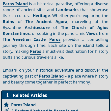
Paros Island
is a historical paradise, offering a diverse
range of ancient sites and
Landmarks
that showcase
its rich cultural
Heritage
. Whether you’re exploring the
Ruins
of
The Ancient Agora
, marveling at the
Byzantine
Architecture
of
The Church of Agios
Konstantinos
, or soaking in the panoramic
Views
from
The Venetian Castle
,
Paros
provides a compelling
journey through time. Each site on the island tells a
story, making
Paros
a must-visit destination for history
buffs and curious travelers alike.
Embark on your historical adventure and discover the
captivating past of
Paros Island
– a place where history
and beauty come together in perfect harmony.
Related Articles
Paros Island