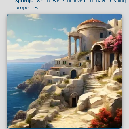
Springs
, which were believed to have healing
properties.