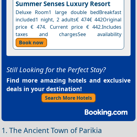
Summer Senses Luxury Resort
Deluxe Room1 large double bedBreakfast
included1 night, 2 adults€ 474€ 442Original
price € 474. Current price € 442.Includes
taxes and chargesSee availability
Book now
Still Looking for the Perfect Stay?
Find more amazing hotels and exclusive
deals in your destination!
Search More Hotels
1. The Ancient Town of Parikia