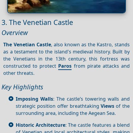
3. The Venetian Castle
Overview
The Venetian Castle
, also known as the Kastro, stands
as a testament to the island's medieval history. Built by
the Venetians in the 13th century, this fortress was
constructed to protect
Paros
from pirate attacks and
other threats.
Key Highlights
Imposing Walls
: The castle’s towering walls and
strategic position offer breathtaking
Views
of the
surrounding area, including the Aegean Sea.
Historic Architecture
: The castle features a blend
of Venetian and local architectural styles, making