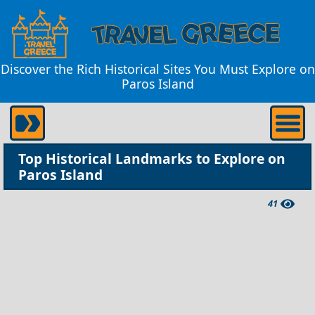
Discover the Rich Historical Sites You Must Explore on
Paros Island
Top Historical Landmarks to Explore on
Paros Island
41