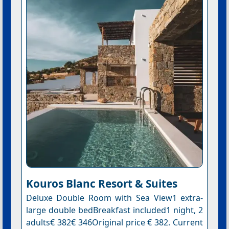
Kouros Blanc Resort & Suites
Deluxe Double Room with Sea View1 extra-
large double bedBreakfast included1 night, 2
adults€ 382€ 346Original price € 382. Current