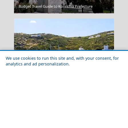
Budget Travel Guide to Korinthia Prefecture
Skyros Chora
We use cookies to run this site and, with your consent, for
analytics and ad personalization.
Romantic Getaway for Couples in Ios Chora
Samos Town