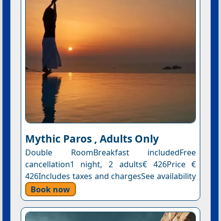
Mythic Paros , Adults Only
Double RoomBreakfast includedFree
cancellation1 night, 2 adults€ 426Price €
426Includes taxes and chargesSee availability
Book now