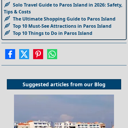
Solo Travel Guide to Paros Island in 2026: Safety,
Tips & Costs
The Ultimate Shopping Guide to Paros Island
Top 10 Must-See Attractions in Paros Island
Top 10 Things to Do in Paros Island
Suggested articles from our
Blog