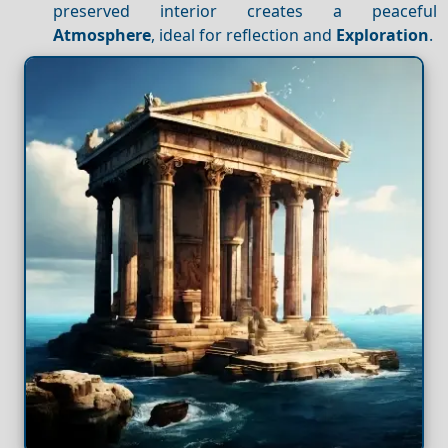
preserved interior creates a peaceful
Atmosphere
, ideal for reflection and
Exploration
.