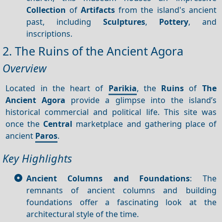
Collection
of
Artifacts
from the island's ancient
past, including
Sculptures
,
Pottery
, and
inscriptions.
2. The Ruins of the Ancient Agora
Overview
Located in the heart of
Parikia
, the
Ruins
of
The
Ancient Agora
provide a glimpse into the island’s
historical commercial and political life. This site was
once the
Central
marketplace and gathering place of
ancient
Paros
.
Key Highlights
Ancient Columns and Foundations
: The
remnants of ancient columns and building
foundations offer a fascinating look at the
architectural style of the time.