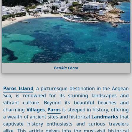
Parikia Chora
Paros Island
, a picturesque destination in the Aegean
Sea, is renowned for its stunning landscapes and
vibrant culture. Beyond its beautiful beaches and
charming
Villages
,
Paros
is steeped in history, offering
a wealth of ancient sites and historical
Landmarks
that
captivate history enthusiasts and curious travelers
alike. This article delves into the must-visit historical