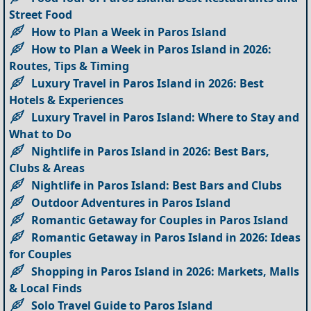
Street Food
How to Plan a Week in Paros Island
How to Plan a Week in Paros Island in 2026:
Routes, Tips & Timing
Luxury Travel in Paros Island in 2026: Best
Hotels & Experiences
Luxury Travel in Paros Island: Where to Stay and
What to Do
Nightlife in Paros Island in 2026: Best Bars,
Clubs & Areas
Nightlife in Paros Island: Best Bars and Clubs
Outdoor Adventures in Paros Island
Romantic Getaway for Couples in Paros Island
Romantic Getaway in Paros Island in 2026: Ideas
for Couples
Shopping in Paros Island in 2026: Markets, Malls
& Local Finds
Solo Travel Guide to Paros Island