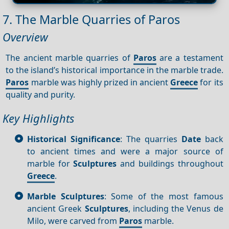
7. The Marble Quarries of Paros
Overview
The ancient marble quarries of
Paros
are a testament
to the island’s historical importance in the marble trade.
Paros
marble was highly prized in ancient
Greece
for its
quality and purity.
Key Highlights
Historical Significance
: The quarries
Date
back
to ancient times and were a major source of
marble for
Sculptures
and buildings throughout
Greece
.
Marble Sculptures
: Some of the most famous
ancient Greek
Sculptures
, including the Venus de
Milo, were carved from
Paros
marble.