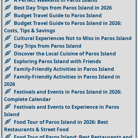
A Perfect Weekend in Paros Island
Best Day Trips from Paros Island in 2026
Budget Travel Guide to Paros Island
Budget Travel Guide to Paros Island in 2026:
Costs, Tips & Savings
Cultural Experiences Not to Miss in Paros Island
Day Trips from Paros Island
Discover the Local Cuisine of Paros Island
Exploring Paros Island with Friends
Family-Friendly Activities in Paros Island
Family-Friendly Activities in Paros Island in
2026
Festivals and Events in Paros Island in 2026:
Complete Calendar
Festivals and Events to Experience in Paros
Island
Food Tour of Paros Island in 2026: Best
Restaurants & Street Food
Food Tour of Paros Island: Best Restaurants and