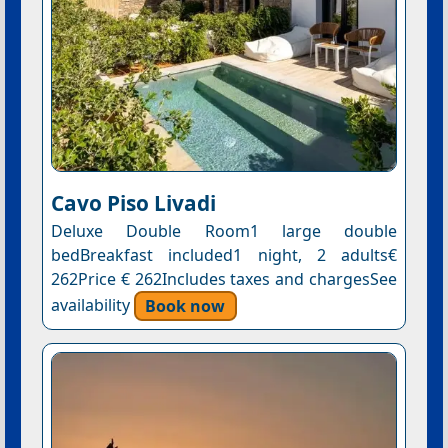
Cavo Piso Livadi
Deluxe Double Room1 large double
bedBreakfast included1 night, 2 adults€
262Price € 262Includes taxes and chargesSee
availability
Book now