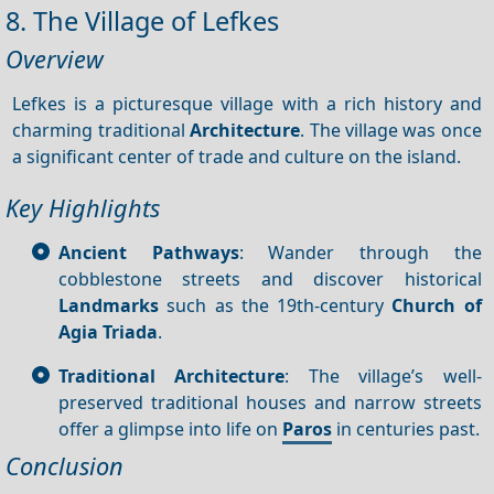
8. The Village of Lefkes
Overview
Lefkes is a picturesque village with a rich history and
charming traditional
Architecture
. The village was once
a significant center of trade and culture on the island.
Key Highlights
Ancient Pathways
: Wander through the
cobblestone streets and discover historical
Landmarks
such as the 19th-century
Church of
Agia Triada
.
Traditional Architecture
: The village’s well-
preserved traditional houses and narrow streets
offer a glimpse into life on
Paros
in centuries past.
Conclusion