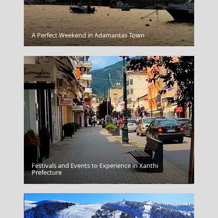
Kythnos Chora
A Perfect Weekend in Adamantas Town
Festivals and Events to Experience in Xanthi
Prefecture
Amfissa City