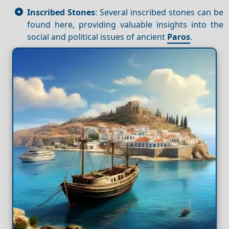
Inscribed Stones
: Several inscribed stones can be
found here, providing valuable insights into the
social and political issues of ancient
Paros
.