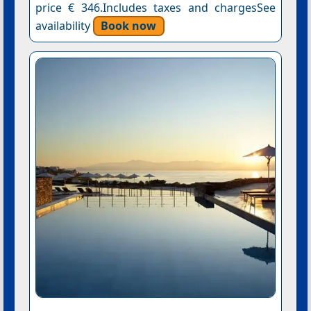
price € 346.Includes taxes and chargesSee
availability
Book now