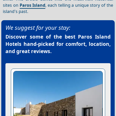
sites on
Paros Island
, each telling a unique story of the
island's past.
We suggest for your stay:
Discover some of the best
Paros Island
Hotels
hand-picked for comfort, location,
and great reviews.