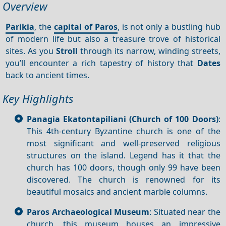
Overview
Parikia
, the
capital of Paros
, is not only a bustling hub
of modern life but also a treasure trove of historical
sites. As you
Stroll
through its narrow, winding streets,
you’ll encounter a rich tapestry of history that
Dates
back to ancient times.
Key Highlights
Panagia Ekatontapiliani (Church of 100 Doors)
:
This 4th-century Byzantine church is one of the
most significant and well-preserved religious
structures on the island. Legend has it that the
church has 100 doors, though only 99 have been
discovered. The church is renowned for its
beautiful mosaics and ancient marble columns.
Paros Archaeological Museum
: Situated near the
church, this museum houses an impressive