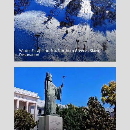
Winter Escapes in Seli: Northern Greece’s Skiing
Destination
Thassos Town