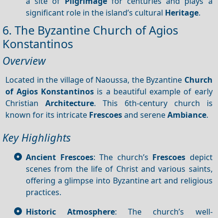
a site of
Pilgrimage
for centuries and plays a
significant role in the island’s cultural
Heritage
.
6. The Byzantine Church of Agios
Konstantinos
Overview
Located in the village of Naoussa, the Byzantine
Church
of Agios Konstantinos
is a beautiful example of early
Christian
Architecture
. This 6th-century church is
known for its intricate
Frescoes
and serene
Ambiance
.
Key Highlights
Ancient Frescoes
: The church’s
Frescoes
depict
scenes from the life of Christ and various saints,
offering a glimpse into Byzantine art and religious
practices.
Historic Atmosphere
: The church’s well-