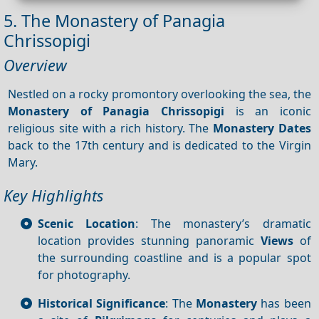
5. The Monastery of Panagia
Chrissopigi
Overview
Nestled on a rocky promontory overlooking the sea, the
Monastery of Panagia
Chrissopigi
is an iconic
religious site with a rich history. The
Monastery
Dates
back to the 17th century and is dedicated to the Virgin
Mary.
Key Highlights
Scenic Location
: The monastery’s dramatic
location provides stunning panoramic
Views
of
the surrounding coastline and is a popular spot
for photography.
Historical Significance
: The
Monastery
has been