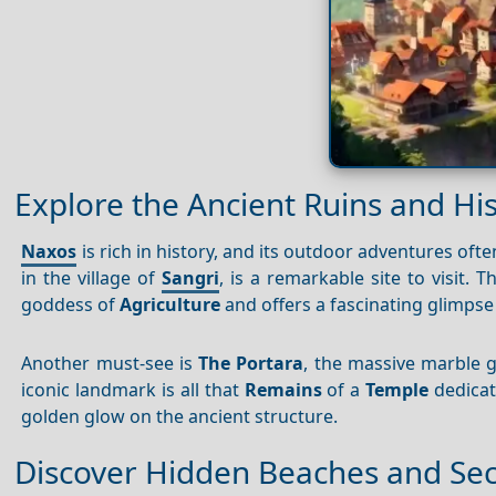
Explore the Ancient Ruins and Hist
Naxos
is rich in history, and its outdoor adventures often
in the village of
Sangri
, is a remarkable site to visit. T
goddess of
Agriculture
and offers a fascinating glimpse 
Another must-see is
The Portara
, the massive marble 
iconic landmark is all that
Remains
of a
Temple
dedicate
golden glow on the ancient structure.
Discover Hidden Beaches and Se