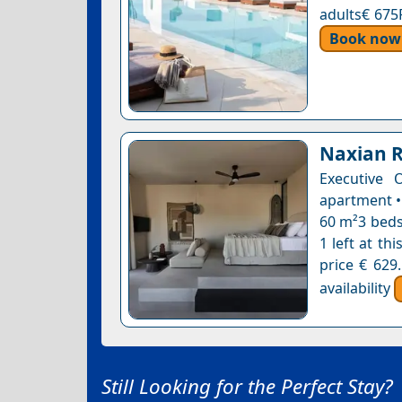
adults€ 675
Book now
Naxian 
Executive 
apartment •
60 m²3 beds
1 left at th
price € 629
availability
Still Looking for the Perfect Stay?