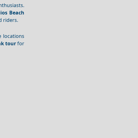
thusiasts.
ios Beach
 riders.
e locations
k tour
for