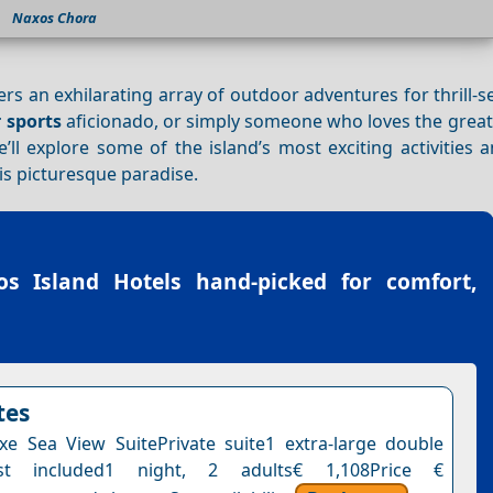
Naxos Chora
fers an exhilarating array of outdoor adventures for thrill-
 sports
aficionado, or simply someone who loves the great
’ll explore some of the island’s most exciting activities 
is picturesque paradise.
os Island Hotels
hand-picked for comfort,
tes
e Sea View SuitePrivate suite1 extra-large double
ast included1 night, 2 adults€ 1,108Price €