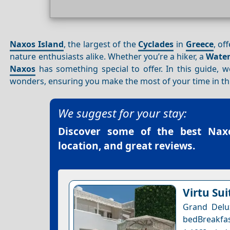
Naxos Island
, the largest of the
Cyclades
in
Greece
, of
nature enthusiasts alike. Whether you’re a hiker, a
Water
Naxos
has something special to offer. In this guide, we
wonders, ensuring you make the most of your time in th
We suggest for your stay:
Discover some of the best
Nax
location, and great reviews.
Virtu Sui
Grand Delux
bedBreakf