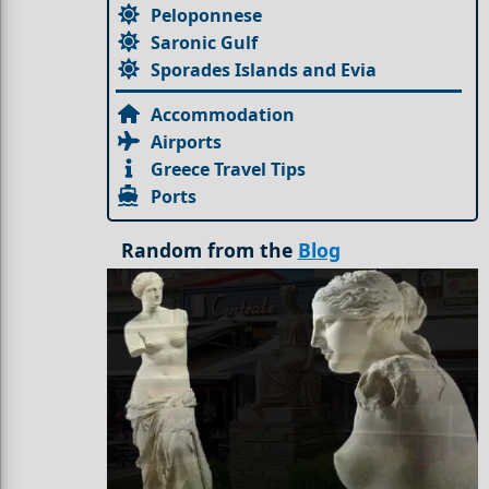
Peloponnese
Saronic Gulf
Sporades Islands and Evia
Accommodation
Airports
Greece Travel Tips
Ports
Random from the
Blog