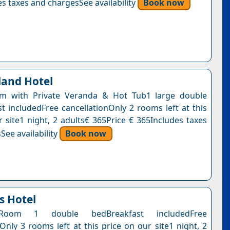
s taxes and chargesSee availability
Book now
land Hotel
m with Private Veranda & Hot Tub1 large double
t includedFree cancellationOnly 2 rooms left at this
r site1 night, 2 adults€ 365Price € 365Includes taxes
See availability
Book now
s Hotel
Room 1 double bedBreakfast includedFree
Only 3 rooms left at this price on our site1 night, 2