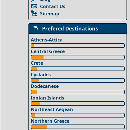
Contact Us
Sitemap
Prefered Destinations
Athens-Attica
Central Greece
Crete
Cyclades
Dodecanese
Ionian Islands
Northeast Aegean
Northern Greece