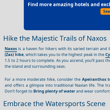
Find more amazing hotels and exclu
Sea
Hike the Majestic Trails of Naxos
Naxos
is a haven for hikers with its varied terrain and
(Zas) hike
, which takes you to the highest peak in the
Cy
1.5 to 2 hours to complete. As you ascend, you’ll pass 
the island and surrounding seas.
For a more moderate hike, consider the
Apeiranthos 
and offers a glimpse into traditional Naxian life. The tr
Don’t forget to
Bring plenty of water
and wear comforta
Embrace the Watersports Scene