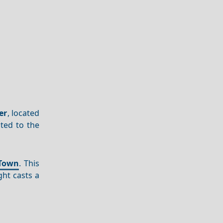
er
, located
ated to the
Town
. This
ht casts a