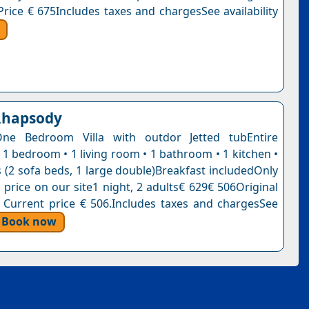
Price € 675Includes taxes and chargesSee availability
Rhapsody
One Bedroom Villa with outdor Jetted tubEntire
 1 bedroom • 1 living room • 1 bathroom • 1 kitchen •
 (2 sofa beds, 1 large double)Breakfast includedOnly
is price on our site1 night, 2 adults€ 629€ 506Original
. Current price € 506.Includes taxes and chargesSee
Book now