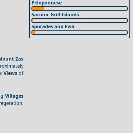
Peloponnese
Saronic Gulf Islands
Sporades and Evia
Mount Zas
proximately
ic
Views
of
ing
Villages
vegetation.