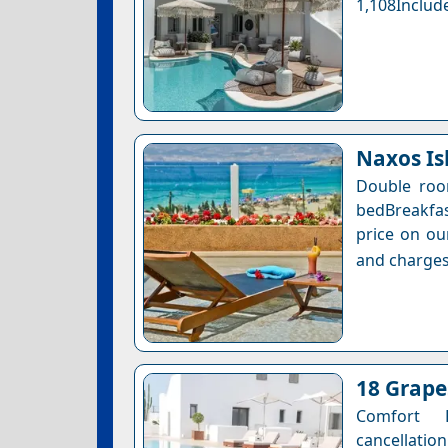
1,108Include
Naxos Is
Double roo
bedBreakfas
price on ou
and charges
18 Grape
Comfort 
cancellation