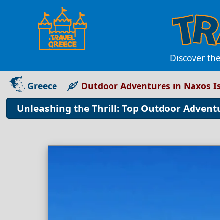
Discover th
Greece
Outdoor Adventures in Naxos I
Unleashing the Thrill: Top Outdoor Advent