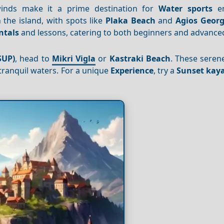
 winds make it a prime destination for
Water sports
en
 the island, with spots like
Plaka Beach
and
Agios Georg
ntals
and lessons, catering to both beginners and advanced
SUP)
, head to
Mikri Vigla
or
Kastraki Beach
. These seren
tranquil waters. For a unique
Experience
, try a
Sunset kaya