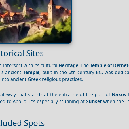
orical Sites
 intersect with its cultural
Heritage
. The
Temple of Demet
his ancient
Temple
, built in the 6th century BC, was dedic
into ancient Greek religious practices.
gateway that stands at the entrance of the port of
Naxos 
d to Apollo. It’s especially stunning at
Sunset
when the lig
cluded Spots