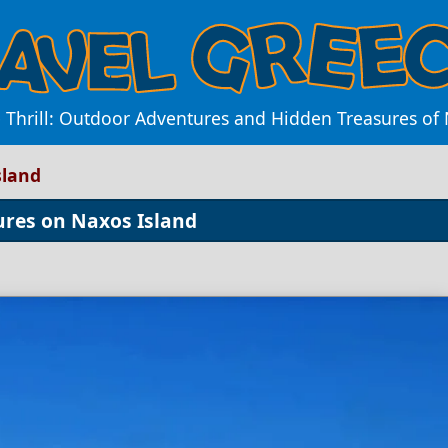
e Thrill: Outdoor Adventures and Hidden Treasures of 
sland
ures on Naxos Island