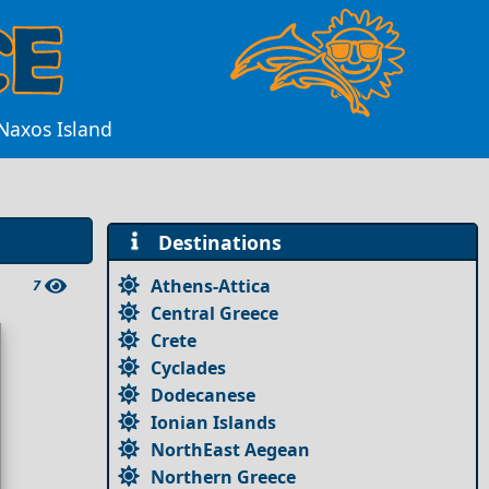
Naxos Island
Destinations
Athens-Attica
7
Central Greece
Crete
Cyclades
Dodecanese
Ionian Islands
NorthEast Aegean
Northern Greece