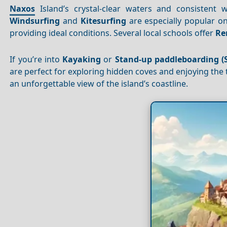
Naxos
Island’s crystal-clear waters and consistent
Windsurfing
and
Kitesurfing
are especially popular on
providing ideal conditions. Several local schools offer
Re
If you’re into
Kayaking
or
Stand-up paddleboarding (
are perfect for exploring hidden coves and enjoying the 
an unforgettable view of the island’s coastline.