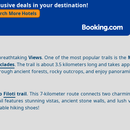
sive deals in your destination!
rch More Hotels
 breathtaking
Views
. One of the most popular trails is the
clades
. The trail is about 3.5 kilometers long and takes ap
through ancient forests, rocky outcrops, and enjoy panoram
to
Filoti
trail
. This 7-kilometer route connects two charm
ail features stunning vistas, ancient stone walls, and lush 
ble hiking shoes!