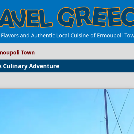
 Flavors and Authentic Local Cuisine of Ermoupoli To
rmoupoli Town
 A Culinary Adventure