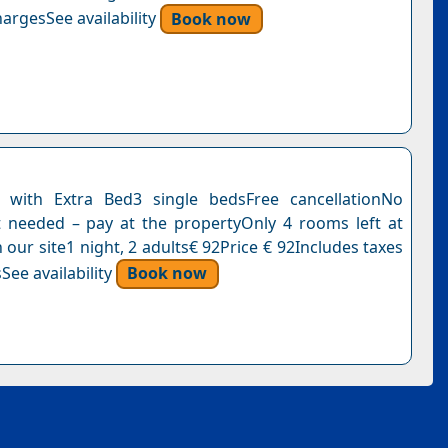
argesSee availability
Book now
with Extra Bed3 single bedsFree cancellationNo
needed – pay at the propertyOnly 4 rooms left at
n our site1 night, 2 adults€ 92Price € 92Includes taxes
See availability
Book now