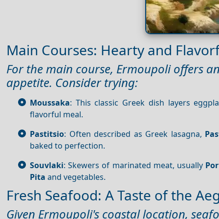
Main Courses: Hearty and Flavorf
For the main course, Ermoupoli offers an 
appetite. Consider trying:
Moussaka
: This classic Greek dish layers eggp
flavorful meal.
Pastitsio
: Often described as Greek lasagna,
Pas
baked to perfection.
Souvlaki
: Skewers of marinated meat, usually
Po
Pita
and vegetables.
Fresh Seafood: A Taste of the Ae
Given Ermoupoli's coastal location, seafoo