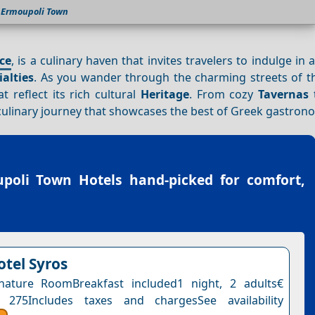
Ermoupoli Town
ce
, is a culinary haven that invites travelers to indulge in a
ialties
. As you wander through the charming streets of th
t reflect its rich cultural
Heritage
. From cozy
Tavernas
t
ulinary journey that showcases the best of Greek gastron
poli Town Hotels
hand-picked for comfort,
otel Syros
nature RoomBreakfast included1 night, 2 adults€
 275Includes taxes and chargesSee availability