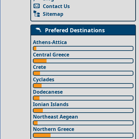
Contact Us
Sitemap
Prefered Destinations
Athens-Attica
Central Greece
Crete
Cyclades
Dodecanese
Ionian Islands
Northeast Aegean
Northern Greece