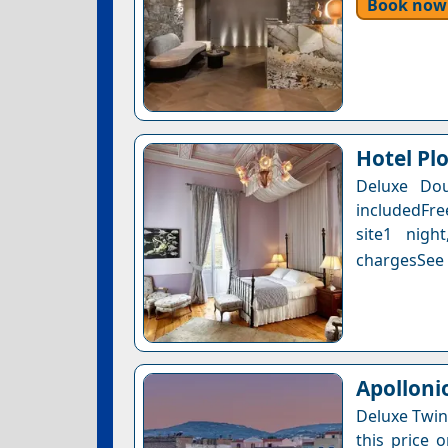
Book now
Hotel Pl
Deluxe Dou
includedFre
site1 nigh
chargesSee a
Apolloni
Deluxe Twin
this price 