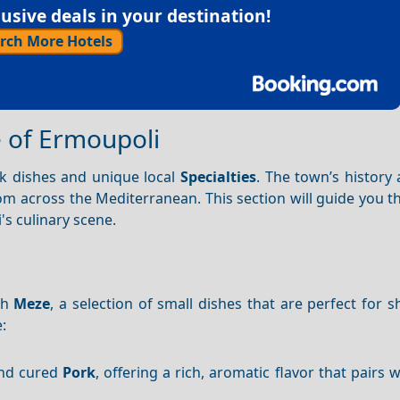
sive deals in your destination!
rch More Hotels
e of Ermoupoli
ek dishes and unique local
Specialties
. The town’s history
rom across the Mediterranean. This section will guide you 
's culinary scene.
th
Meze
, a selection of small dishes that are perfect for 
:
 and cured
Pork
, offering a rich, aromatic flavor that pairs 