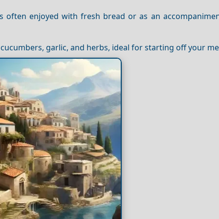
s often enjoyed with fresh bread or as an accompanimen
cucumbers, garlic, and herbs, ideal for starting off your me