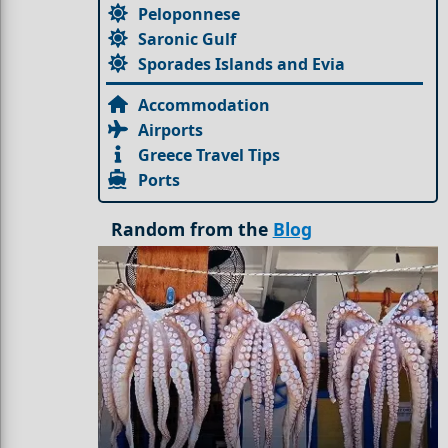
Peloponnese
Saronic Gulf
Sporades Islands and Evia
Accommodation
Airports
Greece Travel Tips
Ports
Random from the
Blog