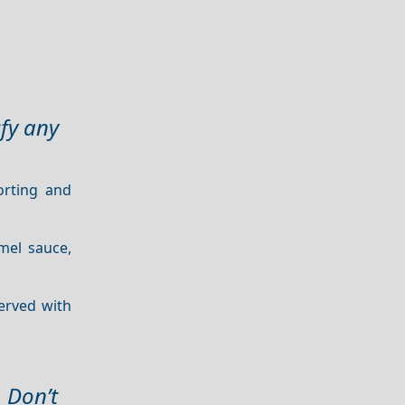
sfy any
orting and
mel sauce,
served with
. Don’t