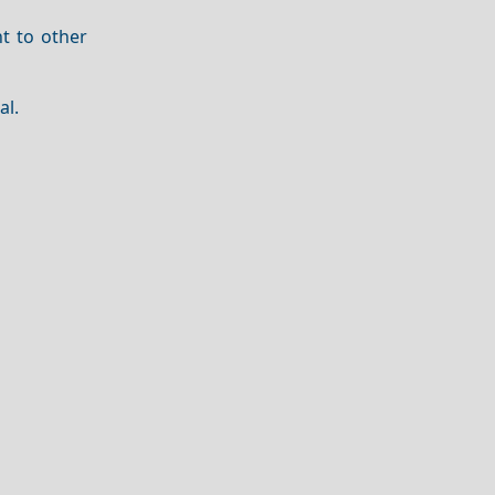
t to other
al.