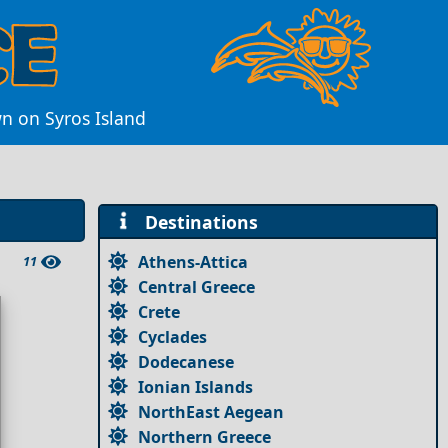
wn on Syros Island
Destinations
Athens-Attica
11
Central Greece
Crete
Cyclades
Dodecanese
Ionian Islands
NorthEast Aegean
Northern Greece