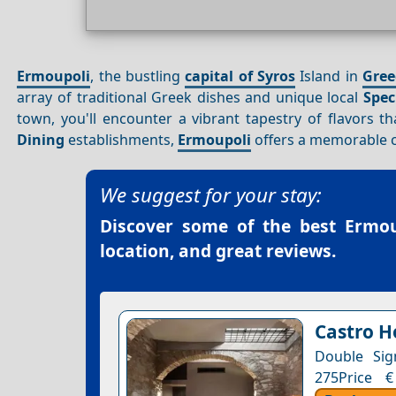
Ermoupoli
, the bustling
capital of Syros
Island in
Gree
array of traditional Greek dishes and unique local
Spec
town, you'll encounter a vibrant tapestry of flavors tha
Dining
establishments,
Ermoupoli
offers a memorable c
We suggest for your stay:
Discover some of the best
Ermou
location, and great reviews.
Castro H
Double Sig
275Price €