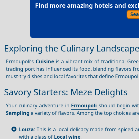
Find more amazing hotels and exclu
Sea
Exploring the Culinary Landscap
Ermoupoli’s
Cuisine
is a vibrant mix of traditional Gre
trading port has influenced its food, blending flavors f
must-try dishes and local favorites that define Ermoupoli
Savory Starters: Meze Delights
Your culinary adventure in
Ermoupoli
should begin wi
Sampling
a variety of flavors. Among the top choices are
Louza
: This is a local delicacy made from spiced
with a glass of
Local wine
.