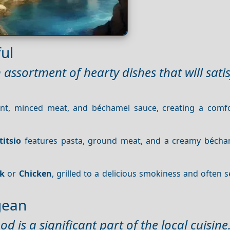
ul
assortment of hearty dishes that will sati
lant, minced meat, and béchamel sauce, creating a comf
titsio
features pasta, ground meat, and a creamy bécha
rk
or
Chicken
, grilled to a delicious smokiness and often 
gean
d is a significant part of the local cuisine