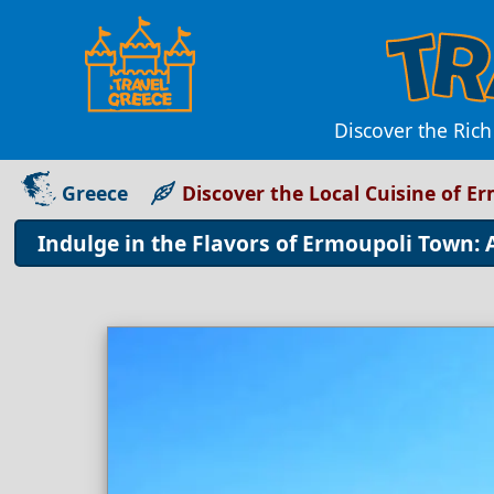
Discover the Rich
Greece
Discover the Local Cuisine of E
Indulge in the Flavors of Ermoupoli Town: