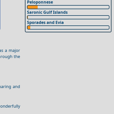
Peloponnese
Saronic Gulf Islands
Sporades and Evia
 as a major
through the
sharing and
wonderfully