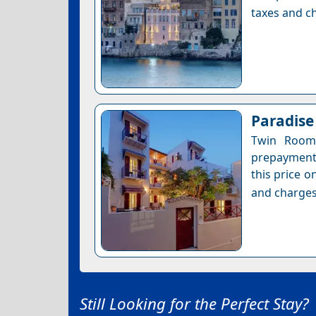
taxes and ch
Paradise
Twin Room 
prepayment 
this price o
and charges
Still Looking for the Perfect Stay?