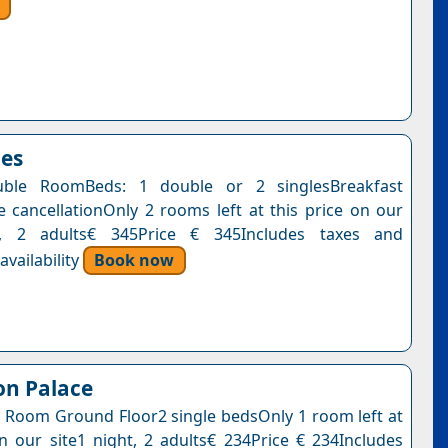
oes
ble RoomBeds: 1 double or 2 singlesBreakfast
e cancellationOnly 2 rooms left at this price on our
t, 2 adults€ 345Price € 345Includes taxes and
vailability
Book now
on Palace
 Room Ground Floor2 single bedsOnly 1 room left at
on our site1 night, 2 adults€ 234Price € 234Includes