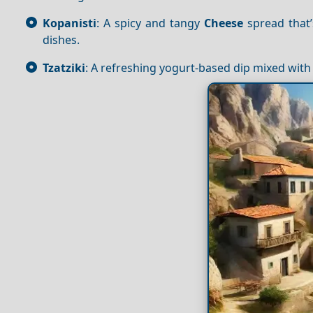
Kopanisti
: A spicy and tangy
Cheese
spread that’
dishes.
Tzatziki
: A refreshing yogurt-based dip mixed with 