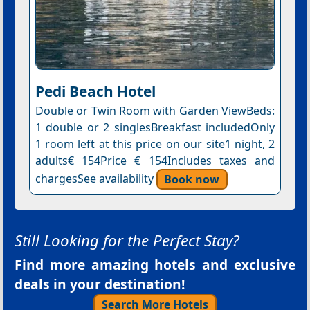
Pedi Beach Hotel
Double or Twin Room with Garden ViewBeds:
1 double or 2 singlesBreakfast includedOnly
1 room left at this price on our site1 night, 2
adults€ 154Price € 154Includes taxes and
chargesSee availability
Book now
Still Looking for the Perfect Stay?
Find more amazing hotels and exclusive
deals in your destination!
Search More Hotels