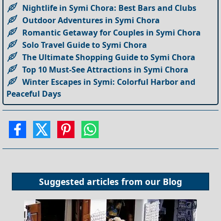
Nightlife in Symi Chora: Best Bars and Clubs
Outdoor Adventures in Symi Chora
Romantic Getaway for Couples in Symi Chora
Solo Travel Guide to Symi Chora
The Ultimate Shopping Guide to Symi Chora
Top 10 Must-See Attractions in Symi Chora
Winter Escapes in Symi: Colorful Harbor and
Peaceful Days
Suggested articles from our
Blog