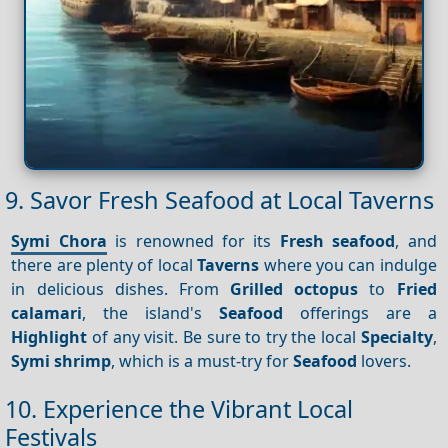
9. Savor Fresh Seafood at Local Taverns
Symi Chora
is renowned for its
Fresh seafood
, and
there are plenty of local
Taverns
where you can indulge
in delicious dishes. From
Grilled octopus
to
Fried
calamari
, the island's
Seafood
offerings are a
Highlight
of any visit. Be sure to try the local
Specialty
,
Symi shrimp
, which is a must-try for
Seafood
lovers.
10. Experience the Vibrant Local
Festivals