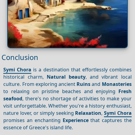
Conclusion
Symi Chora
is a destination that effortlessly combines
historical charm,
Natural beauty
, and vibrant local
culture. From exploring ancient
Ruins
and
Monasteries
to relaxing on pristine beaches and enjoying
Fresh
seafood
, there's no shortage of activities to make your
visit unforgettable. Whether you're a history enthusiast,
nature lover, or simply seeking
Relaxation
,
Symi Chora
promises an enchanting
Experience
that captures the
essence of Greece's island life.