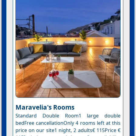
Maravelia's Rooms
Standard Double Room1 large double
bedFree cancellationOnly 4 rooms left at this
price on our site1 night, 2 adults€ 115Price €