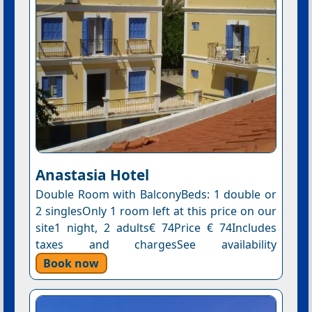
Anastasia Hotel
Double Room with BalconyBeds: 1 double or
2 singlesOnly 1 room left at this price on our
site1 night, 2 adults€ 74Price € 74Includes
taxes and chargesSee availability
Book now