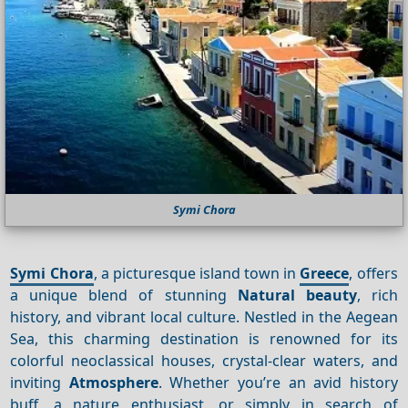
Symi Chora
Symi Chora
, a picturesque island town in
Greece
, offers
a unique blend of stunning
Natural beauty
, rich
history, and vibrant local culture. Nestled in the Aegean
Sea, this charming destination is renowned for its
colorful neoclassical houses, crystal-clear waters, and
inviting
Atmosphere
. Whether you’re an avid history
buff, a nature enthusiast, or simply in search of