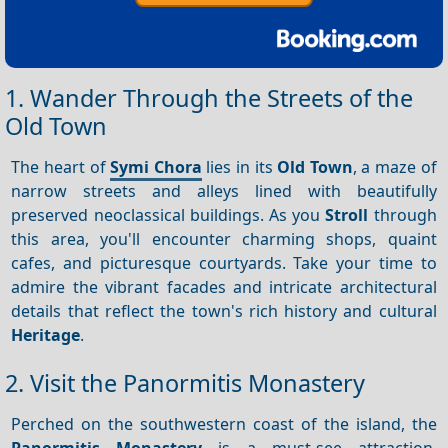
1. Wander Through the Streets of the
Old Town
The heart of
Symi Chora
lies in its
Old Town
, a maze of
narrow streets and alleys lined with beautifully
preserved neoclassical buildings. As you
Stroll
through
this area, you'll encounter charming shops, quaint
cafes, and picturesque courtyards. Take your time to
admire the vibrant facades and intricate architectural
details that reflect the town's rich history and cultural
Heritage
.
2. Visit the Panormitis Monastery
Perched on the southwestern coast of the island, the
Panormitis Monastery
is a must-see attraction.