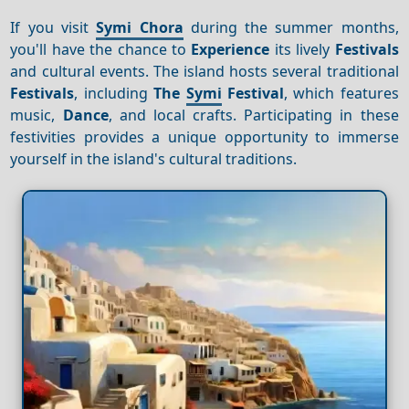
If you visit
Symi Chora
during the summer months,
you'll have the chance to
Experience
its lively
Festivals
and cultural events. The island hosts several traditional
Festivals
, including
The
Symi
Festival
, which features
music,
Dance
, and local crafts. Participating in these
festivities provides a unique opportunity to immerse
yourself in the island's cultural traditions.