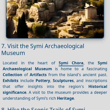
7. Visit the Symi Archaeological
Museum
Located in the heart of
Symi Chora
, the
Symi
Archaeological Museum
is home to a fascinating
Collection
of
Artifacts
from the island's ancient past.
Exhibits
include
Pottery
,
Sculptures
, and inscriptions
that offer insights into the region's
Historical
significance
. A visit to the museum provides a deeper
understanding of Symi’s rich
Heritage
.
8. Hike the Scenic Trails of Symi