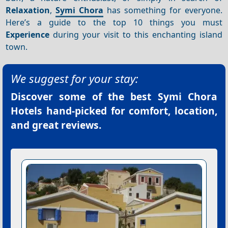
Relaxation
,
Symi Chora
has something for everyone.
Here’s a guide to the top 10 things you must
Experience
during your visit to this enchanting island
town.
We suggest for your stay:
Discover some of the best
Symi Chora
Hotels
hand-picked for comfort, location,
and great reviews.