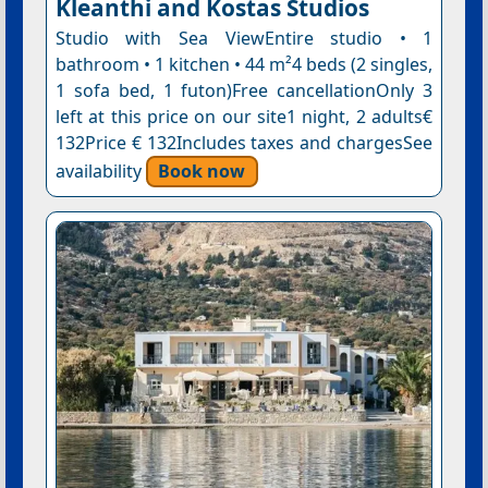
Kleanthi and Kostas Studios
Studio with Sea ViewEntire studio • 1
bathroom • 1 kitchen • 44 m²4 beds (2 singles,
1 sofa bed, 1 futon)Free cancellationOnly 3
left at this price on our site1 night, 2 adults€
132Price € 132Includes taxes and chargesSee
availability
Book now