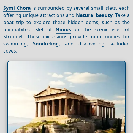
Symi Chora
is surrounded by several small islets, each
offering unique attractions and
Natural beauty
. Take a
boat trip to explore these hidden gems, such as the
uninhabited islet of
Nimos
or the scenic islet of
Stroggyli. These excursions provide opportunities for
swimming,
Snorkeling
, and discovering secluded
coves.