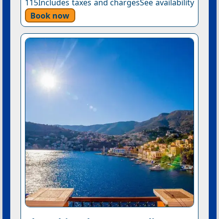
115Includes taxes and chargesSee availability
Book now