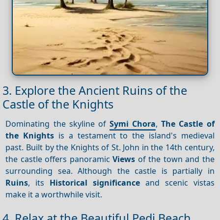
3. Explore the Ancient Ruins of the
Castle of the Knights
Dominating the skyline of
Symi Chora
,
The Castle of
the Knights
is a testament to the island's medieval
past. Built by the Knights of St. John in the 14th century,
the castle offers panoramic
Views
of the town and the
surrounding sea. Although the castle is partially in
Ruins
, its
Historical significance
and scenic vistas
make it a worthwhile visit.
4. Relax at the Beautiful Pedi Beach