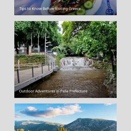
Karpenissi Town
Tips to Know Before Visiting Greece
Outdoor Adventures in Pella Prefecture
Karditsa City