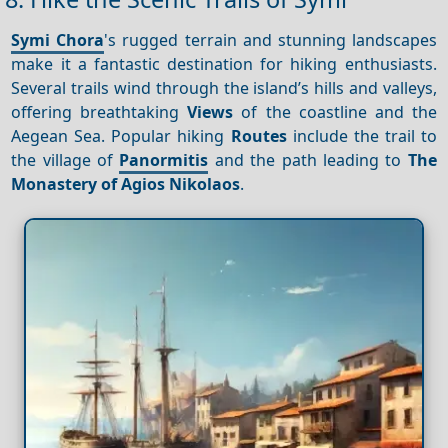
Symi Chora
's rugged terrain and stunning landscapes
make it a fantastic destination for hiking enthusiasts.
Several trails wind through the island’s hills and valleys,
offering breathtaking
Views
of the coastline and the
Aegean Sea. Popular hiking
Routes
include the trail to
the village of
Panormitis
and the path leading to
The
Monastery of Agios Nikolaos
.