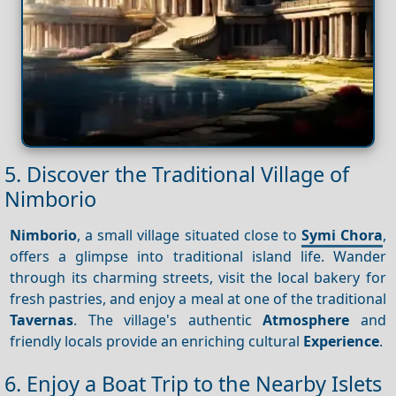
5. Discover the Traditional Village of
Nimborio
Nimborio
, a small village situated close to
Symi Chora
,
offers a glimpse into traditional island life. Wander
through its charming streets, visit the local bakery for
fresh pastries, and enjoy a meal at one of the traditional
Tavernas
. The village's authentic
Atmosphere
and
friendly locals provide an enriching cultural
Experience
.
6. Enjoy a Boat Trip to the Nearby Islets