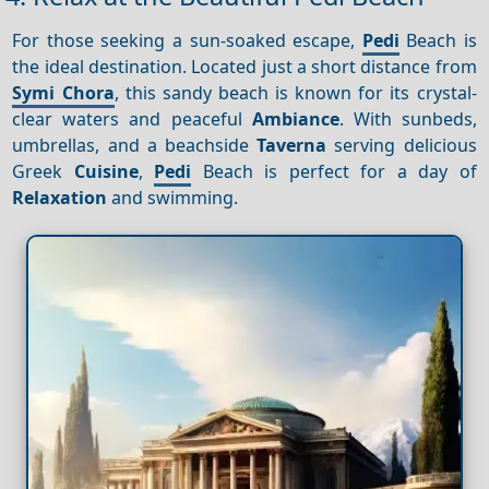
For those seeking a sun-soaked escape,
Pedi
Beach is
the ideal destination. Located just a short distance from
Symi Chora
, this sandy beach is known for its crystal-
clear waters and peaceful
Ambiance
. With sunbeds,
umbrellas, and a beachside
Taverna
serving delicious
Greek
Cuisine
,
Pedi
Beach is perfect for a day of
Relaxation
and swimming.