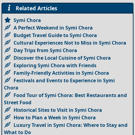
Related Articles
Symi Chora
A Perfect Weekend in Symi Chora
Budget Travel Guide to Symi Chora
Cultural Experiences Not to Miss in Symi Chora
Day Trips from Symi Chora
Discover the Local Cuisine of Symi Chora
Exploring Symi Chora with Friends
Family-Friendly Activities in Symi Chora
Festivals and Events to Experience in Symi
Chora
Food Tour of Symi Chora: Best Restaurants and
Street Food
Historical Sites to Visit in Symi Chora
How to Plan a Week in Symi Chora
Luxury Travel in Symi Chora: Where to Stay and
What to Do