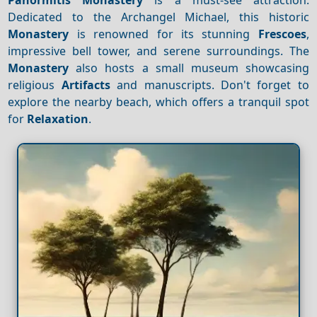
Dedicated to the Archangel Michael, this historic
Monastery
is renowned for its stunning
Frescoes
,
impressive bell tower, and serene surroundings. The
Monastery
also hosts a small museum showcasing
religious
Artifacts
and manuscripts. Don't forget to
explore the nearby beach, which offers a tranquil spot
for
Relaxation
.