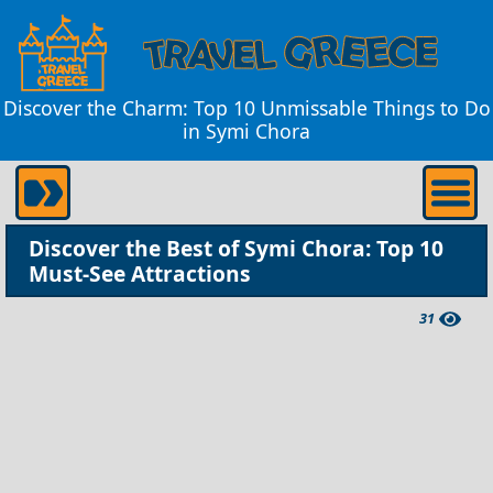
Discover the Charm: Top 10 Unmissable Things to Do
in Symi Chora
Discover the Best of Symi Chora: Top 10
Must-See Attractions
31