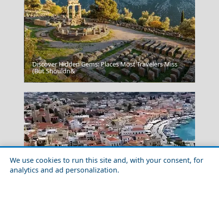
Discover Hidden Gems: Places Most Travelers Miss
(But Shouldn&
Serres City
We use cookies to run this site and, with your consent, for
analytics and ad personalization.
Family-Friendly Activities in Aegina Island in 2026
Patmos Chora