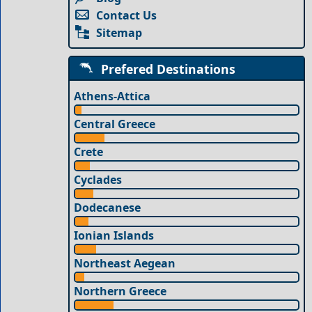
Contact Us
Sitemap
Prefered Destinations
Athens-Attica
Central Greece
Crete
Cyclades
Dodecanese
Ionian Islands
Northeast Aegean
Northern Greece