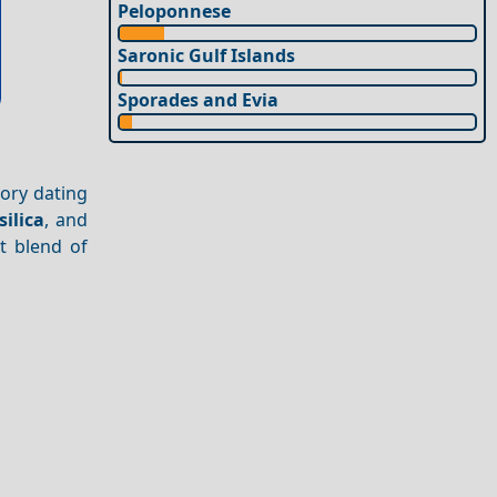
Peloponnese
Saronic Gulf Islands
Sporades and Evia
tory dating
silica
, and
ct blend of