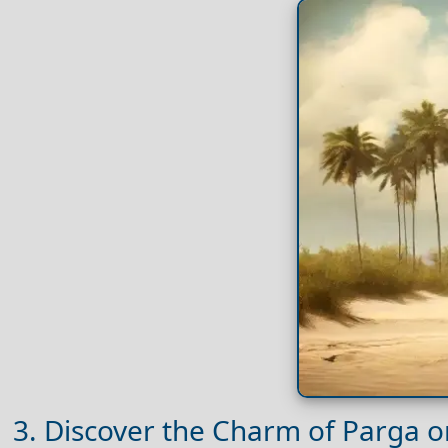
3. Discover the Charm of Parga 