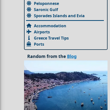
Peloponnese
Saronic Gulf
Sporades Islands and Evia
Accommodation
Airports
Greece Travel Tips
Ports
Random from the
Blog