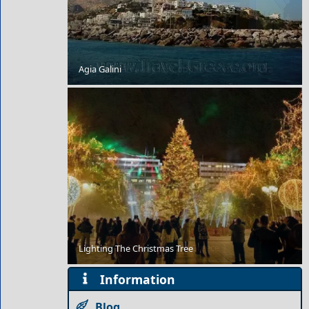
Romantic Getaway for Couples in Kythira Chora
Agia Galini
10 Prettiest Destinations in Greece
Lighting The Christmas Tree
Information
Blog