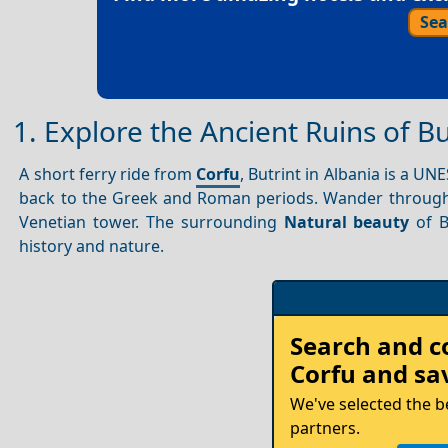
Sea
1. Explore the Ancient Ruins of Bu
A short ferry ride from
Corfu
, Butrint in Albania is a U
back to the Greek and Roman periods. Wander through
Venetian tower. The surrounding
Natural beauty
of B
history and nature.
Rent
Search and 
your
Corfu
and sav
Car
We've selected the b
partners.