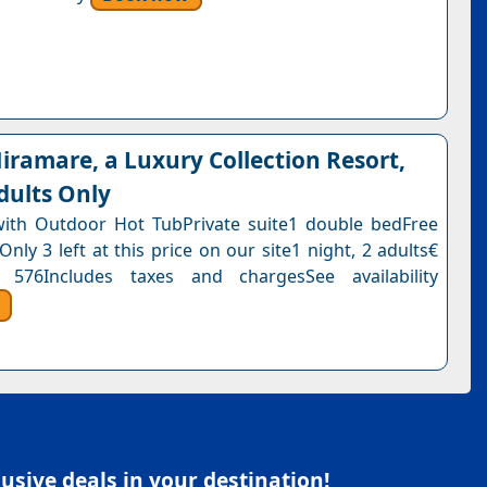
ramare, a Luxury Collection Resort,
dults Only
with Outdoor Hot TubPrivate suite1 double bedFree
Only 3 left at this price on our site1 night, 2 adults€
 576Includes taxes and chargesSee availability
sive deals in your destination!