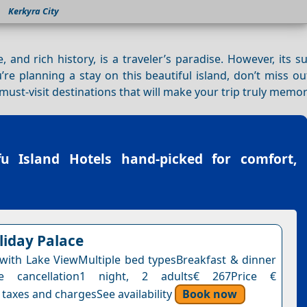
Kerkyra City
e, and rich history, is a traveler’s paradise. However, its 
re planning a stay on this beautiful island, don’t miss o
 must-visit destinations that will make your trip truly memo
fu Island Hotels
hand-picked for comfort,
liday Palace
ith Lake ViewMultiple bed typesBreakfast & dinner
ee cancellation1 night, 2 adults€ 267Price €
 taxes and chargesSee availability
Book now