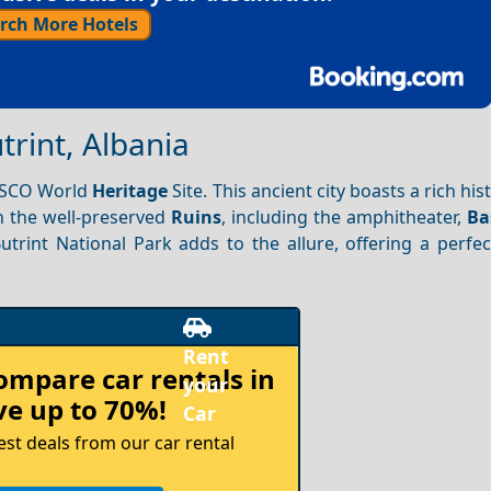
rch More Hotels
trint, Albania
NESCO World
Heritage
Site. This ancient city boasts a rich his
 the well-preserved
Ruins
, including the amphitheater,
Ba
utrint National Park adds to the allure, offering a perfe
compare
car rentals in
e up to 70%!
est deals from our car rental