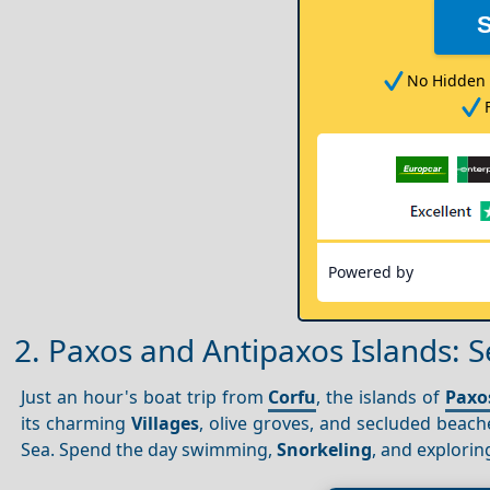
No Hidden 
Powered by
2. Paxos and Antipaxos Islands: S
Just an hour's boat trip from
Corfu
, the islands of
Paxo
its charming
Villages
, olive groves, and secluded beach
Sea. Spend the day swimming,
Snorkeling
, and explorin