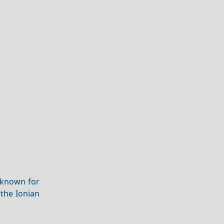
 known for
the Ionian