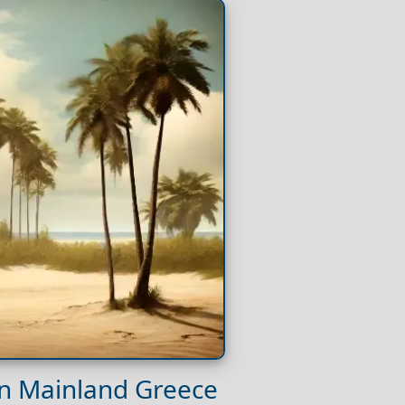
on Mainland Greece