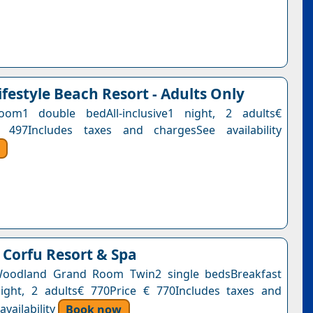
ifestyle Beach Resort - Adults Only
om1 double bedAll-inclusive1 night, 2 adults€
 497Includes taxes and chargesSee availability
Corfu Resort & Spa
 Woodland Grand Room Twin2 single bedsBreakfast
ight, 2 adults€ 770Price € 770Includes taxes and
vailability
Book now