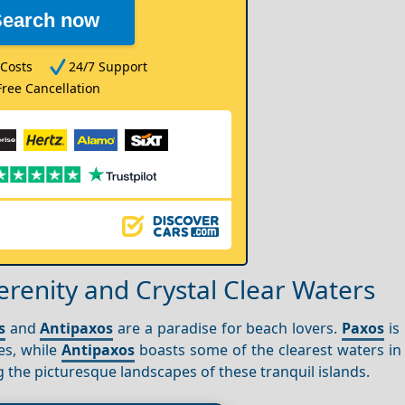
Search now
Costs
24/7 Support
Free Cancellation
erenity and Crystal Clear Waters
s
and
Antipaxos
are a paradise for beach lovers.
Paxos
is
es, while
Antipaxos
boasts some of the clearest waters in 
g the picturesque landscapes of these tranquil islands.