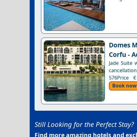
Domes Mi
Corfu - A
Jade Suite 
cancellation
576Price €
Book now
Still Looking for the Perfect Stay?
Find more amazing hotels and exclu