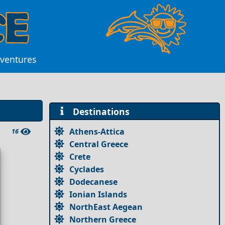
dventures
Destinations
Athens-Attica
16
Central Greece
Crete
Cyclades
Dodecanese
Ionian Islands
NorthEast Aegean
Northern Greece