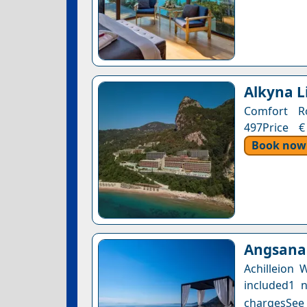
Alkyna L
Comfort Ro
497Price €
Book now
Angsana 
Achilleion
included1 n
chargesSee a