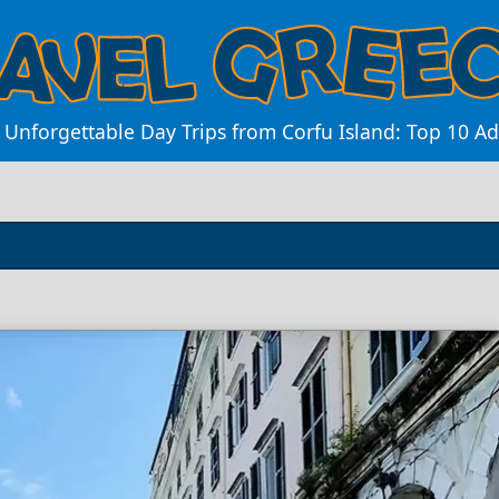
 Unforgettable Day Trips from Corfu Island: Top 10 A