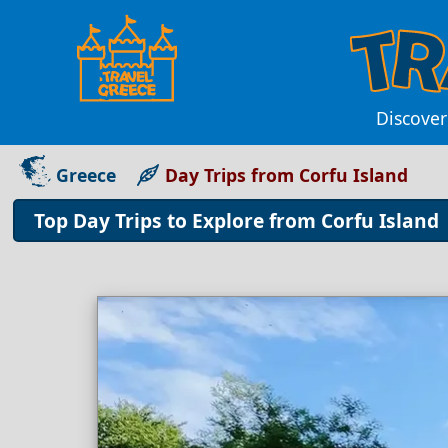
Discover
Greece
Day Trips from Corfu Island
Top Day Trips to Explore from Corfu Island