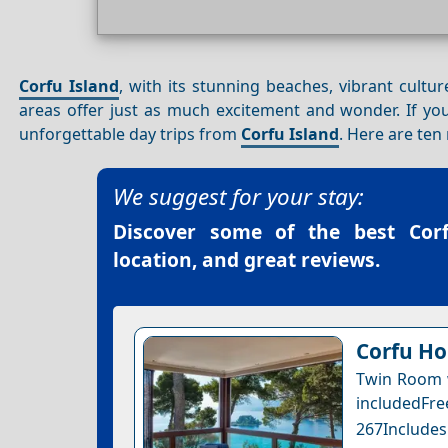
Corfu Island
, with its stunning beaches, vibrant cultur
areas offer just as much excitement and wonder. If you’
unforgettable day trips from
Corfu Island
. Here are ten
We suggest for your stay:
Discover some of the best
Cor
location, and great reviews.
Corfu Ho
Twin Room w
includedFr
267Includes