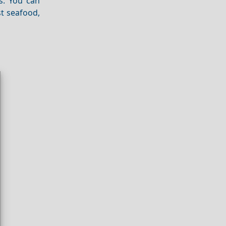
s. You can
st seafood,