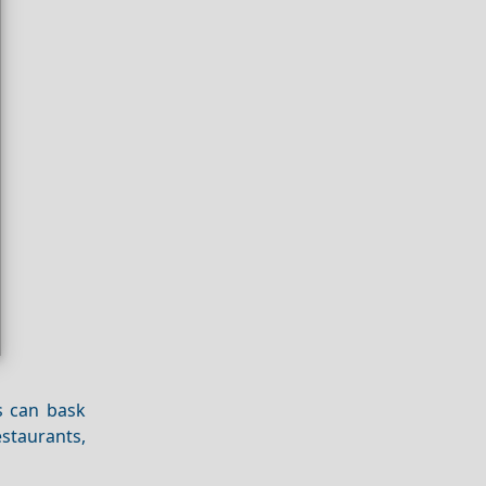
s can bask
estaurants,