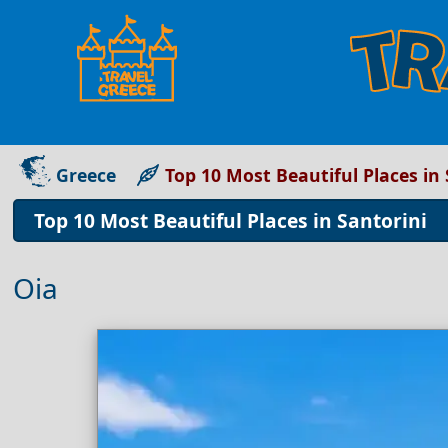
Greece
Top 10 Most Beautiful Places in 
Top 10 Most Beautiful Places in Santorini
Oia