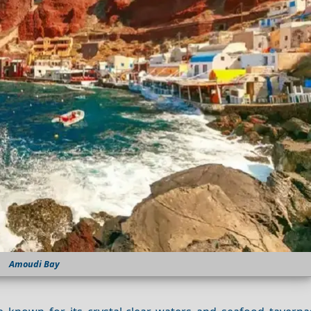
Amoudi Bay