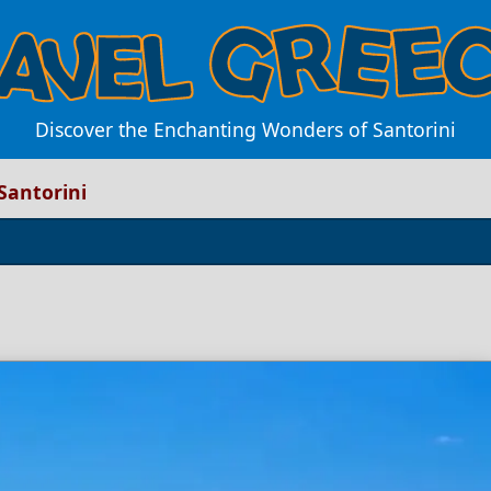
Discover the Enchanting Wonders of Santorini
Santorini