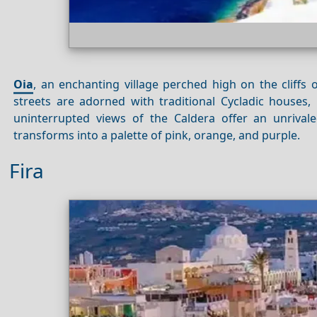
Oia
, an enchanting village perched high on the cliffs 
streets are adorned with traditional Cycladic houses, 
uninterrupted views of the Caldera offer an unriva
transforms into a palette of pink, orange, and purple.
Fira