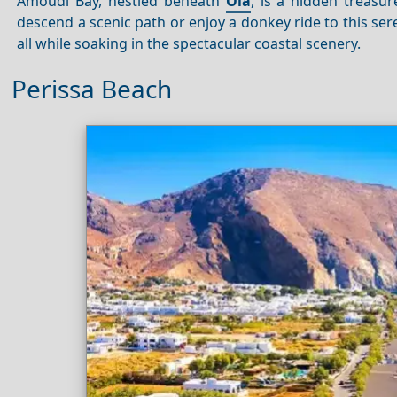
Amoudi Bay, nestled beneath
Oia
, is a hidden treasu
descend a scenic path or enjoy a donkey ride to this ser
all while soaking in the spectacular coastal scenery.
Perissa Beach