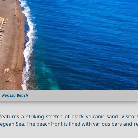
Perissa Beach
atures a striking stretch of black volcanic sand. Visitor
gean Sea. The beachfront is lined with various bars and r