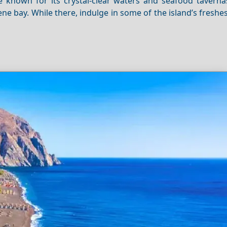
re known for its crystal-clear waters and seafood taverna
ene bay. While there, indulge in some of the island’s freshe