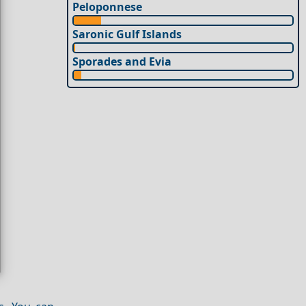
Peloponnese
Saronic Gulf Islands
Sporades and Evia