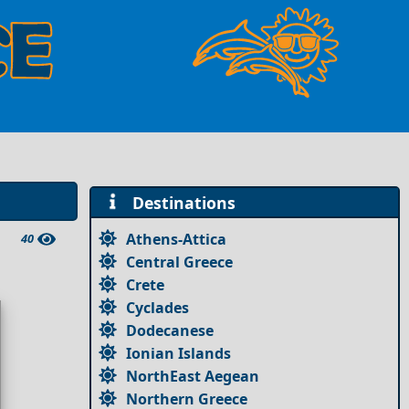
Destinations
Athens-Attica
40
Central Greece
Crete
Cyclades
Dodecanese
Ionian Islands
NorthEast Aegean
Northern Greece