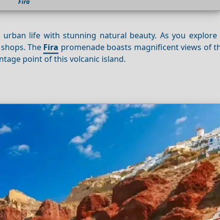
Fira
y urban life with stunning natural beauty. As you explore 
d shops. The
Fira
promenade boasts magnificent views of th
tage point of this volcanic island.