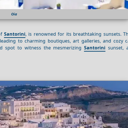
Oia
of
Santorini
, is renowned for its breathtaking sunsets. T
leading to charming boutiques, art galleries, and cozy ca
led spot to witness the mesmerizing
Santorini
sunset, a