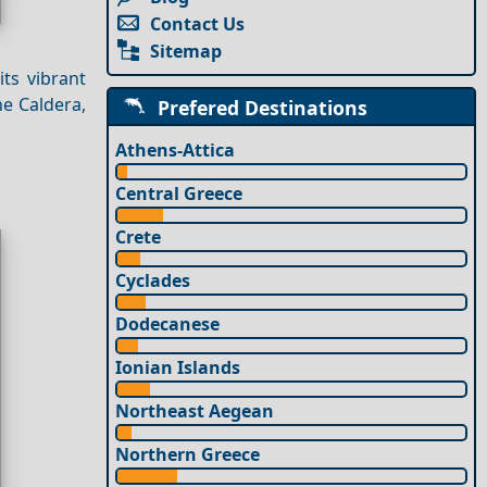
Contact Us
Sitemap
its vibrant
e Caldera,
Prefered Destinations
Athens-Attica
Central Greece
Crete
Cyclades
Dodecanese
Ionian Islands
Northeast Aegean
Northern Greece