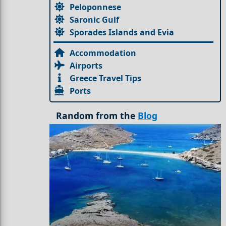
Peloponnese
Saronic Gulf
Sporades Islands and Evia
Accommodation
Airports
Greece Travel Tips
Ports
Random from the
Blog