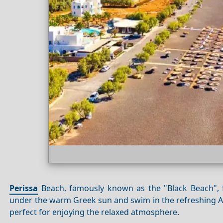
Perissa
Beach, famously known as the "Black Beach", fe
under the warm Greek sun and swim in the refreshing Ae
perfect for enjoying the relaxed atmosphere.