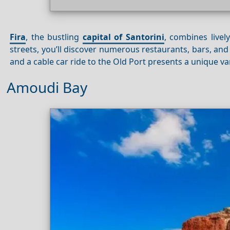
Fira
, the bustling
capital of Santorini
, combines livel
streets, you’ll discover numerous restaurants, bars, an
and a cable car ride to the Old Port presents a unique van
Amoudi Bay