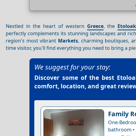
Nestled in the heart of western
Greece
, the
Etoloak
perfectly complements its stunning landscapes and rich
region's most vibrant
Markets
, charming boutiques, an
time visitor, you'll find everything you need to bring a pi
We suggest for your stay:
Discover some of the best
Etoloa
comfort, location, and great review
Family R
One-Bedro
bathroom • 