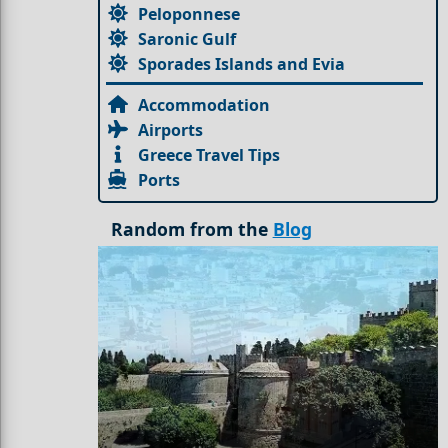
Peloponnese
Saronic Gulf
Sporades Islands and Evia
Accommodation
Airports
Greece Travel Tips
Ports
Random from the
Blog