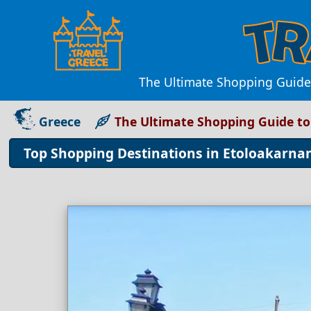
The Ultimate Shopping Guide 
Greece
The Ultimate Shopping Guide to
Top Shopping Destinations in Etoloakarnan