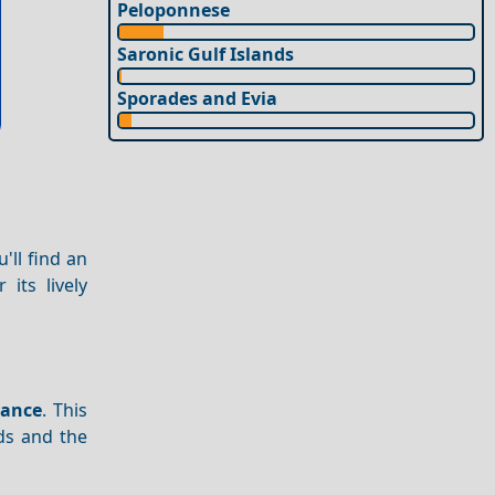
Peloponnese
Saronic Gulf Islands
Sporades and Evia
'll find an
its lively
cance
. This
ds and the