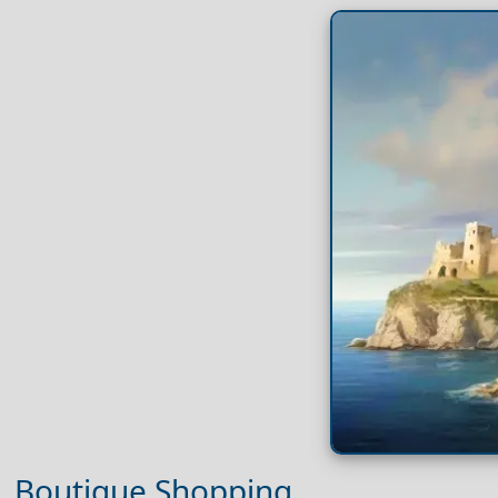
Boutique Shopping