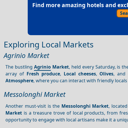
Find more amazing hotels and exclu
Sea
Exploring Local Markets
Agrinio Market
The bustling
Agrinio
Market
, held every Saturday, is th
array of
Fresh produce
,
Local cheeses
,
Olives
, and 
Atmosphere
, where you can interact with friendly loc
Messolonghi Market
Another must-visit is the
Messolonghi Market
, locate
Market
is a treasure trove of local products, from fr
opportunity to engage with local artisans make it a uni