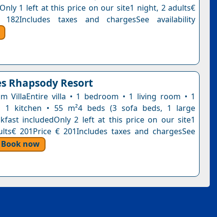
Only 1 left at this price on our site1 night, 2 adults€
 182Includes taxes and chargesSee availability
s Rhapsody Resort
 VillaEntire villa • 1 bedroom • 1 living room • 1
 1 kitchen • 55 m²4 beds (3 sofa beds, 1 large
kfast includedOnly 2 left at this price on our site1
ults€ 201Price € 201Includes taxes and chargesSee
Book now