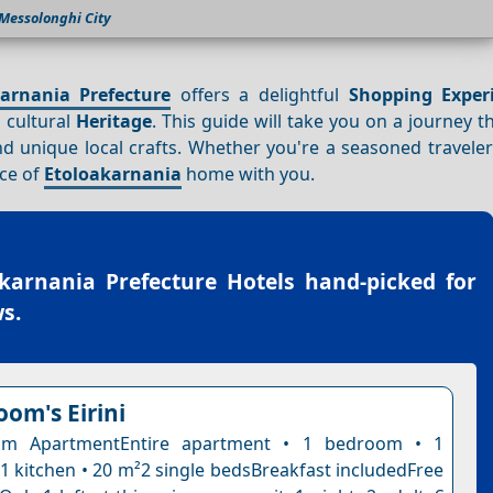
Messolonghi City
arnania Prefecture
offers a delightful
Shopping
Exper
 cultural
Heritage
. This guide will take you on a journey 
d unique local crafts. Whether you're a seasoned traveler 
ece of
Etoloakarnania
home with you.
karnania Prefecture Hotels
hand-picked for
s.
oom's Eirini
om ApartmentEntire apartment • 1 bedroom • 1
1 kitchen • 20 m²2 single bedsBreakfast includedFree