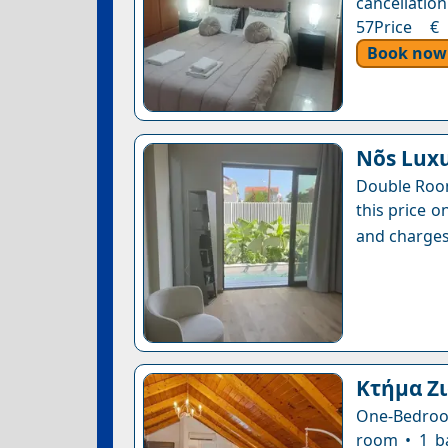
cancellation
57Price € 
Book now
Nõs Lux
Double Room
this price o
and charges
Κτήμα Ζ
One-Bedroom
room • 1 b