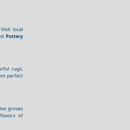
Visit local
ted
Pottery
orful rugs,
em perfect
live groves
flavors of