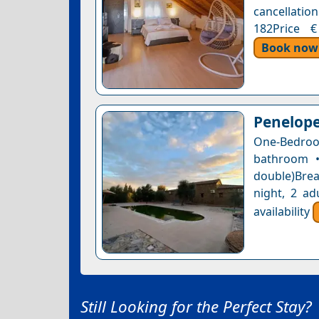
cancellation
182Price €
Book now
Penelope
One-Bedroom
bathroom •
double)Brea
night, 2 ad
availability
Still Looking for the Perfect Stay?