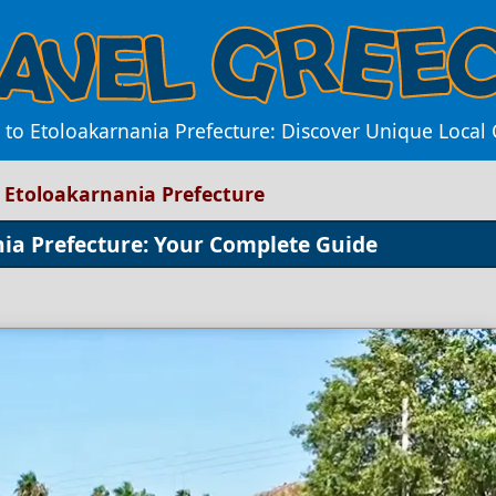
to Etoloakarnania Prefecture: Discover Unique Local C
 Etoloakarnania Prefecture
ia Prefecture: Your Complete Guide