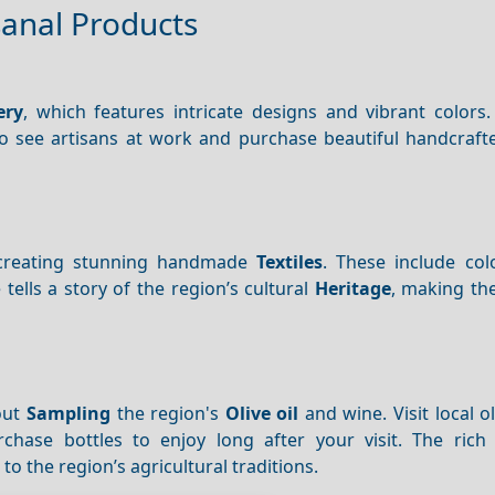
sanal Products
ery
, which features intricate designs and vibrant colors. 
o see artisans at work and purchase beautiful handcraf
rs creating stunning handmade
Textiles
. These include col
tells a story of the region’s cultural
Heritage
, making th
out
Sampling
the region's
Olive oil
and wine. Visit local o
hase bottles to enjoy long after your visit. The rich 
o the region’s agricultural traditions.