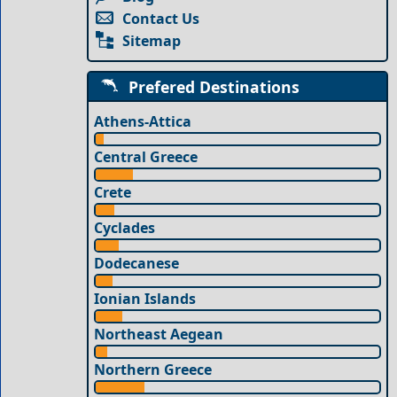
Contact Us
Sitemap
Prefered Destinations
Athens-Attica
Central Greece
Crete
Cyclades
Dodecanese
Ionian Islands
Northeast Aegean
Northern Greece