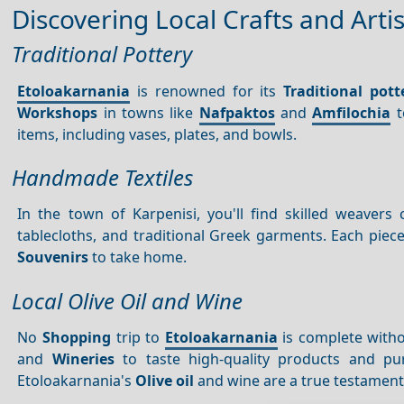
Discovering Local Crafts and Arti
Traditional Pottery
Etoloakarnania
is renowned for its
Traditional pott
Workshops
in towns like
Nafpaktos
and
Amfilochia
t
items, including vases, plates, and bowls.
Handmade Textiles
In the town of Karpenisi, you'll find skilled weave
tablecloths, and traditional Greek garments. Each piece 
Souvenirs
to take home.
Local Olive Oil and Wine
No
Shopping
trip to
Etoloakarnania
is complete with
and
Wineries
to taste high-quality products and purc
Etoloakarnania's
Olive oil
and wine are a true testament t