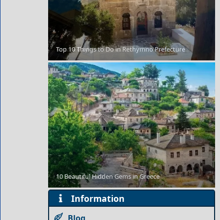
Top 10 Things to Do in Rethymno Prefecture
Kozani City
Antiparos Chora
10 Beautiful Hidden Gems in Greece
Information
Blog