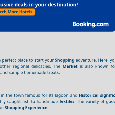
sive deals in your destination!
rch More Hotels
e perfect place to start your
Shopping
adventure. Here, you
other regional delicacies. The
Market
is also known for 
als and sample homemade treats.
d in the town famous for its lagoon and
Historical signifi
eshly caught fish to handmade
Textiles
. The variety of goo
que
Shopping
Experience
.