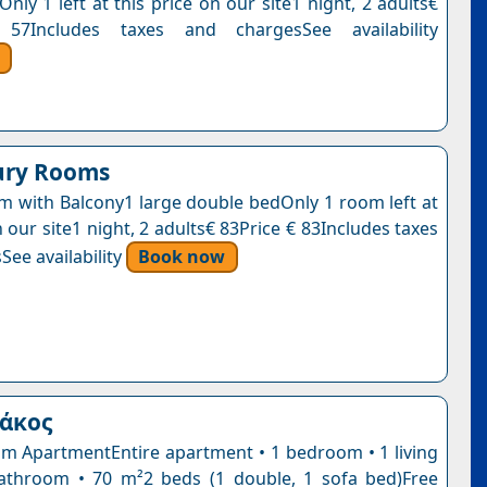
Only 1 left at this price on our site1 night, 2 adults€
57Includes taxes and chargesSee availability
ury Rooms
 with Balcony1 large double bedOnly 1 room left at
n our site1 night, 2 adults€ 83Price € 83Includes taxes
See availability
Book now
ιάκος
 ApartmentEntire apartment • 1 bedroom • 1 living
athroom • 70 m²2 beds (1 double, 1 sofa bed)Free