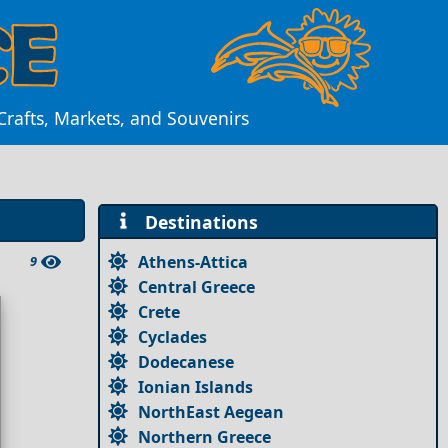
rafts, Markets, and Souvenirs
Destinations
Athens-Attica
9
Central Greece
Crete
Cyclades
Dodecanese
Ionian Islands
NorthEast Aegean
Northern Greece