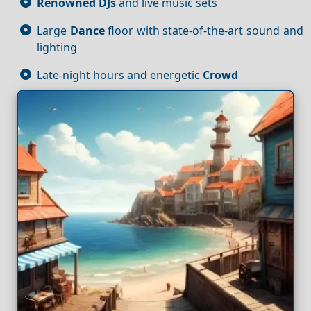
Renowned DJs
and live music sets
Large
Dance
floor with state-of-the-art sound and
lighting
Late-night hours and energetic
Crowd