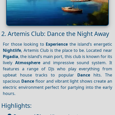
2. Artemis Club: Dance the Night Away
For those looking to
Experience
the island’s energetic
Nightlife
, Artemis Club is the place to be. Located near
Pigadia
, the island’s main port, this club is known for its
lively
Atmosphere
and impressive sound system. It
features a range of DJs who play everything from
upbeat house tracks to popular
Dance
hits. The
spacious
Dance
floor and vibrant light shows create an
electric environment perfect for partying into the early
hours.
Highlights: