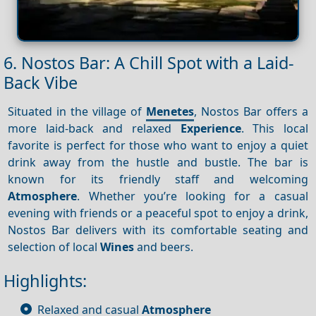
6. Nostos Bar: A Chill Spot with a Laid-
Back Vibe
Situated in the village of
Menetes
, Nostos Bar offers a
more laid-back and relaxed
Experience
. This local
favorite is perfect for those who want to enjoy a quiet
drink away from the hustle and bustle. The bar is
known for its friendly staff and welcoming
Atmosphere
. Whether you’re looking for a casual
evening with friends or a peaceful spot to enjoy a drink,
Nostos Bar delivers with its comfortable seating and
selection of local
Wines
and beers.
Highlights:
Relaxed and casual
Atmosphere