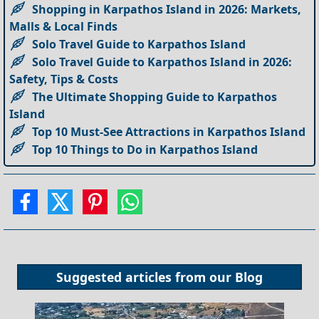
Shopping in Karpathos Island in 2026: Markets,
Malls & Local Finds
Solo Travel Guide to Karpathos Island
Solo Travel Guide to Karpathos Island in 2026:
Safety, Tips & Costs
The Ultimate Shopping Guide to Karpathos
Island
Top 10 Must-See Attractions in Karpathos Island
Top 10 Things to Do in Karpathos Island
Suggested articles from our
Blog