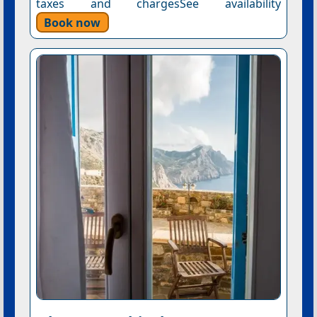
taxes and chargesSee availability
Book now