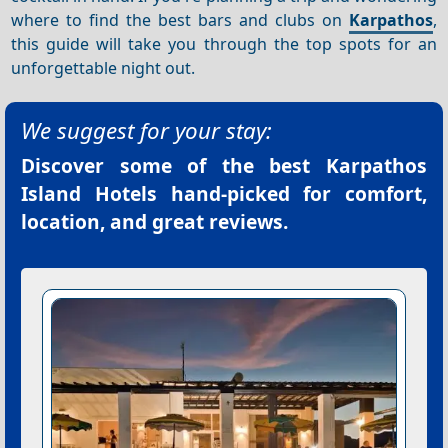
where to find the best bars and clubs on
Karpathos
,
this guide will take you through the top spots for an
unforgettable night out.
We suggest for your stay:
Discover some of the best
Karpathos
Island Hotels
hand-picked for comfort,
location, and great reviews.