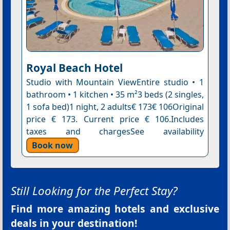
Royal Beach Hotel
Studio with Mountain ViewEntire studio • 1
bathroom • 1 kitchen • 35 m²3 beds (2 singles,
1 sofa bed)1 night, 2 adults€ 173€ 106Original
price € 173. Current price € 106.Includes
taxes and chargesSee availability
Book now
Still Looking for the Perfect Stay?
Find more amazing hotels and exclusive
deals in your destination!