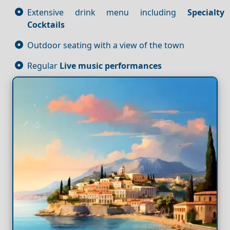
Extensive drink menu including
Specialty
Cocktails
Outdoor seating with a view of the town
Regular
Live music performances