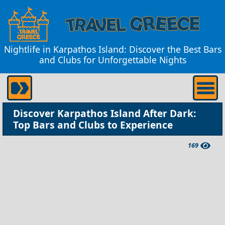
Nightlife in Karpathos Island: Discover the Best Bars
and Clubs for Unforgettable Nights
Discover Karpathos Island After Dark:
Top Bars and Clubs to Experience
169