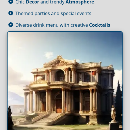
Chic
Decor
and trendy
Atmosphere
Themed parties and special events
Diverse drink menu with creative
Cocktails