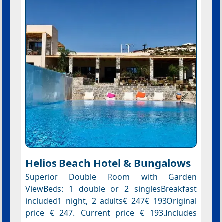
Helios Beach Hotel & Bungalows
Superior Double Room with Garden
ViewBeds: 1 double or 2 singlesBreakfast
included1 night, 2 adults€ 247€ 193Original
price € 247. Current price € 193.Includes