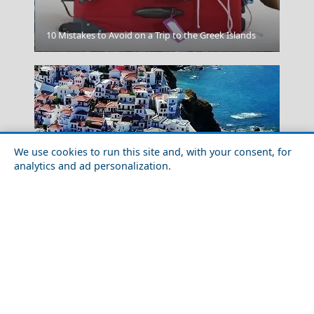
10 Mistakes to Avoid on a Trip to the Greek Islands
Karpenissi Town
We use cookies to run this site and, with your consent, for
analytics and ad personalization.
Food Tour of Skopelos Island in 2026: Best
Restaurants & Street Food
Chania Town