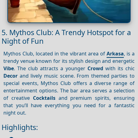
5. Mythos Club: A Trendy Hotspot for a
Night of Fun
Mythos Club, located in the vibrant area of
Arkasa
, is a
trendy venue known for its stylish design and energetic
Vibe
. The club attracts a younger
Crowd
with its chic
Decor
and lively music scene. From themed parties to
special events, Mythos Club offers a diverse range of
entertainment options. The bar area serves a selection
of creative
Cocktails
and premium spirits, ensuring
that you’ll have everything you need for a fantastic
night out.
Highlights: