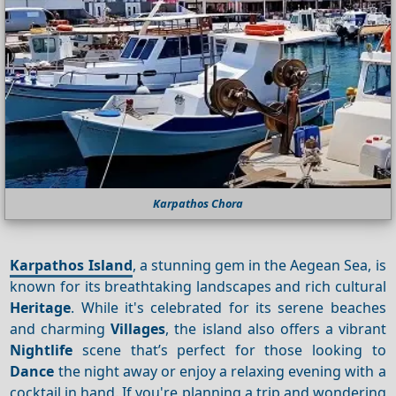
Karpathos Chora
Karpathos Island
, a stunning gem in the Aegean Sea, is
known for its breathtaking landscapes and rich cultural
Heritage
. While it's celebrated for its serene beaches
and charming
Villages
, the island also offers a vibrant
Nightlife
scene that’s perfect for those looking to
Dance
the night away or enjoy a relaxing evening with a
cocktail in hand. If you're planning a trip and wondering