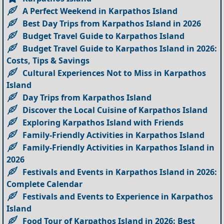
A Perfect Weekend in Karpathos Island
Best Day Trips from Karpathos Island in 2026
Budget Travel Guide to Karpathos Island
Budget Travel Guide to Karpathos Island in 2026:
Costs, Tips & Savings
Cultural Experiences Not to Miss in Karpathos
Island
Day Trips from Karpathos Island
Discover the Local Cuisine of Karpathos Island
Exploring Karpathos Island with Friends
Family-Friendly Activities in Karpathos Island
Family-Friendly Activities in Karpathos Island in
2026
Festivals and Events in Karpathos Island in 2026:
Complete Calendar
Festivals and Events to Experience in Karpathos
Island
Food Tour of Karpathos Island in 2026: Best