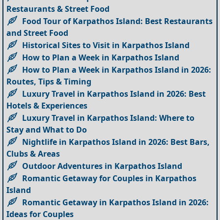
Restaurants & Street Food
Food Tour of Karpathos Island: Best Restaurants
and Street Food
Historical Sites to Visit in Karpathos Island
How to Plan a Week in Karpathos Island
How to Plan a Week in Karpathos Island in 2026:
Routes, Tips & Timing
Luxury Travel in Karpathos Island in 2026: Best
Hotels & Experiences
Luxury Travel in Karpathos Island: Where to
Stay and What to Do
Nightlife in Karpathos Island in 2026: Best Bars,
Clubs & Areas
Outdoor Adventures in Karpathos Island
Romantic Getaway for Couples in Karpathos
Island
Romantic Getaway in Karpathos Island in 2026:
Ideas for Couples