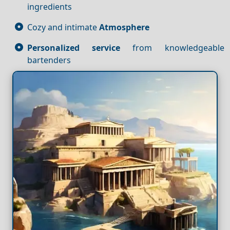
ingredients
Cozy and intimate
Atmosphere
Personalized service
from knowledgeable
bartenders