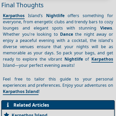
Final Thoughts
Karpathos
Island’s
Nightlife
offers something for
everyone, from energetic clubs and trendy bars to cozy
lounges and elegant spots with stunning
Views
.
Whether you're looking to
Dance
the night away or
enjoy a peaceful evening with a cocktail, the island's
diverse venues ensure that your nights will be as
memorable as your days. So pack your bags, and get
ready to explore the vibrant
Nightlife
of
Karpathos
Island—your perfect evening awaits!
Feel free to tailor this guide to your personal
experiences and preferences. Enjoy your adventures on
Karpathos Island
!
Related Articles
Karpathos Island