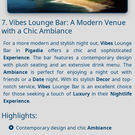
7. Vibes Lounge Bar: A Modern Venue
with a Chic Ambiance
For a more modern and stylish night out,
Vibes
Lounge
Bar in
Pigadia
offers a chic and sophisticated
Experience
. The bar features a contemporary design
with plush seating and an extensive drink menu. The
Ambiance
is perfect for enjoying a night out with
friends or a
Date
night. With its stylish
Decor
and top-
notch service,
Vibes
Lounge Bar is an excellent choice
for those seeking a touch of
Luxury
in their
Nightlife
Experience
.
Highlights:
Contemporary design and chic
Ambiance