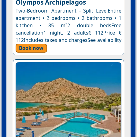
Olympos Archipelagos
Two-Bedroom Apartment - Split LevelEntire
apartment • 2 bedrooms • 2 bathrooms • 1
kitchen • 85 m²2 double bedsFree
cancellation1 night, 2 adults€ 112Price €
112Includes taxes and chargesSee availability
Book now