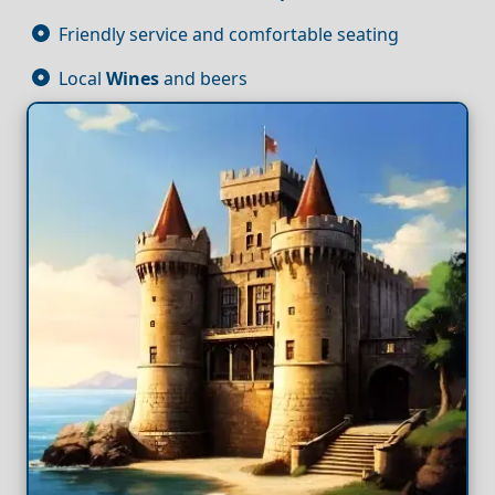
Friendly service and comfortable seating
Local
Wines
and beers