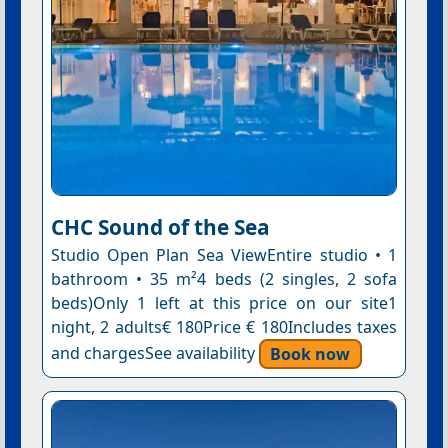
CHC Sound of the Sea
Studio Open Plan Sea ViewEntire studio • 1
bathroom • 35 m²4 beds (2 singles, 2 sofa
beds)Only 1 left at this price on our site1
night, 2 adults€ 180Price € 180Includes taxes
and chargesSee availability
Book now