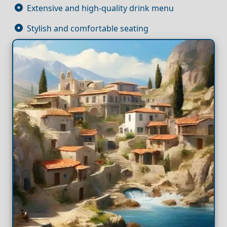
Extensive and high-quality drink menu
Stylish and comfortable seating