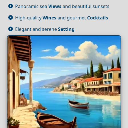
Panoramic sea
Views
and beautiful sunsets
High-quality
Wines
and gourmet
Cocktails
Elegant and serene
Setting