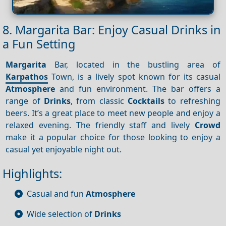
8. Margarita Bar: Enjoy Casual Drinks in
a Fun Setting
Margarita
Bar, located in the bustling area of
Karpathos
Town, is a lively spot known for its casual
Atmosphere
and fun environment. The bar offers a
range of
Drinks
, from classic
Cocktails
to refreshing
beers. It’s a great place to meet new people and enjoy a
relaxed evening. The friendly staff and lively
Crowd
make it a popular choice for those looking to enjoy a
casual yet enjoyable night out.
Highlights:
Casual and fun
Atmosphere
Wide selection of
Drinks