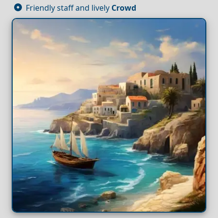
Friendly staff and lively
Crowd