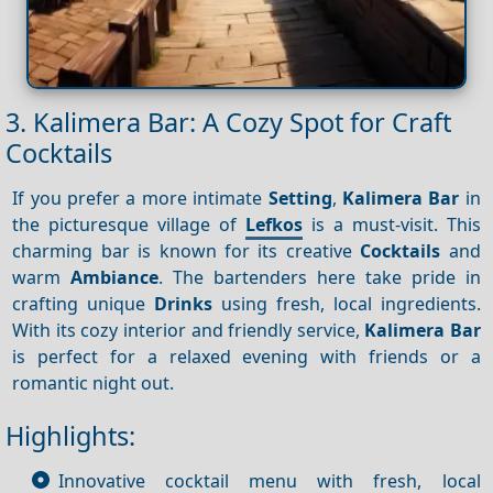
3. Kalimera Bar: A Cozy Spot for Craft
Cocktails
If you prefer a more intimate
Setting
,
Kalimera Bar
in
the picturesque village of
Lefkos
is a must-visit. This
charming bar is known for its creative
Cocktails
and
warm
Ambiance
. The bartenders here take pride in
crafting unique
Drinks
using fresh, local ingredients.
With its cozy interior and friendly service,
Kalimera Bar
is perfect for a relaxed evening with friends or a
romantic night out.
Highlights:
Innovative cocktail menu with fresh, local