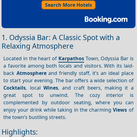
Search More Hotels
1. Odyssia Bar: A Classic Spot with a
Relaxing Atmosphere
Located in the heart of
Karpathos
Town, Odyssia Bar is
a favorite among both locals and visitors. With its laid-
back
Atmosphere
and friendly staff, it’s an ideal place
to start your evening. The bar offers a wide selection of
Cocktails
, local
Wines
, and craft beers, making it a
great spot to unwind. The cozy interior is
complemented by outdoor seating, where you can
enjoy your drink while taking in the charming
Views
of
the town’s bustling streets.
Highlights: