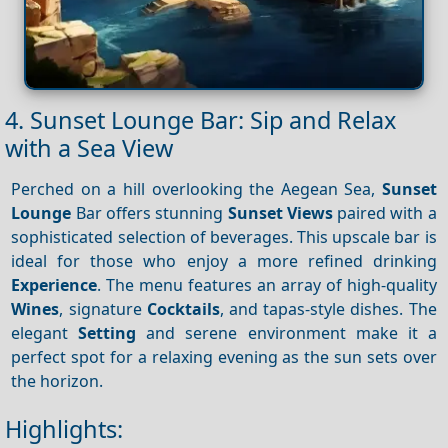
4. Sunset Lounge Bar: Sip and Relax
with a Sea View
Perched on a hill overlooking the Aegean Sea,
Sunset
Lounge
Bar offers stunning
Sunset
Views
paired with a
sophisticated selection of beverages. This upscale bar is
ideal for those who enjoy a more refined drinking
Experience
. The menu features an array of high-quality
Wines
, signature
Cocktails
, and tapas-style dishes. The
elegant
Setting
and serene environment make it a
perfect spot for a relaxing evening as the sun sets over
the horizon.
Highlights: