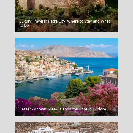
Luxury Travel in Patra City: Where to Stay and What
to Do
Korinthos City
Lesser - Known Greek Islands You Should Explore
Kalamata City