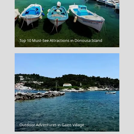
Top 10 Must-See Attractions in Donousa Island
Santorini Greece Domes
Outdoor Adventures in Gaios Village
The Crystal Clear Waters