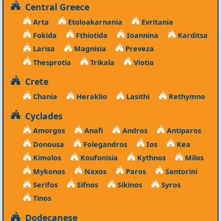
Central Greece
Arta
Etoloakarnania
Evritania
Fokida
Fthiotida
Ioannina
Karditsa
Larisa
Magnisia
Preveza
Thesprotia
Trikala
Viotia
Crete
Chania
Heraklio
Lasithi
Rethymno
Cyclades
Amorgos
Anafi
Andros
Antiparos
Donousa
Folegandros
Ios
Kea
Kimolos
Koufonisia
Kythnos
Milos
Mykonos
Naxos
Paros
Santorini
Serifos
Sifnos
Sikinos
Syros
Tinos
Dodecanese