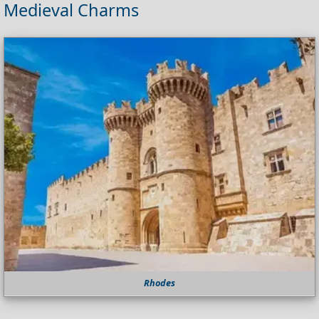
Medieval Charms
Rhodes