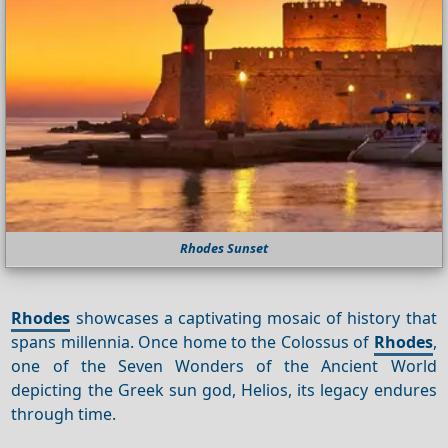
Rhodes Sunset
Rhodes
showcases a captivating mosaic of history that
spans millennia. Once home to the Colossus of
Rhodes
,
one of the Seven Wonders of the Ancient World
depicting the Greek sun god, Helios, its legacy endures
through time.