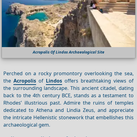
Acropolis Of Lindos Archaeological Site
Perched on a rocky promontory overlooking the sea,
the
Acropolis
of
Lindos
offers breathtaking views of
the surrounding landscape. This ancient citadel, dating
back to the 4th century BCE, stands as a testament to
Rhodes’ illustrious past. Admire the ruins of temples
dedicated to Athena and Lindia Zeus, and appreciate
the intricate Hellenistic stonework that embellishes this
archaeological gem.