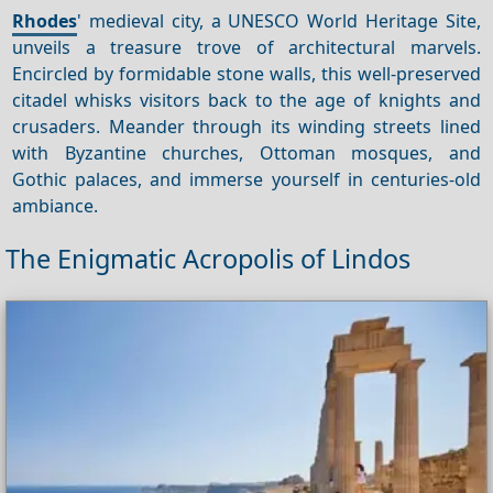
Rhodes
' medieval city, a UNESCO World Heritage Site,
unveils a treasure trove of architectural marvels.
Encircled by formidable stone walls, this well-preserved
citadel whisks visitors back to the age of knights and
crusaders. Meander through its winding streets lined
with Byzantine churches, Ottoman mosques, and
Gothic palaces, and immerse yourself in centuries-old
ambiance.
The Enigmatic Acropolis of Lindos