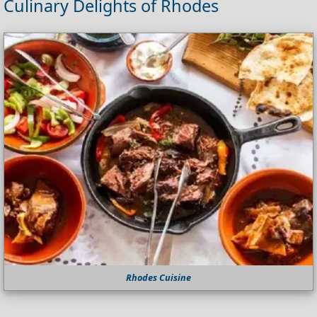
Culinary Delights of Rhodes
Rhodes Cuisine