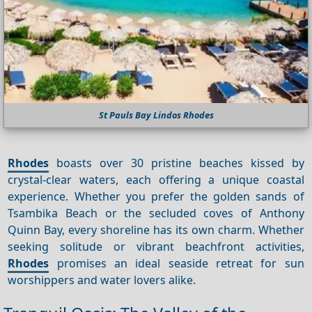
St Pauls Bay Lindos Rhodes
Rhodes
boasts over 30 pristine beaches kissed by
crystal-clear waters, each offering a unique coastal
experience. Whether you prefer the golden sands of
Tsambika Beach or the secluded coves of Anthony
Quinn Bay, every shoreline has its own charm. Whether
seeking solitude or vibrant beachfront activities,
Rhodes
promises an ideal seaside retreat for sun
worshippers and water lovers alike.