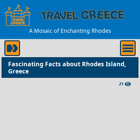
A Mosaic of Enchanting Rhodes
Fascinating Facts about Rhodes Island,
Greece
21