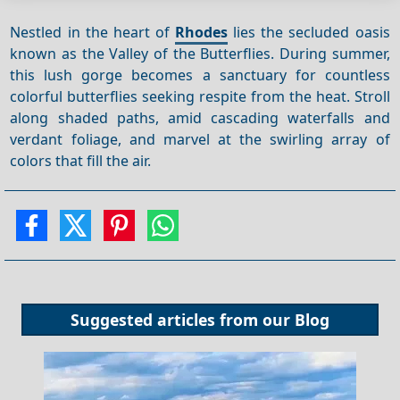
Nestled in the heart of
Rhodes
lies the secluded oasis
known as the Valley of the Butterflies. During summer,
this lush gorge becomes a sanctuary for countless
colorful butterflies seeking respite from the heat. Stroll
along shaded paths, amid cascading waterfalls and
verdant foliage, and marvel at the swirling array of
colors that fill the air.
Suggested articles from our
Blog