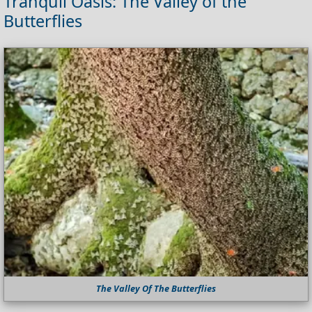
Tranquil Oasis: The Valley of the
Butterflies
The Valley Of The Butterflies