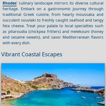
Rhodes
' culinary landscape mirrors its diverse cultural
heritage. Embark on a gastronomic journey through
traditional Greek cuisine, from hearty moussaka and
succulent souvlaki to freshly caught seafood and tangy
feta cheese. Treat your palate to local specialties such
as pitaroudia (chickpea fritters) and melekouni (honey
and sesame sweets), and savor Mediterranean flavors
with every dish.
Vibrant Coastal Escapes