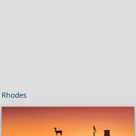
Rhodes