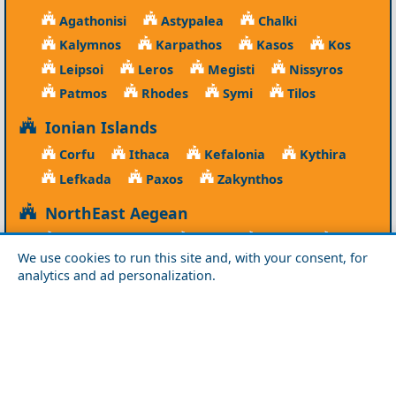
Agathonisi
Astypalea
Chalki
Kalymnos
Karpathos
Kasos
Kos
Leipsoi
Leros
Megisti
Nissyros
Patmos
Rhodes
Symi
Tilos
Ionian Islands
Corfu
Ithaca
Kefalonia
Kythira
Lefkada
Paxos
Zakynthos
NorthEast Aegean
Agios Efstratios
Chios
Fourni
Icaria
We use cookies to run this site and, with your consent, for
Lesvos
Limnos
Psara
Samos
analytics and ad personalization.
Northern Greece
Agio Oros
Chalkidiki
Drama
Evros
Florina
Grevena
Imathia
Kastoria
Kavala
Kilkis
Kozani
Pella