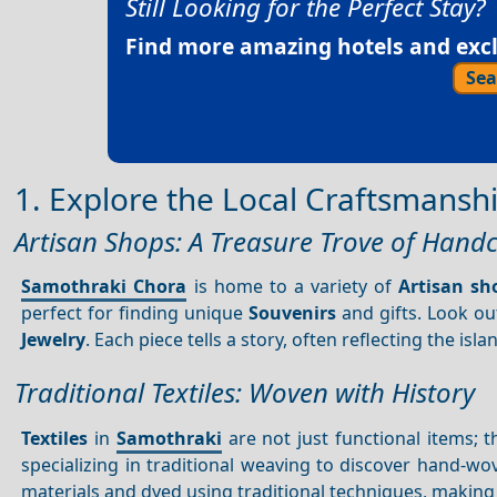
Still Looking for the Perfect Stay?
Find more amazing hotels and exclu
Sea
1. Explore the Local Craftsmansh
Artisan Shops: A Treasure Trove of Hand
Samothraki Chora
is home to a variety of
Artisan sh
perfect for finding unique
Souvenirs
and gifts. Look ou
Jewelry
. Each piece tells a story, often reflecting the isla
Traditional Textiles: Woven with History
Textiles
in
Samothraki
are not just functional items; 
specializing in traditional weaving to discover hand-w
materials and dyed using traditional techniques, makin