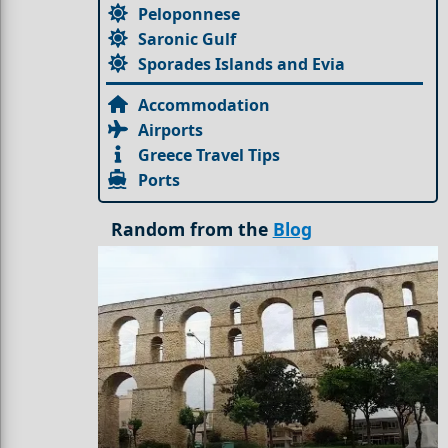
Peloponnese
Saronic Gulf
Sporades Islands and Evia
Accommodation
Airports
Greece Travel Tips
Ports
Random from the
Blog