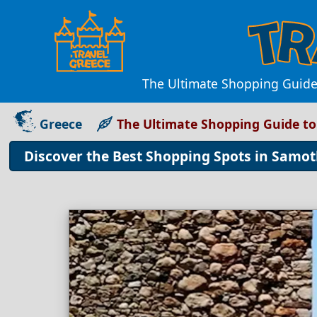
The Ultimate Shopping Guide 
Greece
The Ultimate Shopping Guide t
Discover the Best Shopping Spots in Samo