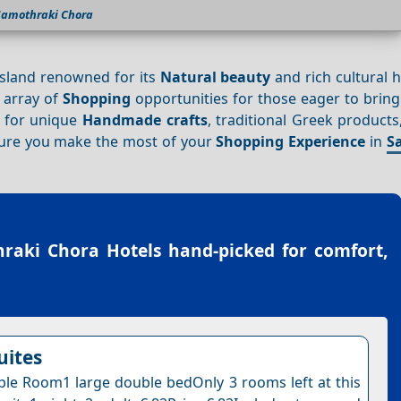
Samothraki Chora
island renowned for its
Natural beauty
and rich cultural h
l array of
Shopping
opportunities for those eager to bring
t for unique
Handmade crafts
, traditional Greek products,
sure you make the most of your
Shopping
Experience
in
S
raki Chora Hotels
hand-picked for comfort,
uites
le Room1 large double bedOnly 3 rooms left at this