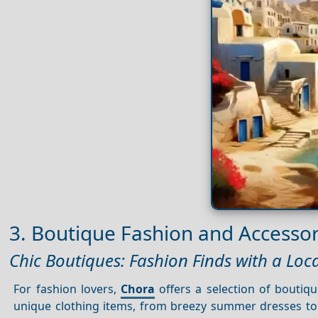
3. Boutique Fashion and Accessor
Chic Boutiques: Fashion Finds with a Loca
For fashion lovers,
Chora
offers a selection of boutiq
unique clothing items, from breezy summer dresses to 