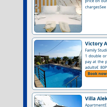
price on our
chargesSee a
Victory 
Family Stud
1 double or
pay at the p
adults€ 80P
Book now
Villa Ale
ApartmentE