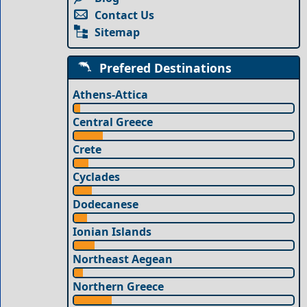
Contact Us
Sitemap
Prefered Destinations
Athens-Attica
Central Greece
Crete
Cyclades
Dodecanese
Ionian Islands
Northeast Aegean
Northern Greece