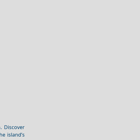
m
. Discover
e island’s