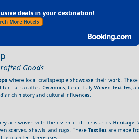
sive deals in your destination!
rch More Hotels
ip
crafted Goods
ops
where local craftspeople showcase their work. These
t for handcrafted
Ceramics
, beautifully
Woven textiles
, a
nd’s rich history and cultural influences.
they are woven with the essence of the island’s
Heritage
. 
oven scarves, shawls, and rugs. These
Textiles
are made fr
g them perfect keepsakes.