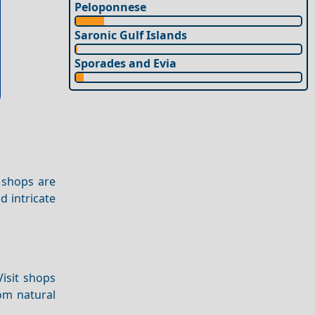
Peloponnese
Saronic Gulf Islands
Sporades and Evia
 shops are
nd intricate
Visit shops
om natural