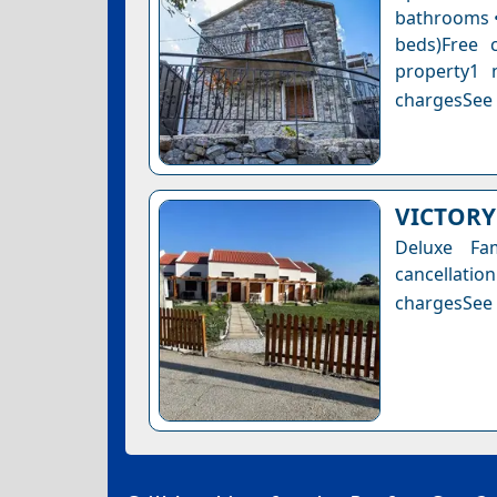
bathrooms • 
beds)Free 
property1 
chargesSee a
VICTORY
Deluxe Fa
cancellatio
chargesSee a