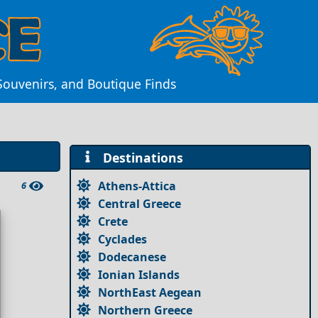
Souvenirs, and Boutique Finds
Destinations
Athens-Attica
6
Central Greece
Crete
Cyclades
Dodecanese
Ionian Islands
NorthEast Aegean
Northern Greece