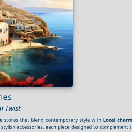
ies
l Twist
ue stores that blend contemporary style with
Local char
stylish accessories, each piece designed to complement th