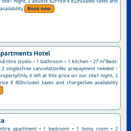
 site1 night, 2 adults€ 82Price € 82Includes taxes and
vailability
Book now
Apartments Hotel
ioEntire studio • 1 bathroom • 1 kitchen • 27 m²Beds:
 2 singlesFree cancellationNo prepayment needed –
ropertyOnly 6 left at this price on our site1 night, 2
rice € 80Includes taxes and chargesSee availability
ka
ntire apartment • 1 bedroom • 1 living room • 2