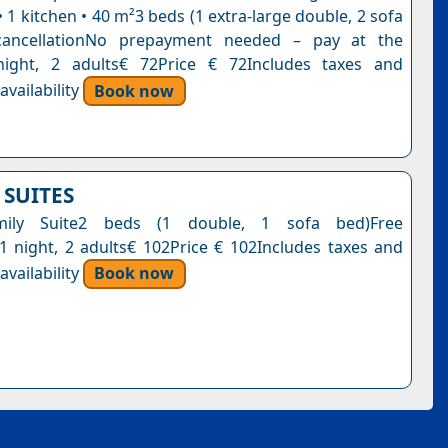
1 kitchen • 40 m²3 beds (1 extra-large double, 2 sofa
cancellationNo prepayment needed – pay at the
night, 2 adults€ 72Price € 72Includes taxes and
vailability
Book now
 SUITES
mily Suite2 beds (1 double, 1 sofa bed)Free
n1 night, 2 adults€ 102Price € 102Includes taxes and
vailability
Book now