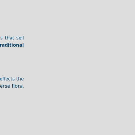
s that sell
raditional
eflects the
erse flora.