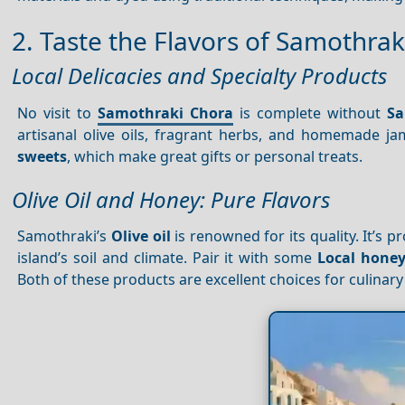
2. Taste the Flavors of Samothrak
Local Delicacies and Specialty Products
No visit to
Samothraki Chora
is complete without
Sa
artisanal olive oils, fragrant herbs, and homemade ja
sweets
, which make great gifts or personal treats.
Olive Oil and Honey: Pure Flavors
Samothraki’s
Olive oil
is renowned for its quality. It’s
island’s soil and climate. Pair it with some
Local hone
Both of these products are excellent choices for culinary