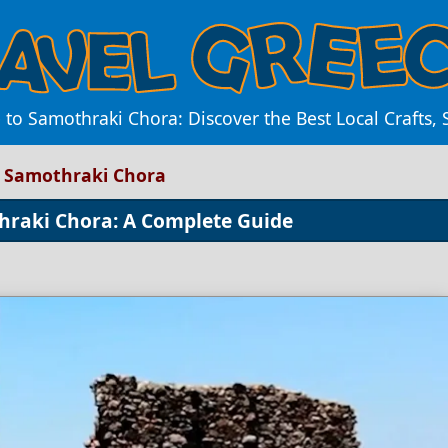
to Samothraki Chora: Discover the Best Local Crafts, 
o Samothraki Chora
thraki Chora: A Complete Guide