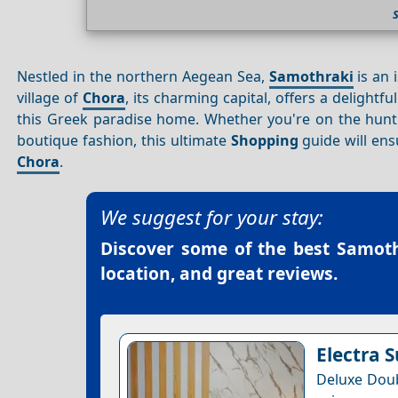
Nestled in the northern Aegean Sea,
Samothraki
is an 
village of
Chora
, its charming capital, offers a delightfu
this Greek paradise home. Whether you're on the hun
boutique fashion, this ultimate
Shopping
guide will en
Chora
.
We suggest for your stay:
Discover some of the best
Samoth
location, and great reviews.
Electra S
Deluxe Doub