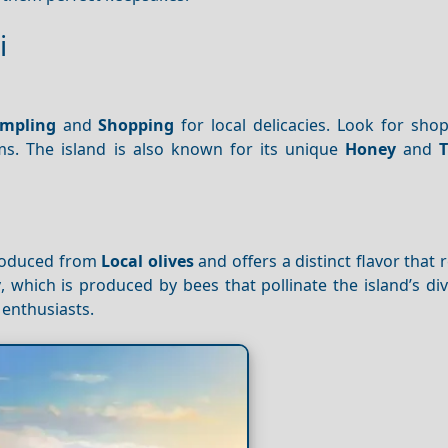
i
mpling
and
Shopping
for local delicacies. Look for shop
ms. The island is also known for its unique
Honey
and
T
 produced from
Local olives
and offers a distinct flavor that r
y
, which is produced by bees that pollinate the island’s div
 enthusiasts.