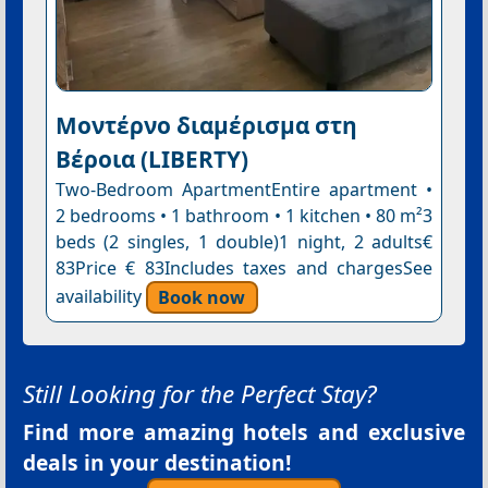
Μοντέρνο διαμέρισμα στη
Βέροια (LIBERTY)
Two-Bedroom ApartmentEntire apartment •
2 bedrooms • 1 bathroom • 1 kitchen • 80 m²3
beds (2 singles, 1 double)1 night, 2 adults€
83Price € 83Includes taxes and chargesSee
availability
Book now
Still Looking for the Perfect Stay?
Find more amazing hotels and exclusive
deals in your destination!