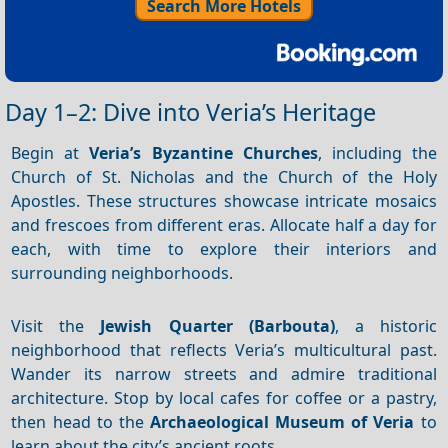
Search More Hotels
Day 1–2: Dive into Veria’s Heritage
Begin at
Veria’s Byzantine Churches
, including the
Church of St. Nicholas and the Church of the Holy
Apostles. These structures showcase intricate mosaics
and frescoes from different eras. Allocate half a day for
each, with time to explore their interiors and
surrounding neighborhoods.
Visit the
Jewish Quarter (Barbouta)
, a historic
neighborhood that reflects Veria’s multicultural past.
Wander its narrow streets and admire traditional
architecture. Stop by local cafes for coffee or a pastry,
then head to the
Archaeological Museum of Veria
to
learn about the city’s ancient roots.