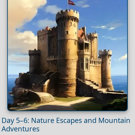
Day 5–6: Nature Escapes and Mountain
Adventures