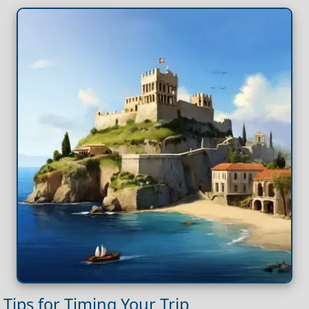
Tips for Timing Your Trip