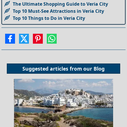
The Ultimate Shopping Guide to Veria City
Top 10 Must-See Attractions in Veria City
Top 10 Things to Do in Veria City
Suggested articles from our
Blog