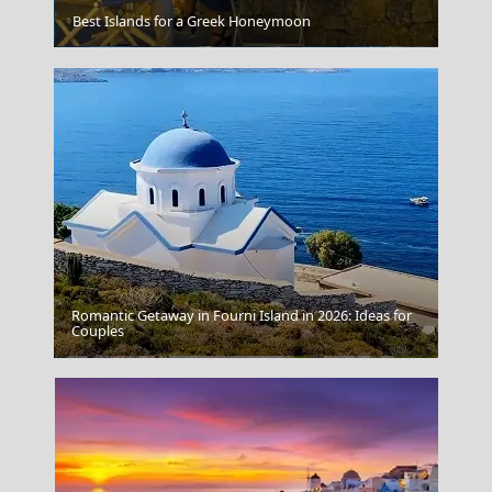
Best Islands for a Greek Honeymoon
Larisa City
Romantic Getaway in Fourni Island in 2026: Ideas for
Couples
Lamia