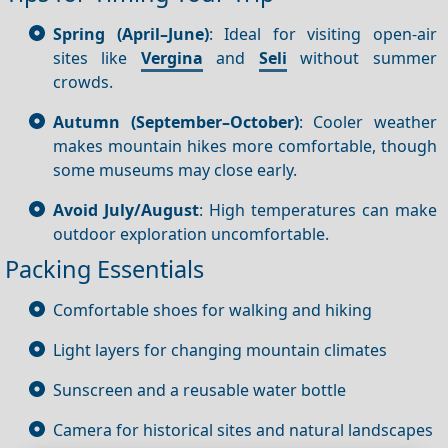
Spring (April–June)
: Ideal for visiting open-air
sites like
Vergina
and
Seli
without summer
crowds.
Autumn (September–October)
: Cooler weather
makes mountain hikes more comfortable, though
some museums may close early.
Avoid July/August
: High temperatures can make
outdoor exploration uncomfortable.
Packing Essentials
Comfortable shoes for walking and hiking
Light layers for changing mountain climates
Sunscreen and a reusable water bottle
Camera for historical sites and natural landscapes