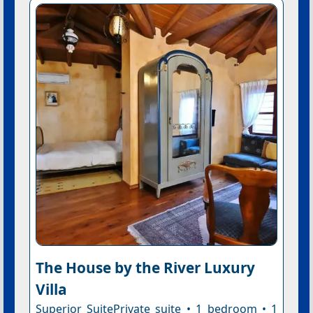
The House by the River Luxury
Villa
Superior SuitePrivate suite • 1 bedroom • 1