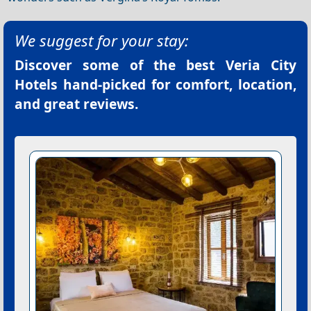
We suggest for your stay:
Discover some of the best
Veria City
Hotels
hand-picked for comfort, location,
and great reviews.