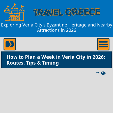
Exploring Veria City's Byzantine Heritage and Nearby
Attractions in 2026
How to Plan a Week in Veria City in 2026:
Routes, Tips & Timing
11