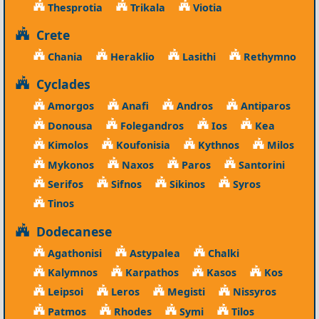
Thesprotia
Trikala
Viotia
Crete
Chania
Heraklio
Lasithi
Rethymno
Cyclades
Amorgos
Anafi
Andros
Antiparos
Donousa
Folegandros
Ios
Kea
Kimolos
Koufonisia
Kythnos
Milos
Mykonos
Naxos
Paros
Santorini
Serifos
Sifnos
Sikinos
Syros
Tinos
Dodecanese
Agathonisi
Astypalea
Chalki
Kalymnos
Karpathos
Kasos
Kos
Leipsoi
Leros
Megisti
Nissyros
Patmos
Rhodes
Symi
Tilos