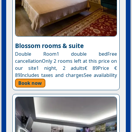
Blossom rooms & suite
Double Room1 double bedFree
cancellationOnly 2 rooms left at this price on
our site1 night, 2 adults€ 89Price €
89Includes taxes and chargesSee availability
Book now