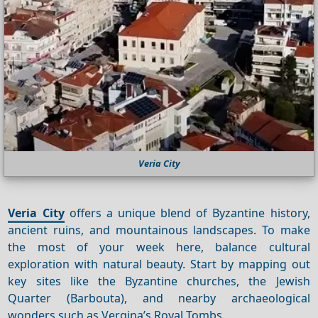
Veria City
Veria City
offers a unique blend of Byzantine history,
ancient ruins, and mountainous landscapes. To make
the most of your week here, balance cultural
exploration with natural beauty. Start by mapping out
key sites like the Byzantine churches, the Jewish
Quarter (Barbouta), and nearby archaeological
wonders such as Vergina’s Royal Tombs.