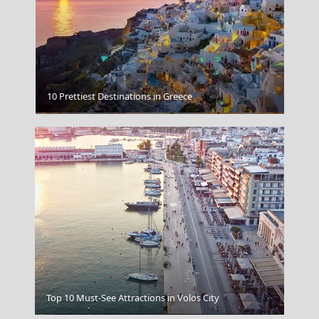
10 Prettiest Destinations in Greece
National Archaeological Museum Athens
Top 10 Must-See Attractions in Volos City
Kavala City