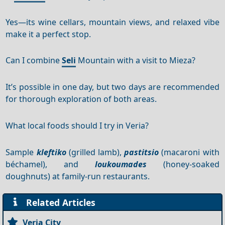
Yes—its wine cellars, mountain views, and relaxed vibe
make it a perfect stop.
Can I combine
Seli
Mountain with a visit to Mieza?
It’s possible in one day, but two days are recommended
for thorough exploration of both areas.
What local foods should I try in Veria?
Sample
kleftiko
(grilled lamb),
pastitsio
(macaroni with
béchamel), and
loukoumades
(honey-soaked
doughnuts) at family-run restaurants.
Related Articles
Veria City