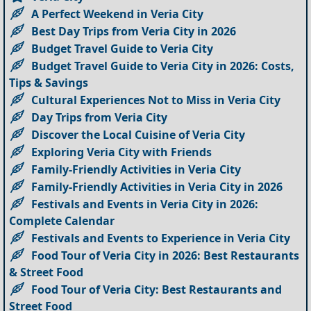
A Perfect Weekend in Veria City
Best Day Trips from Veria City in 2026
Budget Travel Guide to Veria City
Budget Travel Guide to Veria City in 2026: Costs,
Tips & Savings
Cultural Experiences Not to Miss in Veria City
Day Trips from Veria City
Discover the Local Cuisine of Veria City
Exploring Veria City with Friends
Family-Friendly Activities in Veria City
Family-Friendly Activities in Veria City in 2026
Festivals and Events in Veria City in 2026:
Complete Calendar
Festivals and Events to Experience in Veria City
Food Tour of Veria City in 2026: Best Restaurants
& Street Food
Food Tour of Veria City: Best Restaurants and
Street Food