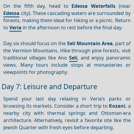
On the fifth day, head to
Edessa Waterfalls
(near
Edessa
city). These cascading waters are surrounded by
forests, making them ideal for hiking or a picnic. Return
to
Veria
in the afternoon to rest before the final day.
Day six should focus on the
Seli Mountain Area
, part of
the Vermion Mountains. Hike through pine forests, visit
traditional villages like Ano
Seli
, and enjoy panoramic
views. Many tours include stops at monasteries or
viewpoints for photography.
Day 7: Leisure and Departure
Spend your last day relaxing in Veria’s parks or
browsing its markets. Consider a short trip to
Kozani
, a
nearby city with thermal springs and Ottoman-era
architecture. Alternatively, revisit a favorite site like the
Jewish Quarter with fresh eyes before departing.