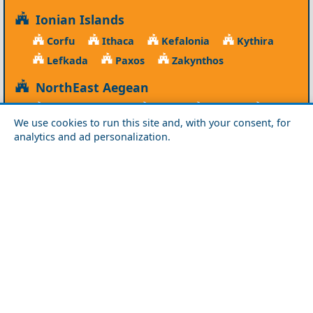
Ionian Islands
Corfu
Ithaca
Kefalonia
Kythira
Lefkada
Paxos
Zakynthos
NorthEast Aegean
Agios Efstratios
Chios
Fourni
Icaria
We use cookies to run this site and, with your consent, for
Lesvos
Limnos
Psara
Samos
analytics and ad personalization.
Northern Greece
Agio Oros
Chalkidiki
Drama
Evros
Florina
Grevena
Imathia
Kastoria
Kavala
Kilkis
Kozani
Pella
Pieria
Rodopi
Samothraki
Serres
Thassos
Thessaloniki
Xanthi
Peloponnese
Achaia
Argolida
Arkadia
Elis