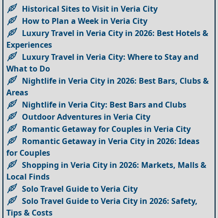
Historical Sites to Visit in Veria City
How to Plan a Week in Veria City
Luxury Travel in Veria City in 2026: Best Hotels &
Experiences
Luxury Travel in Veria City: Where to Stay and
What to Do
Nightlife in Veria City in 2026: Best Bars, Clubs &
Areas
Nightlife in Veria City: Best Bars and Clubs
Outdoor Adventures in Veria City
Romantic Getaway for Couples in Veria City
Romantic Getaway in Veria City in 2026: Ideas
for Couples
Shopping in Veria City in 2026: Markets, Malls &
Local Finds
Solo Travel Guide to Veria City
Solo Travel Guide to Veria City in 2026: Safety,
Tips & Costs