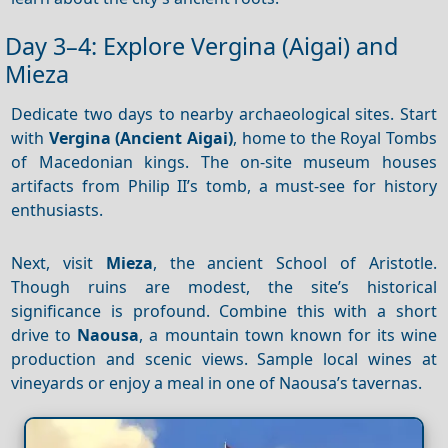
Day 3–4: Explore Vergina (Aigai) and
Mieza
Dedicate two days to nearby archaeological sites. Start
with
Vergina (Ancient Aigai)
, home to the Royal Tombs
of Macedonian kings. The on-site museum houses
artifacts from Philip II’s tomb, a must-see for history
enthusiasts.
Next, visit
Mieza
, the ancient School of Aristotle.
Though ruins are modest, the site’s historical
significance is profound. Combine this with a short
drive to
Naousa
, a mountain town known for its wine
production and scenic views. Sample local wines at
vineyards or enjoy a meal in one of Naousa’s tavernas.