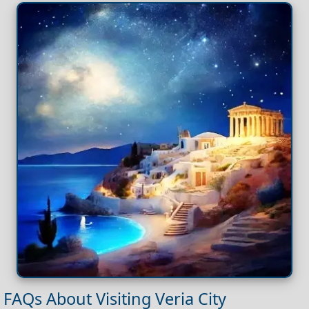
FAQs About Visiting Veria City