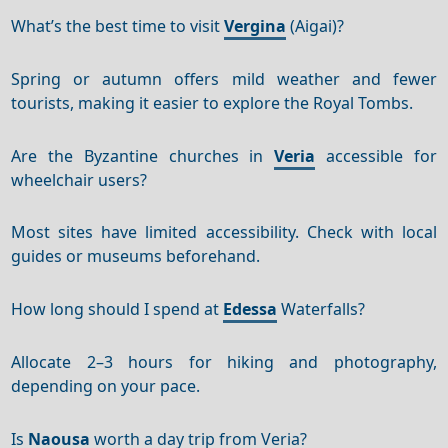
What’s the best time to visit
Vergina
(Aigai)?
Spring or autumn offers mild weather and fewer
tourists, making it easier to explore the Royal Tombs.
Are the Byzantine churches in
Veria
accessible for
wheelchair users?
Most sites have limited accessibility. Check with local
guides or museums beforehand.
How long should I spend at
Edessa
Waterfalls?
Allocate 2–3 hours for hiking and photography,
depending on your pace.
Is
Naousa
worth a day trip from Veria?