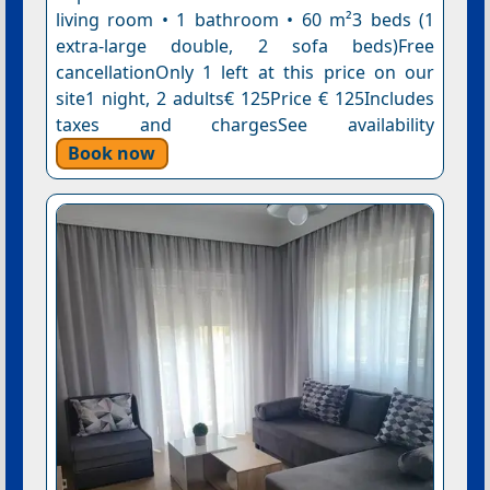
living room • 1 bathroom • 60 m²3 beds (1
extra-large double, 2 sofa beds)Free
cancellationOnly 1 left at this price on our
site1 night, 2 adults€ 125Price € 125Includes
taxes and chargesSee availability
Book now