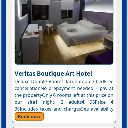
Veritas Boutique Art Hotel
Deluxe Double Room1 large double bedFree
cancellationNo prepayment needed – pay at
the propertyOnly 6 rooms left at this price on
our site1 night, 2 adults€ 95Price €
95Includes taxes and chargesSee availability
Book now