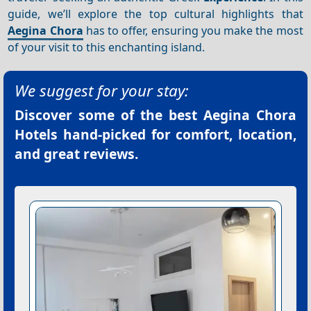
guide, we’ll explore the top cultural highlights that
Aegina Chora
has to offer, ensuring you make the most
of your visit to this enchanting island.
We suggest for your stay:
Discover some of the best
Aegina Chora
Hotels
hand-picked for comfort, location,
and great reviews.