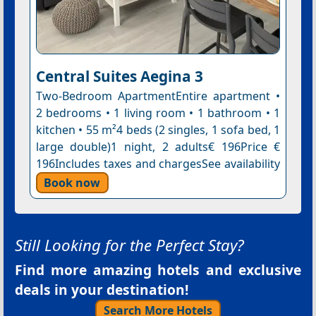
Central Suites Aegina 3
Two-Bedroom ApartmentEntire apartment •
2 bedrooms • 1 living room • 1 bathroom • 1
kitchen • 55 m²4 beds (2 singles, 1 sofa bed, 1
large double)1 night, 2 adults€ 196Price €
196Includes taxes and chargesSee availability
Book now
Still Looking for the Perfect Stay?
Find more amazing hotels and exclusive
deals in your destination!
Search More Hotels