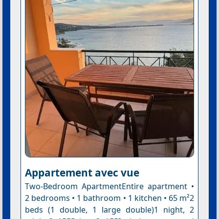
Appartement avec vue
Two-Bedroom ApartmentEntire apartment •
2 bedrooms • 1 bathroom • 1 kitchen • 65 m²2
beds (1 double, 1 large double)1 night, 2