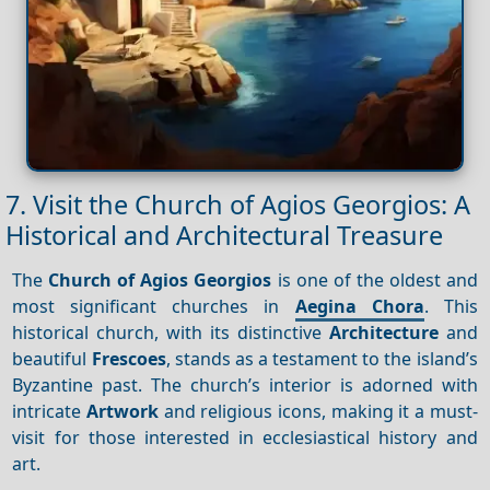
7. Visit the Church of Agios Georgios: A
Historical and Architectural Treasure
The
Church of Agios Georgios
is one of the oldest and
most significant churches in
Aegina Chora
. This
historical church, with its distinctive
Architecture
and
beautiful
Frescoes
, stands as a testament to the island’s
Byzantine past. The church’s interior is adorned with
intricate
Artwork
and religious icons, making it a must-
visit for those interested in ecclesiastical history and
art.