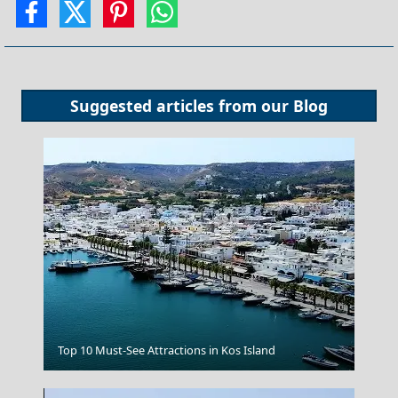
Suggested articles from our
Blog
Agia Marina Town
Top 10 Must-See Attractions in Kos Island