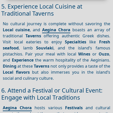
5. Experience Local Cuisine at
Traditional Taverns
No cultural journey is complete without savoring the
Local cuisine
, and
Aegina Chora
boasts an array of
traditional
Taverns
offering authentic Greek dishes.
Visit local eateries to enjoy
Specialties
like
Fresh
seafood
, lamb
Souvlaki
, and the island’s famous
pistachios. Pair your meal with local
Wines
or
Ouzo
,
and
Experience
the warm hospitality of the Aeginians.
Dining
at these
Taverns
not only provides a taste of the
Local flavors
but also immerses you in the island’s
social and culinary culture.
6. Attend a Festival or Cultural Event:
Engage with Local Traditions
Aegina Chora
hosts various
Festivals
and cultural