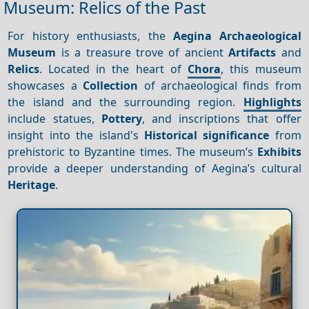
Museum: Relics of the Past
For history enthusiasts, the
Aegina Archaeological
Museum
is a treasure trove of ancient
Artifacts
and
Relics
. Located in the heart of
Chora
, this museum
showcases a
Collection
of archaeological finds from
the island and the surrounding region.
Highlights
include statues,
Pottery
, and inscriptions that offer
insight into the island's
Historical significance
from
prehistoric to Byzantine times. The museum’s
Exhibits
provide a deeper understanding of Aegina’s cultural
Heritage
.