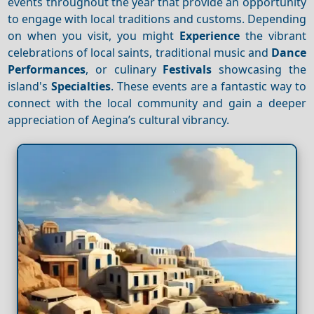
events throughout the year that provide an opportunity
to engage with local traditions and customs. Depending
on when you visit, you might
Experience
the vibrant
celebrations of local saints, traditional music and
Dance
Performances
, or culinary
Festivals
showcasing the
island's
Specialties
. These events are a fantastic way to
connect with the local community and gain a deeper
appreciation of Aegina’s cultural vibrancy.