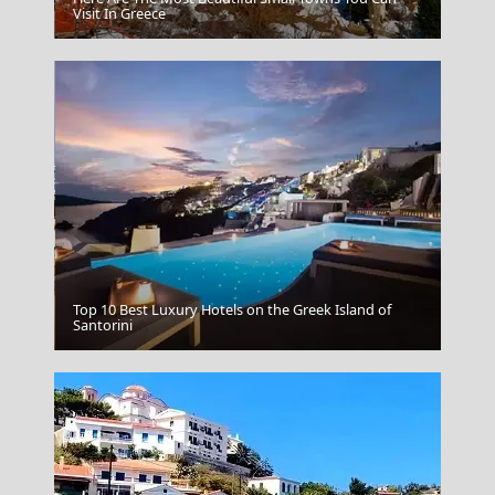
Aegina Chora
Visit In Greece
Top 10 Best Luxury Hotels on the Greek Island of
Megalochori Chora
Santorini