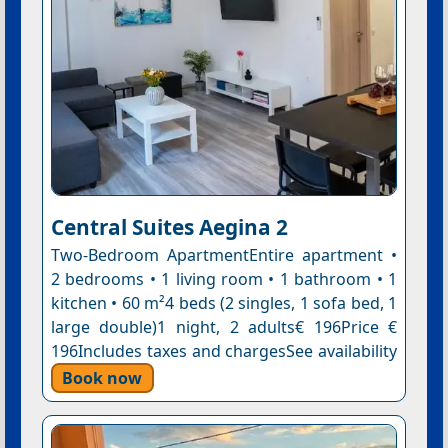
Central Suites Aegina 2
Two-Bedroom ApartmentEntire apartment •
2 bedrooms • 1 living room • 1 bathroom • 1
kitchen • 60 m²4 beds (2 singles, 1 sofa bed, 1
large double)1 night, 2 adults€ 196Price €
196Includes taxes and chargesSee availability
Book now