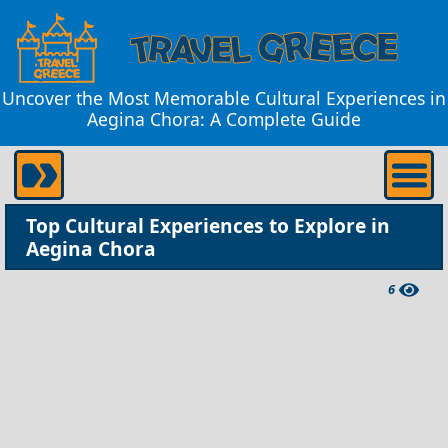
Uncover the Most Memorable Cultural Experiences in
Aegina Chora: A Complete Guide
Top Cultural Experiences to Explore in
Aegina Chora
6