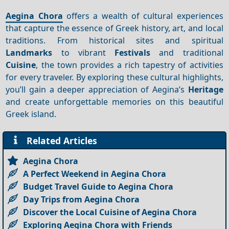
Aegina Chora
offers a wealth of cultural experiences
that capture the essence of Greek history, art, and local
traditions. From historical sites and spiritual
Landmarks
to vibrant
Festivals
and traditional
Cuisine
, the town provides a rich tapestry of activities
for every traveler. By exploring these cultural highlights,
you’ll gain a deeper appreciation of Aegina’s
Heritage
and create unforgettable memories on this beautiful
Greek island.
Related Articles
Aegina Chora
A Perfect Weekend in Aegina Chora
Budget Travel Guide to Aegina Chora
Day Trips from Aegina Chora
Discover the Local Cuisine of Aegina Chora
Exploring Aegina Chora with Friends