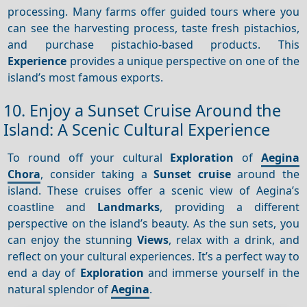
processing. Many farms offer guided tours where you
can see the harvesting process, taste fresh pistachios,
and purchase pistachio-based products. This
Experience
provides a unique perspective on one of the
island’s most famous exports.
10. Enjoy a Sunset Cruise Around the
Island: A Scenic Cultural Experience
To round off your cultural
Exploration
of
Aegina
Chora
, consider taking a
Sunset cruise
around the
island. These cruises offer a scenic view of Aegina’s
coastline and
Landmarks
, providing a different
perspective on the island’s beauty. As the sun sets, you
can enjoy the stunning
Views
, relax with a drink, and
reflect on your cultural experiences. It’s a perfect way to
end a day of
Exploration
and immerse yourself in the
natural splendor of
Aegina
.