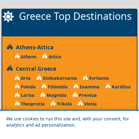
Greece Top Destinations
Athens-Attica
Athens
Attica
Central Greece
Arta
Etoloakarnania
Evritania
Fokida
Fthiotida
Ioannina
Karditsa
Larisa
Magnisia
Preveza
Thesprotia
Trikala
Viotia
Crete
We use cookies to run this site and, with your consent, for
analytics and ad personalization.
Chania
Heraklio
Lasithi
Rethymno
Cyclades