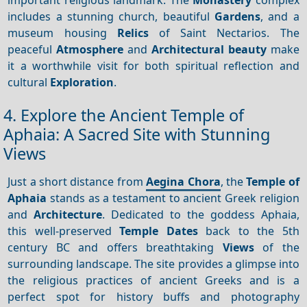
includes a stunning church, beautiful
Gardens
, and a
museum housing
Relics
of Saint Nectarios. The
peaceful
Atmosphere
and
Architectural beauty
make
it a worthwhile visit for both spiritual reflection and
cultural
Exploration
.
4. Explore the Ancient Temple of
Aphaia: A Sacred Site with Stunning
Views
Just a short distance from
Aegina Chora
, the
Temple of
Aphaia
stands as a testament to ancient Greek religion
and
Architecture
. Dedicated to the goddess Aphaia,
this well-preserved
Temple
Dates
back to the 5th
century BC and offers breathtaking
Views
of the
surrounding landscape. The site provides a glimpse into
the religious practices of ancient Greeks and is a
perfect spot for history buffs and photography