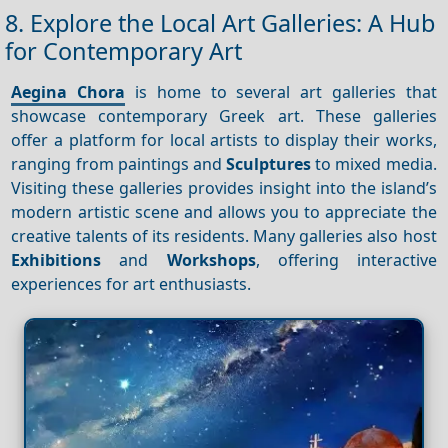
8. Explore the Local Art Galleries: A Hub
for Contemporary Art
Aegina Chora
is home to several art galleries that
showcase contemporary Greek art. These galleries
offer a platform for local artists to display their works,
ranging from paintings and
Sculptures
to mixed media.
Visiting these galleries provides insight into the island’s
modern artistic scene and allows you to appreciate the
creative talents of its residents. Many galleries also host
Exhibitions
and
Workshops
, offering interactive
experiences for art enthusiasts.