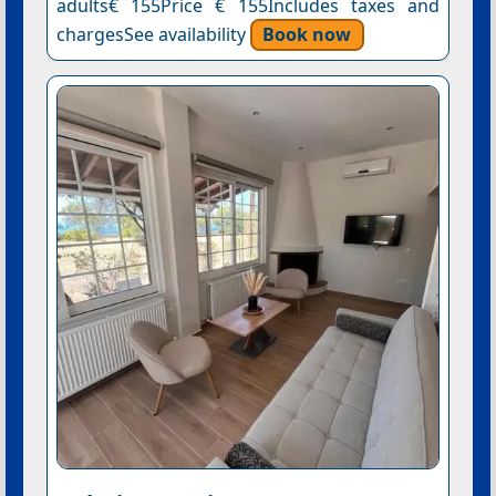
adults€ 155Price € 155Includes taxes and
chargesSee availability
Book now