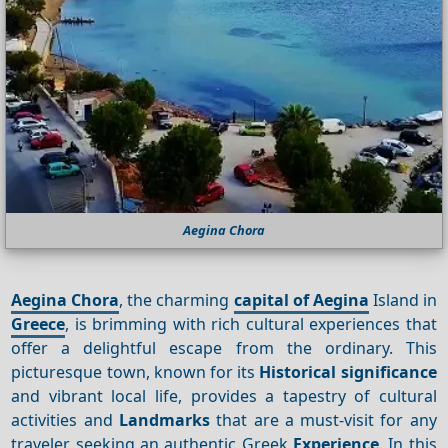
Aegina Chora
Aegina Chora
, the charming
capital of Aegina
Island in
Greece
, is brimming with rich cultural experiences that
offer a delightful escape from the ordinary. This
picturesque town, known for its
Historical significance
and vibrant local life, provides a tapestry of cultural
activities and
Landmarks
that are a must-visit for any
traveler seeking an authentic Greek
Experience
. In this