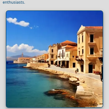
enthusiasts.