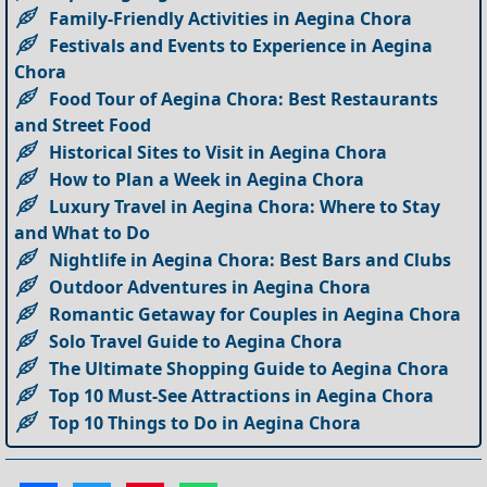
Family-Friendly Activities in Aegina Chora
Festivals and Events to Experience in Aegina
Chora
Food Tour of Aegina Chora: Best Restaurants
and Street Food
Historical Sites to Visit in Aegina Chora
How to Plan a Week in Aegina Chora
Luxury Travel in Aegina Chora: Where to Stay
and What to Do
Nightlife in Aegina Chora: Best Bars and Clubs
Outdoor Adventures in Aegina Chora
Romantic Getaway for Couples in Aegina Chora
Solo Travel Guide to Aegina Chora
The Ultimate Shopping Guide to Aegina Chora
Top 10 Must-See Attractions in Aegina Chora
Top 10 Things to Do in Aegina Chora