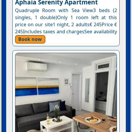
Aphaia Serenity Apartment
Quadruple Room with Sea View3 beds (2
singles, 1 double)Only 1 room left at this
price on our site1 night, 2 adults€ 245Price €
245Includes taxes and chargesSee availability
Book now