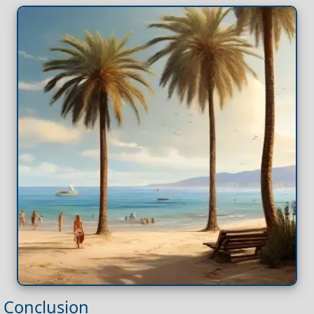
Conclusion