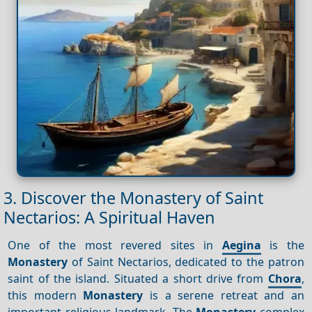
3. Discover the Monastery of Saint
Nectarios: A Spiritual Haven
One of the most revered sites in
Aegina
is the
Monastery
of Saint Nectarios, dedicated to the patron
saint of the island. Situated a short drive from
Chora
,
this modern
Monastery
is a serene retreat and an
important religious landmark. The
Monastery
complex