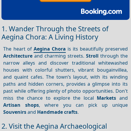
1. Wander Through the Streets of
Aegina Chora: A Living History
The heart of
Aegina Chora
is its beautifully preserved
Architecture
and charming streets.
Stroll
through the
narrow alleys and discover traditional whitewashed
houses with colorful shutters, vibrant bougainvillea,
and quaint cafes. The town’s layout, with its winding
paths and hidden corners, provides a glimpse into its
past while offering plenty of photo opportunities. Don't
miss the chance to explore the local
Markets
and
Artisan shops
, where you can pick up unique
Souvenirs
and
Handmade crafts
.
2. Visit the Aegina Archaeological