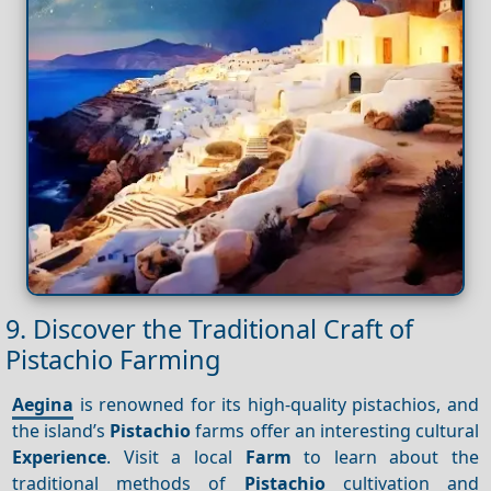
9. Discover the Traditional Craft of
Pistachio Farming
Aegina
is renowned for its high-quality pistachios, and
the island’s
Pistachio
farms offer an interesting cultural
Experience
. Visit a local
Farm
to learn about the
traditional methods of
Pistachio
cultivation and