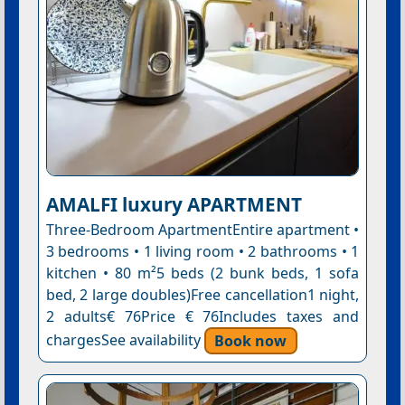
AMALFI luxury APARTMENT
Three-Bedroom ApartmentEntire apartment •
3 bedrooms • 1 living room • 2 bathrooms • 1
kitchen • 80 m²5 beds (2 bunk beds, 1 sofa
bed, 2 large doubles)Free cancellation1 night,
2 adults€ 76Price € 76Includes taxes and
chargesSee availability
Book now