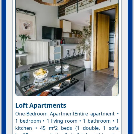
Loft Apartments
One-Bedroom ApartmentEntire apartment •
1 bedroom • 1 living room • 1 bathroom • 1
kitchen • 45 m²2 beds (1 double, 1 sofa