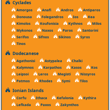
Cyclades
Amorgos
Anafi
Andros
Antiparos
Donousa
Folegandros
Ios
Kea
Kimolos
Koufonisia
Kythnos
Milos
Mykonos
Naxos
Paros
Santorini
Serifos
Sifnos
Sikinos
Syros
Tinos
Dodecanese
Agathonisi
Astypalea
Chalki
Kalymnos
Karpathos
Kasos
Kos
Leipsoi
Leros
Megisti
Nissyros
Patmos
Rhodes
Symi
Tilos
Ionian Islands
Corfu
Ithaca
Kefalonia
Kythira
Lefkada
Paxos
Zakynthos