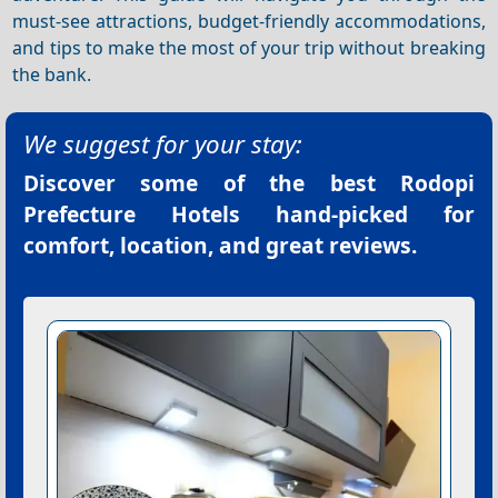
must-see attractions, budget-friendly accommodations,
and tips to make the most of your trip without breaking
the bank.
We suggest for your stay:
Discover some of the best
Rodopi
Prefecture Hotels
hand-picked for
comfort, location, and great reviews.