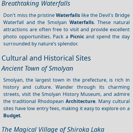
Breathtaking Waterfalls
Don't miss the pristine
Waterfalls
like the Devil's Bridge
Waterfall and the Smolyan
Waterfalls
. These natural
attractions are often free to visit and provide excellent
photo opportunities. Pack a
Picnic
and spend the day
surrounded by nature’s splendor.
Cultural and Historical Sites
Ancient Town of Smolyan
Smolyan, the largest town in the prefecture, is rich in
history and culture. Wander through its charming
streets, visit the Smolyan History Museum, and admire
the traditional Rhodopean
Architecture
. Many cultural
sites have low entry fees, making it easy to explore on a
Budget
.
The Magical Village of Shiroka Laka