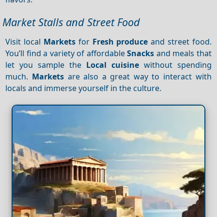
Market Stalls and Street Food
Visit local
Markets
for
Fresh produce
and street food.
You’ll find a variety of affordable
Snacks
and meals that
let you sample the
Local cuisine
without spending
much.
Markets
are also a great way to interact with
locals and immerse yourself in the culture.