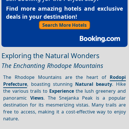
Find more amazing hotels and exclusive
deals in your destination!
Search More Hotels
Exploring the Natural Wonders
The Enchanting Rhodope Mountains
The Rhodope Mountains are the heart of
Rodopi
Prefecture
, boasting stunning
Natural beauty
. Hike
the various trails to
Experience
the lush greenery and
panoramic
Views
. The Snejanka Peak is a popular
destination for its mesmerizing vistas. Many trails are
free to access, making it a cost-effective way to enjoy
nature.