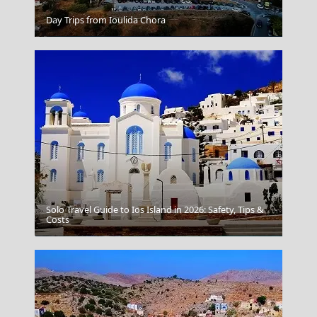
Day Trips from Ioulida Chora
Megalo Chorio Village
Solo Travel Guide to Ios Island in 2026: Safety, Tips &
Costs
Skiathos