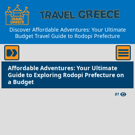
Discover Affordable Adventures: Your Ultimate
Budget Travel Guide to Rodopi Prefecture
Affordable Adventures: Your Ultimate
Guide to Exploring Rodopi Prefecture on
a Budget
81