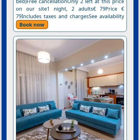
bed)Free cancellationOnly 2 left at this price
on our site1 night, 2 adults€ 79Price €
79Includes taxes and chargesSee availability
Book now