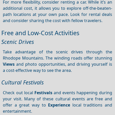
For more flexibility, consider renting a car. While it’s an
additional cost, it allows you to explore off-the-beaten-
path locations at your own pace. Look for rental deals
and consider sharing the cost with fellow travelers.
Free and Low-Cost Activities
Scenic Drives
Take advantage of the scenic drives through the
Rhodope Mountains. The winding roads offer stunning
Views
and photo opportunities, and driving yourself is
a cost-effective way to see the area.
Cultural Festivals
Check out local
Festivals
and events happening during
your visit. Many of these cultural events are free and
offer a great way to
Experience
local traditions and
entertainment.