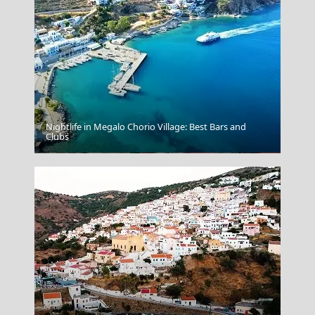
Nightlife in Megalo Chorio Village: Best Bars and
Clubs
Livadia Town