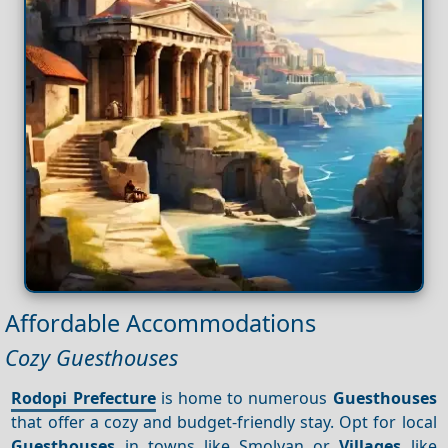
Affordable Accommodations
Cozy Guesthouses
Rodopi Prefecture
is home to numerous
Guesthouses
that offer a cozy and budget-friendly stay. Opt for local
Guesthouses
in towns like Smolyan or
Villages
like