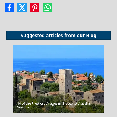
Suggested articles from our
Blog
10 of the Prettiest Villages in Greece to Visit this
Poros Chora
Summer