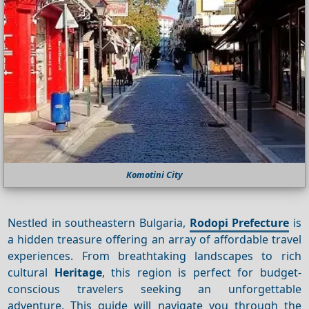
Komotini City
Nestled in southeastern Bulgaria,
Rodopi Prefecture
is
a hidden treasure offering an array of affordable travel
experiences. From breathtaking landscapes to rich
cultural
Heritage
, this region is perfect for budget-
conscious travelers seeking an unforgettable
adventure. This guide will navigate you through the