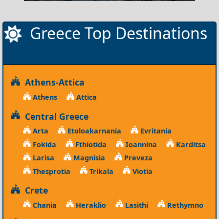
Greece Top Destinations
Athens-Attica
Athens
Attica
Central Greece
Arta
Etoloakarnania
Evritania
Fokida
Fthiotida
Ioannina
Karditsa
Larisa
Magnisia
Preveza
Thesprotia
Trikala
Viotia
Crete
Chania
Heraklio
Lasithi
Rethymno