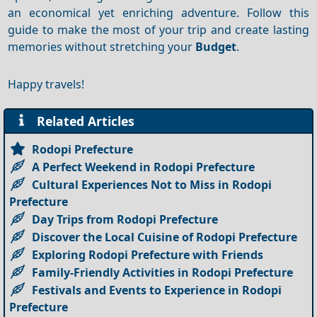
an economical yet enriching adventure. Follow this
guide to make the most of your trip and create lasting
memories without stretching your
Budget
.
Happy travels!
Related Articles
Rodopi Prefecture
A Perfect Weekend in Rodopi Prefecture
Cultural Experiences Not to Miss in Rodopi
Prefecture
Day Trips from Rodopi Prefecture
Discover the Local Cuisine of Rodopi Prefecture
Exploring Rodopi Prefecture with Friends
Family-Friendly Activities in Rodopi Prefecture
Festivals and Events to Experience in Rodopi
Prefecture