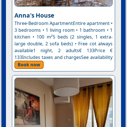
Anna's House
Three-Bedroom ApartmentEntire apartment •
3 bedrooms • 1 living room • 1 bathroom • 1
kitchen • 100 m²5 beds (2 singles, 1 extra-
large double, 2 sofa beds) • Free cot always
available1 night, 2 adults€ 133Price €
133Includes taxes and chargesSee availability
Book now