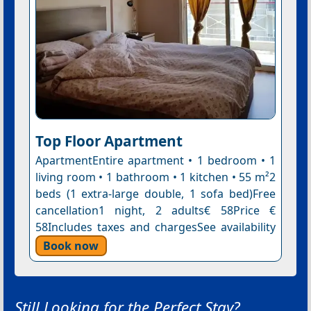
Top Floor Apartment
ApartmentEntire apartment • 1 bedroom • 1
living room • 1 bathroom • 1 kitchen • 55 m²2
beds (1 extra-large double, 1 sofa bed)Free
cancellation1 night, 2 adults€ 58Price €
58Includes taxes and chargesSee availability
Book now
Still Looking for the Perfect Stay?