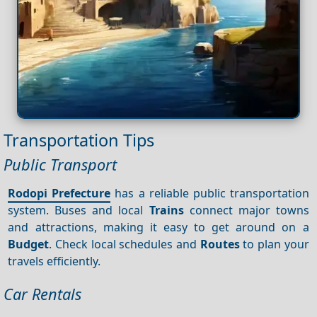
Transportation Tips
Public Transport
Rodopi Prefecture
has a reliable public transportation
system. Buses and local
Trains
connect major towns
and attractions, making it easy to get around on a
Budget
. Check local schedules and
Routes
to plan your
travels efficiently.
Car Rentals