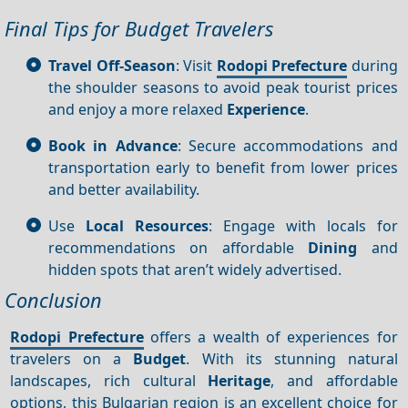
Final Tips for Budget Travelers
Travel Off-Season
: Visit
Rodopi Prefecture
during
the shoulder seasons to avoid peak tourist prices
and enjoy a more relaxed
Experience
.
Book in Advance
: Secure accommodations and
transportation early to benefit from lower prices
and better availability.
Use
Local Resources
: Engage with locals for
recommendations on affordable
Dining
and
hidden spots that aren’t widely advertised.
Conclusion
Rodopi Prefecture
offers a wealth of experiences for
travelers on a
Budget
. With its stunning natural
landscapes, rich cultural
Heritage
, and affordable
options, this Bulgarian region is an excellent choice for