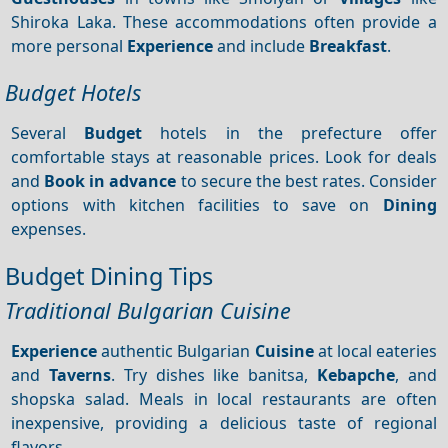
Shiroka Laka. These accommodations often provide a
more personal
Experience
and include
Breakfast
.
Budget Hotels
Several
Budget
hotels in the prefecture offer
comfortable stays at reasonable prices. Look for deals
and
Book in advance
to secure the best rates. Consider
options with kitchen facilities to save on
Dining
expenses.
Budget Dining Tips
Traditional Bulgarian Cuisine
Experience
authentic Bulgarian
Cuisine
at local eateries
and
Taverns
. Try dishes like banitsa,
Kebapche
, and
shopska salad. Meals in local restaurants are often
inexpensive, providing a delicious taste of regional
flavors.