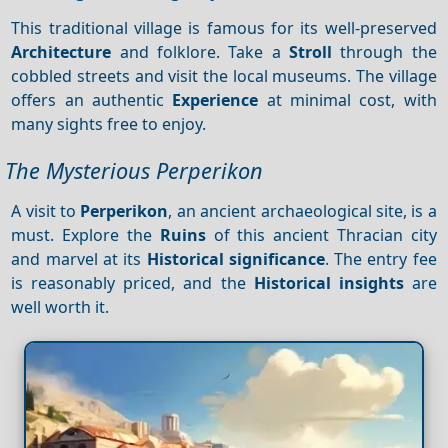
This traditional village is famous for its well-preserved
Architecture
and folklore. Take a
Stroll
through the
cobbled streets and visit the local museums. The village
offers an authentic
Experience
at minimal cost, with
many sights free to enjoy.
The Mysterious Perperikon
A visit to
Perperikon
, an ancient archaeological site, is a
must. Explore the
Ruins
of this ancient Thracian city
and marvel at its
Historical significance
. The entry fee
is reasonably priced, and the
Historical insights
are
well worth it.