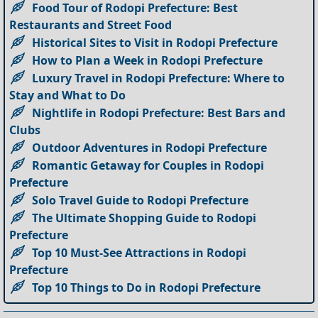
Food Tour of Rodopi Prefecture: Best
Restaurants and Street Food
Historical Sites to Visit in Rodopi Prefecture
How to Plan a Week in Rodopi Prefecture
Luxury Travel in Rodopi Prefecture: Where to
Stay and What to Do
Nightlife in Rodopi Prefecture: Best Bars and
Clubs
Outdoor Adventures in Rodopi Prefecture
Romantic Getaway for Couples in Rodopi
Prefecture
Solo Travel Guide to Rodopi Prefecture
The Ultimate Shopping Guide to Rodopi
Prefecture
Top 10 Must-See Attractions in Rodopi
Prefecture
Top 10 Things to Do in Rodopi Prefecture