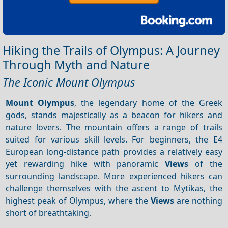
Hiking the Trails of Olympus: A Journey
Through Myth and Nature
The Iconic Mount Olympus
Mount Olympus
, the legendary home of the Greek
gods, stands majestically as a beacon for hikers and
nature lovers. The mountain offers a range of trails
suited for various skill levels. For beginners, the E4
European long-distance path provides a relatively easy
yet rewarding hike with panoramic
Views
of the
surrounding landscape. More experienced hikers can
challenge themselves with the ascent to Mytikas, the
highest peak of Olympus, where the
Views
are nothing
short of breathtaking.