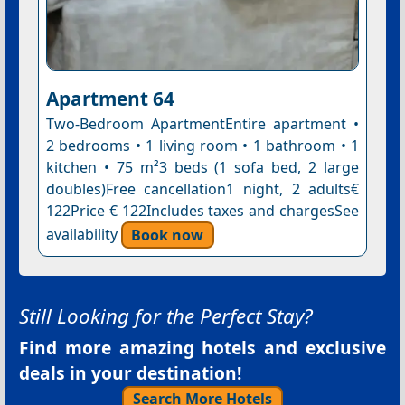
Apartment 64
Two-Bedroom ApartmentEntire apartment •
2 bedrooms • 1 living room • 1 bathroom • 1
kitchen • 75 m²3 beds (1 sofa bed, 2 large
doubles)Free cancellation1 night, 2 adults€
122Price € 122Includes taxes and chargesSee
availability
Book now
Still Looking for the Perfect Stay?
Find more amazing hotels and exclusive
deals in your destination!
Search More Hotels