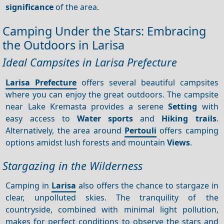
significance
of the area.
Camping Under the Stars: Embracing
the Outdoors in Larisa
Ideal Campsites in Larisa Prefecture
Larisa Prefecture
offers several beautiful campsites
where you can enjoy the great outdoors. The campsite
near Lake Kremasta provides a serene
Setting
with
easy access to
Water sports
and
Hiking trails
.
Alternatively, the area around
Pertouli
offers camping
options amidst lush forests and mountain
Views
.
Stargazing in the Wilderness
Camping in
Larisa
also offers the chance to stargaze in
clear, unpolluted skies. The tranquility of the
countryside, combined with minimal light pollution,
makes for perfect conditions to observe the stars and