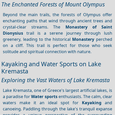
The Enchanted Forests of Mount Olympus
Beyond the main trails, the forests of Olympus offer
enchanting paths that wind through ancient trees and
crystal-clear streams. The
Monastery of Saint
Dionysius
trail is a serene journey through lush
greenery, leading to the historical
Monastery
perched
on a cliff. This trail is perfect for those who seek
solitude and spiritual connection with nature.
Kayaking and Water Sports on Lake
Kremasta
Exploring the Vast Waters of Lake Kremasta
Lake Kremasta, one of Greece's largest artificial lakes, is
a paradise for
Water sports
enthusiasts. The calm, clear
waters make it an ideal spot for
Kayaking
and
canoeing. Paddling through the lake's tranquil expanse
provides a unique perspective of the surrounding