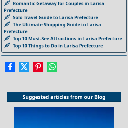
Romantic Getaway for Couples in Larisa
Prefecture
Solo Travel Guide to Larisa Prefecture
The Ultimate Shopping Guide to Larisa
Prefecture
Top 10 Must-See Attractions in Larisa Prefecture
Top 10 Things to Do in Larisa Prefecture
Suggested articles from our
Blog