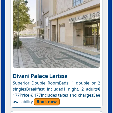
Divani Palace Larissa
Superior Double RoomBeds: 1 double or 2
singlesBreakfast included1 night, 2 adults€
177Price € 177Includes taxes and chargesSee
availability
Book now