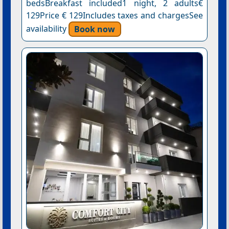
bedsBreakfast included1 night, 2 adults€
129Price € 129Includes taxes and chargesSee
availability
Book now