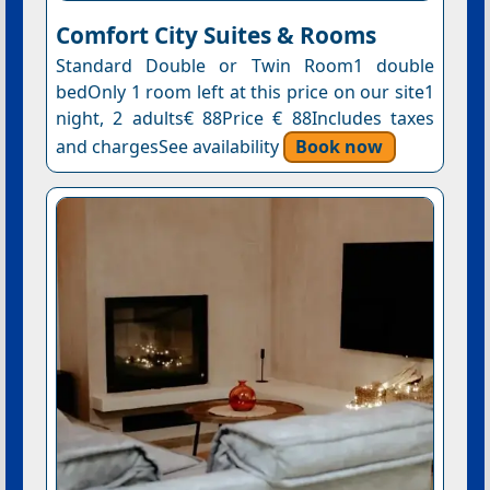
Comfort City Suites & Rooms
Standard Double or Twin Room1 double
bedOnly 1 room left at this price on our site1
night, 2 adults€ 88Price € 88Includes taxes
and chargesSee availability
Book now