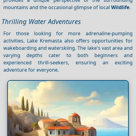
mountains and the occasional glimpse of local
Wildlife
.
Thrilling Water Adventures
For those looking for more adrenaline-pumping
activities, Lake Kremasta also offers opportunities for
wakeboarding and waterskiing. The lake's vast area and
varying depths cater to both beginners and
experienced thrill-seekers, ensuring an exciting
adventure for everyone.