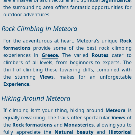
the surrounding area offers fantastic opportunities for
outdoor adventures.
Rock Climbing in Meteora
For the adventurous at heart, Meteora’s unique
Rock
formations
provide some of the best rock climbing
experiences in
Greece
. The varied
Routes
cater to
climbers of all levels, from beginners to experts. The
thrill of climbing these towering cliffs, combined with
the stunning
Views
, makes for an unforgettable
Experience
.
Hiking Around Meteora
If climbing isn’t your thing, hiking around
Meteora
is
equally rewarding. The trails offer spectacular
Views
of
the
Rock formations
and
Monasteries
, allowing you to
fully appreciate the
Natural beauty
and
Historical