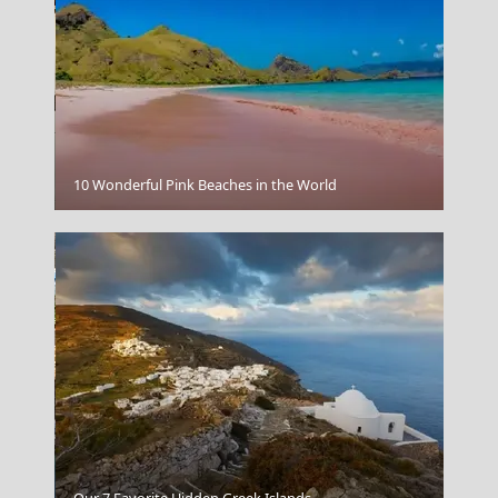
Kerkyra City
10 Wonderful Pink Beaches in the World
Kastellorizo Chora
Our 7 Favorite Hidden Greek Islands