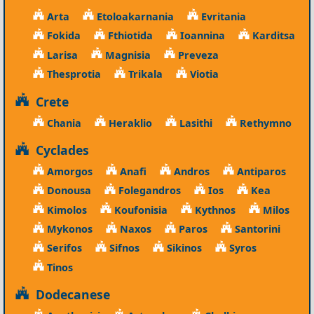
Arta
Etoloakarnania
Evritania
Fokida
Fthiotida
Ioannina
Karditsa
Larisa
Magnisia
Preveza
Thesprotia
Trikala
Viotia
Crete
Chania
Heraklio
Lasithi
Rethymno
Cyclades
Amorgos
Anafi
Andros
Antiparos
Donousa
Folegandros
Ios
Kea
Kimolos
Koufonisia
Kythnos
Milos
Mykonos
Naxos
Paros
Santorini
Serifos
Sifnos
Sikinos
Syros
Tinos
Dodecanese