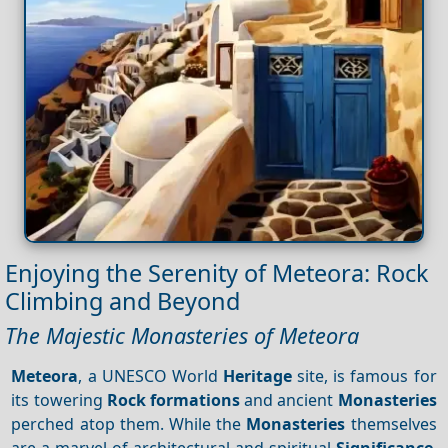
Enjoying the Serenity of Meteora: Rock
Climbing and Beyond
The Majestic Monasteries of Meteora
Meteora
, a UNESCO World
Heritage
site, is famous for
its towering
Rock formations
and ancient
Monasteries
perched atop them. While the
Monasteries
themselves
are a marvel of architectural and spiritual
Significance
,