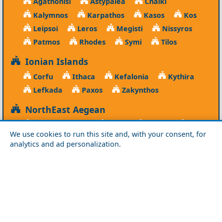
Agathonisi
Astypalea
Chalki
Kalymnos
Karpathos
Kasos
Kos
Leipsoi
Leros
Megisti
Nissyros
Patmos
Rhodes
Symi
Tilos
Ionian Islands
Corfu
Ithaca
Kefalonia
Kythira
Lefkada
Paxos
Zakynthos
NorthEast Aegean
Agios Efstratios
Chios
Fourni
Icaria
We use cookies to run this site and, with your consent, for
Lesvos
Limnos
Psara
Samos
analytics and ad personalization.
Northern Greece
Agio Oros
Chalkidiki
Drama
Evros
Florina
Grevena
Imathia
Kastoria
Kavala
Kilkis
Kozani
Pella
Pieria
Rodopi
Samothraki
Serres