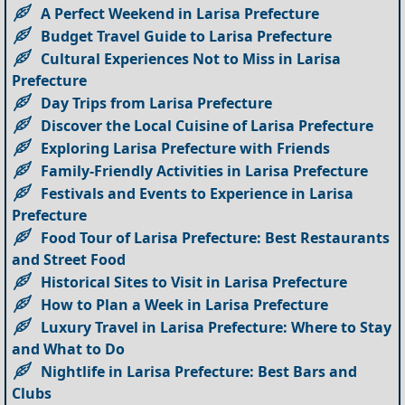
A Perfect Weekend in Larisa Prefecture
Budget Travel Guide to Larisa Prefecture
Cultural Experiences Not to Miss in Larisa
Prefecture
Day Trips from Larisa Prefecture
Discover the Local Cuisine of Larisa Prefecture
Exploring Larisa Prefecture with Friends
Family-Friendly Activities in Larisa Prefecture
Festivals and Events to Experience in Larisa
Prefecture
Food Tour of Larisa Prefecture: Best Restaurants
and Street Food
Historical Sites to Visit in Larisa Prefecture
How to Plan a Week in Larisa Prefecture
Luxury Travel in Larisa Prefecture: Where to Stay
and What to Do
Nightlife in Larisa Prefecture: Best Bars and
Clubs