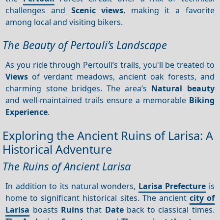
challenges and
Scenic views
, making it a favorite
among local and visiting bikers.
The Beauty of Pertouli’s Landscape
As you ride through Pertouli’s trails, you'll be treated to
Views
of verdant meadows, ancient oak forests, and
charming stone bridges. The area’s
Natural beauty
and well-maintained trails ensure a memorable
Biking
Experience
.
Exploring the Ancient Ruins of Larisa: A
Historical Adventure
The Ruins of Ancient Larisa
In addition to its natural wonders,
Larisa Prefecture
is
home to significant historical sites. The ancient
city of
Larisa
boasts
Ruins
that
Date
back to classical times.