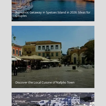
Romantic Getaway in Spetses Island in 2026: Ideas for
Couples
Grevena City
Discover the Local Cuisine of Nafplio Town
Kastoria City