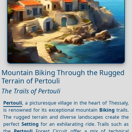
Mountain Biking Through the Rugged
Terrain of Pertouli
The Trails of Pertouli
Pertouli
, a picturesque village in the heart of Thessaly,
is renowned for its exceptional mountain
Biking
trails.
The rugged terrain and diverse landscapes create the
perfect
Setting
for an exhilarating ride. Trails such as
the
Pertouli
Forest Circuit offer a mix of technical