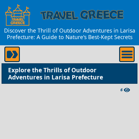
Discover the Thrill of Outdoor Adventures in Larisa
Prefecture: A Guide to Nature's Best-Kept Secrets
Explore the Thrills of Outdoor
Adventures in Larisa Prefecture
6