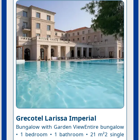
Grecotel Larissa Imperial
Bungalow with Garden ViewEntire bungalow
• 1 bedroom • 1 bathroom • 21 m²2 single