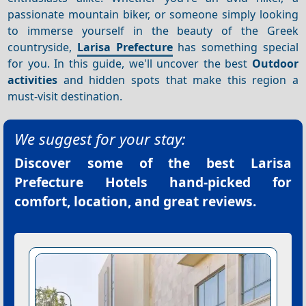
passionate mountain biker, or someone simply looking
to immerse yourself in the beauty of the Greek
countryside,
Larisa Prefecture
has something special
for you. In this guide, we'll uncover the best
Outdoor
activities
and hidden spots that make this region a
must-visit destination.
We suggest for your stay:
Discover some of the best
Larisa
Prefecture Hotels
hand-picked for
comfort, location, and great reviews.