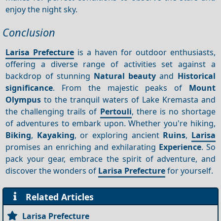
enjoy the night sky.
Conclusion
Larisa Prefecture
is a haven for outdoor enthusiasts,
offering a diverse range of activities set against a
backdrop of stunning
Natural beauty
and
Historical
significance
. From the majestic peaks of
Mount
Olympus
to the tranquil waters of Lake Kremasta and
the challenging trails of
Pertouli
, there is no shortage
of adventures to embark upon. Whether you're hiking,
Biking
,
Kayaking
, or exploring ancient
Ruins
,
Larisa
promises an enriching and exhilarating
Experience
. So
pack your gear, embrace the spirit of adventure, and
discover the wonders of
Larisa Prefecture
for yourself.
Related Articles
Larisa Prefecture