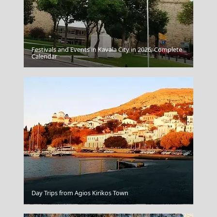
Festivals and Events in Kavala City in 2026: Complete
Thessaloniki City
Calendar
Day Trips from Agios Kirikos Town
Karpenissi Town