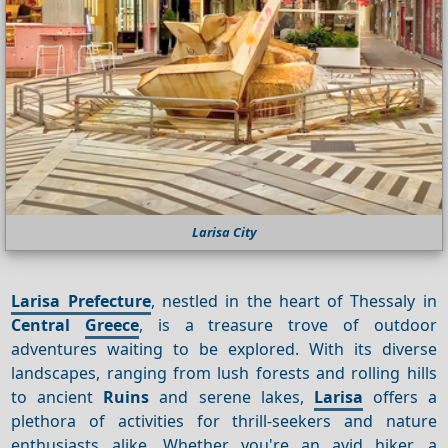
Larisa City
Larisa Prefecture
, nestled in the heart of Thessaly in
Central
Greece
, is a treasure trove of outdoor
adventures waiting to be explored. With its diverse
landscapes, ranging from lush forests and rolling hills
to ancient
Ruins
and serene lakes,
Larisa
offers a
plethora of activities for thrill-seekers and nature
enthusiasts alike. Whether you're an avid hiker, a