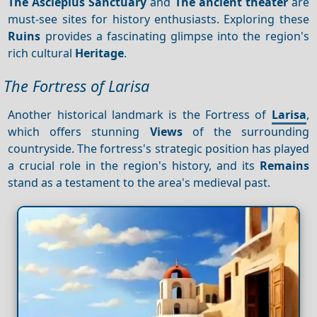
The Asclepius Sanctuary
and
The ancient theater
are
must-see sites for history enthusiasts. Exploring these
Ruins
provides a fascinating glimpse into the region's
rich cultural
Heritage
.
The Fortress of Larisa
Another historical landmark is the Fortress of
Larisa
,
which offers stunning
Views
of the surrounding
countryside. The fortress's strategic position has played
a crucial role in the region's history, and its
Remains
stand as a testament to the area's medieval past.