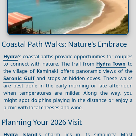
Coastal Path Walks: Nature's Embrace
Hydra
's coastal paths provide opportunities for couples
to connect with nature. The trail from
Hydra Town
to
the village of Kaminaki offers panoramic views of the
Saronic Gulf
and stops at hidden coves. These walks
are best done in the early morning or late afternoon
when temperatures are milder. Along the way, you
might spot dolphins playing in the distance or enjoy a
picnic with local cheeses and wine.
Planning Your 2026 Visit
Hydra Island
's charm lies in its simplicity. Most