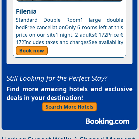
Filenia
Standard Double Room1 large double
bedFree cancellationOnly 6 rooms left at this
price on our site1 night, 2 adults€ 172Price €
172Includes taxes and chargesSee availability
Book now
Still Looking for the Perfect Stay?
Find more amazing hotels and exclusive
deals in your destination!
Search More Hotels