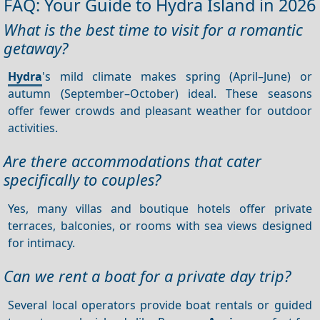
FAQ: Your Guide to Hydra Island in 2026
What is the best time to visit for a romantic
getaway?
Hydra
's mild climate makes spring (April–June) or
autumn (September–October) ideal. These seasons
offer fewer crowds and pleasant weather for outdoor
activities.
Are there accommodations that cater
specifically to couples?
Yes, many villas and boutique hotels offer private
terraces, balconies, or rooms with sea views designed
for intimacy.
Can we rent a boat for a private day trip?
Several local operators provide boat rentals or guided