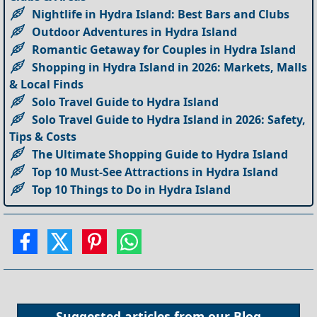
Nightlife in Hydra Island: Best Bars and Clubs
Outdoor Adventures in Hydra Island
Romantic Getaway for Couples in Hydra Island
Shopping in Hydra Island in 2026: Markets, Malls
& Local Finds
Solo Travel Guide to Hydra Island
Solo Travel Guide to Hydra Island in 2026: Safety,
Tips & Costs
The Ultimate Shopping Guide to Hydra Island
Top 10 Must-See Attractions in Hydra Island
Top 10 Things to Do in Hydra Island
Suggested articles from our
Blog