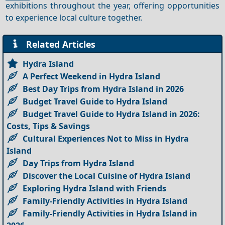
exhibitions throughout the year, offering opportunities
to experience local culture together.
Related Articles
Hydra Island
A Perfect Weekend in Hydra Island
Best Day Trips from Hydra Island in 2026
Budget Travel Guide to Hydra Island
Budget Travel Guide to Hydra Island in 2026:
Costs, Tips & Savings
Cultural Experiences Not to Miss in Hydra
Island
Day Trips from Hydra Island
Discover the Local Cuisine of Hydra Island
Exploring Hydra Island with Friends
Family-Friendly Activities in Hydra Island
Family-Friendly Activities in Hydra Island in