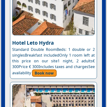
Hotel Leto Hydra
Standard Double RoomBeds: 1 double or 2
singlesBreakfast includedOnly 1 room left at
this price on our site1 night, 2 adults€
300Price € 300Includes taxes and chargesSee
availability
Book now