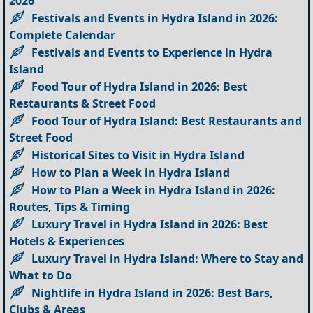
2026
Festivals and Events in Hydra Island in 2026:
Complete Calendar
Festivals and Events to Experience in Hydra
Island
Food Tour of Hydra Island in 2026: Best
Restaurants & Street Food
Food Tour of Hydra Island: Best Restaurants and
Street Food
Historical Sites to Visit in Hydra Island
How to Plan a Week in Hydra Island
How to Plan a Week in Hydra Island in 2026:
Routes, Tips & Timing
Luxury Travel in Hydra Island in 2026: Best
Hotels & Experiences
Luxury Travel in Hydra Island: Where to Stay and
What to Do
Nightlife in Hydra Island in 2026: Best Bars,
Clubs & Areas