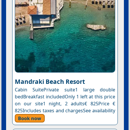
Mandraki Beach Resort
Cabin SuitePrivate suite1 large double
bedBreakfast includedOnly 1 left at this price
on our site1 night, 2 adults€ 825Price €
825Includes taxes and chargesSee availability
Book now