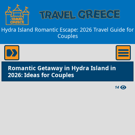
Hydra Island Romantic Escape: 2026 Travel Guide for
Couples
Romantic Getaway in Hydra Island in
2026: Ideas for Couples
14