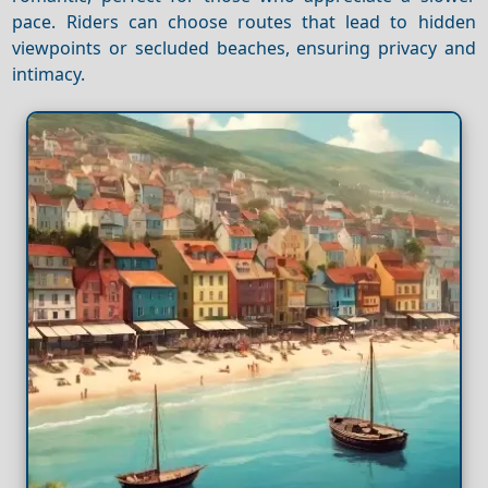
pace. Riders can choose routes that lead to hidden
viewpoints or secluded beaches, ensuring privacy and
intimacy.