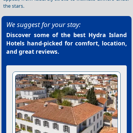
the stars.
We suggest for your stay:
Discover some of the best
Hydra Island
Hotels
hand-picked for comfort, location,
and great reviews.