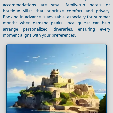
accommodations are small family-run hotels or
boutique villas that prioritize comfort and privacy.
Booking in advance is advisable, especially for summer
months when demand peaks. Local guides can help
arrange personalized itineraries, ensuring every
moment aligns with your preferences.