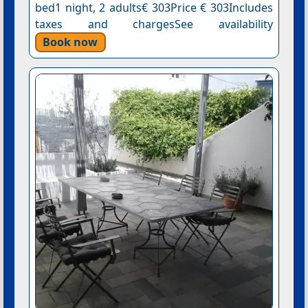
bed1 night, 2 adults€ 303Price € 303Includes
taxes and chargesSee availability
Book now