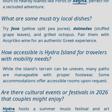
tours to nearby islands like Poros or
Aegina
, perfect for
a secluded adventure.
What are some must-try local dishes?
Try
fava
(yellow split pea puree),
dolmades
(stuffed
grape leaves), and grilled octopus. Pair them with
Assyrtiko wine for an authentic Greek experience.
How accessible is Hydra Island for travelers
with mobility needs?
While the island's terrain can be uneven, many paths
are manageable with proper footwear. Some
accommodations offer accessible rooms upon request.
Are there cultural events or festivals in 2026
that couples might enjoy?
Hydra
hosts a summer music festival and art