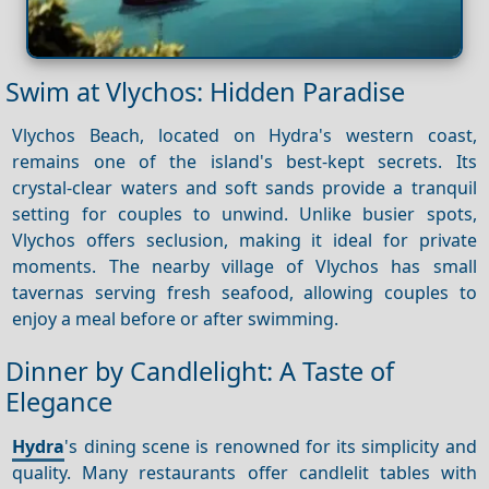
Swim at Vlychos: Hidden Paradise
Vlychos Beach, located on Hydra's western coast,
remains one of the island's best-kept secrets. Its
crystal-clear waters and soft sands provide a tranquil
setting for couples to unwind. Unlike busier spots,
Vlychos offers seclusion, making it ideal for private
moments. The nearby village of Vlychos has small
tavernas serving fresh seafood, allowing couples to
enjoy a meal before or after swimming.
Dinner by Candlelight: A Taste of
Elegance
Hydra
's dining scene is renowned for its simplicity and
quality. Many restaurants offer candlelit tables with