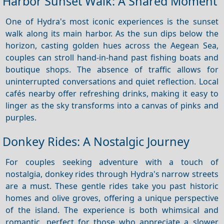
Harbor Sunset Walk: A Shared Moment
One of Hydra's most iconic experiences is the sunset
walk along its main harbor. As the sun dips below the
horizon, casting golden hues across the Aegean Sea,
couples can stroll hand-in-hand past fishing boats and
boutique shops. The absence of traffic allows for
uninterrupted conversations and quiet reflection. Local
cafés nearby offer refreshing drinks, making it easy to
linger as the sky transforms into a canvas of pinks and
purples.
Donkey Rides: A Nostalgic Journey
For couples seeking adventure with a touch of
nostalgia, donkey rides through Hydra's narrow streets
are a must. These gentle rides take you past historic
homes and olive groves, offering a unique perspective
of the island. The experience is both whimsical and
romantic, perfect for those who appreciate a slower