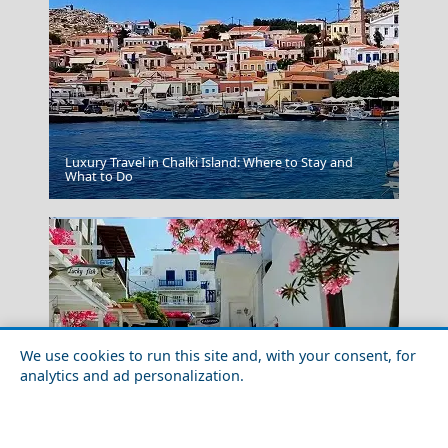
Luxury Travel in Chalki Island: Where to Stay and
Thessaloniki City
What to Do
We use cookies to run this site and, with your consent, for
analytics and ad personalization.