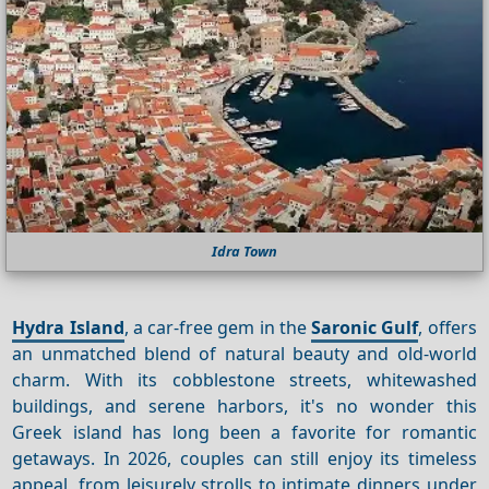
Idra Town
Hydra Island
, a car-free gem in the
Saronic Gulf
, offers
an unmatched blend of natural beauty and old-world
charm. With its cobblestone streets, whitewashed
buildings, and serene harbors, it's no wonder this
Greek island has long been a favorite for romantic
getaways. In 2026, couples can still enjoy its timeless
appeal, from leisurely strolls to intimate dinners under