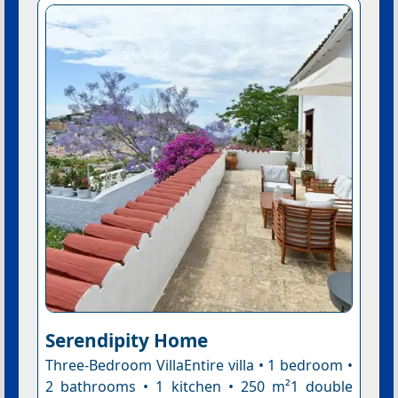
Serendipity Home
Three-Bedroom VillaEntire villa • 1 bedroom •
2 bathrooms • 1 kitchen • 250 m²1 double