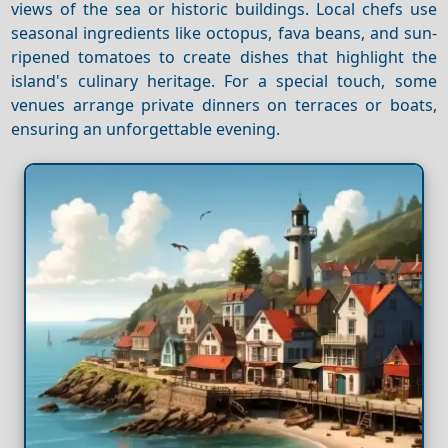
views of the sea or historic buildings. Local chefs use
seasonal ingredients like octopus, fava beans, and sun-
ripened tomatoes to create dishes that highlight the
island's culinary heritage. For a special touch, some
venues arrange private dinners on terraces or boats,
ensuring an unforgettable evening.