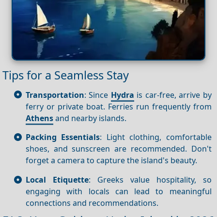
Tips for a Seamless Stay
Transportation
: Since
Hydra
is car-free, arrive by
ferry or private boat. Ferries run frequently from
Athens
and nearby islands.
Packing Essentials
: Light clothing, comfortable
shoes, and sunscreen are recommended. Don't
forget a camera to capture the island's beauty.
Local Etiquette
: Greeks value hospitality, so
engaging with locals can lead to meaningful
connections and recommendations.