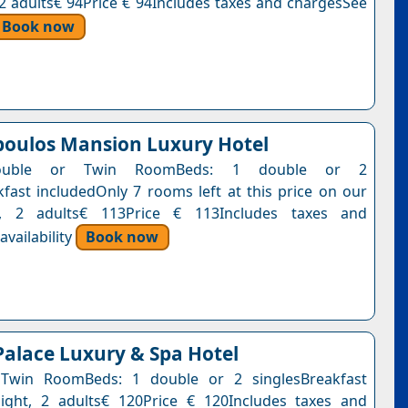
, 2 adults€ 94Price € 94Includes taxes and chargesSee
Book now
oulos Mansion Luxury Hotel
ouble or Twin RoomBeds: 1 double or 2
kfast includedOnly 7 rooms left at this price on our
t, 2 adults€ 113Price € 113Includes taxes and
vailability
Book now
Palace Luxury & Spa Hotel
Twin RoomBeds: 1 double or 2 singlesBreakfast
ight, 2 adults€ 120Price € 120Includes taxes and