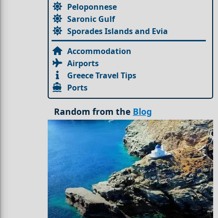
Peloponnese
Saronic Gulf
Sporades Islands and Evia
Accommodation
Airports
Greece Travel Tips
Ports
Random from the
Blog