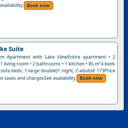
vailability
Book now
ke Suite
m Apartment with Lake ViewEntire apartment • 2
1 living room • 2 bathrooms • 1 kitchen • 85 m²4 beds
 sofa beds, 1 large double)1 night, 2 adults€ 173Price
s taxes and chargesSee availability
Book now