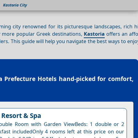
Kastoria City
ming city renowned for its picturesque landscapes, rich h
 more popular Greek destinations,
Kastoria
offers an aff
ers. This guide will help you navigate the best ways to enj
a Prefecture Hotels
hand-picked for comfort,
Resort & Spa
ouble Room with Garden ViewBeds: 1 double or 2
kfast includedOnly 4 rooms left at this price on our