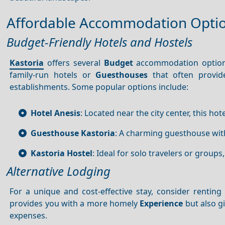
Affordable Accommodation Opti
Budget-Friendly Hotels and Hostels
Kastoria
offers several
Budget
accommodation options 
family-run hotels or
Guesthouses
that often provi
establishments. Some popular options include:
Hotel Anesis
: Located near the city center, this hot
Guesthouse Kastoria
: A charming guesthouse wit
Kastoria Hostel
: Ideal for solo travelers or groups
Alternative Lodging
For a unique and cost-effective stay, consider rentin
provides you with a more homely
Experience
but also g
expenses.