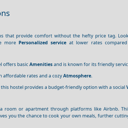
ons
that provide comfort without the hefty price tag. Look
de more
Personalized service
at lower rates compared 
el offers basic
Amenities
and is known for its friendly servic
h affordable rates and a cozy
Atmosphere
.
, this hostel provides a budget-friendly option with a social
g a room or apartment through platforms like Airbnb. Thi
ives you the chance to cook your own meals, further cutti