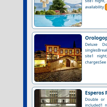
site1 night
availability
Orologop
Deluxe D
singlesBrea
site1 nigh
chargesSee a
Esperos 
Double or 
included1 n