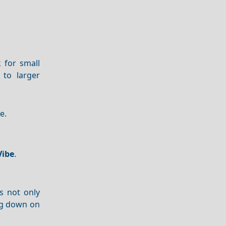
 for small
to larger
e.
Vibe
.
s not only
ng down on