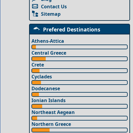
Contact Us
Sitemap
Prefered Destinations
Athens-Attica
Central Greece
Crete
Cyclades
Dodecanese
Ionian Islands
Northeast Aegean
Northern Greece