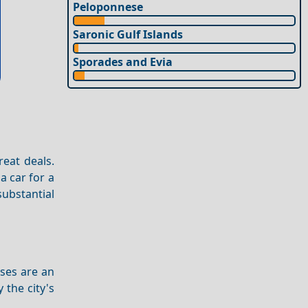
Peloponnese
Saronic Gulf Islands
Sporades and Evia
reat deals.
a car for a
ubstantial
uses are an
 the city's