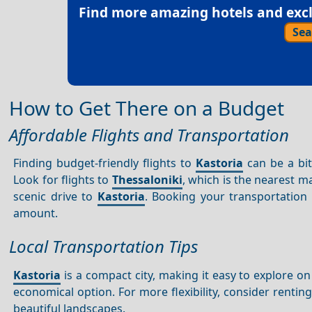
Find more amazing hotels and exclu
Sea
How to Get There on a Budget
Affordable Flights and Transportation
Finding budget-friendly flights to
Kastoria
can be a bit
Look for flights to
Thessaloniki
, which is the nearest m
scenic drive to
Kastoria
. Booking your transportation
amount.
Local Transportation Tips
Kastoria
is a compact city, making it easy to explore on 
economical option. For more flexibility, consider renting
beautiful landscapes.