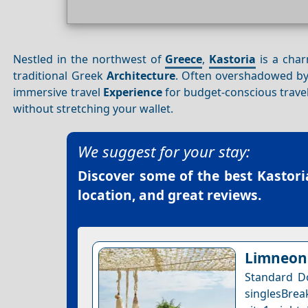
Nestled in the northwest of
Greece
,
Kastoria
is a char
traditional Greek
Architecture
. Often overshadowed by
immersive travel
Experience
for budget-conscious travel
without stretching your wallet.
We suggest for your stay:
Discover some of the best
Kastori
location, and great reviews.
Limneon 
Standard D
singlesBrea