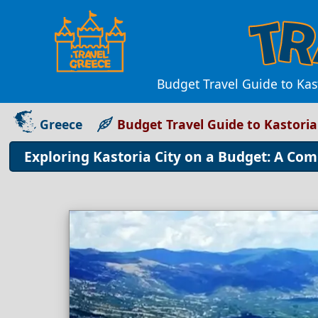
Budget Travel Guide to Kas
Greece
Budget Travel Guide to Kastoria
Exploring Kastoria City on a Budget: A Co