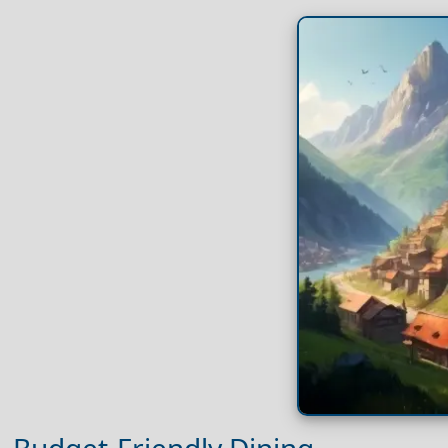
Budget-Friendly Dining