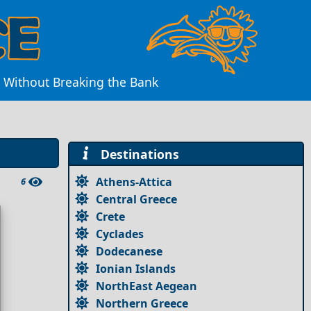
e Without Breaking the Bank
Destinations
Athens-Attica
6
Central Greece
Crete
Cyclades
Dodecanese
Ionian Islands
NorthEast Aegean
Northern Greece