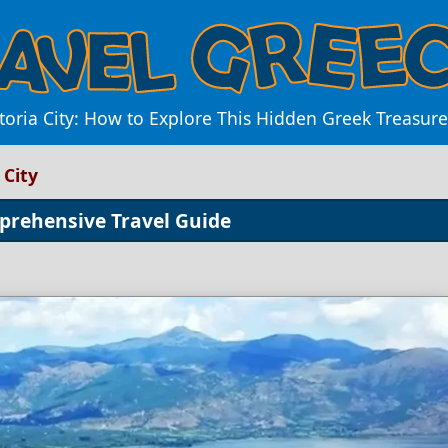
toria City: How to Explore This Hidden Greek Treasur
 City
mprehensive Travel Guide