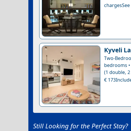
chargesSee a
Kyveli La
Two-Bedroo
bedrooms • 
(1 double, 2
€ 173Include
Still Looking for the Perfect Stay?