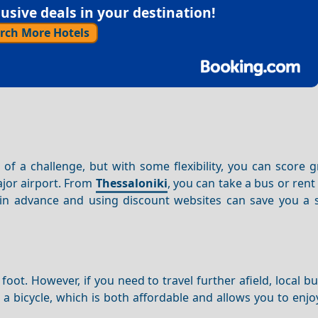
sive deals in your destination!
rch More Hotels
 of a challenge, but with some flexibility, you can score g
ajor airport. From
Thessaloniki
, you can take a bus or rent 
 in advance and using discount websites can save you a s
foot. However, if you need to travel further afield, local b
 a bicycle, which is both affordable and allows you to enjoy