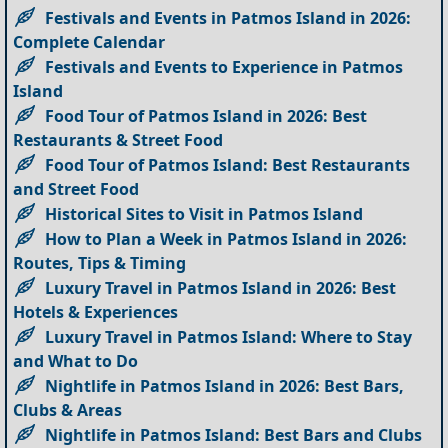
Festivals and Events in Patmos Island in 2026:
Complete Calendar
Festivals and Events to Experience in Patmos
Island
Food Tour of Patmos Island in 2026: Best
Restaurants & Street Food
Food Tour of Patmos Island: Best Restaurants
and Street Food
Historical Sites to Visit in Patmos Island
How to Plan a Week in Patmos Island in 2026:
Routes, Tips & Timing
Luxury Travel in Patmos Island in 2026: Best
Hotels & Experiences
Luxury Travel in Patmos Island: Where to Stay
and What to Do
Nightlife in Patmos Island in 2026: Best Bars,
Clubs & Areas
Nightlife in Patmos Island: Best Bars and Clubs