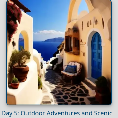
Day 5: Outdoor Adventures and Scenic