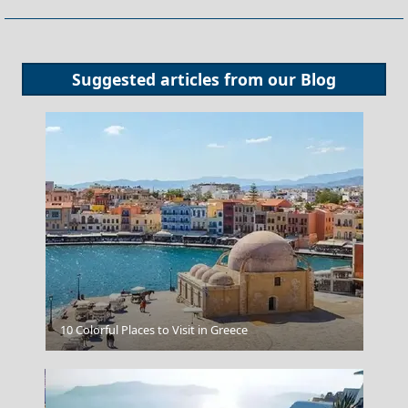
Suggested articles from our
Blog
Windsurfing In Afiartis
10 Colorful Places to Visit in Greece