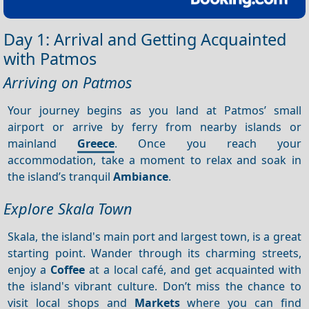
Day 1: Arrival and Getting Acquainted
with Patmos
Arriving on Patmos
Your journey begins as you land at Patmos’ small
airport or arrive by ferry from nearby islands or
mainland
Greece
. Once you reach your
accommodation, take a moment to relax and soak in
the island’s tranquil
Ambiance
.
Explore Skala Town
Skala, the island's main port and largest town, is a great
starting point. Wander through its charming streets,
enjoy a
Coffee
at a local café, and get acquainted with
the island's vibrant culture. Don’t miss the chance to
visit local shops and
Markets
where you can find