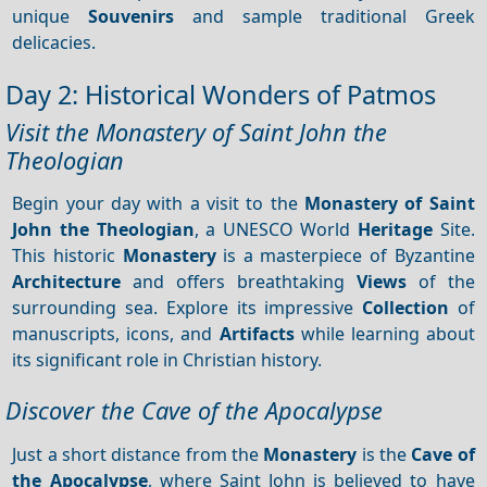
unique
Souvenirs
and sample traditional Greek
delicacies.
Day 2: Historical Wonders of Patmos
Visit the Monastery of Saint John the
Theologian
Begin your day with a visit to the
Monastery of Saint
John the Theologian
, a UNESCO World
Heritage
Site.
This historic
Monastery
is a masterpiece of Byzantine
Architecture
and offers breathtaking
Views
of the
surrounding sea. Explore its impressive
Collection
of
manuscripts, icons, and
Artifacts
while learning about
its significant role in Christian history.
Discover the Cave of the Apocalypse
Just a short distance from the
Monastery
is the
Cave of
the Apocalypse
, where Saint John is believed to have