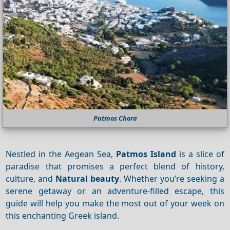
Patmos Chora
Nestled in the Aegean Sea,
Patmos Island
is a slice of
paradise that promises a perfect blend of history,
culture, and
Natural beauty
. Whether you’re seeking a
serene getaway or an adventure-filled escape, this
guide will help you make the most out of your week on
this enchanting Greek island.