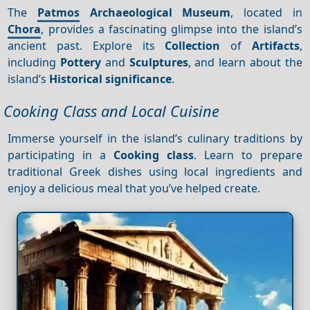
The
Patmos
Archaeological Museum
, located in
Chora
, provides a fascinating glimpse into the island’s
ancient past. Explore its
Collection
of
Artifacts
,
including
Pottery
and
Sculptures
, and learn about the
island’s
Historical significance
.
Cooking Class and Local Cuisine
Immerse yourself in the island’s culinary traditions by
participating in a
Cooking class
. Learn to prepare
traditional Greek dishes using local ingredients and
enjoy a delicious meal that you’ve helped create.