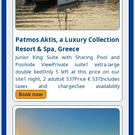
Patmos Aktis, a Luxury Collection
Resort & Spa, Greece
Junior King Suite with Sharing Pool and
Poolside ViewPrivate suite1 extra-large
double bedOnly 5 left at this price on our
site1 night, 2 adults€ 537Price € 537Includes
taxes and chargesSee availability
Book now