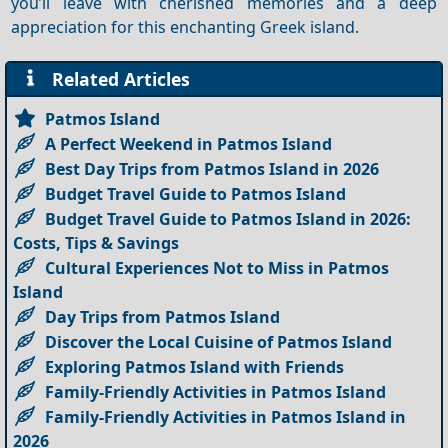
you’ll leave with cherished memories and a deep
appreciation for this enchanting Greek island.
Related Articles
Patmos Island
A Perfect Weekend in Patmos Island
Best Day Trips from Patmos Island in 2026
Budget Travel Guide to Patmos Island
Budget Travel Guide to Patmos Island in 2026:
Costs, Tips & Savings
Cultural Experiences Not to Miss in Patmos
Island
Day Trips from Patmos Island
Discover the Local Cuisine of Patmos Island
Exploring Patmos Island with Friends
Family-Friendly Activities in Patmos Island
Family-Friendly Activities in Patmos Island in
2026