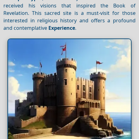
received his visions that inspired the Book of
Revelation. This sacred site is a must-visit for those
interested in religious history and offers a profound
and contemplative
Experience
.