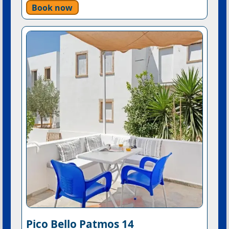
Book now
Pico Bello Patmos 14