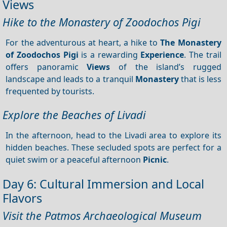
Views
Hike to the Monastery of Zoodochos Pigi
For the adventurous at heart, a hike to
The Monastery
of Zoodochos Pigi
is a rewarding
Experience
. The trail
offers panoramic
Views
of the island’s rugged
landscape and leads to a tranquil
Monastery
that is less
frequented by tourists.
Explore the Beaches of Livadi
In the afternoon, head to the Livadi area to explore its
hidden beaches. These secluded spots are perfect for a
quiet swim or a peaceful afternoon
Picnic
.
Day 6: Cultural Immersion and Local
Flavors
Visit the Patmos Archaeological Museum