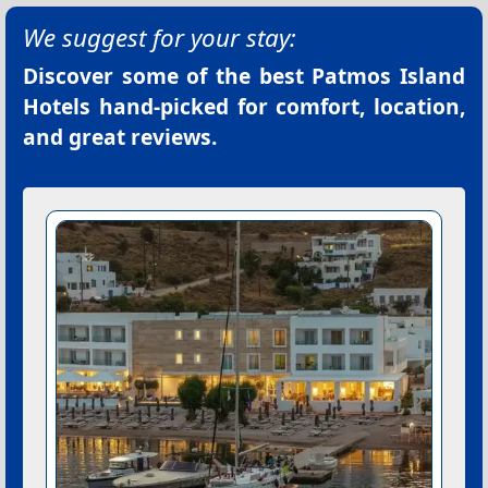
We suggest for your stay:
Discover some of the best
Patmos Island
Hotels
hand-picked for comfort, location,
and great reviews.