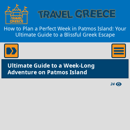
How to Plan a Perfect Week in Patmos Island: Your
Ultimate Guide to a Blissful Greek Escape
Ultimate Guide to a Week-Long
Adventure on Patmos Island
24