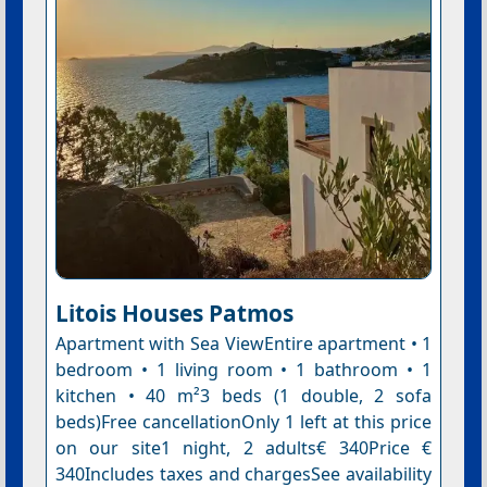
Litois Houses Patmos
Apartment with Sea ViewEntire apartment • 1
bedroom • 1 living room • 1 bathroom • 1
kitchen • 40 m²3 beds (1 double, 2 sofa
beds)Free cancellationOnly 1 left at this price
on our site1 night, 2 adults€ 340Price €
340Includes taxes and chargesSee availability