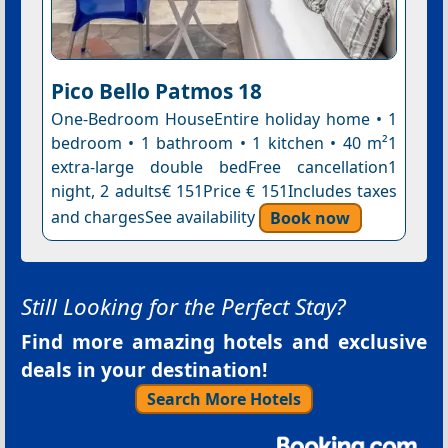
Pico Bello Patmos 18
One-Bedroom HouseEntire holiday home • 1
bedroom • 1 bathroom • 1 kitchen • 40 m²1
extra-large double bedFree cancellation1
night, 2 adults€ 151Price € 151Includes taxes
and chargesSee availability
Book now
Still Looking for the Perfect Stay?
Find more amazing hotels and exclusive
deals in your destination!
Search More Hotels