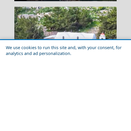
We use cookies to run this site and, with your consent, for
analytics and ad personalization.
Apollonia Chora
Top 10 Must-See Attractions in Tilos Island