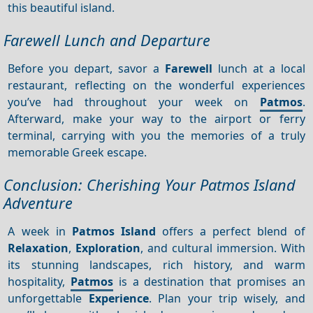
this beautiful island.
Farewell Lunch and Departure
Before you depart, savor a
Farewell
lunch at a local
restaurant, reflecting on the wonderful experiences
you’ve had throughout your week on
Patmos
.
Afterward, make your way to the airport or ferry
terminal, carrying with you the memories of a truly
memorable Greek escape.
Conclusion: Cherishing Your Patmos Island
Adventure
A week in
Patmos Island
offers a perfect blend of
Relaxation
,
Exploration
, and cultural immersion. With
its stunning landscapes, rich history, and warm
hospitality,
Patmos
is a destination that promises an
unforgettable
Experience
. Plan your trip wisely, and