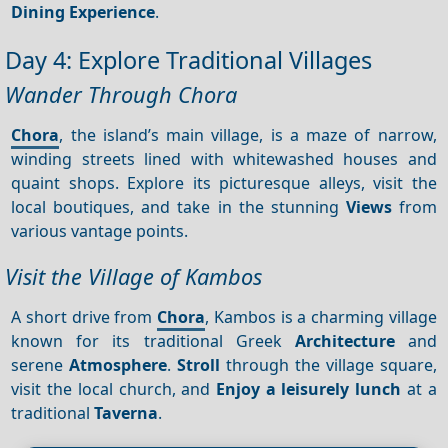
Dining
Experience
.
Day 4: Explore Traditional Villages
Wander Through Chora
Chora
, the island’s main village, is a maze of narrow,
winding streets lined with whitewashed houses and
quaint shops. Explore its picturesque alleys, visit the
local boutiques, and take in the stunning
Views
from
various vantage points.
Visit the Village of Kambos
A short drive from
Chora
, Kambos is a charming village
known for its traditional Greek
Architecture
and
serene
Atmosphere
.
Stroll
through the village square,
visit the local church, and
Enjoy a leisurely lunch
at a
traditional
Taverna
.