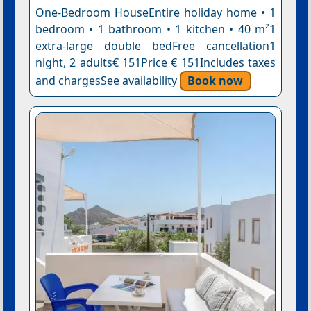
One-Bedroom HouseEntire holiday home • 1
bedroom • 1 bathroom • 1 kitchen • 40 m²1
extra-large double bedFree cancellation1
night, 2 adults€ 151Price € 151Includes taxes
and chargesSee availability
Book now