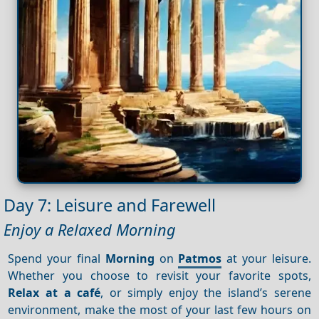
Day 7: Leisure and Farewell
Enjoy a Relaxed Morning
Spend your final
Morning
on
Patmos
at your leisure.
Whether you choose to revisit your favorite spots,
Relax at a café
, or simply enjoy the island’s serene
environment, make the most of your last few hours on