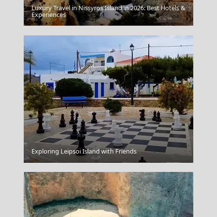
Luxury Travel in Nissyros Island in 2026: Best Hotels &
Experiences
Mykonos Windmills
Exploring Leipsoi Island with Friends
Ioannina City