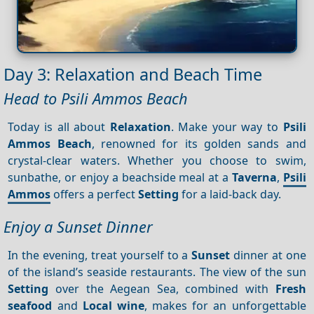
Day 3: Relaxation and Beach Time
Head to Psili Ammos Beach
Today is all about
Relaxation
. Make your way to
Psili
Ammos Beach
, renowned for its golden sands and
crystal-clear waters. Whether you choose to swim,
sunbathe, or enjoy a beachside meal at a
Taverna
,
Psili
Ammos
offers a perfect
Setting
for a laid-back day.
Enjoy a Sunset Dinner
In the evening, treat yourself to a
Sunset
dinner at one
of the island’s seaside restaurants. The view of the sun
Setting
over the Aegean Sea, combined with
Fresh
seafood
and
Local wine
, makes for an unforgettable