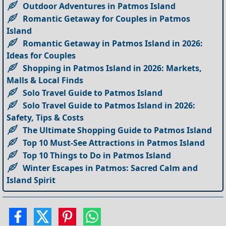
Outdoor Adventures in Patmos Island
Romantic Getaway for Couples in Patmos
Island
Romantic Getaway in Patmos Island in 2026:
Ideas for Couples
Shopping in Patmos Island in 2026: Markets,
Malls & Local Finds
Solo Travel Guide to Patmos Island
Solo Travel Guide to Patmos Island in 2026:
Safety, Tips & Costs
The Ultimate Shopping Guide to Patmos Island
Top 10 Must-See Attractions in Patmos Island
Top 10 Things to Do in Patmos Island
Winter Escapes in Patmos: Sacred Calm and
Island Spirit