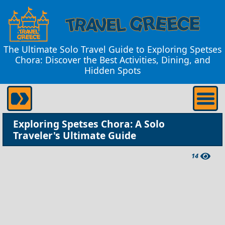
The Ultimate Solo Travel Guide to Exploring Spetses
Chora: Discover the Best Activities, Dining, and
Hidden Spots
Exploring Spetses Chora: A Solo
Traveler's Ultimate Guide
14