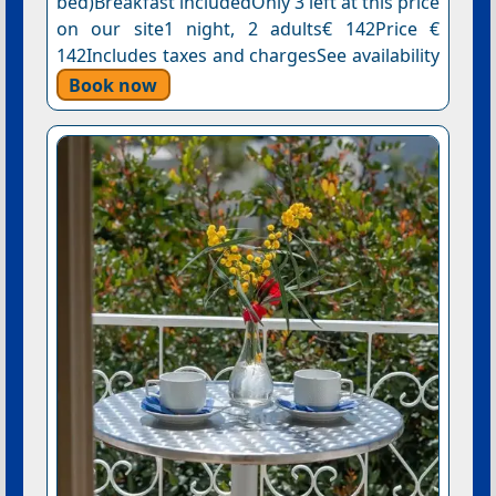
bed)Breakfast includedOnly 3 left at this price
on our site1 night, 2 adults€ 142Price €
142Includes taxes and chargesSee availability
Book now