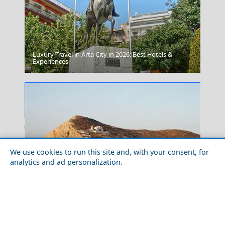
Luxury Travel in Arta City in 2026: Best Hotels &
Kozani City
Experiences
We use cookies to run this site and, with your consent, for
analytics and ad personalization.
Tranquil Bliss: Discover the Quiet Greek Islands for a
Zakynthos Town
Relaxing Summer Holiday