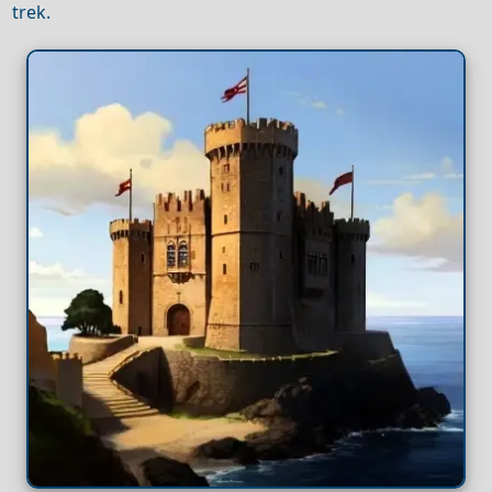
trek.