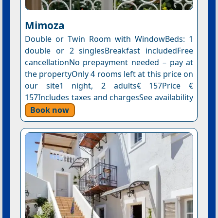
Mimoza
Double or Twin Room with WindowBeds: 1
double or 2 singlesBreakfast includedFree
cancellationNo prepayment needed – pay at
the propertyOnly 4 rooms left at this price on
our site1 night, 2 adults€ 157Price €
157Includes taxes and chargesSee availability
Book now