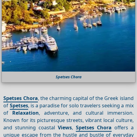
Spetses Chora
Spetses Chora
, the charming capital of the Greek island
of
Spetses
, is a paradise for solo travelers seeking a mix
of
Relaxation
, adventure, and cultural immersion.
Known for its picturesque streets, vibrant local culture,
and stunning coastal
Views
,
Spetses Chora
offers a
unique escape from the hustle and bustle of everyday