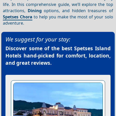
life. In this comprehensive guide, we’ll explore the top
attractions,
Dining
options, and hidden treasures of
Spetses Chora
to help you make the most of your solo
adventure.
We suggest for your stay:
Discover some of the best
Spetses Island
Hotels
hand-picked for comfort, location,
and great reviews.