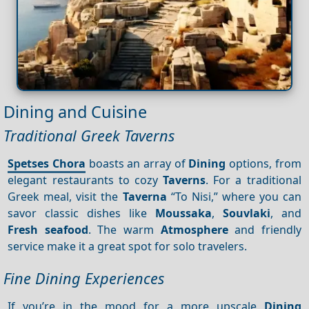
Dining and Cuisine
Traditional Greek Taverns
Spetses Chora
boasts an array of
Dining
options, from
elegant restaurants to cozy
Taverns
. For a traditional
Greek meal, visit the
Taverna
“To Nisi,” where you can
savor classic dishes like
Moussaka
,
Souvlaki
, and
Fresh seafood
. The warm
Atmosphere
and friendly
service make it a great spot for solo travelers.
Fine Dining Experiences
If you’re in the mood for a more upscale
Dining