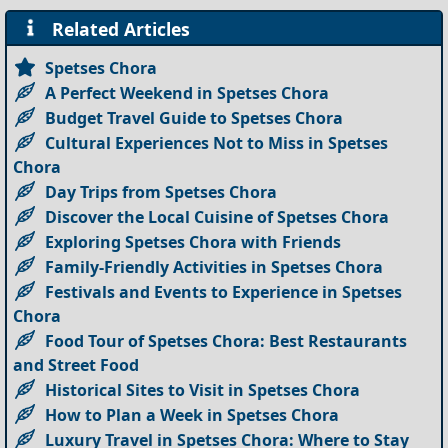
Related Articles
Spetses Chora
A Perfect Weekend in Spetses Chora
Budget Travel Guide to Spetses Chora
Cultural Experiences Not to Miss in Spetses
Chora
Day Trips from Spetses Chora
Discover the Local Cuisine of Spetses Chora
Exploring Spetses Chora with Friends
Family-Friendly Activities in Spetses Chora
Festivals and Events to Experience in Spetses
Chora
Food Tour of Spetses Chora: Best Restaurants
and Street Food
Historical Sites to Visit in Spetses Chora
How to Plan a Week in Spetses Chora
Luxury Travel in Spetses Chora: Where to Stay