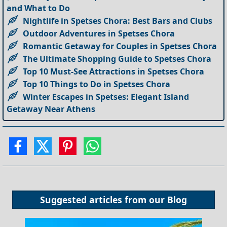
and What to Do
Nightlife in Spetses Chora: Best Bars and Clubs
Outdoor Adventures in Spetses Chora
Romantic Getaway for Couples in Spetses Chora
The Ultimate Shopping Guide to Spetses Chora
Top 10 Must-See Attractions in Spetses Chora
Top 10 Things to Do in Spetses Chora
Winter Escapes in Spetses: Elegant Island
Getaway Near Athens
Suggested articles from our
Blog