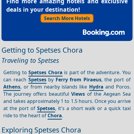
Find more amazing hotels and exclusive
deals in your destination!
Search More Hotels
Getting to Spetses Chora
Traveling to Spetses
Getting to
Spetses Chora
is part of the adventure. You
can reach
Spetses
by
Ferry from Piraeus
, the port of
Athens
, or from nearby islands like
Hydra
and Poros.
The journey offers beautiful
Views
of the Aegean Sea
and takes approximately 1 to 1.5 hours. Once you arrive
at the port of
Spetses
, it's a short walk or a quick taxi
ride to the heart of
Chora
.
Exploring Spetses Chora