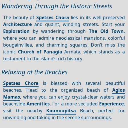
Wandering Through the Historic Streets
The beauty of
Spetses Chora
lies in its well-preserved
Architecture
and quaint, winding streets. Start your
Exploration
by wandering through
The Old Town
,
where you can admire neoclassical mansions, colorful
bougainvillea, and charming squares. Don’t miss the
iconic
Church of Panagia
Armata, which stands as a
testament to the island’s rich history.
Relaxing at the Beaches
Spetses Chora
is blessed with several beautiful
beaches. Head to the organized beach of
Agios
Mamas
, where you can enjoy crystal-clear waters and
beachside
Amenities
. For a more secluded
Experience
,
visit the nearby
Kounoupitsa
Beach, perfect for
unwinding and taking in the serene surroundings.