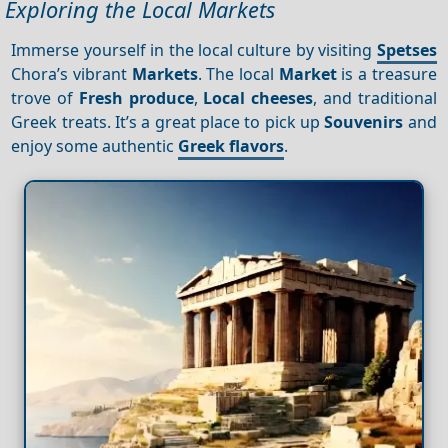
Exploring the Local Markets
Immerse yourself in the local culture by visiting
Spetses
Chora’s vibrant
Markets
. The local
Market
is a treasure
trove of
Fresh produce
,
Local cheeses
, and traditional
Greek treats. It’s a great place to pick up
Souvenirs
and
enjoy some authentic
Greek flavors
.