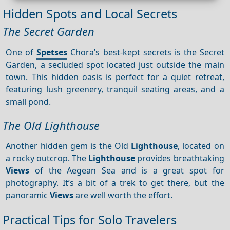
Hidden Spots and Local Secrets
The Secret Garden
One of
Spetses
Chora’s best-kept secrets is the Secret
Garden, a secluded spot located just outside the main
town. This hidden oasis is perfect for a quiet retreat,
featuring lush greenery, tranquil seating areas, and a
small pond.
The Old Lighthouse
Another hidden gem is the Old
Lighthouse
, located on
a rocky outcrop. The
Lighthouse
provides breathtaking
Views
of the Aegean Sea and is a great spot for
photography. It’s a bit of a trek to get there, but the
panoramic
Views
are well worth the effort.
Practical Tips for Solo Travelers