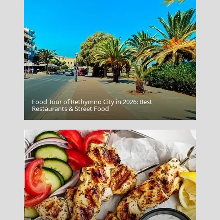
Food Tour of Rethymno City in 2026: Best
Restaurants & Street Food
Oia