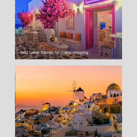
Idra Town
Best Greek Islands for Island Hopping