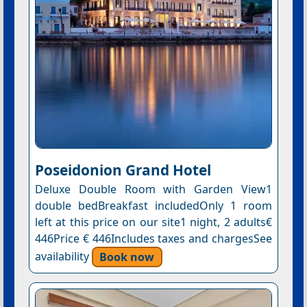
Poseidonion Grand Hotel
Deluxe Double Room with Garden View1
double bedBreakfast includedOnly 1 room
left at this price on our site1 night, 2 adults€
446Price € 446Includes taxes and chargesSee
availability
Book now