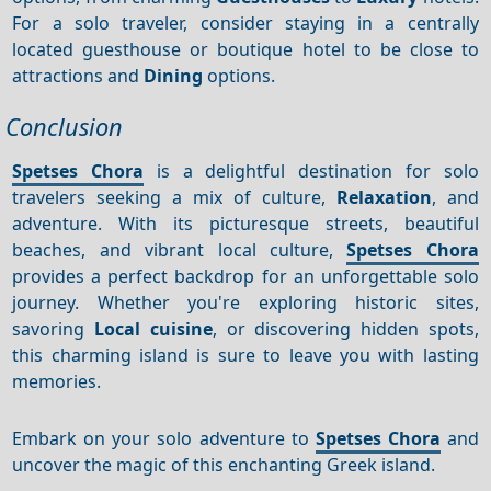
For a solo traveler, consider staying in a centrally
located guesthouse or boutique hotel to be close to
attractions and
Dining
options.
Conclusion
Spetses Chora
is a delightful destination for solo
travelers seeking a mix of culture,
Relaxation
, and
adventure. With its picturesque streets, beautiful
beaches, and vibrant local culture,
Spetses Chora
provides a perfect backdrop for an unforgettable solo
journey. Whether you're exploring historic sites,
savoring
Local cuisine
, or discovering hidden spots,
this charming island is sure to leave you with lasting
memories.
Embark on your solo adventure to
Spetses Chora
and
uncover the magic of this enchanting Greek island.