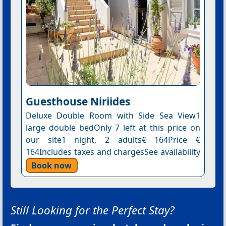
Guesthouse Niriides
Deluxe Double Room with Side Sea View1
large double bedOnly 7 left at this price on
our site1 night, 2 adults€ 164Price €
164Includes taxes and chargesSee availability
Book now
Still Looking for the Perfect Stay?