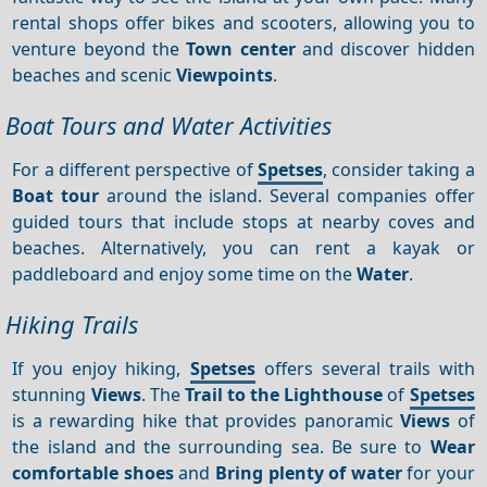
rental shops offer bikes and scooters, allowing you to
venture beyond the
Town center
and discover hidden
beaches and scenic
Viewpoints
.
Boat Tours and Water Activities
For a different perspective of
Spetses
, consider taking a
Boat tour
around the island. Several companies offer
guided tours that include stops at nearby coves and
beaches. Alternatively, you can rent a kayak or
paddleboard and enjoy some time on the
Water
.
Hiking Trails
If you enjoy hiking,
Spetses
offers several trails with
stunning
Views
. The
Trail to the Lighthouse
of
Spetses
is a rewarding hike that provides panoramic
Views
of
the island and the surrounding sea. Be sure to
Wear
comfortable shoes
and
Bring plenty of water
for your