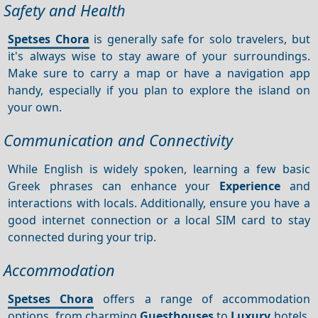
Safety and Health
Spetses Chora
is generally safe for solo travelers, but
it's always wise to stay aware of your surroundings.
Make sure to carry a map or have a navigation app
handy, especially if you plan to explore the island on
your own.
Communication and Connectivity
While English is widely spoken, learning a few basic
Greek phrases can enhance your
Experience
and
interactions with locals. Additionally, ensure you have a
good internet connection or a local SIM card to stay
connected during your trip.
Accommodation
Spetses Chora
offers a range of accommodation
options, from charming
Guesthouses
to
Luxury
hotels.