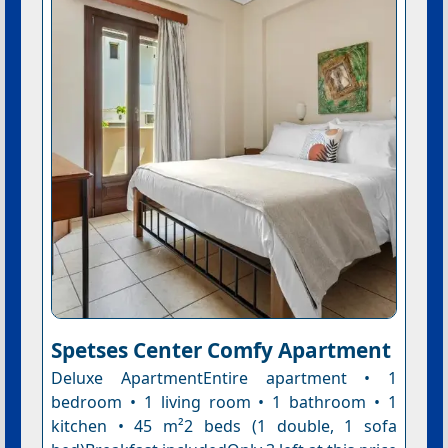
Spetses Center Comfy Apartment
Deluxe ApartmentEntire apartment • 1
bedroom • 1 living room • 1 bathroom • 1
kitchen • 45 m²2 beds (1 double, 1 sofa