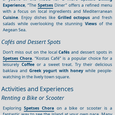
Experience
, “The
Spetses
Diner” offers a refined menu
with a focus on local ingredients and Mediterranean
Cuisine
. Enjoy dishes like
Grilled octopus
and fresh
salads while overlooking the stunning
Views
of the
Aegean Sea.
Cafés and Dessert Spots
Don’t miss out on the local
Cafés
and dessert spots in
Spetses Chora
. “Kostas Café” is a popular choice for a
leisurely
Coffee
or a sweet treat. Try their delicious
baklava and
Greek yogurt with honey
while people-
watching in the lively town square.
Activities and Experiences
Renting a Bike or Scooter
Exploring
Spetses Chora
on a bike or scooter is a
fantastic way to see the island at your own pace. Many