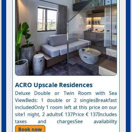
ACRO Upscale Residences
Deluxe Double or Twin Room with Sea
ViewBeds: 1 double or 2 singlesBreakfast
includedOnly 1 room left at this price on our
site1 night, 2 adults€ 137Price € 137Includes
taxes and chargesSee availability
Book now