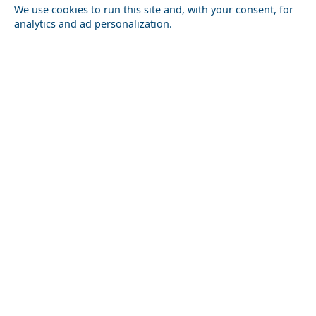
We use cookies to run this site and, with your consent, for
analytics and ad personalization.
Nightlife in Volos City in 2026: Best Bars, Clubs &
Milos Island
Areas
Greece Top Destinations
Athens-Attica
Athens
Attica
Central Greece
Arta
Etoloakarnania
Evritania
Fokida
Fthiotida
Ioannina
Karditsa