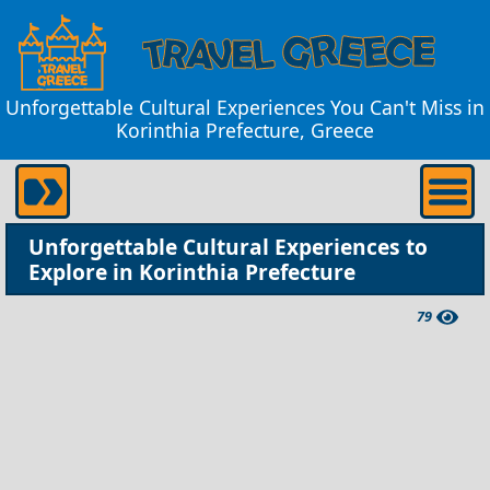
Unforgettable Cultural Experiences You Can't Miss in
Korinthia Prefecture, Greece
Unforgettable Cultural Experiences to
Explore in Korinthia Prefecture
79