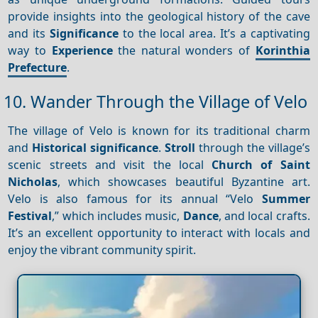
provide insights into the geological history of the cave
and its
Significance
to the local area. It’s a captivating
way to
Experience
the natural wonders of
Korinthia
Prefecture
.
10. Wander Through the Village of Velo
The village of Velo is known for its traditional charm
and
Historical significance
.
Stroll
through the village’s
scenic streets and visit the local
Church of Saint
Nicholas
, which showcases beautiful Byzantine art.
Velo is also famous for its annual “Velo
Summer
Festival
,” which includes music,
Dance
, and local crafts.
It’s an excellent opportunity to interact with locals and
enjoy the vibrant community spirit.