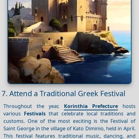
7. Attend a Traditional Greek Festival
Throughout the year,
Korinthia Prefecture
hosts
various
Festivals
that celebrate local traditions and
customs. One of the most exciting is the Festival of
Saint George in the village of Kato Diminio, held in April.
This festival features traditional music, dancing, and