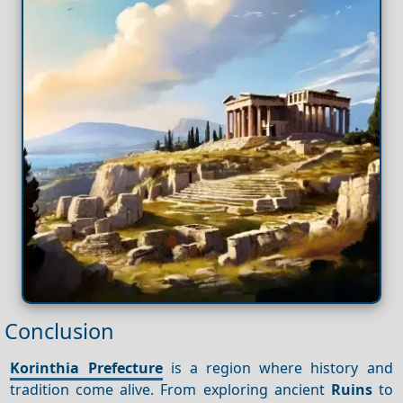
Conclusion
Korinthia Prefecture
is a region where history and
tradition come alive. From exploring ancient
Ruins
to