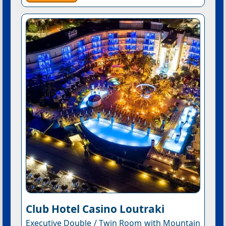
Club Hotel Casino Loutraki
Executive Double / Twin Room with Mountain