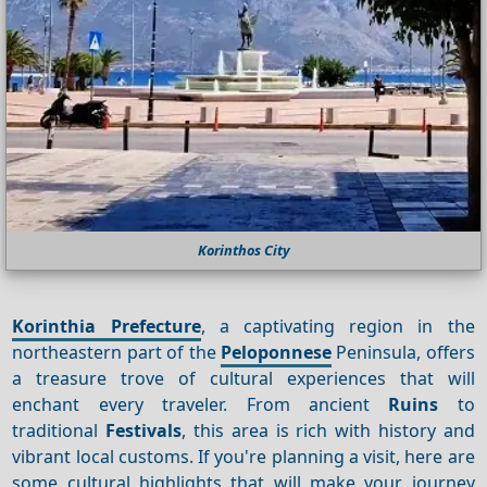
Korinthos City
Korinthia Prefecture
, a captivating region in the
northeastern part of the
Peloponnese
Peninsula, offers
a treasure trove of cultural experiences that will
enchant every traveler. From ancient
Ruins
to
traditional
Festivals
, this area is rich with history and
vibrant local customs. If you're planning a visit, here are
some cultural highlights that will make your journey