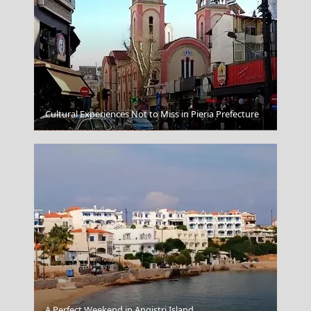
Cultural Experiences Not to Miss in Pieria Prefecture
Karditsa City
A Perfect Weekend in Angistri Island
Monodendri Village