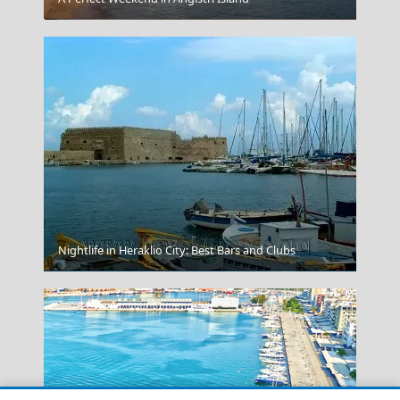
Nightlife in Heraklio City: Best Bars and Clubs
Kos Chora