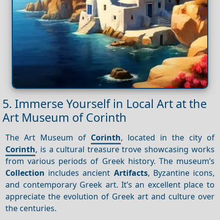
5. Immerse Yourself in Local Art at the
Art Museum of Corinth
The Art Museum of
Corinth
, located in the city of
Corinth
, is a cultural treasure trove showcasing works
from various periods of Greek history. The museum’s
Collection
includes ancient
Artifacts
, Byzantine icons,
and contemporary Greek art. It’s an excellent place to
appreciate the evolution of Greek art and culture over
the centuries.