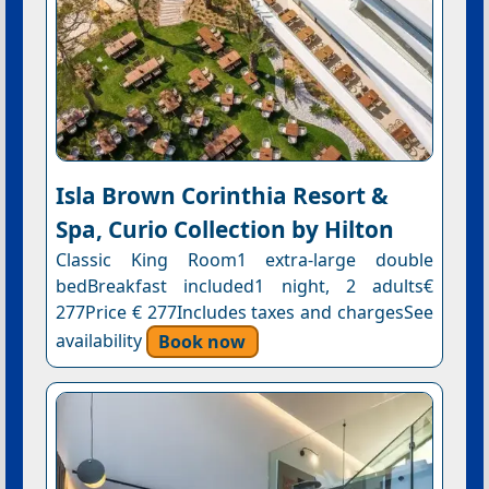
Isla Brown Corinthia Resort &
Spa, Curio Collection by Hilton
Classic King Room1 extra-large double
bedBreakfast included1 night, 2 adults€
277Price € 277Includes taxes and chargesSee
availability
Book now