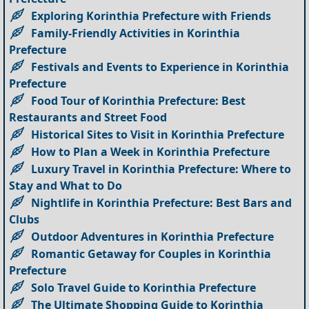
Exploring Korinthia Prefecture with Friends
Family-Friendly Activities in Korinthia
Prefecture
Festivals and Events to Experience in Korinthia
Prefecture
Food Tour of Korinthia Prefecture: Best
Restaurants and Street Food
Historical Sites to Visit in Korinthia Prefecture
How to Plan a Week in Korinthia Prefecture
Luxury Travel in Korinthia Prefecture: Where to
Stay and What to Do
Nightlife in Korinthia Prefecture: Best Bars and
Clubs
Outdoor Adventures in Korinthia Prefecture
Romantic Getaway for Couples in Korinthia
Prefecture
Solo Travel Guide to Korinthia Prefecture
The Ultimate Shopping Guide to Korinthia