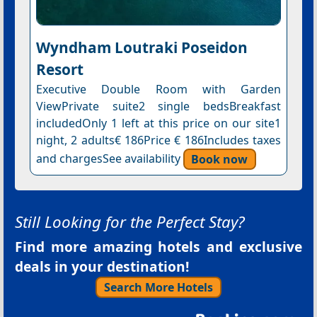
Wyndham Loutraki Poseidon
Resort
Executive Double Room with Garden
ViewPrivate suite2 single bedsBreakfast
includedOnly 1 left at this price on our site1
night, 2 adults€ 186Price € 186Includes taxes
and chargesSee availability
Book now
Still Looking for the Perfect Stay?
Find more amazing hotels and exclusive
deals in your destination!
Search More Hotels