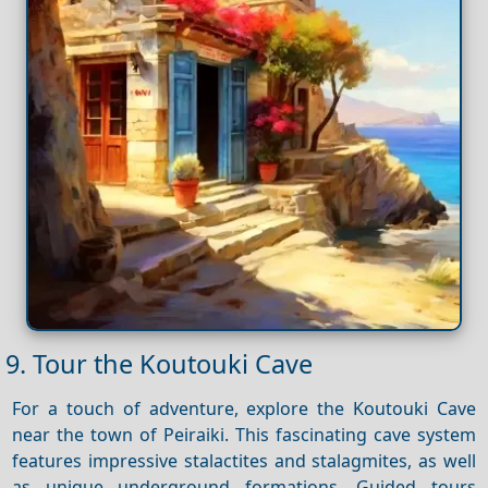
9. Tour the Koutouki Cave
For a touch of adventure, explore the Koutouki Cave
near the town of Peiraiki. This fascinating cave system
features impressive stalactites and stalagmites, as well
as unique underground formations. Guided tours