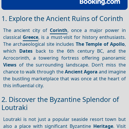
1. Explore the Ancient Ruins of Corinth
The ancient city of
Corinth
, once a major power in
classical
Greece
, is a must-visit for history enthusiasts.
The archaeological site includes
The Temple of Apollo
,
which
Dates
back to the 6th century BC, and the
Acrocorinth, a towering fortress offering panoramic
Views
of the surrounding landscape. Don’t miss the
chance to walk through the
Ancient Agora
and imagine
the bustling marketplace that was once at the heart of
this influential city.
2. Discover the Byzantine Splendor of
Loutraki
Loutraki is not just a popular seaside resort town but
also a place with significant Byzantine
Heritage
. Visit