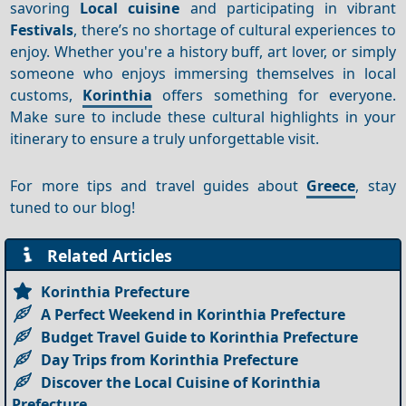
savoring
Local cuisine
and participating in vibrant
Festivals
, there’s no shortage of cultural experiences to
enjoy. Whether you're a history buff, art lover, or simply
someone who enjoys immersing themselves in local
customs,
Korinthia
offers something for everyone.
Make sure to include these cultural highlights in your
itinerary to ensure a truly unforgettable visit.
For more tips and travel guides about
Greece
, stay
tuned to our blog!
Related Articles
Korinthia Prefecture
A Perfect Weekend in Korinthia Prefecture
Budget Travel Guide to Korinthia Prefecture
Day Trips from Korinthia Prefecture
Discover the Local Cuisine of Korinthia
Prefecture