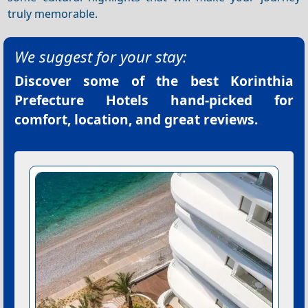
truly memorable.
We suggest for your stay:
Discover some of the best
Korinthia
Prefecture Hotels
hand-picked for
comfort, location, and great reviews.