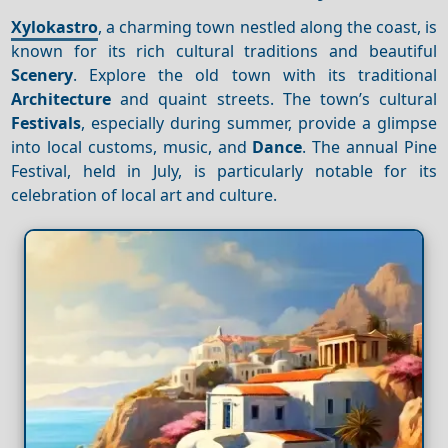
Xylokastro
, a charming town nestled along the coast, is
known for its rich cultural traditions and beautiful
Scenery
. Explore the old town with its traditional
Architecture
and quaint streets. The town’s cultural
Festivals
, especially during summer, provide a glimpse
into local customs, music, and
Dance
. The annual Pine
Festival, held in July, is particularly notable for its
celebration of local art and culture.