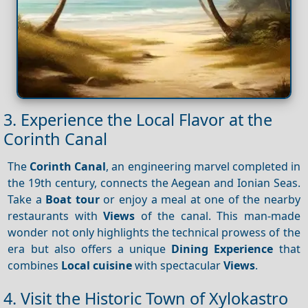
3. Experience the Local Flavor at the
Corinth Canal
The
Corinth Canal
, an engineering marvel completed in
the 19th century, connects the Aegean and Ionian Seas.
Take a
Boat tour
or enjoy a meal at one of the nearby
restaurants with
Views
of the canal. This man-made
wonder not only highlights the technical prowess of the
era but also offers a unique
Dining
Experience
that
combines
Local cuisine
with spectacular
Views
.
4. Visit the Historic Town of Xylokastro