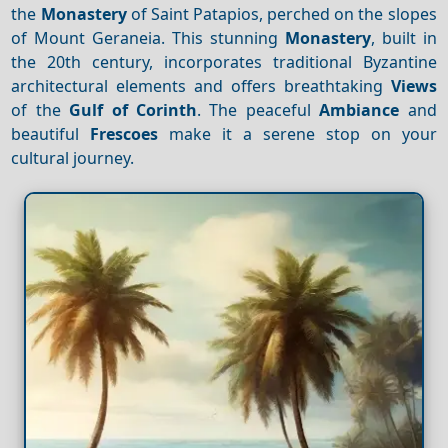
the
Monastery
of Saint Patapios, perched on the slopes
of Mount Geraneia. This stunning
Monastery
, built in
the 20th century, incorporates traditional Byzantine
architectural elements and offers breathtaking
Views
of the
Gulf of Corinth
. The peaceful
Ambiance
and
beautiful
Frescoes
make it a serene stop on your
cultural journey.