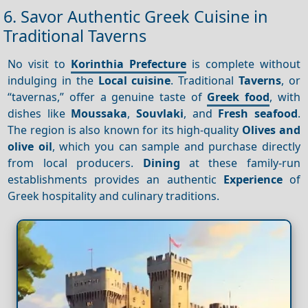
6. Savor Authentic Greek Cuisine in
Traditional Taverns
No visit to
Korinthia Prefecture
is complete without
indulging in the
Local cuisine
. Traditional
Taverns
, or
“tavernas,” offer a genuine taste of
Greek food
, with
dishes like
Moussaka
,
Souvlaki
, and
Fresh seafood
.
The region is also known for its high-quality
Olives and
olive oil
, which you can sample and purchase directly
from local producers.
Dining
at these family-run
establishments provides an authentic
Experience
of
Greek hospitality and culinary traditions.