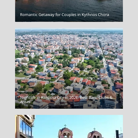
Romantic Getaway for Couples in Kythnos Chora
Astypalea Chora
Nightlife in Karditsa City in 2026: Best Bars, Clubs &
Amorgos Chora
Areas