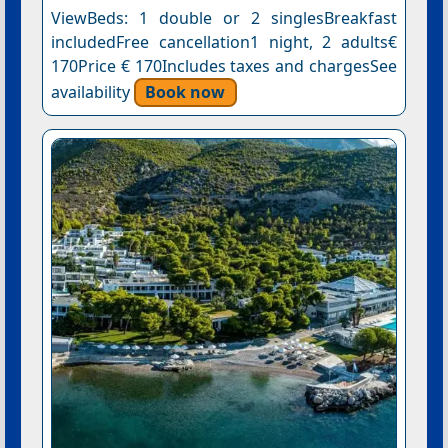
ViewBeds: 1 double or 2 singlesBreakfast
includedFree cancellation1 night, 2 adults€
170Price € 170Includes taxes and chargesSee
availability
Book now