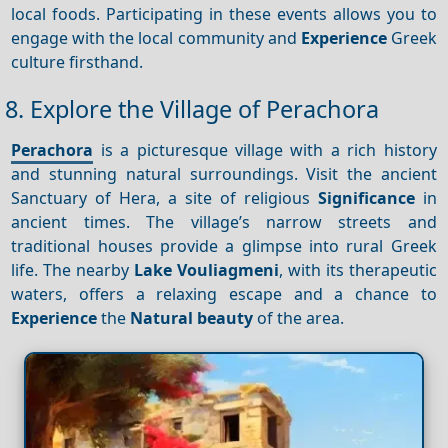
local foods. Participating in these events allows you to
engage with the local community and
Experience
Greek
culture firsthand.
8. Explore the Village of Perachora
Perachora
is a picturesque village with a rich history
and stunning natural surroundings. Visit the ancient
Sanctuary of Hera, a site of religious
Significance
in
ancient times. The village’s narrow streets and
traditional houses provide a glimpse into rural Greek
life. The nearby
Lake Vouliagmeni
, with its therapeutic
waters, offers a relaxing escape and a chance to
Experience
the
Natural beauty
of the area.