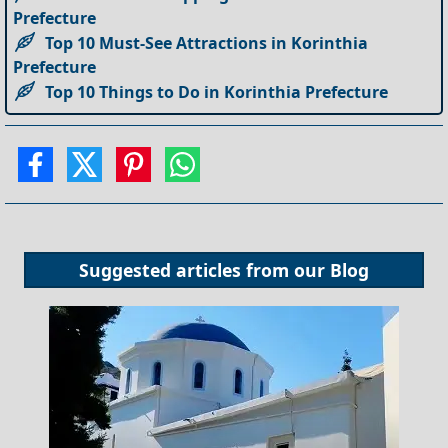
Prefecture
Top 10 Must-See Attractions in Korinthia
Prefecture
Top 10 Things to Do in Korinthia Prefecture
Suggested articles from our
Blog