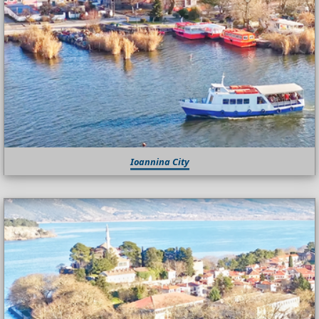
Ioannina City