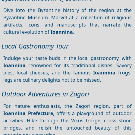
Dive into the Byzantine history of the region at the
Byzantine Museum. Marvel at a collection of religious
artifacts, icons, and manuscripts that narrate the
cultural evolution of
Ioannina
.
Local Gastronomy Tour
Indulge your taste buds in the local gastronomy, with
Ioannina
renowned for its traditional dishes. Savory
pies, local cheeses, and the famous
Ioannina
frogs'
legs are culinary delights not to be missed.
Outdoor Adventures in Zagori
For nature enthusiasts, the Zagori region, part of
Ioannina Prefecture
, offers a playground of outdoor
activities. Hike through the Vikos Gorge, cross stone
bridges, and relish the untouched beauty of this
mountainous paradise.