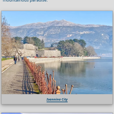
Ioannina City