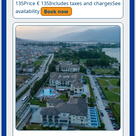
135Price € 135Includes taxes and chargesSee
availability
Book now