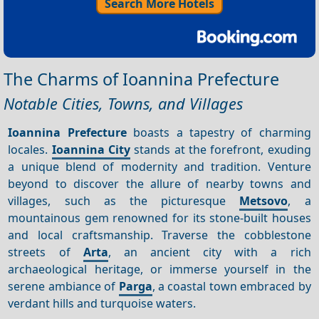
Search More Hotels
The Charms of Ioannina Prefecture
Notable Cities, Towns, and Villages
Ioannina Prefecture
boasts a tapestry of charming
locales.
Ioannina City
stands at the forefront, exuding
a unique blend of modernity and tradition. Venture
beyond to discover the allure of nearby towns and
villages, such as the picturesque
Metsovo
, a
mountainous gem renowned for its stone-built houses
and local craftsmanship. Traverse the cobblestone
streets of
Arta
, an ancient city with a rich
archaeological heritage, or immerse yourself in the
serene ambiance of
Parga
, a coastal town embraced by
verdant hills and turquoise waters.