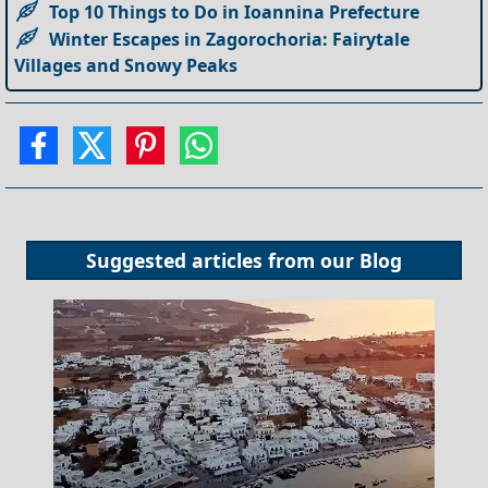
Top 10 Things to Do in Ioannina Prefecture
Winter Escapes in Zagorochoria: Fairytale
Villages and Snowy Peaks
Suggested articles from our
Blog