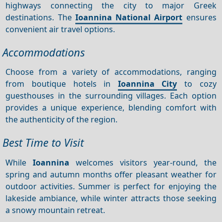
highways connecting the city to major Greek
destinations. The
Ioannina National Airport
ensures
convenient air travel options.
Accommodations
Choose from a variety of accommodations, ranging
from boutique hotels in
Ioannina City
to cozy
guesthouses in the surrounding villages. Each option
provides a unique experience, blending comfort with
the authenticity of the region.
Best Time to Visit
While
Ioannina
welcomes visitors year-round, the
spring and autumn months offer pleasant weather for
outdoor activities. Summer is perfect for enjoying the
lakeside ambiance, while winter attracts those seeking
a snowy mountain retreat.