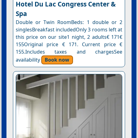
Hotel Du Lac Congress Center &
Spa
Double or Twin RoomBeds: 1 double or 2
singlesBreakfast includedOnly 3 rooms left at
this price on our site1 night, 2 adults€ 171€
155Original price € 171. Current price €
155.Includes taxes and chargesSee
availability
Book now