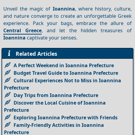
Unveil the magic of
Ioannina
, where history, culture,
and nature converge to create an unforgettable Greek
experience. Pack your bags, embrace the allure of
Central Greece
, and let the hidden treasures of
Ioannina
captivate your senses.
Related Articles
A Perfect Weekend in Ioannina Prefecture
Budget Travel Guide to Ioannina Prefecture
Cultural Experiences Not to Miss in Ioannina
Prefecture
Day Trips from Ioannina Prefecture
Discover the Local Cuisine of Ioannina
Prefecture
Exploring Ioannina Prefecture with Friends
Family-Friendly Activities in Ioannina
Prefecture