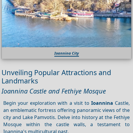
Ioannina City
Unveiling Popular Attractions and
Landmarks
Ioannina Castle and Fethiye Mosque
Begin your exploration with a visit to
Ioannina
Castle,
an emblematic fortress offering panoramic views of the
city and Lake Pamvotis. Delve into history at the Fethiye
Mosque within the castle walls, a testament to
Ioannina's multicultural past.