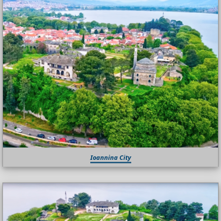
Ioannina City