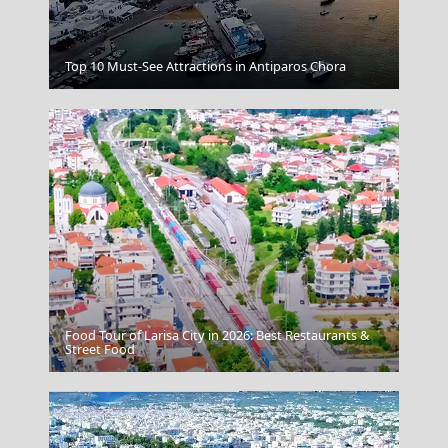
Kozani City
Top 10 Must-See Attractions in Antiparos Chora
Food Tour of Larisa City in 2026: Best Restaurants &
Skiathos Chora
Street Food