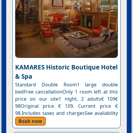
KAMARES Historic Boutique Hotel
& Spa
Standard Double Room1 large double
bedFree cancellationOnly 1 room left at this
price on our site1 night, 2 adults€ 109€
98Original price € 109. Current price €
98.Includes taxes and chargesSee availability
Book now