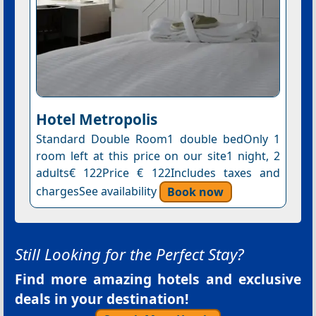
Hotel Metropolis
Standard Double Room1 double bedOnly 1
room left at this price on our site1 night, 2
adults€ 122Price € 122Includes taxes and
chargesSee availability
Book now
Still Looking for the Perfect Stay?
Find more amazing hotels and exclusive
deals in your destination!