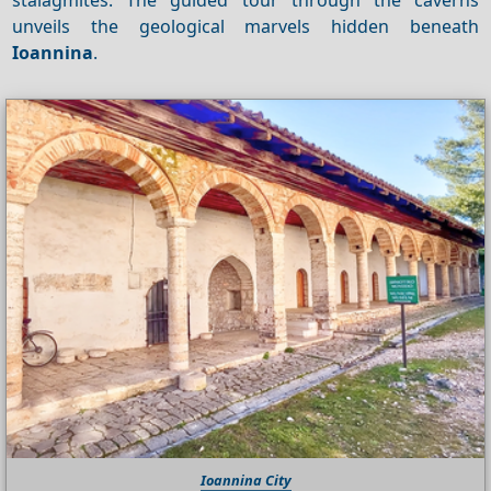
unveils the geological marvels hidden beneath
Ioannina
.
Ioannina City