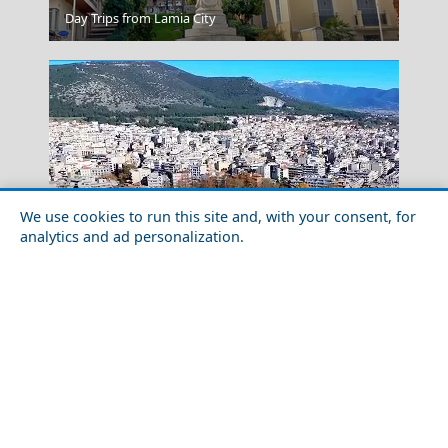
Kilkis City
Day Trips from Lamia City
We use cookies to run this site and, with your consent, for
analytics and ad personalization.
Spetses Chora
Family-Friendly Activities in Drama Prefecture