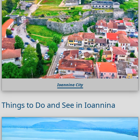
Ioannina City
Things to Do and See in Ioannina