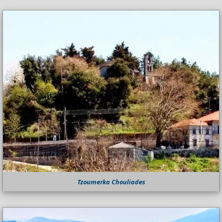
Tzoumerka Chouliades