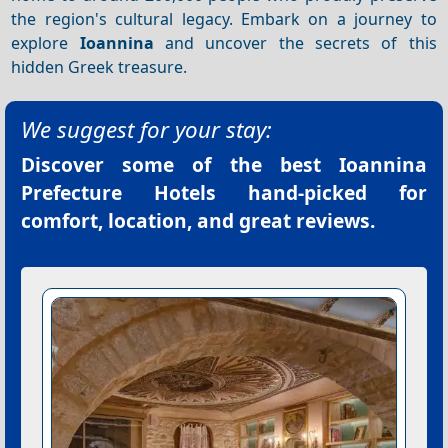
the region's cultural legacy. Embark on a journey to
explore
Ioannina
and uncover the secrets of this
hidden Greek treasure.
We suggest for your stay:
Discover some of the best
Ioannina
Prefecture Hotels
hand-picked for
comfort, location, and great reviews.