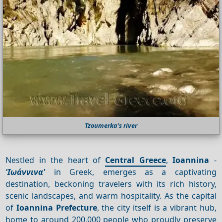
Tzoumerka's river
Nestled in the heart of
Central Greece
,
Ioannina
-
'Ιωάννινα'
in Greek, emerges as a captivating
destination, beckoning travelers with its rich history,
scenic landscapes, and warm hospitality. As the capital
of
Ioannina Prefecture
, the city itself is a vibrant hub,
home to around 200,000 people who proudly preserve