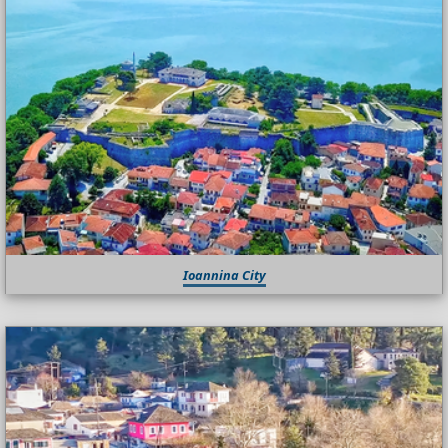
Ioannina City