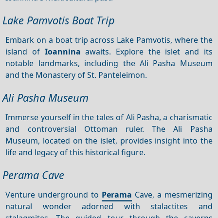
Lake Pamvotis Boat Trip
Embark on a boat trip across Lake Pamvotis, where the
island of
Ioannina
awaits. Explore the islet and its
notable landmarks, including the Ali Pasha Museum
and the Monastery of St. Panteleimon.
Ali Pasha Museum
Immerse yourself in the tales of Ali Pasha, a charismatic
and controversial Ottoman ruler. The Ali Pasha
Museum, located on the islet, provides insight into the
life and legacy of this historical figure.
Perama Cave
Venture underground to
Perama
Cave, a mesmerizing
natural wonder adorned with stalactites and
stalagmites. The guided tour through the caverns