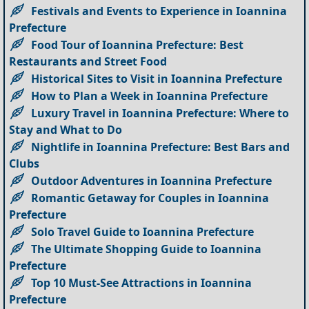
Festivals and Events to Experience in Ioannina
Prefecture
Food Tour of Ioannina Prefecture: Best
Restaurants and Street Food
Historical Sites to Visit in Ioannina Prefecture
How to Plan a Week in Ioannina Prefecture
Luxury Travel in Ioannina Prefecture: Where to
Stay and What to Do
Nightlife in Ioannina Prefecture: Best Bars and
Clubs
Outdoor Adventures in Ioannina Prefecture
Romantic Getaway for Couples in Ioannina
Prefecture
Solo Travel Guide to Ioannina Prefecture
The Ultimate Shopping Guide to Ioannina
Prefecture
Top 10 Must-See Attractions in Ioannina
Prefecture