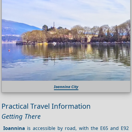
Ioannina City
Practical Travel Information
Getting There
Ioannina
is accessible by road, with the E65 and E92