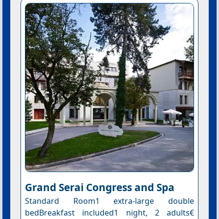
Grand Serai Congress and Spa
Standard Room1 extra-large double
bedBreakfast included1 night, 2 adults€