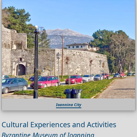
Ioannina City
Cultural Experiences and Activities
Byzantine Museum of Ioannina