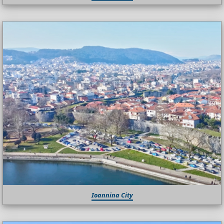
Ioannina City