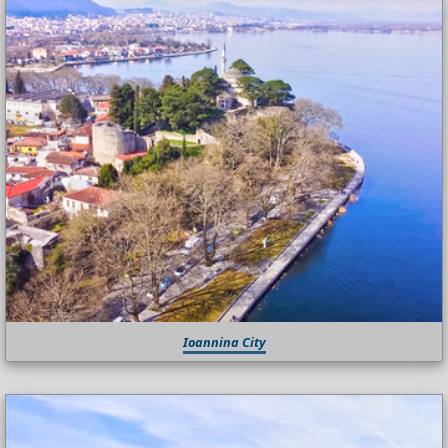
Ioannina City