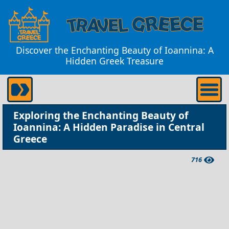
Discover the Enchanting Beauty of Ioannina: A
Hidden Greek Treasure
Exploring the Enchanting Beauty of
Ioannina: A Hidden Paradise in Central
Greece
716