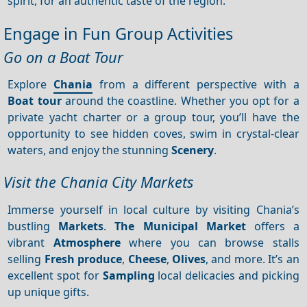
spirit, for an authentic taste of the region.
Engage in Fun Group Activities
Go on a Boat Tour
Explore
Chania
from a different perspective with a
Boat tour
around the coastline. Whether you opt for a
private yacht charter or a group tour, you’ll have the
opportunity to see hidden coves, swim in crystal-clear
waters, and enjoy the stunning
Scenery
.
Visit the Chania City Markets
Immerse yourself in local culture by visiting Chania’s
bustling
Markets
.
The Municipal Market
offers a
vibrant
Atmosphere
where you can browse stalls
selling
Fresh produce
,
Cheese
,
Olives
, and more. It’s an
excellent spot for
Sampling
local delicacies and picking
up unique gifts.