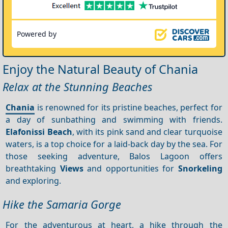
Powered by
Enjoy the Natural Beauty of Chania
Relax at the Stunning Beaches
Chania
is renowned for its pristine beaches, perfect for
a day of sunbathing and swimming with friends.
Elafonissi Beach
, with its pink sand and clear turquoise
waters, is a top choice for a laid-back day by the sea. For
those seeking adventure, Balos Lagoon offers
breathtaking
Views
and opportunities for
Snorkeling
and exploring.
Hike the Samaria Gorge
For the adventurous at heart, a hike through the