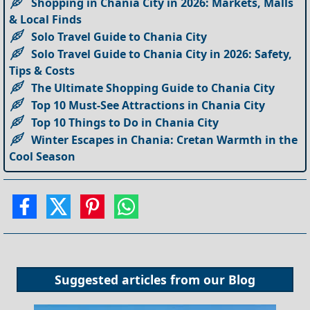
Shopping in Chania City in 2026: Markets, Malls
& Local Finds
Solo Travel Guide to Chania City
Solo Travel Guide to Chania City in 2026: Safety,
Tips & Costs
The Ultimate Shopping Guide to Chania City
Top 10 Must-See Attractions in Chania City
Top 10 Things to Do in Chania City
Winter Escapes in Chania: Cretan Warmth in the
Cool Season
Suggested articles from our
Blog