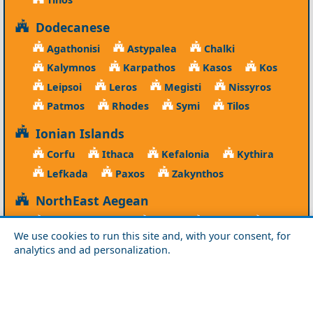
Dodecanese
Agathonisi
Astypalea
Chalki
Kalymnos
Karpathos
Kasos
Kos
Leipsoi
Leros
Megisti
Nissyros
Patmos
Rhodes
Symi
Tilos
Ionian Islands
Corfu
Ithaca
Kefalonia
Kythira
Lefkada
Paxos
Zakynthos
NorthEast Aegean
Agios Efstratios
Chios
Fourni
Icaria
We use cookies to run this site and, with your consent, for
Lesvos
Limnos
Psara
Samos
analytics and ad personalization.
Northern Greece
Agio Oros
Chalkidiki
Drama
Evros
Florina
Grevena
Imathia
Kastoria