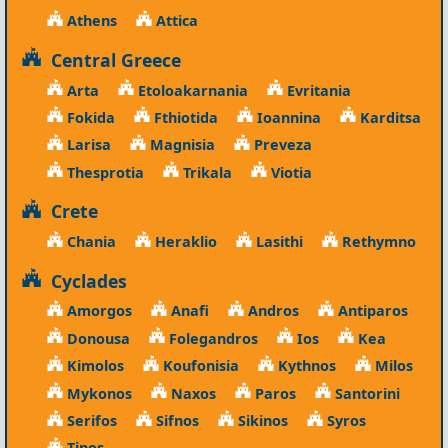
Athens
Attica
Central Greece
Arta
Etoloakarnania
Evritania
Fokida
Fthiotida
Ioannina
Karditsa
Larisa
Magnisia
Preveza
Thesprotia
Trikala
Viotia
Crete
Chania
Heraklio
Lasithi
Rethymno
Cyclades
Amorgos
Anafi
Andros
Antiparos
Donousa
Folegandros
Ios
Kea
Kimolos
Koufonisia
Kythnos
Milos
Mykonos
Naxos
Paros
Santorini
Serifos
Sifnos
Sikinos
Syros
Tinos