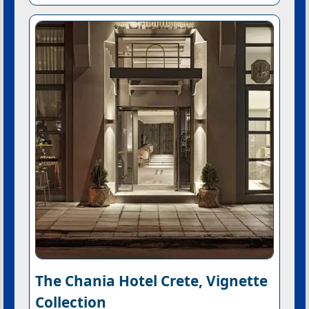
The Chania Hotel Crete, Vignette
Collection