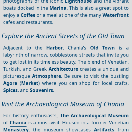
photographs of the iconic
Lighthouse
and the vibrant
boats docked in the
Marina
. This is also a great spot to
enjoy a
Coffee
or a meal at one of the many
Waterfront
cafes and restaurants.
Explore the Ancient Streets of the Old Town
Adjacent to the
Harbor
, Chania’s
Old Town
is a
labyrinth of narrow, cobblestone streets that invite you
to get lost in its timeless beauty. The blend of Venetian,
Turkish, and Greek
Architecture
creates a unique and
picturesque
Atmosphere
. Be sure to visit the bustling
Agora
(
Market
) where you can shop for local crafts,
Spices
, and
Souvenirs
.
Visit the Archaeological Museum of Chania
For history enthusiasts,
The Archaeological Museum
of
Chania
is a must-visit. Housed in a former Venetian
Monastery
, the museum showcases
Artifacts
from