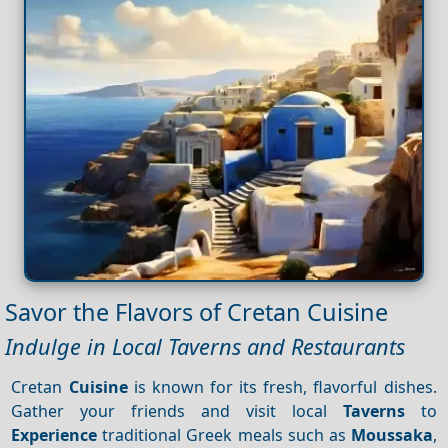
Savor the Flavors of Cretan Cuisine
Indulge in Local Taverns and Restaurants
Cretan
Cuisine
is known for its fresh, flavorful dishes.
Gather your friends and visit local
Taverns
to
Experience
traditional Greek meals such as
Moussaka
,