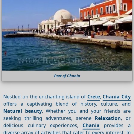
Port of Chania
Nestled on the enchanting island of
Crete
,
Chania City
offers a captivating blend of history, culture, and
Natural beauty
. Whether you and your friends are
seeking thrilling adventures, serene
Relaxation
, or
delicious culinary experiences,
Chania
provides a
diverse array of activities that cater to every interest. In