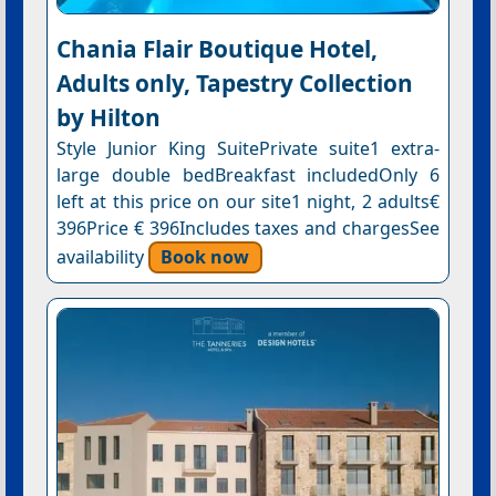
Chania Flair Boutique Hotel,
Adults only, Tapestry Collection
by Hilton
Style Junior King SuitePrivate suite1 extra-
large double bedBreakfast includedOnly 6
left at this price on our site1 night, 2 adults€
396Price € 396Includes taxes and chargesSee
availability
Book now