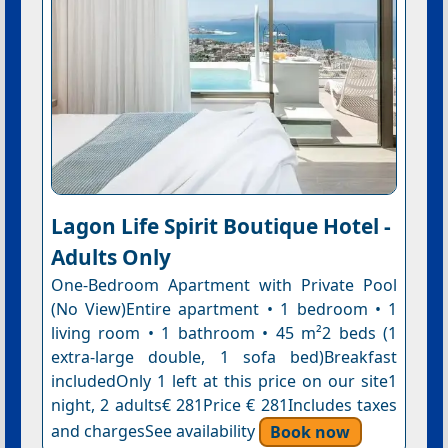
Lagon Life Spirit Boutique Hotel -
Adults Only
One-Bedroom Apartment with Private Pool
(No View)Entire apartment • 1 bedroom • 1
living room • 1 bathroom • 45 m²2 beds (1
extra-large double, 1 sofa bed)Breakfast
includedOnly 1 left at this price on our site1
night, 2 adults€ 281Price € 281Includes taxes
and chargesSee availability
Book now