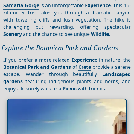
Samaria Gorge
is an unforgettable
Experience
. This 16-
kilometer trek takes you through a dramatic canyon
with towering cliffs and lush vegetation. The hike is
challenging but rewarding, offering spectacular
Scenery
and the chance to see unique
Wildlife
.
Explore the Botanical Park and Gardens
If you prefer a more relaxed
Experience
in nature, the
Botanical Park and Gardens
of
Crete
provide a serene
escape. Wander through beautifully
Landscaped
gardens
featuring indigenous plants and herbs, and
enjoy a leisurely walk or a
Picnic
with friends.