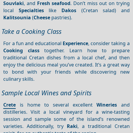
Souvlaki
, and
Fresh seafood
. Don’t miss out on trying
local
Specialties
like
Dakos
(Cretan salad) and
Kalitsounia
(
Cheese
pastries).
Take a Cooking Class
For a fun and educational
Experience
, consider taking a
Cooking class
together. Learn how to prepare
traditional Cretan dishes from a local chef, and then
enjoy the delicious meal you’ve created. It’s a great way
to bond with your friends while discovering new
culinary skills.
Sample Local Wines and Spirits
Crete
is home to several excellent
Wineries
and
distilleries. Visit a local vineyard for a wine-tasting
session and sample some of the island’s renowned
varieties. Additionally, try
Raki
, a traditional Cretan