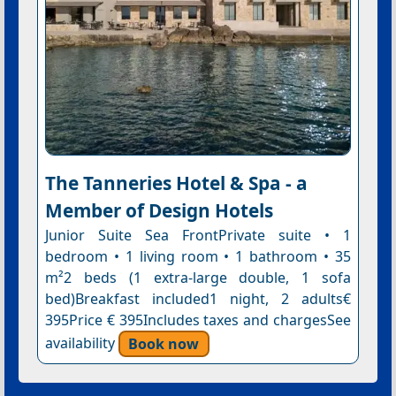
The Tanneries Hotel & Spa - a
Member of Design Hotels
Junior Suite Sea FrontPrivate suite • 1
bedroom • 1 living room • 1 bathroom • 35
m²2 beds (1 extra-large double, 1 sofa
bed)Breakfast included1 night, 2 adults€
395Price € 395Includes taxes and chargesSee
availability
Book now