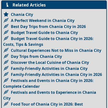
Related Articles
Chania City
A Perfect Weekend in Chania City
Best Day Trips from Chania City in 2026
Budget Travel Guide to Chania City
Budget Travel Guide to Chania City in 2026:
Costs, Tips & Savings
Cultural Experiences Not to Miss in Chania City
Day Trips from Chania City
Discover the Local Cuisine of Chania City
Family-Friendly Activities in Chania City
Family-Friendly Activities in Chania City in 2026
Festivals and Events in Chania City in 2026:
Complete Calendar
Festivals and Events to Experience in Chania
City
Food Tour of Chania City in 2026: Best