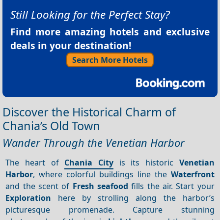
Still Looking for the Perfect Stay?
Find more amazing hotels and exclusive
deals in your destination!
Search More Hotels
Discover the Historical Charm of
Chania’s Old Town
Wander Through the Venetian Harbor
The heart of
Chania City
is its historic
Venetian
Harbor
, where colorful buildings line the
Waterfront
and the scent of
Fresh seafood
fills the air. Start your
Exploration
here by strolling along the harbor’s
picturesque promenade. Capture stunning