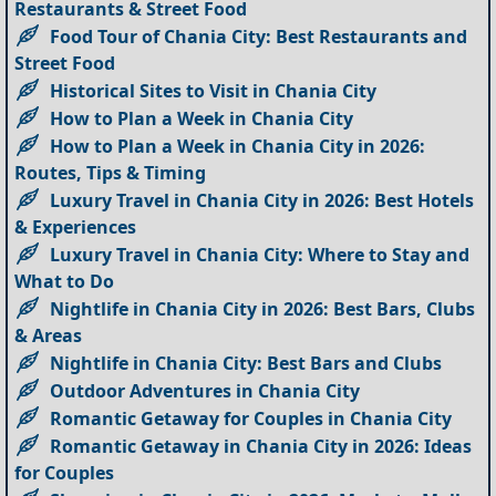
Restaurants & Street Food
Food Tour of Chania City: Best Restaurants and
Street Food
Historical Sites to Visit in Chania City
How to Plan a Week in Chania City
How to Plan a Week in Chania City in 2026:
Routes, Tips & Timing
Luxury Travel in Chania City in 2026: Best Hotels
& Experiences
Luxury Travel in Chania City: Where to Stay and
What to Do
Nightlife in Chania City in 2026: Best Bars, Clubs
& Areas
Nightlife in Chania City: Best Bars and Clubs
Outdoor Adventures in Chania City
Romantic Getaway for Couples in Chania City
Romantic Getaway in Chania City in 2026: Ideas
for Couples