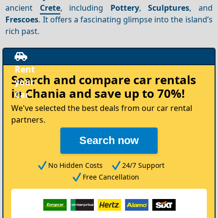
ancient
Crete
, including
Pottery
,
Sculptures
, and
Frescoes
. It offers a fascinating glimpse into the island’s
rich past.
Rent
Search and compare
car rentals
your
in Chania
and save up to 70%!
Car
We've selected the best deals from our car rental
partners.
Search now
No Hidden Costs
24/7 Support
Free Cancellation