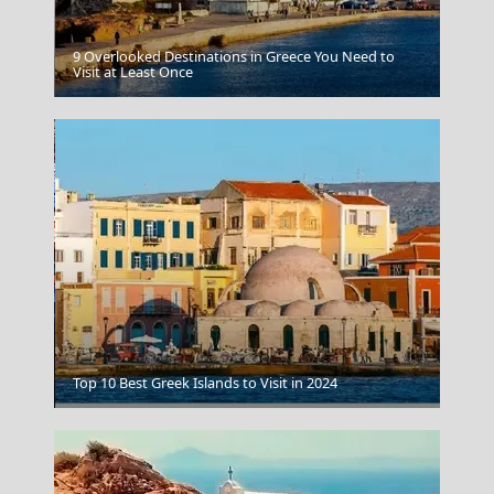
9 Overlooked Destinations in Greece You Need to
Leipsoi Chora
Visit at Least Once
Drama City
Top 10 Best Greek Islands to Visit in 2024