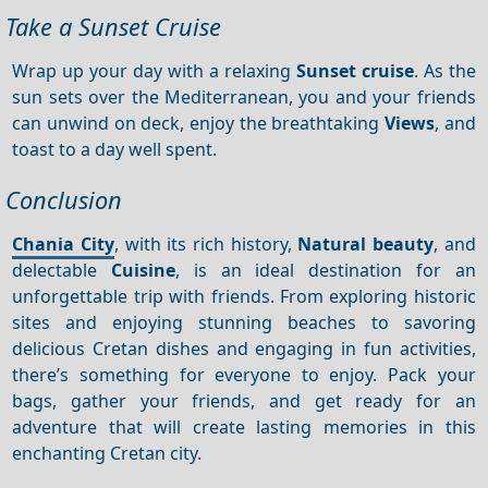
Take a Sunset Cruise
Wrap up your day with a relaxing
Sunset cruise
. As the
sun sets over the Mediterranean, you and your friends
can unwind on deck, enjoy the breathtaking
Views
, and
toast to a day well spent.
Conclusion
Chania City
, with its rich history,
Natural beauty
, and
delectable
Cuisine
, is an ideal destination for an
unforgettable trip with friends. From exploring historic
sites and enjoying stunning beaches to savoring
delicious Cretan dishes and engaging in fun activities,
there’s something for everyone to enjoy. Pack your
bags, gather your friends, and get ready for an
adventure that will create lasting memories in this
enchanting Cretan city.