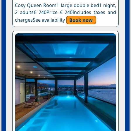
Cosy Queen Room1 large double bed1 night,
2 adults€ 240Price € 240Includes taxes and
chargesSee availability
Book now