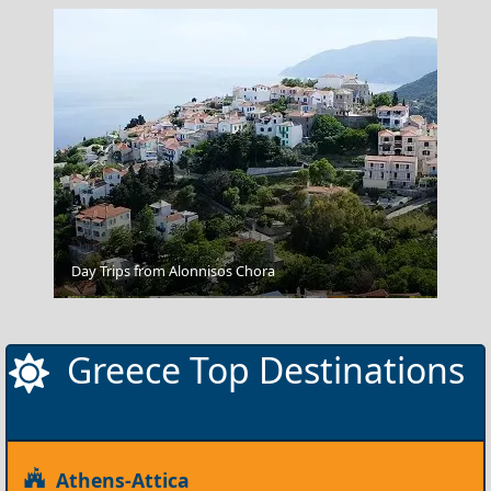
Day Trips from Alonnisos Chora
Arta City
Greece Top Destinations
Athens-Attica