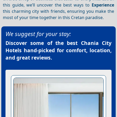
this guide, we’ll uncover the best ways to
Experience
this charming city with friends, ensuring you make the
most of your time together in this Cretan paradise.
We suggest for your stay:
Discover some of the best
Chania City
Hotels
hand-picked for comfort, location,
and great reviews.