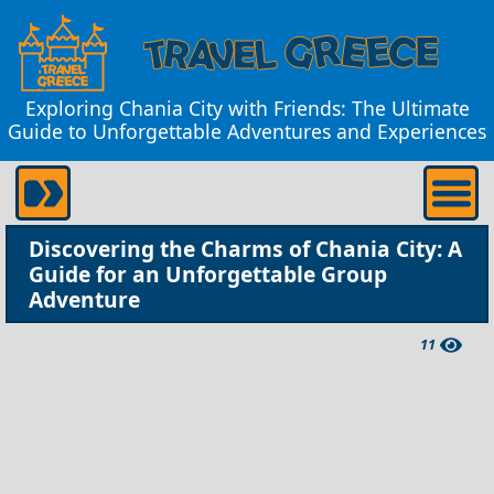
Exploring Chania City with Friends: The Ultimate
Guide to Unforgettable Adventures and Experiences
Discovering the Charms of Chania City: A
Guide for an Unforgettable Group
Adventure
11