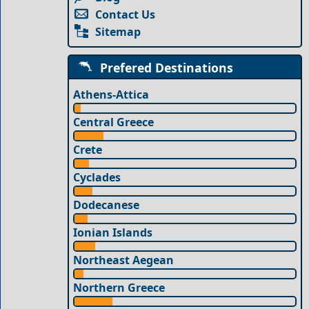
Contact Us
Sitemap
Prefered Destinations
Athens-Attica
Central Greece
Crete
Cyclades
Dodecanese
Ionian Islands
Northeast Aegean
Northern Greece