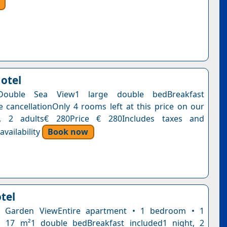
Hotel
Double Sea View1 large double bedBreakfast
e cancellationOnly 4 rooms left at this price on our
t, 2 adults€ 280Price € 280Includes taxes and
vailability
Book now
tel
h Garden ViewEntire apartment • 1 bedroom • 1
 17 m²1 double bedBreakfast included1 night, 2