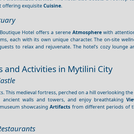
 offering exquisite
Cuisine
.
tuary
 Boutique Hotel offers a serene
Atmosphere
with attention
ms, each with its own unique character. The on-site welln
guests to relax and rejuvenate. The hotel’s cozy lounge a
and Activities in Mytilini City
astle
s. This medieval fortress, perched on a hill overlooking the c
ts ancient walls and towers, and enjoy breathtaking
Vi
ll museum showcasing
Artifacts
from different periods of t
 Restaurants