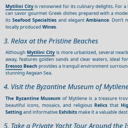
Mytilini City
is renowned for its culinary delights. For 
can savor gourmet Greek dishes prepared with a modern
its
Seafood
Specialties
and elegant
Ambiance
. Don’t 
locally produced
Wines
.
3. Relax at the Pristine Beaches
Although
Mytilini City
is more urbanized, several nearb
away, features golden sands and clear waters, ideal 
Eressos
Beach
provides a tranquil environment surround
stunning Aegean Sea.
4. Visit the Byzantine Museum of Mytilen
The Byzantine Museum
of Mytilene is a treasure tro
beautiful icons, mosaics, and religious
Relics
that
Hi
Setting
and informative
Exhibits
make it a valuable desti
5. Take a Private Yacht Tour Around the 