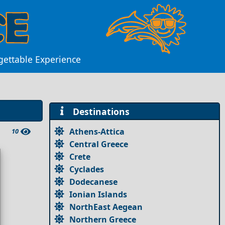
rgettable Experience
Destinations
Athens-Attica
10
Central Greece
Crete
Cyclades
Dodecanese
Ionian Islands
NorthEast Aegean
Northern Greece