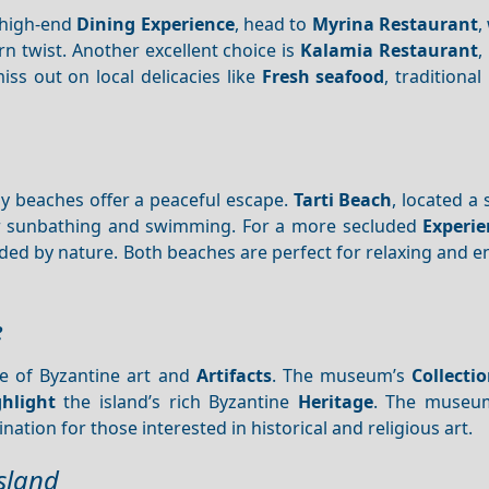
a high-end
Dining
Experience
, head to
Myrina Restaurant
,
 twist. Another excellent choice is
Kalamia Restaurant
,
miss out on local delicacies like
Fresh seafood
, traditional
y beaches offer a peaceful escape.
Tarti Beach
, located a 
for sunbathing and swimming. For a more secluded
Experie
ed by nature. Both beaches are perfect for relaxing and e
e
ve of Byzantine art and
Artifacts
. The museum’s
Collecti
ghlight
the island’s rich Byzantine
Heritage
. The museum
nation for those interested in historical and religious art.
Island