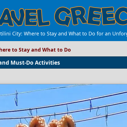
tilini City: Where to Stay and What to Do for an Unfo
 Where to Stay and What to Do
 and Must-Do Activities