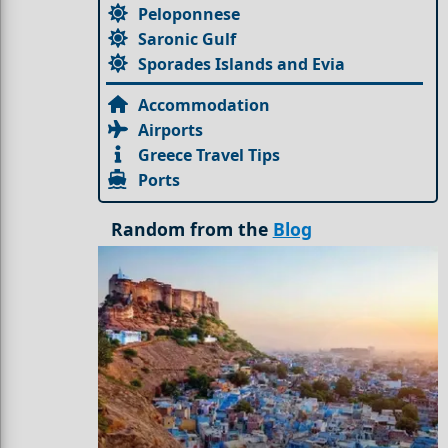
Peloponnese
Saronic Gulf
Sporades Islands and Evia
Accommodation
Airports
Greece Travel Tips
Ports
Random from the
Blog