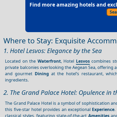
Find more amazing hotels and exclu
Sea
Where to Stay: Exquisite Accommod
1. Hotel Lesvos: Elegance by the Sea
Located on the
Waterfront
, Hotel
Lesvos
combines st
private balconies overlooking the Aegean Sea, offering a 
and gourmet
Dining
at the hotel’s restaurant, whic
ingredients.
2. The Grand Palace Hotel: Opulence in th
The Grand Palace Hotel is a symbol of sophistication and
this five-star hotel provides an exceptional
Experience
.
classical styles, featuring state-of-the-art
Amenities
an