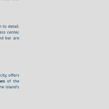
 to detail.
ess center,
nd bar are
ity, offers
ews
of the
he island’s