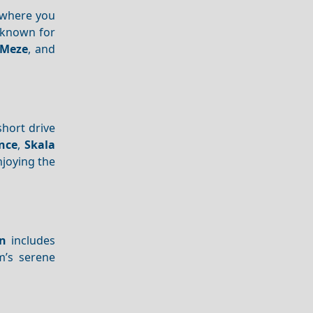
 where you
 known for
Meze
, and
short drive
nce
,
Skala
njoying the
on
includes
’s serene