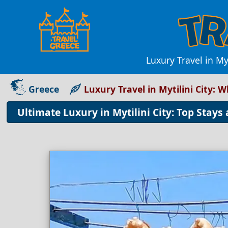
Luxury Travel in My
Greece
Luxury Travel in Mytilini City:
Ultimate Luxury in Mytilini City: Top Stays