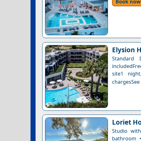
Book now
Elysion 
Standard 
includedFre
site1 nigh
chargesSee a
Loriet Ho
Studio wit
bathroom •