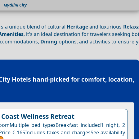
Mytilini City
ers a unique blend of cultural
Heritage
and luxurious
Relax
Amenities
, it’s an ideal destination for travelers seeking b
t accommodations,
Dining
options, and activities to ensure y
City Hotels
hand-picked for comfort, location,
 Coast Wellness Retreat
omMultiple bed typesBreakfast included1 night, 2
Price € 165Includes taxes and chargesSee availability