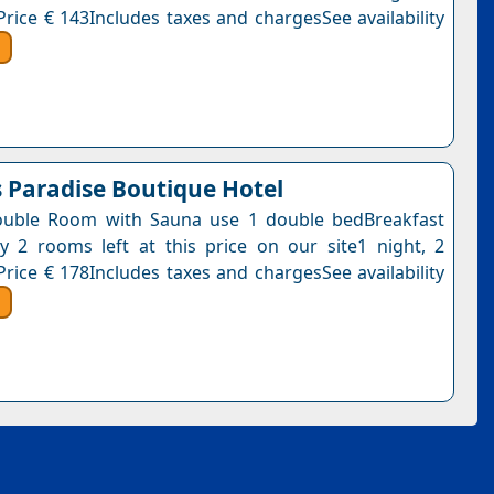
Price € 143Includes taxes and chargesSee availability
s Paradise Boutique Hotel
ouble Room with Sauna use 1 double bedBreakfast
y 2 rooms left at this price on our site1 night, 2
Price € 178Includes taxes and chargesSee availability