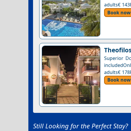
adults€ 143
Book now
Theofilo
Superior D
includedOnl
adults€ 178
Book now
Still Looking for the Perfect Stay?