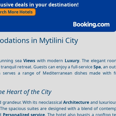
sive deals in your destination!
rch More Hotels
ations in Mytilini City
unning sea
Views
with modern
Luxury
. The elegant roo
tranquil retreat. Guests can enjoy a full-service
Spa
, an ou
h serves a range of Mediterranean dishes made with fr
e Heart of the City
 grandeur. With its neoclassical
Architecture
and luxurious
 The spacious suites are designed with a blend of contem
d
Personalized service
. The hotel also boasts a rooftop t