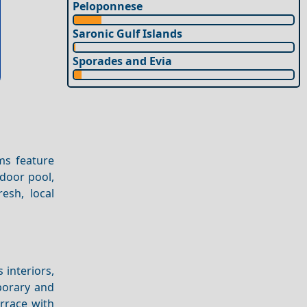
Peloponnese
Saronic Gulf Islands
Sporades and Evia
ms feature
tdoor pool,
esh, local
 interiors,
porary and
errace with