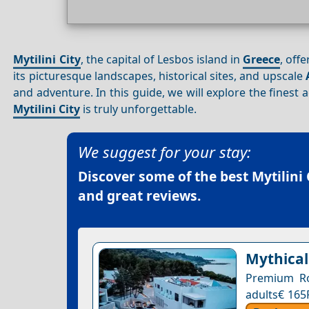
Mytilini City
, the capital of Lesbos island in
Greece
, off
its picturesque landscapes, historical sites, and upscale
and adventure. In this guide, we will explore the fines
Mytilini City
is truly unforgettable.
We suggest for your stay:
Discover some of the best
Mytilini 
and great reviews.
Mythical
Premium Ro
adults€ 165