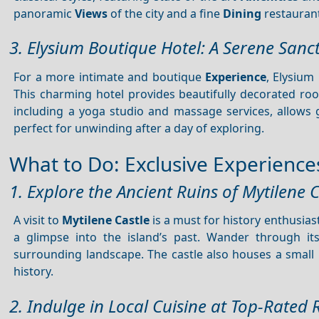
panoramic
Views
of the city and a fine
Dining
restaurant
3. Elysium Boutique Hotel: A Serene Sanc
For a more intimate and boutique
Experience
, Elysium
This charming hotel provides beautifully decorated roo
including a yoga studio and massage services, allows 
perfect for unwinding after a day of exploring.
What to Do: Exclusive Experiences 
1. Explore the Ancient Ruins of Mytilene C
A visit to
Mytilene Castle
is a must for history enthusiast
a glimpse into the island’s past. Wander through i
surrounding landscape. The castle also houses a sma
history.
2. Indulge in Local Cuisine at Top-Rated