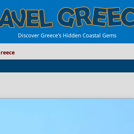
Discover Greece's Hidden Coastal Gems
Greece