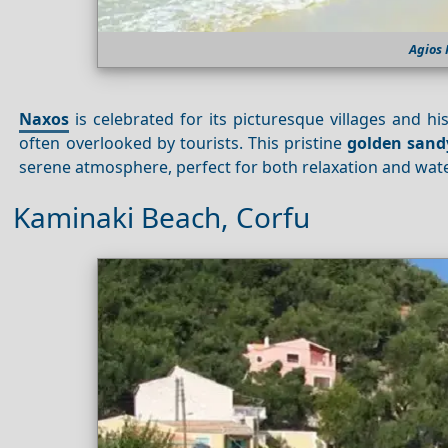
Agios
Naxos
is celebrated for its picturesque villages and his
often overlooked by tourists. This pristine
golden sand
serene atmosphere, perfect for both relaxation and water
Kaminaki Beach, Corfu