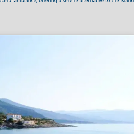
eaceful ambiance, offering a serene alternative to the island