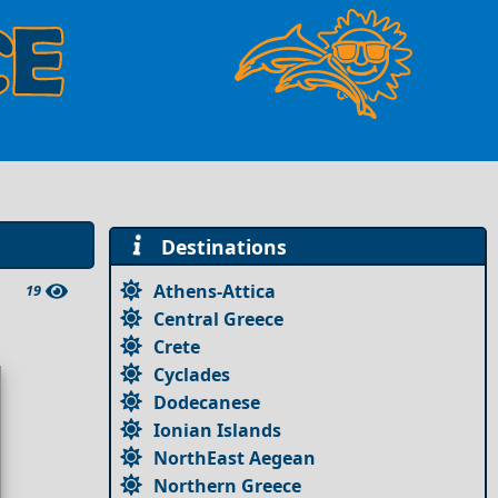
Destinations
Athens-Attica
19
Central Greece
Crete
Cyclades
Dodecanese
Ionian Islands
NorthEast Aegean
Northern Greece