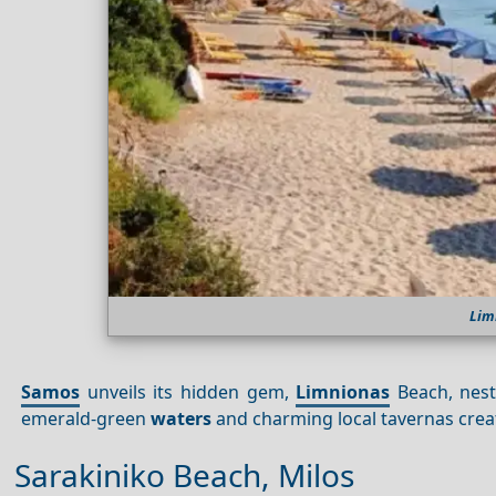
Lim
Samos
unveils its hidden gem,
Limnionas
Beach, nestl
emerald-green
waters
and charming local tavernas create
Sarakiniko Beach, Milos