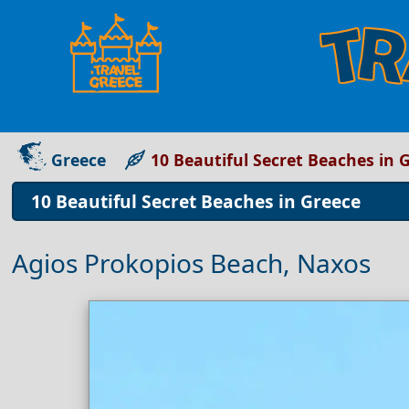
Greece
10 Beautiful Secret Beaches in 
10 Beautiful Secret Beaches in Greece
Agios Prokopios Beach, Naxos