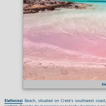
El
Elafonissi
Beach, situated on Crete's southwest coast