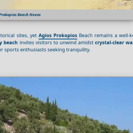
 Prokopios Beach Naxos
torical sites, yet
Agios Prokopios
Beach remains a well-ke
y beach
invites visitors to unwind amidst
crystal-clear wa
 sports enthusiasts seeking tranquility.