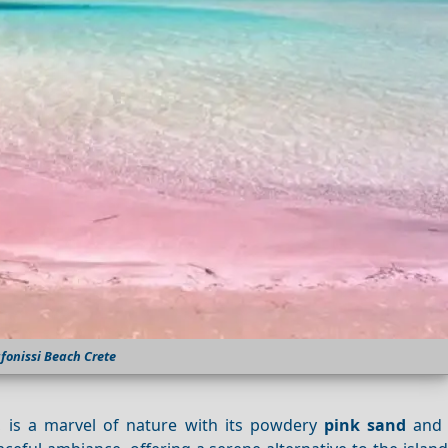
afonissi Beach Crete
, is a marvel of nature with its powdery
pink sand
and c