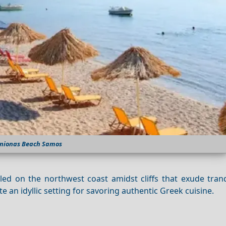
nionas Beach Samos
ed on the northwest coast amidst cliffs that exude tranqu
 an idyllic setting for savoring authentic Greek cuisine.