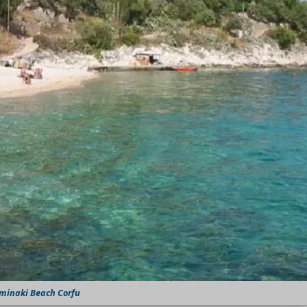
minaki Beach Corfu