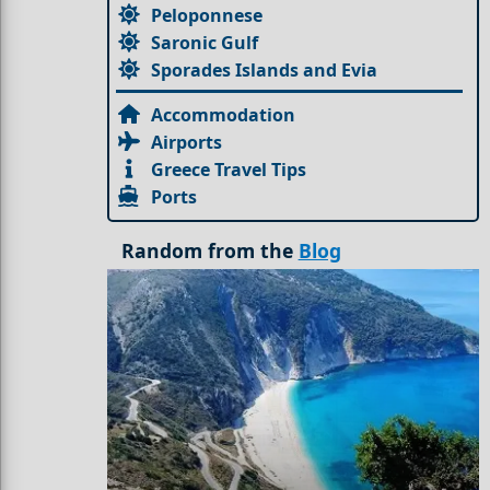
Peloponnese
Saronic Gulf
Sporades Islands and Evia
Accommodation
Airports
Greece Travel Tips
Ports
Random from the
Blog