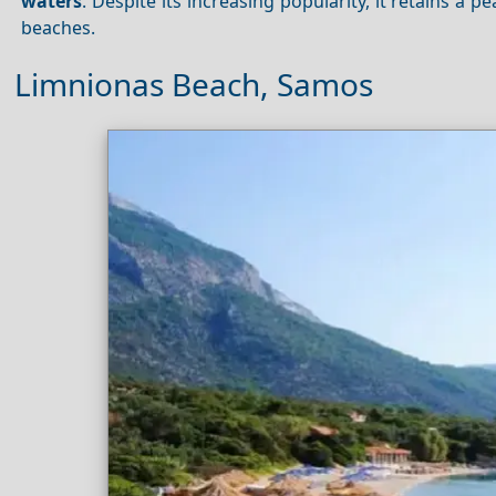
waters
. Despite its increasing popularity, it retains a p
beaches.
Limnionas Beach, Samos