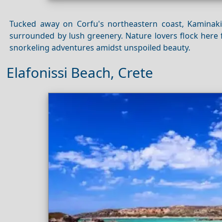
Tucked away on Corfu's northeastern coast, Kaminak
surrounded by lush greenery. Nature lovers flock here 
snorkeling adventures amidst unspoiled beauty.
Elafonissi Beach, Crete