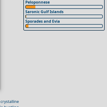
Peloponnese
Saronic Gulf Islands
Sporades and Evia
rystalline