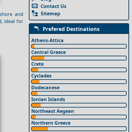
Contact Us
Sitemap
 shore and
, ideal for
Prefered Destinations
Athens-Attica
Central Greece
Crete
Cyclades
Dodecanese
Ionian Islands
Northeast Aegean
Northern Greece