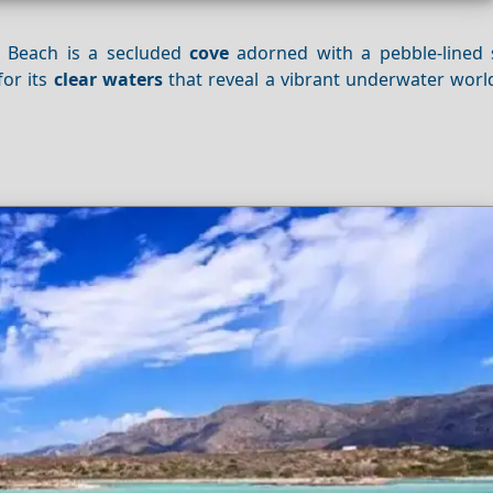
i Beach is a secluded
cove
adorned with a pebble-lined
for its
clear waters
that reveal a vibrant underwater world