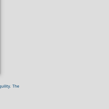
ility. The