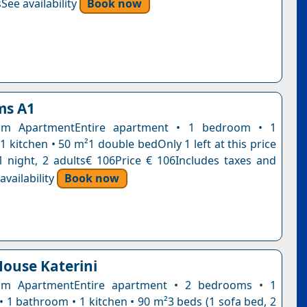
See availability
Book now
ms A1
om ApartmentEntire apartment • 1 bedroom • 1
 kitchen • 50 m²1 double bedOnly 1 left at this price
1 night, 2 adults€ 106Price € 106Includes taxes and
vailability
Book now
ouse Katerini
m ApartmentEntire apartment • 2 bedrooms • 1
• 1 bathroom • 1 kitchen • 90 m²3 beds (1 sofa bed, 2