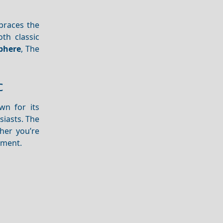
mbraces the
oth classic
phere
, The
c
wn for its
iasts. The
her you’re
tement.