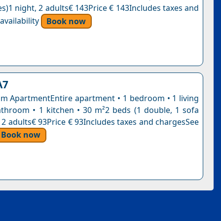
s)1 night, 2 adults€ 143Price € 143Includes taxes and
vailability
Book now
A7
 ApartmentEntire apartment • 1 bedroom • 1 living
throom • 1 kitchen • 30 m²2 beds (1 double, 1 sofa
, 2 adults€ 93Price € 93Includes taxes and chargesSee
Book now