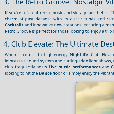
3. The Retro Groove: Nostalgic Vi
If you’re a fan of retro music and vintage aesthetics, 
charm of past decades with its classic tunes and re
Cocktails
and innovative new creations, ensuring a m
Retro Groove is perfect for those looking to enjoy a tri
4. Club Elevate: The Ultimate Des
When it comes to high-energy
Nightlife
, Club Eleva
impressive sound system and cutting-edge light shows, t
club frequently hosts
Live music performances
and
G
looking to hit the
Dance
floor or simply enjoy the vibran