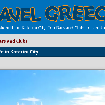
Nightlife in Katerini City: Top Bars and Clubs for an 
Bars and Clubs
e in Katerini City