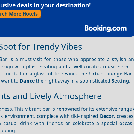
sive deals in your destination!
rch More Hotels
Spot for Trendy Vibes
ar is a must-visit for those who appreciate a stylish 
esign with plush seating and a well-curated music selectio
ed cocktail or a glass of fine wine. The Urban Lounge Bar
o want to
Dance
the night away in a sophisticated
Setting
.
ghts and Lively Atmosphere
ness. This vibrant bar is renowned for its extensive range 
ack environment, complete with tiki-inspired
Decor
, create
 casual drink with friends or celebrate a special occasi
y going.