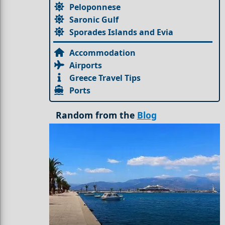
Peloponnese
Saronic Gulf
Sporades Islands and Evia
Accommodation
Airports
Greece Travel Tips
Ports
Random from the
Blog