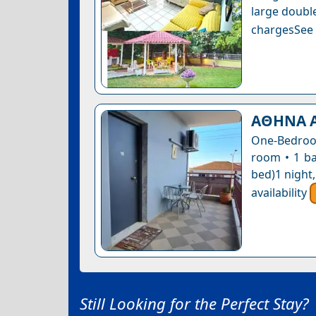
large double
chargesSee a
ΑΘΗΝΑ 
One-Bedroom
room • 1 ba
bed)1 night
availability
Still Looking for the Perfect Stay?