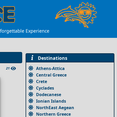
Unforgettable Experience
Destinations
Athens-Attica
21
Central Greece
Crete
Cyclades
Dodecanese
Ionian Islands
NorthEast Aegean
Northern Greece