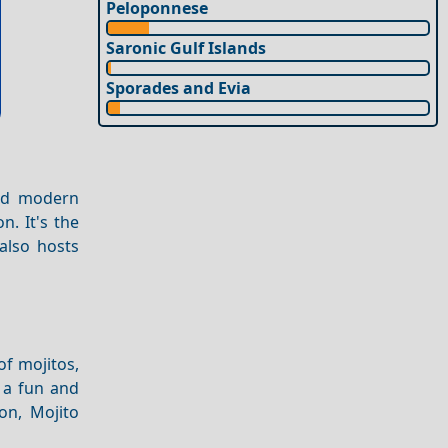
Peloponnese
Saronic Gulf Islands
Sporades and Evia
and modern
n. It's the
 also hosts
of mojitos,
s a fun and
on, Mojito