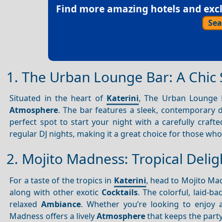
Find more amazing hotels and exclu
Sea
1. The Urban Lounge Bar: A Chic 
Situated in the heart of
Katerini
, The Urban Lounge B
Atmosphere
. The bar features a sleek, contemporary d
perfect spot to start your night with a carefully craft
regular DJ nights, making it a great choice for those wh
2. Mojito Madness: Tropical Deli
For a taste of the tropics in
Katerini
, head to Mojito Mad
along with other exotic
Cocktails
. The colorful, laid-b
relaxed
Ambiance
. Whether you’re looking to enjoy a
Madness offers a lively
Atmosphere
that keeps the part