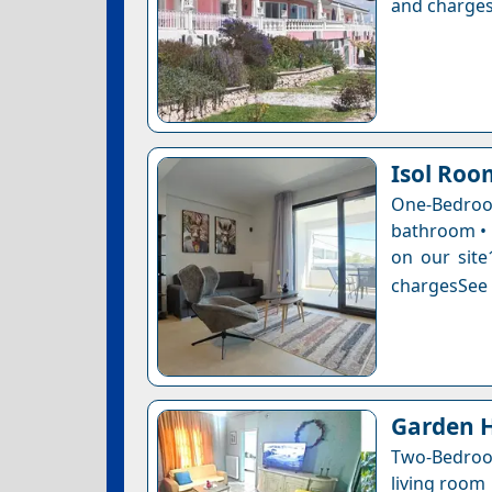
and charges
Isol Roo
One-Bedro
bathroom • 1
on our site
chargesSee a
Garden H
Two-Bedroo
living room 