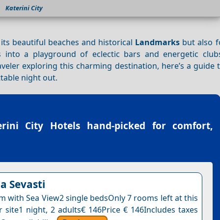
Katerini City
 its beautiful beaches and historical
Landmarks
but also fo
 into a playground of eclectic bars and energetic clubs
veler exploring this charming destination, here’s a guide 
table night out.
erini City Hotels
hand-picked for comfort,
la Sevasti
 with Sea View2 single bedsOnly 7 rooms left at this
r site1 night, 2 adults€ 146Price € 146Includes taxes