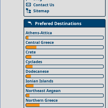
Contact Us
Sitemap
Prefered Destinations
Athens-Attica
Central Greece
Crete
Cyclades
Dodecanese
Ionian Islands
Northeast Aegean
Northern Greece