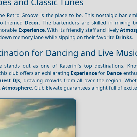
bes and Classic Tunes
The Retro Groove is the place to be. This nostalgic bar e
tro-themed
Decor
. The bartenders are skilled in mixing b
emorable
Experience
. With its friendly staff and lively
Atmos
p down memory lane while sipping on their favorite
Drinks
.
tination for Dancing and Live Musi
te stands out as one of Katerini's top destinations. Kno
his club offers an exhilarating
Experience
for
Dance
enthus
uest DJs
, drawing crowds from all over the region. Whet
t
Atmosphere
, Club Elevate guarantees a night full of exci