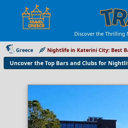
Discover the Thrilling 
Greece
Nightlife in Katerini City: Best 
Uncover the Top Bars and Clubs for Nightlif