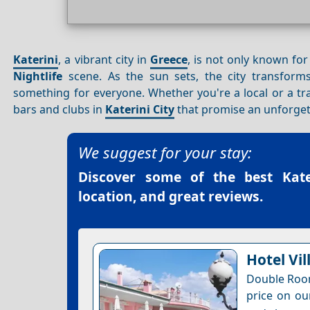
Katerini
, a vibrant city in
Greece
, is not only known for
Nightlife
scene. As the sun sets, the city transforms
something for everyone. Whether you're a local or a tra
bars and clubs in
Katerini City
that promise an unforget
We suggest for your stay:
Discover some of the best
Kat
location, and great reviews.
Hotel Vil
Double Room
price on ou