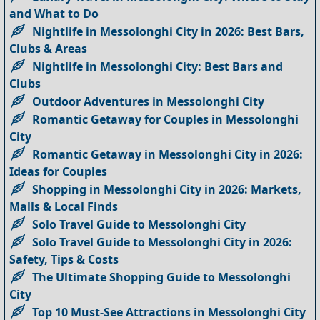
and What to Do
Nightlife in Messolonghi City in 2026: Best Bars,
Clubs & Areas
Nightlife in Messolonghi City: Best Bars and
Clubs
Outdoor Adventures in Messolonghi City
Romantic Getaway for Couples in Messolonghi
City
Romantic Getaway in Messolonghi City in 2026:
Ideas for Couples
Shopping in Messolonghi City in 2026: Markets,
Malls & Local Finds
Solo Travel Guide to Messolonghi City
Solo Travel Guide to Messolonghi City in 2026:
Safety, Tips & Costs
The Ultimate Shopping Guide to Messolonghi
City
Top 10 Must-See Attractions in Messolonghi City