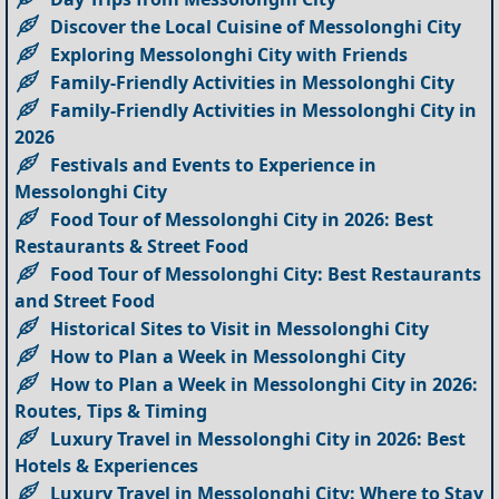
Discover the Local Cuisine of Messolonghi City
Exploring Messolonghi City with Friends
Family-Friendly Activities in Messolonghi City
Family-Friendly Activities in Messolonghi City in
2026
Festivals and Events to Experience in
Messolonghi City
Food Tour of Messolonghi City in 2026: Best
Restaurants & Street Food
Food Tour of Messolonghi City: Best Restaurants
and Street Food
Historical Sites to Visit in Messolonghi City
How to Plan a Week in Messolonghi City
How to Plan a Week in Messolonghi City in 2026:
Routes, Tips & Timing
Luxury Travel in Messolonghi City in 2026: Best
Hotels & Experiences
Luxury Travel in Messolonghi City: Where to Stay