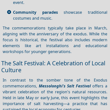
event.
Community parades
showcase traditional
costumes and music.
The commemorations typically take place in March,
aligning with the anniversary of the exodus. While the
focus is historical, the festival also includes modern
elements like art installations and educational
workshops for younger generations.
The Salt Festival: A Celebration of Local
Culture
In contrast to the somber tone of the Exodus
commemorations,
Messolonghi's Salt Festival
offers a
vibrant celebration of the region's natural resources.
Held in late May or early June, this event highlights the
importance of salt harvesting—a practice that has
sustained the local economy for centuries.