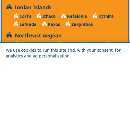
Ionian Islands
Corfu
Ithaca
Kefalonia
Kythira
Lefkada
Paxos
Zakynthos
NorthEast Aegean
Agios Efstratios
Chios
Fourni
Icaria
We use cookies to run this site and, with your consent, for
Lesvos
Limnos
Psara
Samos
analytics and ad personalization.
Northern Greece
Agio Oros
Chalkidiki
Drama
Evros
Florina
Grevena
Imathia
Kastoria
Kavala
Kilkis
Kozani
Pella
Pieria
Rodopi
Samothraki
Serres
Thassos
Thessaloniki
Xanthi
Peloponnese
Achaia
Argolida
Arkadia
Elis