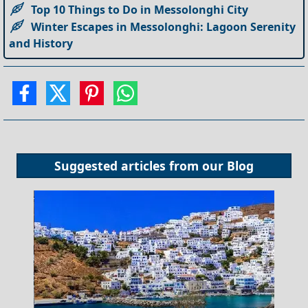
Top 10 Things to Do in Messolonghi City
Winter Escapes in Messolonghi: Lagoon Serenity
and History
Suggested articles from our
Blog