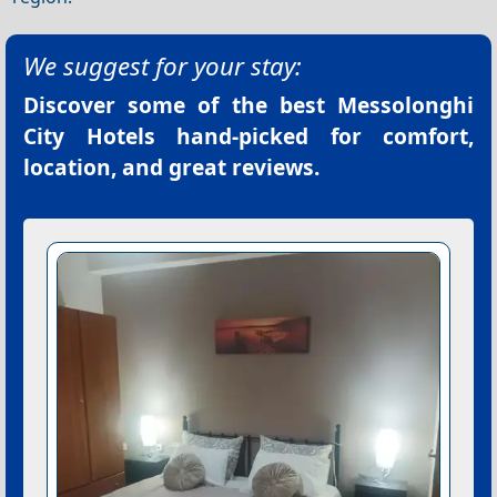
We suggest for your stay:
Discover some of the best
Messolonghi
City Hotels
hand-picked for comfort,
location, and great reviews.