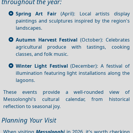
throughout the year:
Spring Art Fair
(April): Local artists display
paintings and sculptures inspired by the region's
landscapes.
Autumn Harvest Festival
(October): Celebrates
agricultural produce with tastings, cooking
classes, and folk music.
Winter Light Festival
(December): A festival of
illumination featuring light installations along the
lagoons.
These events provide a well-rounded view of
Messolonghi's cultural calendar, from historical
reflection to seasonal joy.
Planning Your Visit
When visiting
Messolonghi
in 2026, it's worth checking