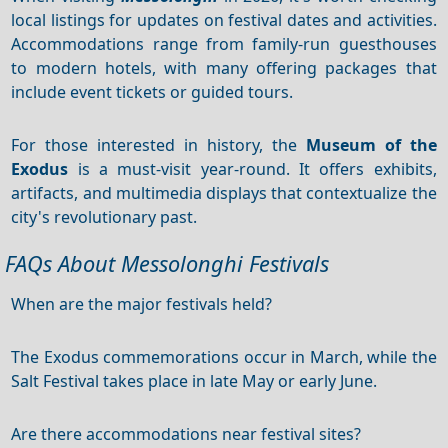
local listings for updates on festival dates and activities.
Accommodations range from family-run guesthouses
to modern hotels, with many offering packages that
include event tickets or guided tours.
For those interested in history, the
Museum of the
Exodus
is a must-visit year-round. It offers exhibits,
artifacts, and multimedia displays that contextualize the
city's revolutionary past.
FAQs About Messolonghi Festivals
When are the major festivals held?
The Exodus commemorations occur in March, while the
Salt Festival takes place in late May or early June.
Are there accommodations near festival sites?