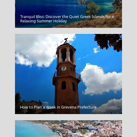
Tranquil Bliss: Discover the Quiet Greek Islands for a
Antiparos Chora
Relaxing Summer Holiday
Sikinos Chora
How to Plan a Week in Grevena Prefecture