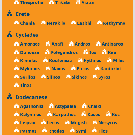
Thesprotia
Trikala
Viotia
Crete
Chania
Heraklio
Lasithi
Rethymno
Cyclades
Amorgos
Anafi
Andros
Antiparos
Donousa
Folegandros
Ios
Kea
Kimolos
Koufonisia
Kythnos
Milos
Mykonos
Naxos
Paros
Santorini
Serifos
Sifnos
Sikinos
Syros
Tinos
Dodecanese
Agathonisi
Astypalea
Chalki
Kalymnos
Karpathos
Kasos
Kos
Leipsoi
Leros
Megisti
Nissyros
Patmos
Rhodes
Symi
Tilos