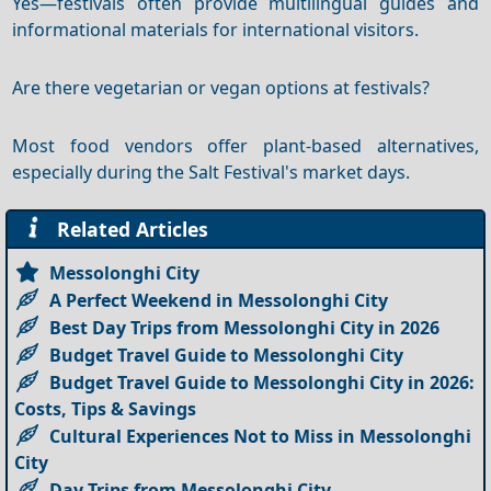
Yes—festivals often provide multilingual guides and
informational materials for international visitors.
Are there vegetarian or vegan options at festivals?
Most food vendors offer plant-based alternatives,
especially during the Salt Festival's market days.
Related Articles
Messolonghi City
A Perfect Weekend in Messolonghi City
Best Day Trips from Messolonghi City in 2026
Budget Travel Guide to Messolonghi City
Budget Travel Guide to Messolonghi City in 2026:
Costs, Tips & Savings
Cultural Experiences Not to Miss in Messolonghi
City
Day Trips from Messolonghi City