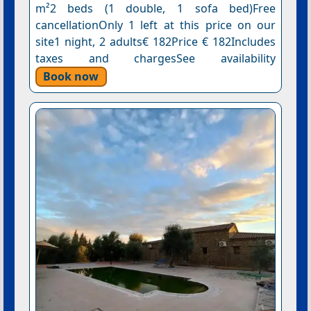
m²2 beds (1 double, 1 sofa bed)Free
cancellationOnly 1 left at this price on our
site1 night, 2 adults€ 182Price € 182Includes
taxes and chargesSee availability
Book now