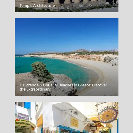
Arachova
Temple Architecture
10 Strange & Unusual Beaches in Greece: Discover
Mykonos Island
the Extraordinary