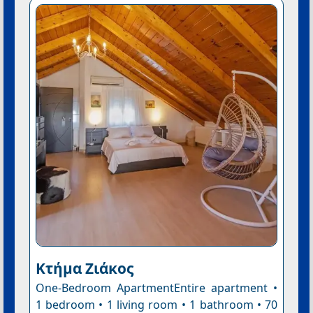
Κτήμα Ζιάκος
One-Bedroom ApartmentEntire apartment •
1 bedroom • 1 living room • 1 bathroom • 70