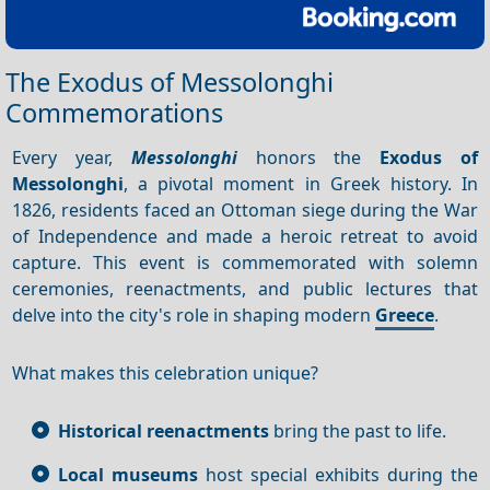
The Exodus of Messolonghi
Commemorations
Every year,
Messolonghi
honors the
Exodus of
Messolonghi
, a pivotal moment in Greek history. In
1826, residents faced an Ottoman siege during the War
of Independence and made a heroic retreat to avoid
capture. This event is commemorated with solemn
ceremonies, reenactments, and public lectures that
delve into the city's role in shaping modern
Greece
.
What makes this celebration unique?
Historical reenactments
bring the past to life.
Local museums
host special exhibits during the