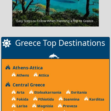
Veria City
Easy Steps to Follow When Planning a Trip to Greece
Greece Top Destinations
Athens-Attica
Athens
Attica
Central Greece
Arta
Etoloakarnania
Evritania
Fokida
Fthiotida
Ioannina
Karditsa
Larisa
Magnisia
Preveza