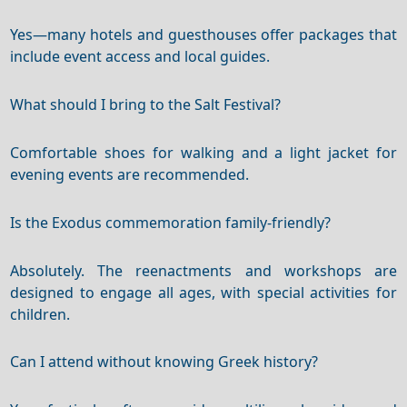
Yes—many hotels and guesthouses offer packages that
include event access and local guides.
What should I bring to the Salt Festival?
Comfortable shoes for walking and a light jacket for
evening events are recommended.
Is the Exodus commemoration family-friendly?
Absolutely. The reenactments and workshops are
designed to engage all ages, with special activities for
children.
Can I attend without knowing Greek history?