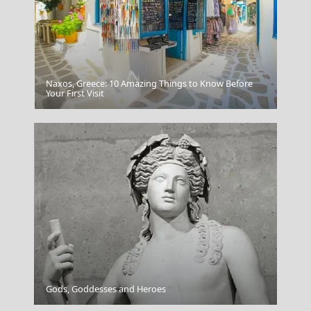
Naxos, Greece: 10 Amazing Things to Know Before
Saganaki
Your First Visit
Mytilini City
Gods, Goddesses and Heroes