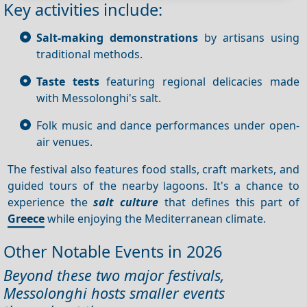
Key activities include:
Salt-making demonstrations
by artisans using
traditional methods.
Taste tests
featuring regional delicacies made
with Messolonghi's salt.
Folk music and dance performances under open-
air venues.
The festival also features food stalls, craft markets, and
guided tours of the nearby lagoons. It's a chance to
experience the
salt culture
that defines this part of
Greece
while enjoying the Mediterranean climate.
Other Notable Events in 2026
Beyond these two major festivals,
Messolonghi hosts smaller events