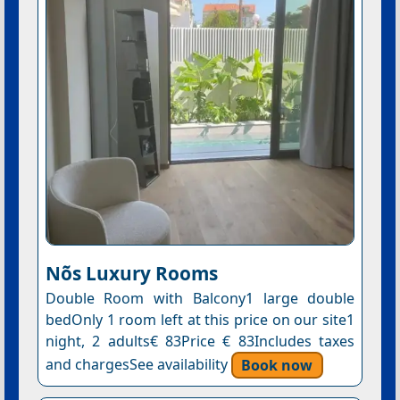
Nõs Luxury Rooms
Double Room with Balcony1 large double
bedOnly 1 room left at this price on our site1
night, 2 adults€ 83Price € 83Includes taxes
and chargesSee availability
Book now