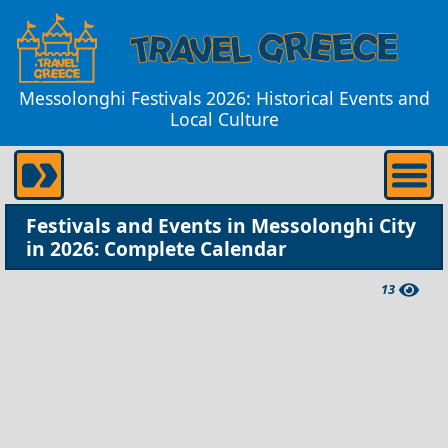
Messolonghi Festivals 2026: Historical Events and
Local Culture
Festivals and Events in Messolonghi City
in 2026: Complete Calendar
13