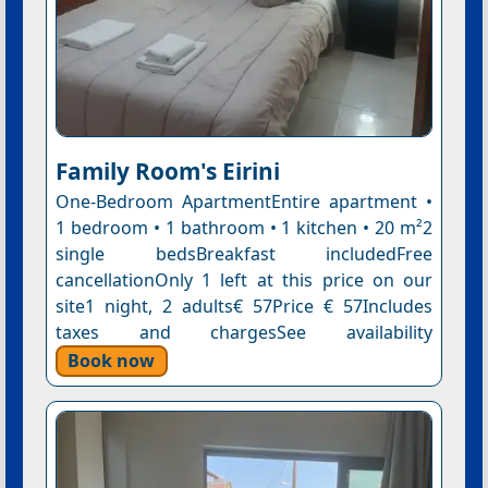
Family Room's Eirini
One-Bedroom ApartmentEntire apartment •
1 bedroom • 1 bathroom • 1 kitchen • 20 m²2
single bedsBreakfast includedFree
cancellationOnly 1 left at this price on our
site1 night, 2 adults€ 57Price € 57Includes
taxes and chargesSee availability
Book now