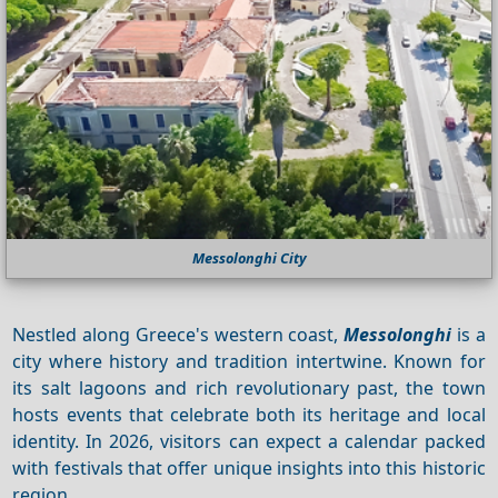
Messolonghi City
Nestled along Greece's western coast,
Messolonghi
is a
city where history and tradition intertwine. Known for
its salt lagoons and rich revolutionary past, the town
hosts events that celebrate both its heritage and local
identity. In 2026, visitors can expect a calendar packed
with festivals that offer unique insights into this historic
region.