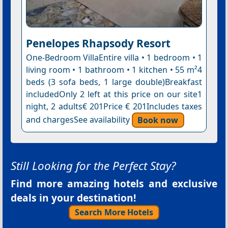
Penelopes Rhapsody Resort
One-Bedroom VillaEntire villa • 1 bedroom • 1
living room • 1 bathroom • 1 kitchen • 55 m²4
beds (3 sofa beds, 1 large double)Breakfast
includedOnly 2 left at this price on our site1
night, 2 adults€ 201Price € 201Includes taxes
and chargesSee availability
Book now
Still Looking for the Perfect Stay?
Find more amazing hotels and exclusive
deals in your destination!
Search More Hotels