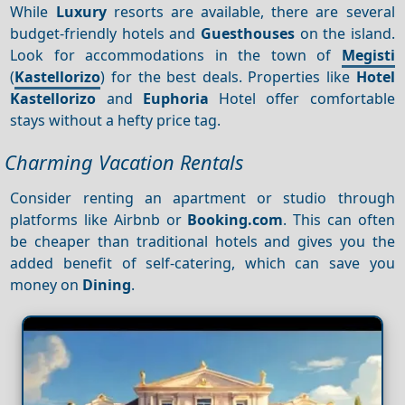
While
Luxury
resorts are available, there are several
budget-friendly hotels and
Guesthouses
on the island.
Look for accommodations in the town of
Megisti
(
Kastellorizo
) for the best deals. Properties like
Hotel
Kastellorizo
and
Euphoria
Hotel offer comfortable
stays without a hefty price tag.
Charming Vacation Rentals
Consider renting an apartment or studio through
platforms like Airbnb or
Booking.com
. This can often
be cheaper than traditional hotels and gives you the
added benefit of self-catering, which can save you
money on
Dining
.