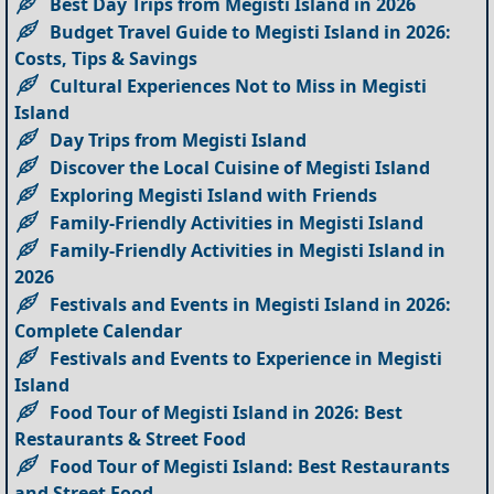
Best Day Trips from Megisti Island in 2026
Budget Travel Guide to Megisti Island in 2026:
Costs, Tips & Savings
Cultural Experiences Not to Miss in Megisti
Island
Day Trips from Megisti Island
Discover the Local Cuisine of Megisti Island
Exploring Megisti Island with Friends
Family-Friendly Activities in Megisti Island
Family-Friendly Activities in Megisti Island in
2026
Festivals and Events in Megisti Island in 2026:
Complete Calendar
Festivals and Events to Experience in Megisti
Island
Food Tour of Megisti Island in 2026: Best
Restaurants & Street Food
Food Tour of Megisti Island: Best Restaurants
and Street Food