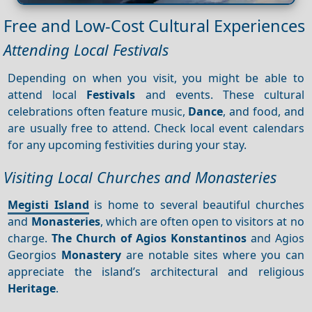
Free and Low-Cost Cultural Experiences
Attending Local Festivals
Depending on when you visit, you might be able to
attend local
Festivals
and events. These cultural
celebrations often feature music,
Dance
, and food, and
are usually free to attend. Check local event calendars
for any upcoming festivities during your stay.
Visiting Local Churches and Monasteries
Megisti Island
is home to several beautiful churches
and
Monasteries
, which are often open to visitors at no
charge.
The Church of Agios Konstantinos
and Agios
Georgios
Monastery
are notable sites where you can
appreciate the island’s architectural and religious
Heritage
.