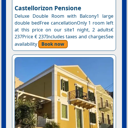
Castellorizon Pensione
Deluxe Double Room with Balcony1 large
double bedFree cancellationOnly 1 room left
at this price on our site1 night, 2 adults€
237Price € 237Includes taxes and chargesSee
availability
Book now