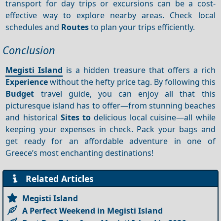
transport for day trips or excursions can be a cost-
effective way to explore nearby areas. Check local
schedules and
Routes
to plan your trips efficiently.
Conclusion
Megisti Island
is a hidden treasure that offers a rich
Experience
without the hefty price tag. By following this
Budget
travel guide, you can enjoy all that this
picturesque island has to offer—from stunning beaches
and historical
Sites to
delicious local cuisine—all while
keeping your expenses in check. Pack your bags and
get ready for an affordable adventure in one of
Greece’s most enchanting destinations!
Related Articles
Megisti Island
A Perfect Weekend in Megisti Island