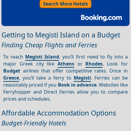
Search More Hotels
Getting to Megisti Island on a Budget
Finding Cheap Flights and Ferries
To reach
Megisti Island
, you’ll first need to fly into a
major Greek city like
Athens
or
Rhodes
. Look for
Budget
airlines that offer competitive rates. Once in
Greece
, you’ll take a ferry to
Megisti
. Ferries can be
reasonably priced if you
Book in advance
. Websites like
Ferryhopper and Direct Ferries allow you to compare
prices and schedules.
Affordable Accommodation Options
Budget-Friendly Hotels