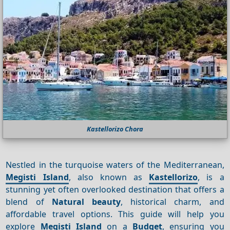
Kastellorizo Chora
Nestled in the turquoise waters of the Mediterranean,
Megisti Island
, also known as
Kastellorizo
, is a
stunning yet often overlooked destination that offers a
blend of
Natural beauty
, historical charm, and
affordable travel options. This guide will help you
explore
Megisti Island
on a
Budget
, ensuring you