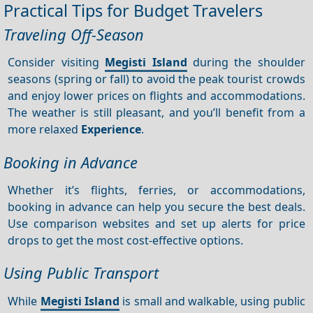
Practical Tips for Budget Travelers
Traveling Off-Season
Consider visiting
Megisti Island
during the shoulder
seasons (spring or fall) to avoid the peak tourist crowds
and enjoy lower prices on flights and accommodations.
The weather is still pleasant, and you’ll benefit from a
more relaxed
Experience
.
Booking in Advance
Whether it’s flights, ferries, or accommodations,
booking in advance can help you secure the best deals.
Use comparison websites and set up alerts for price
drops to get the most cost-effective options.
Using Public Transport
While
Megisti Island
is small and walkable, using public