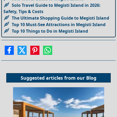
Solo Travel Guide to Megisti Island in 2026:
Safety, Tips & Costs
The Ultimate Shopping Guide to Megisti Island
Top 10 Must-See Attractions in Megisti Island
Top 10 Things to Do in Megisti Island
Suggested articles from our
Blog