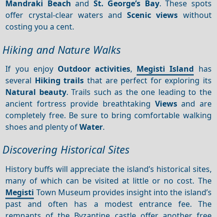
Mandraki Beach
and
St. George’s Bay
. These spots
offer crystal-clear waters and
Scenic views
without
costing you a cent.
Hiking and Nature Walks
If you enjoy
Outdoor activities
,
Megisti Island
has
several
Hiking trails
that are perfect for exploring its
Natural beauty
. Trails such as the one leading to the
ancient fortress provide breathtaking
Views
and are
completely free. Be sure to bring comfortable walking
shoes and plenty of
Water
.
Discovering Historical Sites
History buffs will appreciate the island’s historical sites,
many of which can be visited at little or no cost. The
Megisti
Town Museum provides insight into the island’s
past and often has a modest entrance fee. The
remnants of the Byzantine castle offer another free