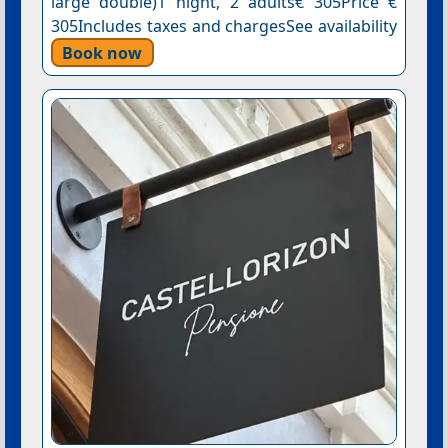
large double)1 night, 2 adults€ 305Price €
305Includes taxes and chargesSee availability
Book now