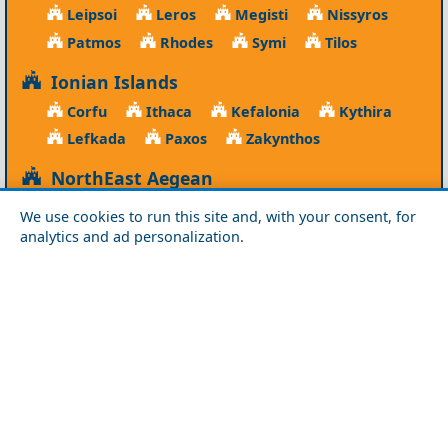
Leipsoi
Leros
Megisti
Nissyros
Patmos
Rhodes
Symi
Tilos
Ionian Islands
Corfu
Ithaca
Kefalonia
Kythira
Lefkada
Paxos
Zakynthos
NorthEast Aegean
Agios Efstratios
Chios
Fourni
Icaria
We use cookies to run this site and, with your consent, for
Lesvos
Limnos
Psara
Samos
analytics and ad personalization.
Northern Greece
Agio Oros
Chalkidiki
Drama
Evros
Florina
Grevena
Imathia
Kastoria
Kavala
Kilkis
Kozani
Pella
Pieria
Rodopi
Samothraki
Serres
Thassos
Thessaloniki
Xanthi