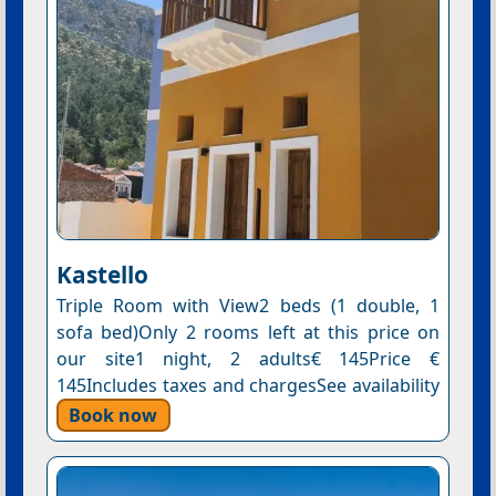
Kastello
Triple Room with View2 beds (1 double, 1
sofa bed)Only 2 rooms left at this price on
our site1 night, 2 adults€ 145Price €
145Includes taxes and chargesSee availability
Book now