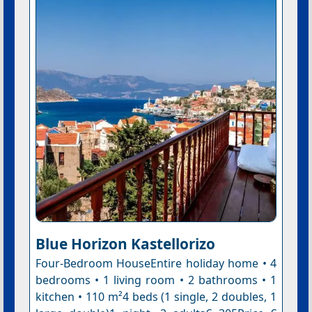
Blue Horizon Kastellorizo
Four-Bedroom HouseEntire holiday home • 4
bedrooms • 1 living room • 2 bathrooms • 1
kitchen • 110 m²4 beds (1 single, 2 doubles, 1