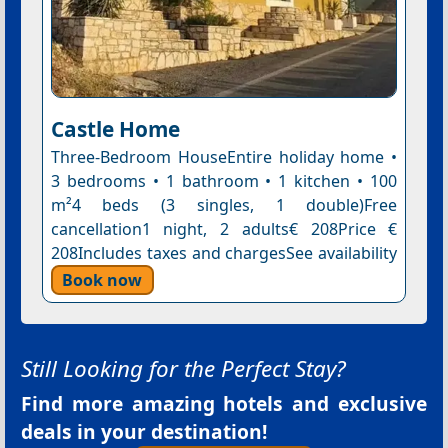
Castle Home
Three-Bedroom HouseEntire holiday home •
3 bedrooms • 1 bathroom • 1 kitchen • 100
m²4 beds (3 singles, 1 double)Free
cancellation1 night, 2 adults€ 208Price €
208Includes taxes and chargesSee availability
Book now
Still Looking for the Perfect Stay?
Find more amazing hotels and exclusive
deals in your destination!