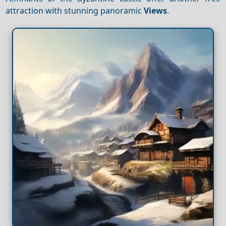
attraction with stunning panoramic
Views
.