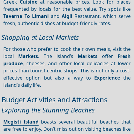
Greek
Cuisine
at reasonable prices. Look for places
frequented by locals for the best value. Try spots like
Taverna To Limani
and
Aigli
Restaurant, which serve
fresh, authentic dishes at budget-friendly rates.
Shopping at Local Markets
For those who prefer to cook their own meals, visit the
local
Markets
. The island’s
Markets
offer
Fresh
produce
, cheeses, and other local delicacies at lower
prices than tourist-centric shops. This is not only a cost-
effective option but also a way to
Experience
the
island’s daily life.
Budget Activities and Attractions
Exploring the Stunning Beaches
Megisti Island
boasts several beautiful beaches that
are free to enjoy. Don’t miss out on visiting beaches like