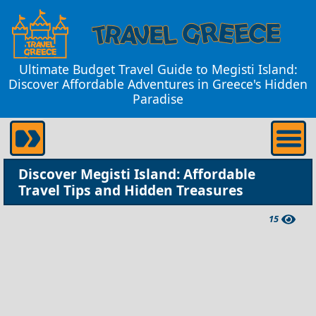
Ultimate Budget Travel Guide to Megisti Island:
Discover Affordable Adventures in Greece's Hidden
Paradise
Discover Megisti Island: Affordable
Travel Tips and Hidden Treasures
15