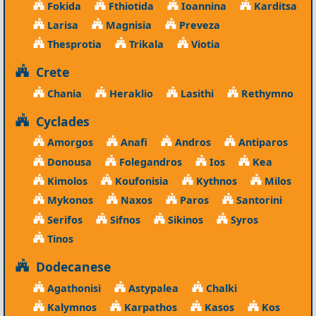
Fokida
Fthiotida
Ioannina
Karditsa
Larisa
Magnisia
Preveza
Thesprotia
Trikala
Viotia
Crete
Chania
Heraklio
Lasithi
Rethymno
Cyclades
Amorgos
Anafi
Andros
Antiparos
Donousa
Folegandros
Ios
Kea
Kimolos
Koufonisia
Kythnos
Milos
Mykonos
Naxos
Paros
Santorini
Serifos
Sifnos
Sikinos
Syros
Tinos
Dodecanese
Agathonisi
Astypalea
Chalki
Kalymnos
Karpathos
Kasos
Kos