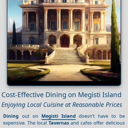
Cost-Effective Dining on Megisti Island
Enjoying Local Cuisine at Reasonable Prices
Dining
out on
Megisti Island
doesn’t have to be
expensive. The local
Tavernas
and cafes offer delicious