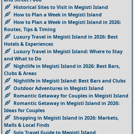
Historical Sites to Visit in Megisti Island
How to Plan a Week in Megisti Island
How to Plan a Week in Megisti Island in 2026:
Routes, Tips & Timing
Luxury Travel in Megisti Island in 2026: Best
Hotels & Experiences
Luxury Travel in Megisti Island: Where to Stay
and What to Do
Nightlife in Megisti Island in 2026: Best Bars,
Clubs & Areas
Nightlife in Megisti Island: Best Bars and Clubs
Outdoor Adventures in Megisti Island
Romantic Getaway for Couples in Megisti Island
Romantic Getaway in Megisti Island in 2026:
Ideas for Couples
Shopping in Megisti Island in 2026: Markets,
Malls & Local Finds
Solo Travel Guide to Megisti Island