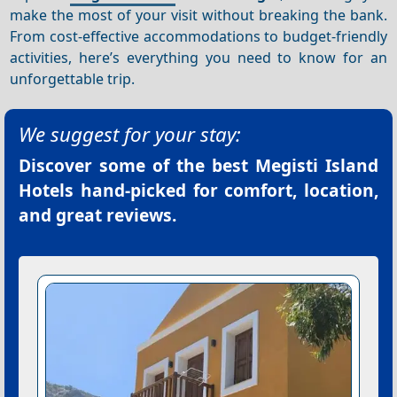
make the most of your visit without breaking the bank.
From cost-effective accommodations to budget-friendly
activities, here’s everything you need to know for an
unforgettable trip.
We suggest for your stay:
Discover some of the best
Megisti Island
Hotels
hand-picked for comfort, location,
and great reviews.