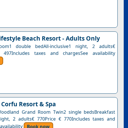
ifestyle Beach Resort - Adults Only
om1 double bedAll-inclusive1 night, 2 adults€
 497Includes taxes and chargesSee availability
Corfu Resort & Spa
 Woodland Grand Room Twin2 single bedsBreakfast
ight, 2 adults€ 770Price € 770Includes taxes and
vailability
Book now