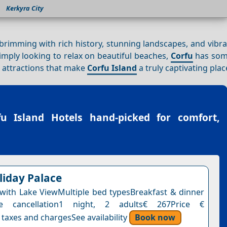
Kerkyra City
n brimming with rich history, stunning landscapes, and vibra
simply looking to relax on beautiful beaches,
Corfu
has som
e attractions that make
Corfu Island
a truly captivating place
fu Island Hotels
hand-picked for comfort,
liday Palace
ith Lake ViewMultiple bed typesBreakfast & dinner
ee cancellation1 night, 2 adults€ 267Price €
 taxes and chargesSee availability
Book now