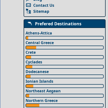
Contact Us
Sitemap
Prefered Destinations
Athens-Attica
Central Greece
Crete
Cyclades
Dodecanese
Ionian Islands
Northeast Aegean
Northern Greece