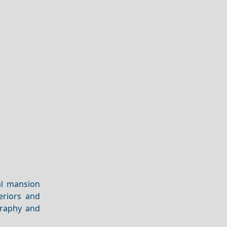
al mansion
eriors and
graphy and