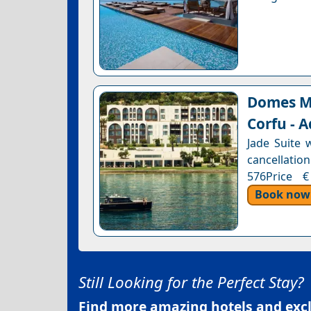
Domes Mi
Corfu - A
Jade Suite 
cancellation
576Price €
Book now
Still Looking for the Perfect Stay?
Find more amazing hotels and exclu