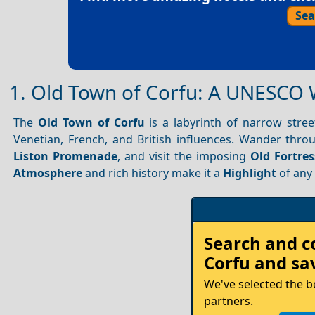
Sea
1. Old Town of Corfu: A UNESCO 
The
Old Town of Corfu
is a labyrinth of narrow stree
Venetian, French, and British influences. Wander thr
Liston Promenade
, and visit the imposing
Old Fortres
Atmosphere
and rich history make it a
Highlight
of an
Rent
Search and 
your
Corfu
and sav
Car
We've selected the b
partners.