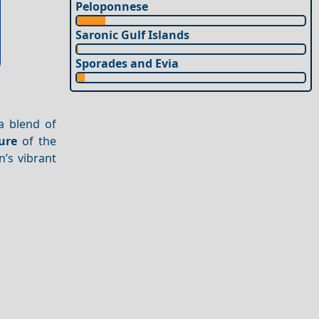
Peloponnese
Saronic Gulf Islands
Sporades and Evia
 a blend of
ure
of the
’s vibrant