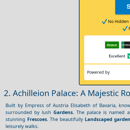
No Hidden 
Powered by
2. Achilleion Palace: A Majestic R
Built by Empress of Austria Elisabeth of Bavaria, kn
surrounded by lush
Gardens
. The palace is named a
stunning
Frescoes
. The beautifully
Landscaped garde
leisurely walks.