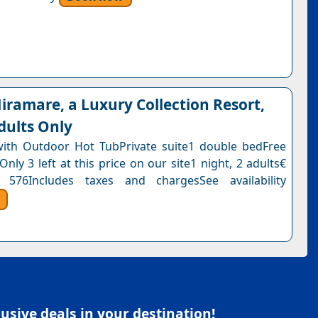
ramare, a Luxury Collection Resort,
dults Only
with Outdoor Hot TubPrivate suite1 double bedFree
Only 3 left at this price on our site1 night, 2 adults€
 576Includes taxes and chargesSee availability
sive deals in your destination!