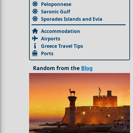
Peloponnese
Saronic Gulf
Sporades Islands and Evia
Accommodation
Airports
Greece Travel Tips
Ports
Random from the
Blog