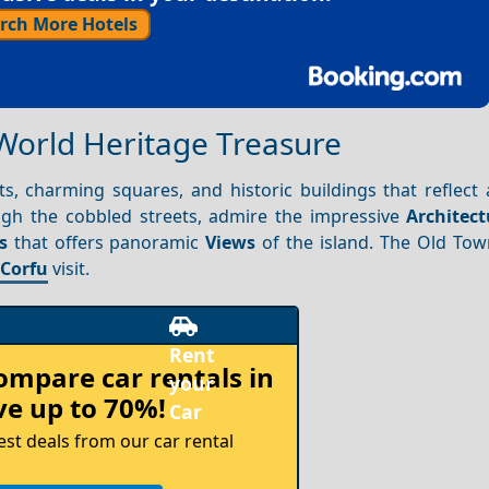
rch More Hotels
World Heritage Treasure
ts, charming squares, and historic buildings that reflect
ough the cobbled streets, admire the impressive
Architect
s
that offers panoramic
Views
of the island. The Old Town
y
Corfu
visit.
compare
car rentals in
e up to 70%!
est deals from our car rental