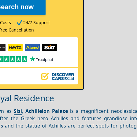
Search now
Costs
24/7 Support
Free Cancellation
oyal Residence
own as
Sisi
,
Achilleion Palace
is a magnificent neoclassic
fter the Greek hero Achilles and features grandiose int
ns
and the statue of Achilles are perfect spots for photo