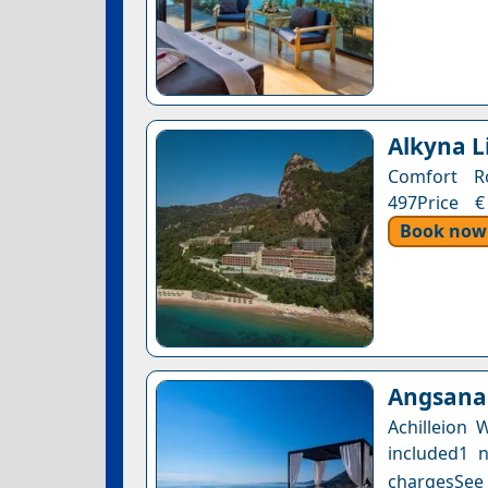
Alkyna L
Comfort Ro
497Price €
Book now
Angsana 
Achilleion
included1 n
chargesSee a