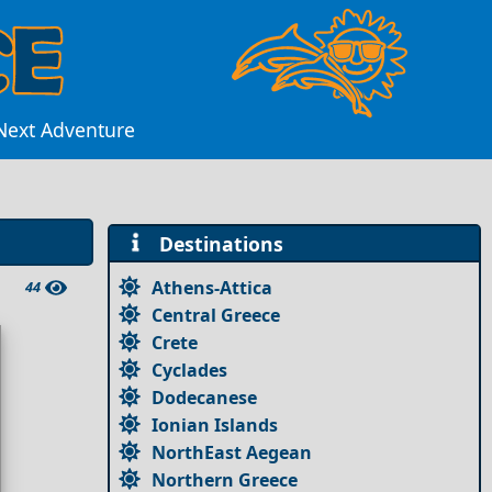
 Next Adventure
Destinations
Athens-Attica
44
Central Greece
Crete
Cyclades
Dodecanese
Ionian Islands
NorthEast Aegean
Northern Greece