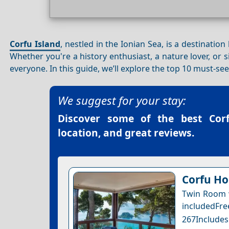
Corfu Island
, nestled in the Ionian Sea, is a destinatio
Whether you're a history enthusiast, a nature lover, or 
everyone. In this guide, we’ll explore the top 10 must-se
We suggest for your stay:
Discover some of the best
Cor
location, and great reviews.
Corfu Ho
Twin Room w
includedFr
267Includes