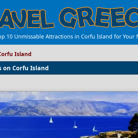
op 10 Unmissable Attractions in Corfu Island for Your
Corfu Island
s on Corfu Island