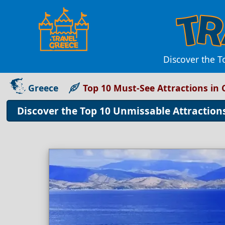
Discover the T
Greece
Top 10 Must-See Attractions in 
Discover the Top 10 Unmissable Attraction