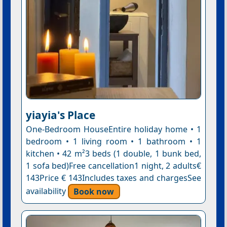
yiayia's Place
One-Bedroom HouseEntire holiday home • 1
bedroom • 1 living room • 1 bathroom • 1
kitchen • 42 m²3 beds (1 double, 1 bunk bed,
1 sofa bed)Free cancellation1 night, 2 adults€
143Price € 143Includes taxes and chargesSee
availability
Book now