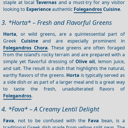
staple at local
Tavernas
and a must-try for any visitor
looking to
Experience
authentic
Folegandros
Cuisine
.
3. *Horta* – Fresh and Flavorful Greens
Horta
, or wild greens, are a quintessential part of
Greek
Cuisine
and are especially prominent in
Folegandros Chora
. These greens are often foraged
from the island’s rocky terrain and are prepared with a
simple yet flavorful dressing of
Olive oil
, lemon juice,
and salt. The result is a dish that highlights the natural,
earthy flavors of the greens.
Horta
is typically served as
a side dish or as part of a larger meal and is a great way
to taste the fresh, unadulterated flavors of
Folegandros
.
4. *Fava* – A Creamy Lentil Delight
Fava
, not to be confused with the
Fava
bean, is a
traditional Greek dish made from yellow split peas. The