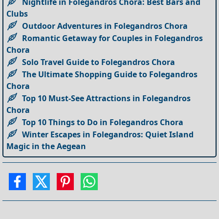
Nightlife in Folegandros Chora: Best Bars and
Clubs
Outdoor Adventures in Folegandros Chora
Romantic Getaway for Couples in Folegandros
Chora
Solo Travel Guide to Folegandros Chora
The Ultimate Shopping Guide to Folegandros
Chora
Top 10 Must-See Attractions in Folegandros
Chora
Top 10 Things to Do in Folegandros Chora
Winter Escapes in Folegandros: Quiet Island
Magic in the Aegean