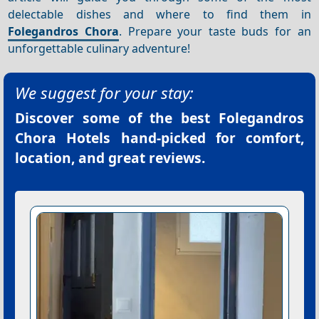
delectable dishes and where to find them in
Folegandros Chora
. Prepare your taste buds for an
unforgettable culinary adventure!
We suggest for your stay:
Discover some of the best
Folegandros
Chora Hotels
hand-picked for comfort,
location, and great reviews.