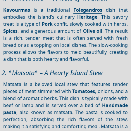
Kavourmas
is a traditional
Folegandros
dish that
embodies the island’s culinary
Heritage
. This savory
treat is a type of
Pork
confit, slowly cooked with herbs,
Spices
, and a generous amount of
Olive oil
. The result
is a rich, tender meat that is often served with fresh
bread or as a topping on local dishes. The slow-cooking
process allows the flavors to meld beautifully, creating
a dish that is both hearty and flavorful.
2. *Matsata* – A Hearty Island Stew
Matsata is a beloved local stew that features tender
pieces of meat simmered with
Tomatoes
, onions, and a
blend of aromatic herbs. This dish is typically made with
beef or lamb and is served over a bed of
Handmade
pasta
, also known as matsata. The pasta is cooked to
perfection, absorbing the rich flavors of the stew,
making it a satisfying and comforting meal. Matsata is a