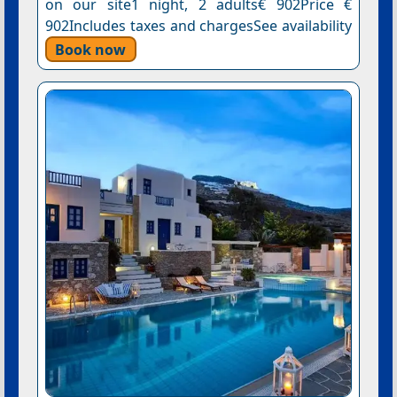
on our site1 night, 2 adults€ 902Price €
902Includes taxes and chargesSee availability
Book now