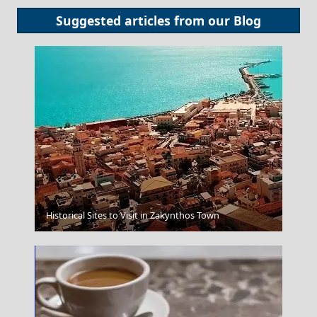
Suggested articles from our
Blog
Korinthos City
Historical Sites to Visit in Zakynthos Town