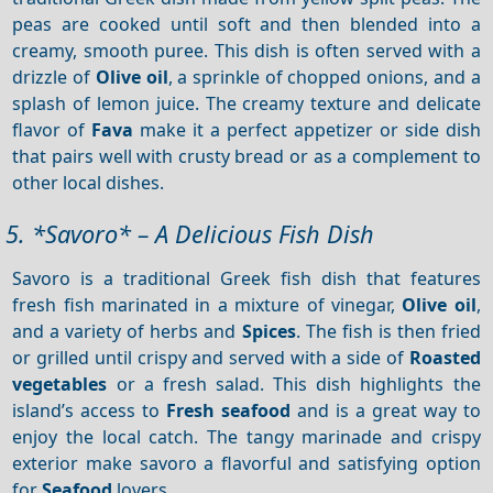
peas are cooked until soft and then blended into a
creamy, smooth puree. This dish is often served with a
drizzle of
Olive oil
, a sprinkle of chopped onions, and a
splash of lemon juice. The creamy texture and delicate
flavor of
Fava
make it a perfect appetizer or side dish
that pairs well with crusty bread or as a complement to
other local dishes.
5. *Savoro* – A Delicious Fish Dish
Savoro is a traditional Greek fish dish that features
fresh fish marinated in a mixture of vinegar,
Olive oil
,
and a variety of herbs and
Spices
. The fish is then fried
or grilled until crispy and served with a side of
Roasted
vegetables
or a fresh salad. This dish highlights the
island’s access to
Fresh seafood
and is a great way to
enjoy the local catch. The tangy marinade and crispy
exterior make savoro a flavorful and satisfying option
for
Seafood
lovers.