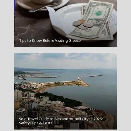
Ios Chora
Tips to Know Before Visiting Greece
Solo Travel Guide to Alexandroupoli City in 2026:
Ioulida
Safety, Tips & Costs