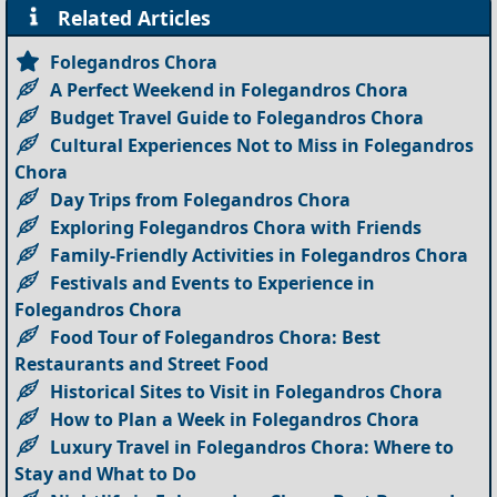
Related Articles
Folegandros Chora
A Perfect Weekend in Folegandros Chora
Budget Travel Guide to Folegandros Chora
Cultural Experiences Not to Miss in Folegandros
Chora
Day Trips from Folegandros Chora
Exploring Folegandros Chora with Friends
Family-Friendly Activities in Folegandros Chora
Festivals and Events to Experience in
Folegandros Chora
Food Tour of Folegandros Chora: Best
Restaurants and Street Food
Historical Sites to Visit in Folegandros Chora
How to Plan a Week in Folegandros Chora
Luxury Travel in Folegandros Chora: Where to
Stay and What to Do