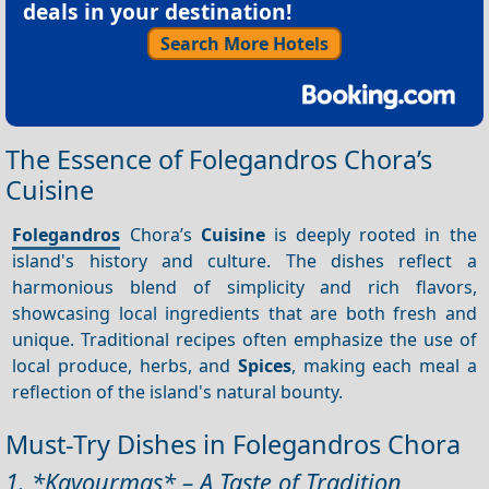
deals in your destination!
Search More Hotels
The Essence of Folegandros Chora’s
Cuisine
Folegandros
Chora’s
Cuisine
is deeply rooted in the
island's history and culture. The dishes reflect a
harmonious blend of simplicity and rich flavors,
showcasing local ingredients that are both fresh and
unique. Traditional recipes often emphasize the use of
local produce, herbs, and
Spices
, making each meal a
reflection of the island's natural bounty.
Must-Try Dishes in Folegandros Chora
1. *Kavourmas* – A Taste of Tradition