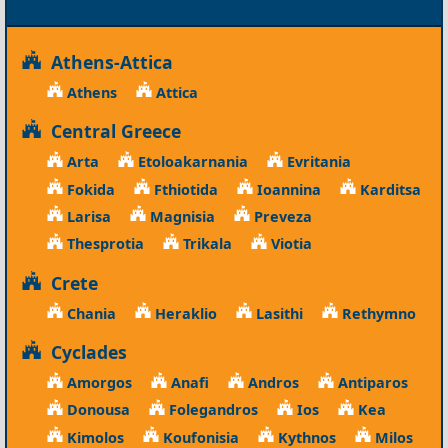
Athens-Attica
Athens
Attica
Central Greece
Arta
Etoloakarnania
Evritania
Fokida
Fthiotida
Ioannina
Karditsa
Larisa
Magnisia
Preveza
Thesprotia
Trikala
Viotia
Crete
Chania
Heraklio
Lasithi
Rethymno
Cyclades
Amorgos
Anafi
Andros
Antiparos
Donousa
Folegandros
Ios
Kea
Kimolos
Koufonisia
Kythnos
Milos