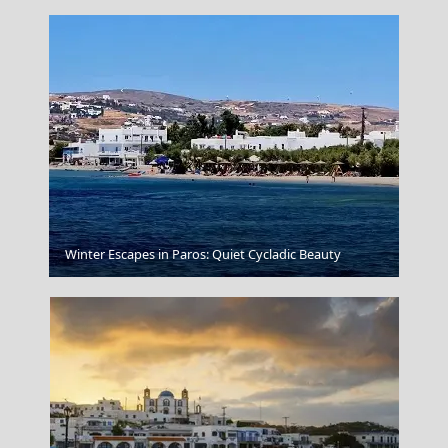
Mykonos Chora
Winter Escapes in Paros: Quiet Cycladic Beauty