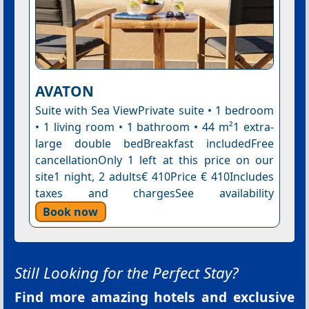
AVATON
Suite with Sea ViewPrivate suite • 1 bedroom
• 1 living room • 1 bathroom • 44 m²1 extra-
large double bedBreakfast includedFree
cancellationOnly 1 left at this price on our
site1 night, 2 adults€ 410Price € 410Includes
taxes and chargesSee availability
Book now
Still Looking for the Perfect Stay?
Find more amazing hotels and exclusive