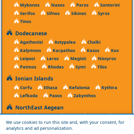
Mykonos
Naxos
Paros
Santorini
Serifos
Sifnos
Sikinos
Syros
Tinos
Dodecanese
Agathonisi
Astypalea
Chalki
Kalymnos
Karpathos
Kasos
Kos
Leipsoi
Leros
Megisti
Nissyros
Patmos
Rhodes
Symi
Tilos
Ionian Islands
Corfu
Ithaca
Kefalonia
Kythira
Lefkada
Paxos
Zakynthos
NorthEast Aegean
Agios Efstratios
Chios
Fourni
Icaria
We use cookies to run this site and, with your consent, for
Lesvos
Limnos
Psara
Samos
analytics and ad personalization.