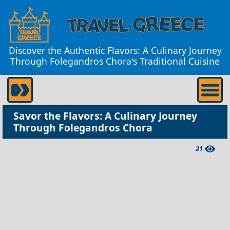
Discover the Authentic Flavors: A Culinary Journey
Through Folegandros Chora's Traditional Cuisine
Savor the Flavors: A Culinary Journey
Through Folegandros Chora
21