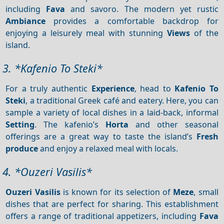
including
Fava
and savoro. The modern yet rustic
Ambiance
provides a comfortable backdrop for
enjoying a leisurely meal with stunning
Views
of the
island.
3. *Kafenio To Steki*
For a truly authentic
Experience
, head to
Kafenio
To
Steki
, a traditional Greek café and eatery. Here, you can
sample a variety of local dishes in a laid-back, informal
Setting
. The kafenio’s
Horta
and other seasonal
offerings are a great way to taste the island’s
Fresh
produce
and enjoy a relaxed meal with locals.
4. *Ouzeri Vasilis*
Ouzeri Vasilis
is known for its selection of
Meze
, small
dishes that are perfect for sharing. This establishment
offers a range of traditional appetizers, including
Fava