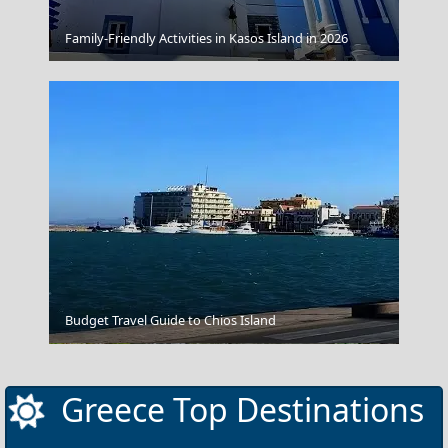
Family-Friendly Activities in Kasos Island in 2026
Souvlaki
Budget Travel Guide to Chios Island
Livadia Town
Greece Top Destinations