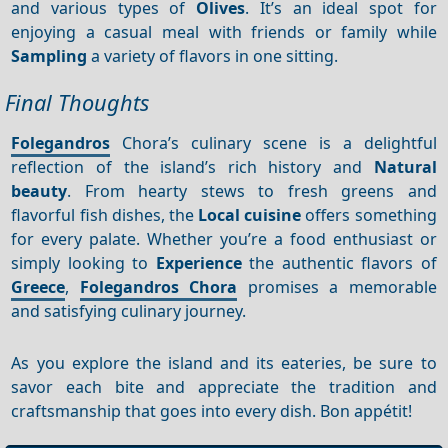
and various types of
Olives
. It’s an ideal spot for
enjoying a casual meal with friends or family while
Sampling
a variety of flavors in one sitting.
Final Thoughts
Folegandros
Chora’s culinary scene is a delightful
reflection of the island’s rich history and
Natural
beauty
. From hearty stews to fresh greens and
flavorful fish dishes, the
Local cuisine
offers something
for every palate. Whether you’re a food enthusiast or
simply looking to
Experience
the authentic flavors of
Greece
,
Folegandros Chora
promises a memorable
and satisfying culinary journey.
As you explore the island and its eateries, be sure to
savor each bite and appreciate the tradition and
craftsmanship that goes into every dish. Bon appétit!