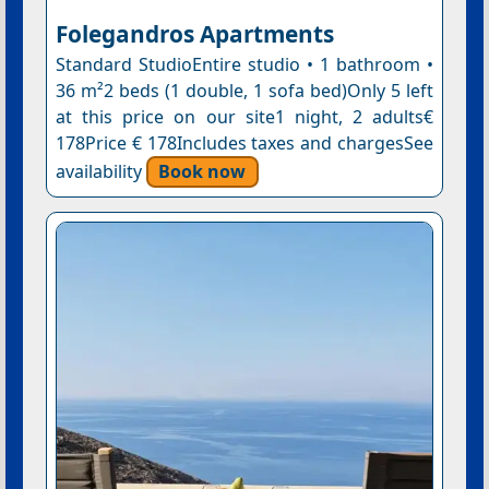
Folegandros Apartments
Standard StudioEntire studio • 1 bathroom •
36 m²2 beds (1 double, 1 sofa bed)Only 5 left
at this price on our site1 night, 2 adults€
178Price € 178Includes taxes and chargesSee
availability
Book now