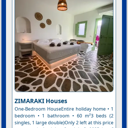
ZIMARAKI Houses
One-Bedroom HouseEntire holiday home • 1
bedroom • 1 bathroom • 60 m²3 beds (2
singles, 1 large double)Only 2 left at this price