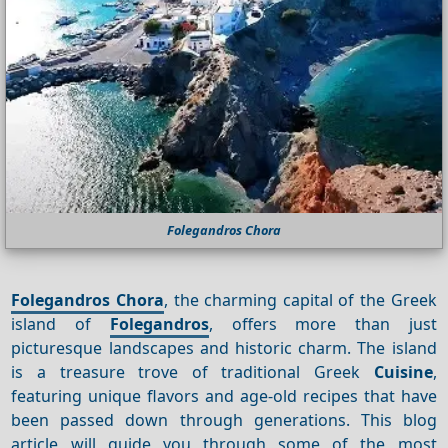
Folegandros Chora
Folegandros Chora
, the charming capital of the Greek
island of
Folegandros
, offers more than just
picturesque landscapes and historic charm. The island
is a treasure trove of traditional Greek
Cuisine
,
featuring unique flavors and age-old recipes that have
been passed down through generations. This blog
article will guide you through some of the most