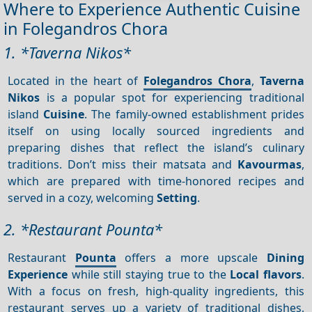
Where to Experience Authentic Cuisine
in Folegandros Chora
1. *Taverna Nikos*
Located in the heart of
Folegandros Chora
,
Taverna
Nikos
is a popular spot for experiencing traditional
island
Cuisine
. The family-owned establishment prides
itself on using locally sourced ingredients and
preparing dishes that reflect the island’s culinary
traditions. Don’t miss their matsata and
Kavourmas
,
which are prepared with time-honored recipes and
served in a cozy, welcoming
Setting
.
2. *Restaurant Pounta*
Restaurant
Pounta
offers a more upscale
Dining
Experience
while still staying true to the
Local flavors
.
With a focus on fresh, high-quality ingredients, this
restaurant serves up a variety of traditional dishes,