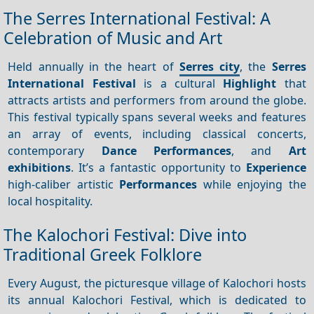
The Serres International Festival: A
Celebration of Music and Art
Held annually in the heart of
Serres city
, the
Serres
International Festival
is a cultural
Highlight
that
attracts artists and performers from around the globe.
This festival typically spans several weeks and features
an array of events, including classical concerts,
contemporary
Dance
Performances
, and
Art
exhibitions
. It’s a fantastic opportunity to
Experience
high-caliber artistic
Performances
while enjoying the
local hospitality.
The Kalochori Festival: Dive into
Traditional Greek Folklore
Every August, the picturesque village of Kalochori hosts
its annual Kalochori Festival, which is dedicated to