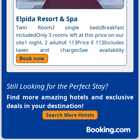
Elpida Resort & Spa
Twin Room2 single bedsBreakfast
includedOnly 3 rooms left at this price on our
site1 night, 2 adults€ 113Price € 113Includes
taxes and chargesSee availability
Book now
Still Looking for the Perfect Stay?
Find more amazing hotels and exclusive
deals in your destination!
Search More Hotels