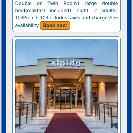
Double or Twin Room1 large double
bedBreakfast included1 night, 2 adults€
103Price € 103Includes taxes and chargesSee
availability
Book now