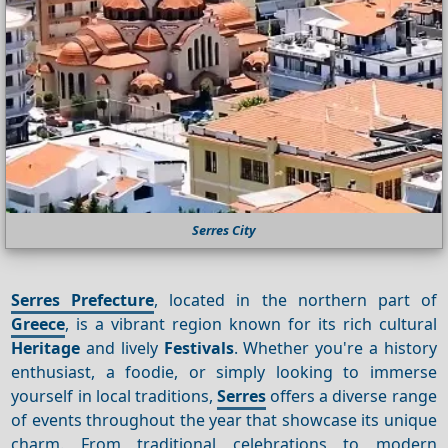
Serres City
Serres Prefecture
, located in the northern part of
Greece
, is a vibrant region known for its rich cultural
Heritage
and lively
Festivals
. Whether you're a history
enthusiast, a foodie, or simply looking to immerse
yourself in local traditions,
Serres
offers a diverse range
of events throughout the year that showcase its unique
charm. From traditional celebrations to modern