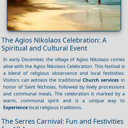
The Agios Nikolaos Celebration: A
Spiritual and Cultural Event
In early December, the village of Agios Nikolaos comes
alive with the Agios Nikolaos Celebration. This festival is
a blend of religious observance and local festivities.
Visitors can witness the traditional
Church services
in
honor of Saint Nicholas, followed by lively processions
and communal meals. The celebration is marked by a
warm, communal spirit and is a unique way to
Experience
local religious traditions.
The Serres Carnival: Fun and Festivities