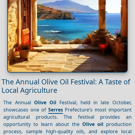
The Annual Olive Oil Festival: A Taste of
Local Agriculture
The Annual
Olive Oil
Festival, held in late October,
showcases one of
Serres
Prefecture’s most important
agricultural products. The festival provides an
opportunity to learn about the
Olive oil
production
process, sample high-quality oils, and explore local