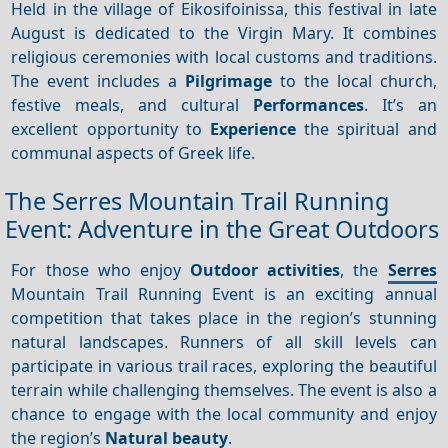
Held in the village of Eikosifoinissa, this festival in late
August is dedicated to the Virgin Mary. It combines
religious ceremonies with local customs and traditions.
The event includes a
Pilgrimage
to the local church,
festive meals, and cultural
Performances
. It’s an
excellent opportunity to
Experience
the spiritual and
communal aspects of Greek life.
The Serres Mountain Trail Running
Event: Adventure in the Great Outdoors
For those who enjoy
Outdoor activities
, the
Serres
Mountain Trail Running Event is an exciting annual
competition that takes place in the region’s stunning
natural landscapes. Runners of all skill levels can
participate in various trail races, exploring the beautiful
terrain while challenging themselves. The event is also a
chance to engage with the local community and enjoy
the region’s
Natural beauty
.