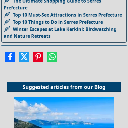
The Ultimate Shopping Guide to Serres
Prefecture
Top 10 Must-See Attractions in Serres Prefecture
Top 10 Things to Do in Serres Prefecture
Winter Escapes at Lake Kerkini: Birdwatching
and Nature Retreats
Suggested articles from our
Blog