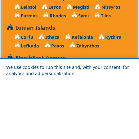
Leipsoi
Leros
Megisti
Nissyros
Patmos
Rhodes
Symi
Tilos
Ionian Islands
Corfu
Ithaca
Kefalonia
Kythira
Lefkada
Paxos
Zakynthos
NorthEast Aegean
Agios Efstratios
Chios
Fourni
Icaria
We use cookies to run this site and, with your consent, for
analytics and ad personalization.
Lesvos
Limnos
Psara
Samos
Northern Greece
Agio Oros
Chalkidiki
Drama
Evros
Florina
Grevena
Imathia
Kastoria
Kavala
Kilkis
Kozani
Pella
Pieria
Rodopi
Samothraki
Serres
Thassos
Thessaloniki
Xanthi