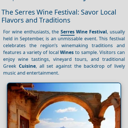
The Serres Wine Festival: Savor Local
Flavors and Traditions
For wine enthusiasts, the
Serres
Wine Festival
, usually
held in September, is an unmissable event. This festival
celebrates the region’s winemaking traditions and
features a variety of local
Wines
to sample. Visitors can
enjoy wine tastings, vineyard tours, and traditional
Greek
Cuisine
, all set against the backdrop of lively
music and entertainment.