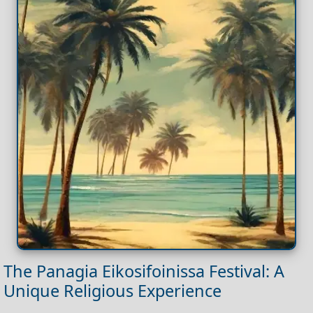
The Panagia Eikosifoinissa Festival: A
Unique Religious Experience