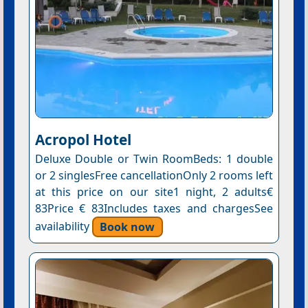
Acropol Hotel
Deluxe Double or Twin RoomBeds: 1 double
or 2 singlesFree cancellationOnly 2 rooms left
at this price on our site1 night, 2 adults€
83Price € 83Includes taxes and chargesSee
availability
Book now