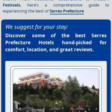
Festivals
, here’s a comprehensive guide to
experiencing the best of
Serres Prefecture
.
We suggest for your stay:
Discover some of the best
Serres
Prefecture Hotels
hand-picked for
comfort, location, and great reviews.