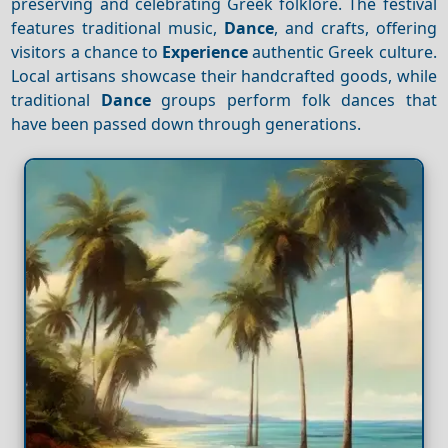
preserving and celebrating Greek folklore. The festival
features traditional music,
Dance
, and crafts, offering
visitors a chance to
Experience
authentic Greek culture.
Local artisans showcase their handcrafted goods, while
traditional
Dance
groups perform folk dances that
have been passed down through generations.