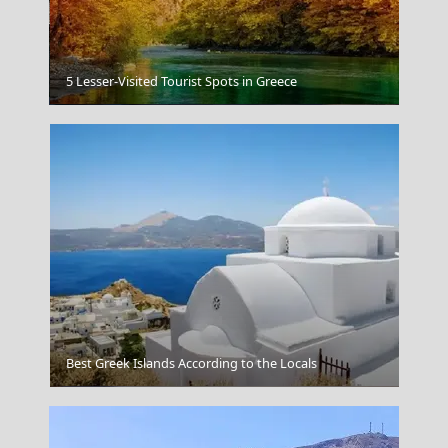
5 Lesser-Visited Tourist Spots in Greece
Chios Town
Best Greek Islands According to the Locals
Rhodes