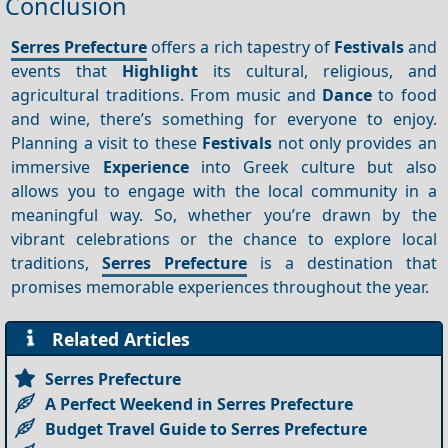
Conclusion
Serres Prefecture
offers a rich tapestry of
Festivals
and
events that
Highlight
its cultural, religious, and
agricultural traditions. From music and
Dance
to food
and wine, there’s something for everyone to enjoy.
Planning a visit to these
Festivals
not only provides an
immersive
Experience
into Greek culture but also
allows you to engage with the local community in a
meaningful way. So, whether you’re drawn by the
vibrant celebrations or the chance to explore local
traditions,
Serres Prefecture
is a destination that
promises memorable experiences throughout the year.
Related Articles
Serres Prefecture
A Perfect Weekend in Serres Prefecture
Budget Travel Guide to Serres Prefecture