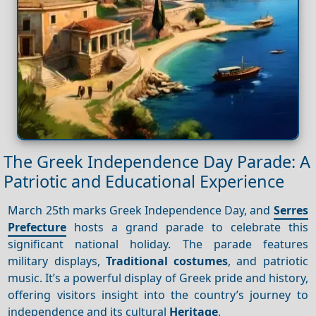
The Greek Independence Day Parade: A
Patriotic and Educational Experience
March 25th marks Greek Independence Day, and
Serres
Prefecture
hosts a grand parade to celebrate this
significant national holiday. The parade features
military displays,
Traditional costumes
, and patriotic
music. It’s a powerful display of Greek pride and history,
offering visitors insight into the country’s journey to
independence and its cultural
Heritage
.