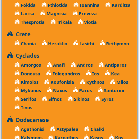
Fokida
Fthiotida
Ioannina
Karditsa
Larisa
Magnisia
Preveza
Thesprotia
Trikala
Viotia
Crete
Chania
Heraklio
Lasithi
Rethymno
Cyclades
Amorgos
Anafi
Andros
Antiparos
Donousa
Folegandros
Ios
Kea
Kimolos
Koufonisia
Kythnos
Milos
Mykonos
Naxos
Paros
Santorini
Serifos
Sifnos
Sikinos
Syros
Tinos
Dodecanese
Agathonisi
Astypalea
Chalki
Kalymnos
Karpathos
Kasos
Kos