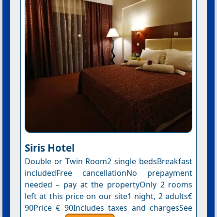
Siris Hotel
Double or Twin Room2 single bedsBreakfast
includedFree cancellationNo prepayment
needed – pay at the propertyOnly 2 rooms
left at this price on our site1 night, 2 adults€
90Price € 90Includes taxes and chargesSee