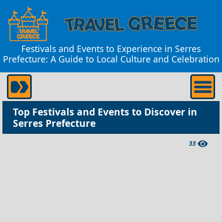
Festivals and Events to Experience in Serres
Prefecture: A Guide to Local Culture and Celebration
Top Festivals and Events to Discover in
Serres Prefecture
33