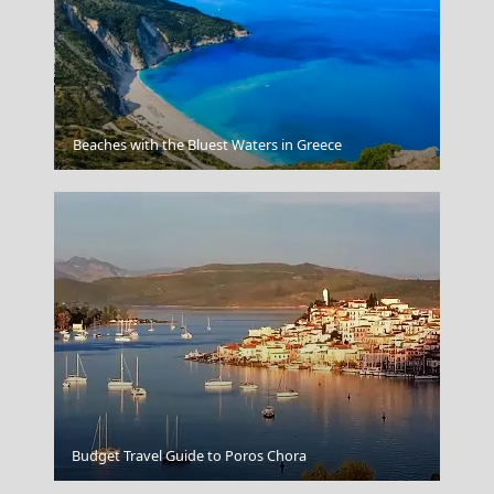
Koufonisi Village
Beaches with the Bluest Waters in Greece
Megalo Chorio Village
Budget Travel Guide to Poros Chora