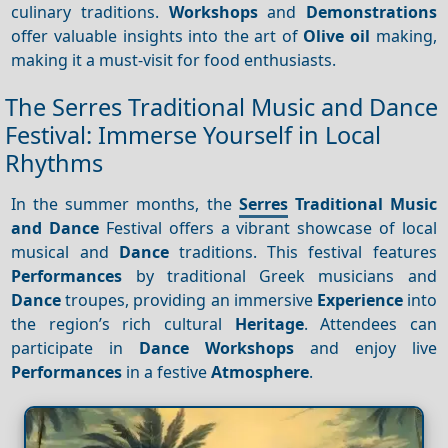
culinary traditions.
Workshops
and
Demonstrations
offer valuable insights into the art of
Olive oil
making,
making it a must-visit for food enthusiasts.
The Serres Traditional Music and Dance
Festival: Immerse Yourself in Local
Rhythms
In the summer months, the
Serres
Traditional Music
and Dance
Festival offers a vibrant showcase of local
musical and
Dance
traditions. This festival features
Performances
by traditional Greek musicians and
Dance
troupes, providing an immersive
Experience
into
the region’s rich cultural
Heritage
. Attendees can
participate in
Dance
Workshops
and enjoy live
Performances
in a festive
Atmosphere
.