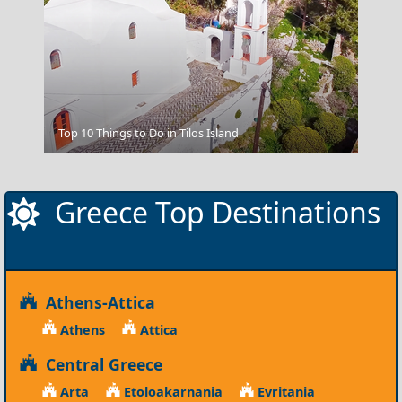
Top 10 Things to Do in Tilos Island
Meteora
Greece Top Destinations
Athens-Attica
Athens
Attica
Central Greece
Arta
Etoloakarnania
Evritania