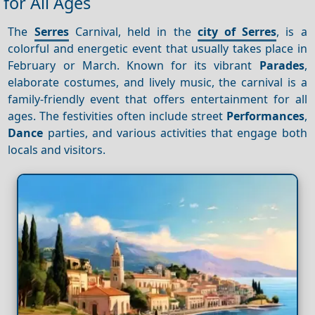
for All Ages
The
Serres
Carnival, held in the
city of Serres
, is a
colorful and energetic event that usually takes place in
February or March. Known for its vibrant
Parades
,
elaborate costumes, and lively music, the carnival is a
family-friendly event that offers entertainment for all
ages. The festivities often include street
Performances
,
Dance
parties, and various activities that engage both
locals and visitors.