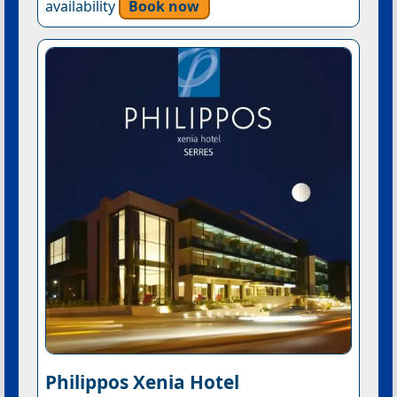
availability
Book now
Philippos Xenia Hotel