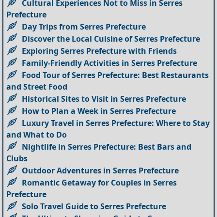
Cultural Experiences Not to Miss in Serres
Prefecture
Day Trips from Serres Prefecture
Discover the Local Cuisine of Serres Prefecture
Exploring Serres Prefecture with Friends
Family-Friendly Activities in Serres Prefecture
Food Tour of Serres Prefecture: Best Restaurants
and Street Food
Historical Sites to Visit in Serres Prefecture
How to Plan a Week in Serres Prefecture
Luxury Travel in Serres Prefecture: Where to Stay
and What to Do
Nightlife in Serres Prefecture: Best Bars and
Clubs
Outdoor Adventures in Serres Prefecture
Romantic Getaway for Couples in Serres
Prefecture
Solo Travel Guide to Serres Prefecture