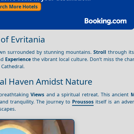
rch More Hotels
 of Evritania
town surrounded by stunning mountains.
Stroll
through it
nd
Experience
the vibrant local culture. Don’t miss the chan
 Cathedral.
ual Haven Amidst Nature
breathtaking
Views
and a spiritual retreat. This ancient
M
and tranquility. The journey to
Proussos
itself is an adve
scapes.