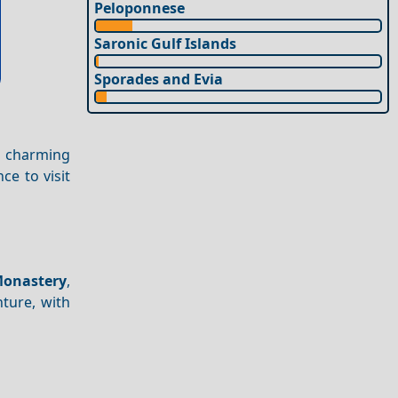
Peloponnese
Saronic Gulf Islands
Sporades and Evia
s charming
ce to visit
onastery
,
nture, with