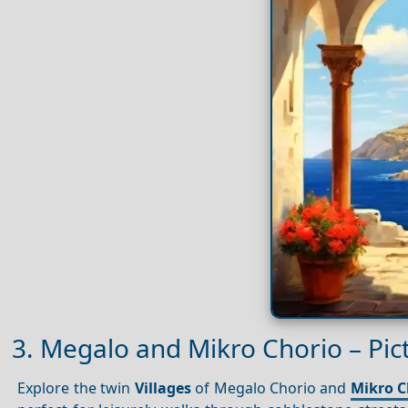
3. Megalo and Mikro Chorio – Pic
Explore the twin
Villages
of Megalo Chorio and
Mikro C