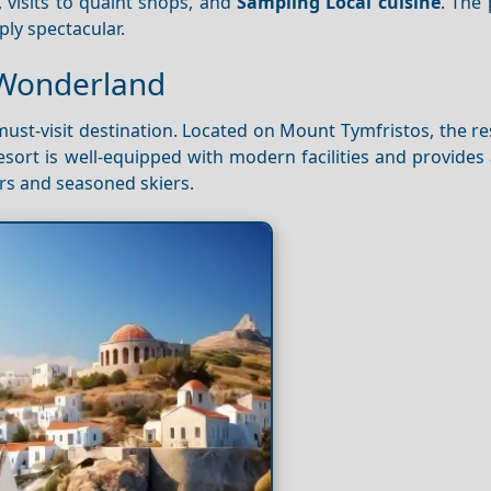
, visits to quaint shops, and
Sampling
Local cuisine
. The
ly spectacular.
r Wonderland
must-visit destination. Located on Mount Tymfristos, the re
sort is well-equipped with modern facilities and provides
ners and seasoned skiers.