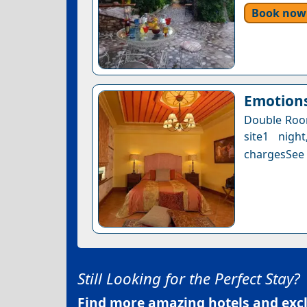
Book now
Emotions
Double Room
site1 nigh
chargesSee a
Still Looking for the Perfect Stay?
Find more amazing hotels and exclu