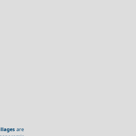
illages
are