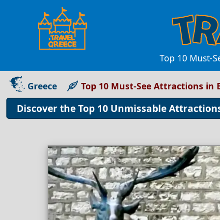
Top 10 Must-Se
Greece
Top 10 Must-See Attractions in 
Discover the Top 10 Unmissable Attractions