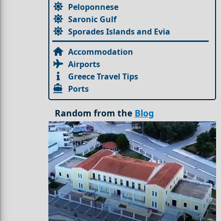
Peloponnese
Saronic Gulf
Sporades Islands and Evia
Accommodation
Airports
Greece Travel Tips
Ports
Random from the
Blog