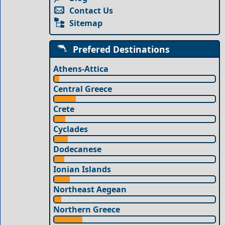
Contact Us
Sitemap
Prefered Destinations
Athens-Attica
Central Greece
Crete
Cyclades
Dodecanese
Ionian Islands
Northeast Aegean
Northern Greece