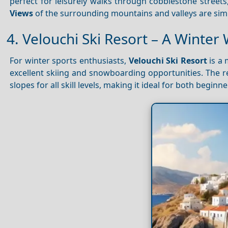
perfect for leisurely walks through cobblestone streets
Views
of the surrounding mountains and valleys are simp
4. Velouchi Ski Resort – A Winte
For winter sports enthusiasts,
Velouchi Ski Resort
is a 
excellent skiing and snowboarding opportunities. The re
slopes for all skill levels, making it ideal for both begin