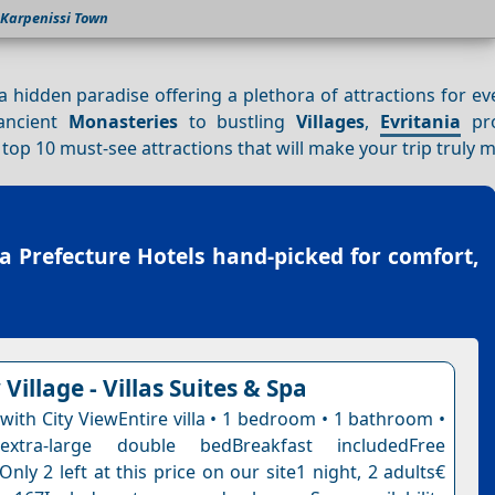
Karpenissi Town
s a hidden paradise offering a plethora of attractions for ev
 ancient
Monasteries
to bustling
Villages
,
Evritania
pro
e top 10 must-see attractions that will make your trip truly
ia Prefecture Hotels
hand-picked for comfort,
Village - Villas Suites & Spa
 with City ViewEntire villa • 1 bedroom • 1 bathroom •
tra-large double bedBreakfast includedFree
Only 2 left at this price on our site1 night, 2 adults€