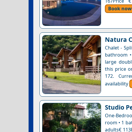
167Price €
Book now
Natura C
Chalet - Spl
bathroom • 
large doubl
this price o
172. Curre
availability
Studio P
One-Bedroom
room • 1 ba
adults€ 113