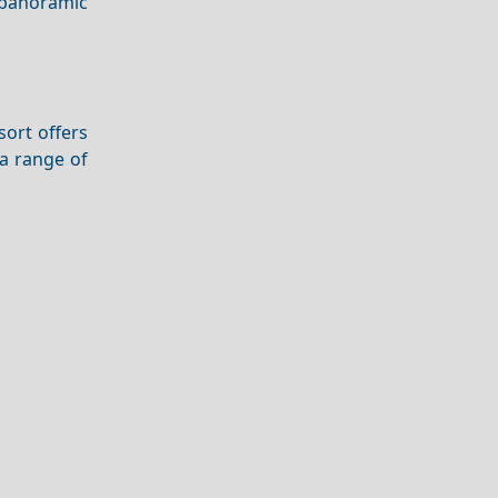
 panoramic
sort offers
 a range of