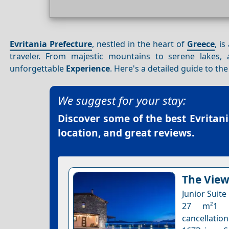
Evritania Prefecture
, nestled in the heart of
Greece
, i
traveler. From majestic mountains to serene lakes,
unforgettable
Experience
. Here's a detailed guide to th
We suggest for your stay:
Discover some of the best
Evritan
location, and great reviews.
The View 
Junior Suite
27 m²1 ex
cancellation