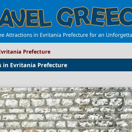
e Attractions in Evritania Prefecture for an Unforgett
Evritania Prefecture
 in Evritania Prefecture