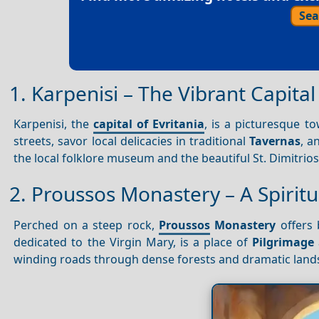
Sea
1. Karpenisi – The Vibrant Capital
Karpenisi, the
capital of Evritania
, is a picturesque 
streets, savor local delicacies in traditional
Tavernas
, a
the local folklore museum and the beautiful St. Dimitrios
2. Proussos Monastery – A Spirit
Perched on a steep rock,
Proussos
Monastery
offers 
dedicated to the Virgin Mary, is a place of
Pilgrimage
winding roads through dense forests and dramatic land