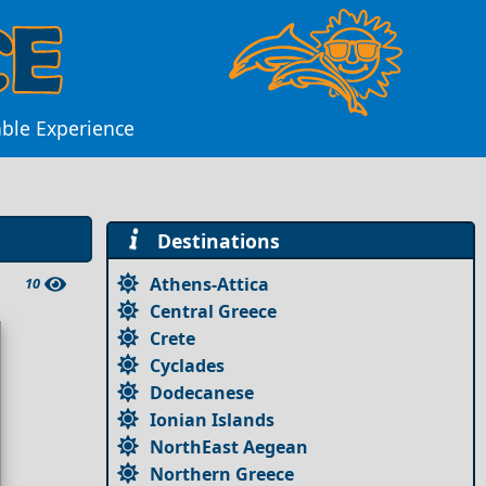
able Experience
Destinations
Athens-Attica
10
Central Greece
Crete
Cyclades
Dodecanese
Ionian Islands
NorthEast Aegean
Northern Greece