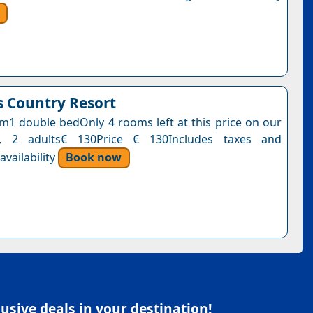
 Country Resort
1 double bedOnly 4 rooms left at this price on our
t, 2 adults€ 130Price € 130Includes taxes and
vailability
Book now
sive deals in your destination!