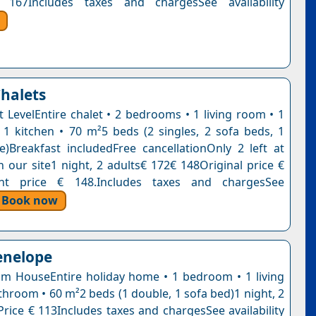
 167Includes taxes and chargesSee availability
halets
it LevelEntire chalet • 2 bedrooms • 1 living room • 1
1 kitchen • 70 m²5 beds (2 singles, 2 sofa beds, 1
e)Breakfast includedFree cancellationOnly 2 left at
n our site1 night, 2 adults€ 172€ 148Original price €
nt price € 148.Includes taxes and chargesSee
Book now
enelope
 HouseEntire holiday home • 1 bedroom • 1 living
throom • 60 m²2 beds (1 double, 1 sofa bed)1 night, 2
Price € 113Includes taxes and chargesSee availability