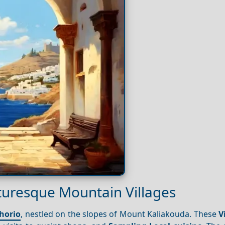
turesque Mountain Villages
horio
, nestled on the slopes of Mount Kaliakouda. These
V