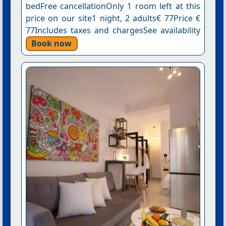
bedFree cancellationOnly 1 room left at this
price on our site1 night, 2 adults€ 77Price €
77Includes taxes and chargesSee availability
Book now