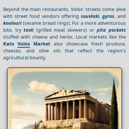
Beyond the main restaurants, Volos' streets come alive
with street food vendors offering
souvlaki
,
gyros
, and
koulouri
(sesame bread rings). For a more adventurous
bite, try
tavli
(grilled meat skewers) or
pita pockets
stuffed with cheese and herbs. Local markets like the
Kato
Volos
Market
also showcase fresh produce,
cheeses, and olive oils that reflect the region's
agricultural bounty.