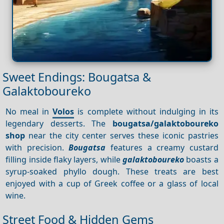
Sweet Endings: Bougatsa &
Galaktoboureko
No meal in
Volos
is complete without indulging in its
legendary desserts. The
bougatsa/galaktoboureko
shop
near the city center serves these iconic pastries
with precision.
Bougatsa
features a creamy custard
filling inside flaky layers, while
galaktoboureko
boasts a
syrup-soaked phyllo dough. These treats are best
enjoyed with a cup of Greek coffee or a glass of local
wine.
Street Food & Hidden Gems