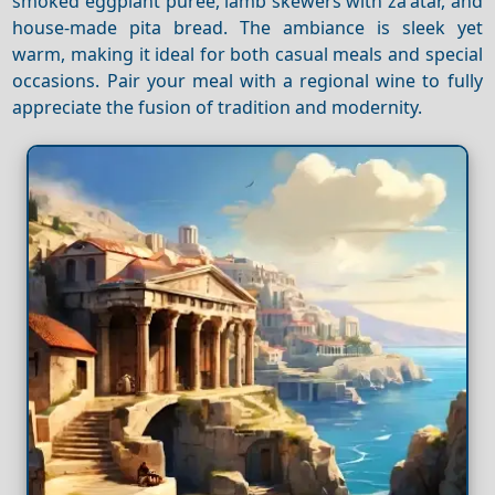
smoked eggplant puree, lamb skewers with za'atar, and
house-made pita bread. The ambiance is sleek yet
warm, making it ideal for both casual meals and special
occasions. Pair your meal with a regional wine to fully
appreciate the fusion of tradition and modernity.