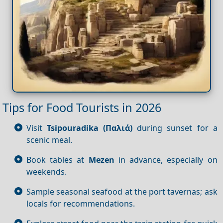
Tips for Food Tourists in 2026
Visit
Tsipouradika (Παλιά)
during sunset for a
scenic meal.
Book tables at
Mezen
in advance, especially on
weekends.
Sample seasonal seafood at the port tavernas; ask
locals for recommendations.