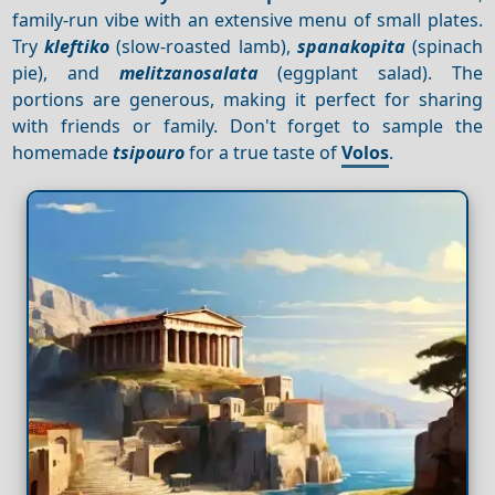
family-run vibe with an extensive menu of small plates.
Try
kleftiko
(slow-roasted lamb),
spanakopita
(spinach
pie), and
melitzanosalata
(eggplant salad). The
portions are generous, making it perfect for sharing
with friends or family. Don't forget to sample the
homemade
tsipouro
for a true taste of
Volos
.