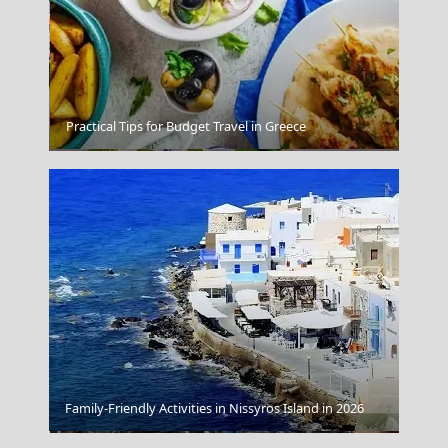
Practical Tips for Budget Travel in Greece
Lamia
Family-Friendly Activities in Nissyros Island in 2026
Santa Marina A Luxury Collection Resort Mykonos