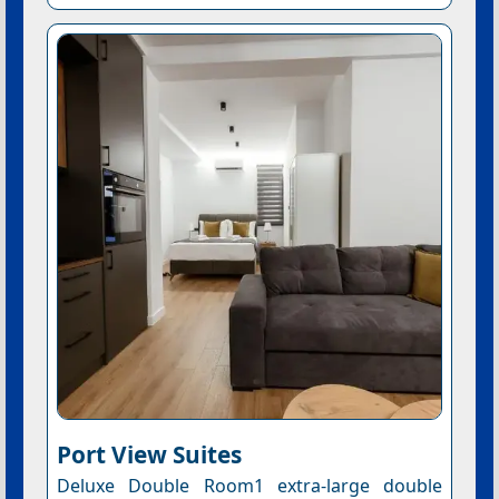
Port View Suites
Deluxe Double Room1 extra-large double