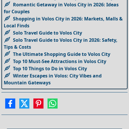
Romantic Getaway in Volos City in 2026: Ideas
for Couples
Shopping in Volos City in 2026: Markets, Malls &
Local Finds
Solo Travel Guide to Volos City
Solo Travel Guide to Volos City in 2026: Safety,
Tips & Costs
The Ultimate Shopping Guide to Volos City
Top 10 Must-See Attractions in Volos City
Top 10 Things to Do in Volos City
Winter Escapes in Volos: City Vibes and
Mountain Gateways