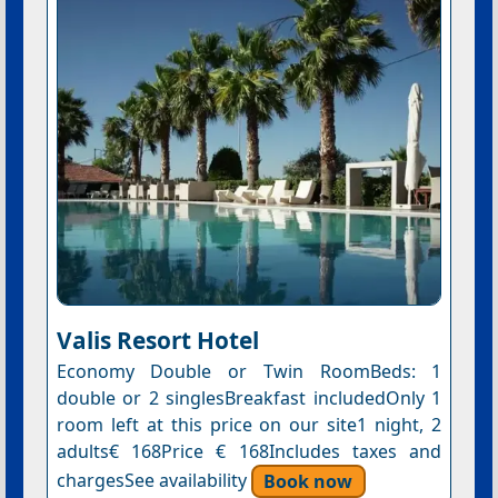
Valis Resort Hotel
Economy Double or Twin RoomBeds: 1
double or 2 singlesBreakfast includedOnly 1
room left at this price on our site1 night, 2
adults€ 168Price € 168Includes taxes and
chargesSee availability
Book now