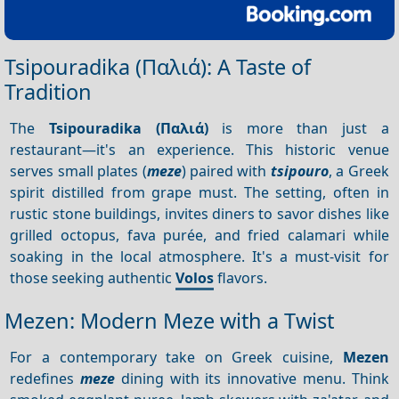
Tsipouradika (Παλιά): A Taste of
Tradition
The
Tsipouradika (Παλιά)
is more than just a
restaurant—it's an experience. This historic venue
serves small plates (
meze
) paired with
tsipouro
, a Greek
spirit distilled from grape must. The setting, often in
rustic stone buildings, invites diners to savor dishes like
grilled octopus, fava purée, and fried calamari while
soaking in the local atmosphere. It's a must-visit for
those seeking authentic
Volos
flavors.
Mezen: Modern Meze with a Twist
For a contemporary take on Greek cuisine,
Mezen
redefines
meze
dining with its innovative menu. Think