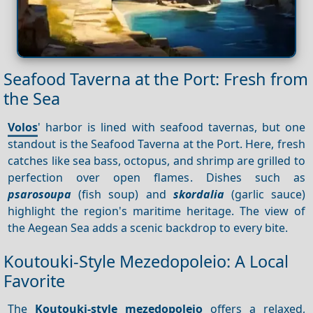
Seafood Taverna at the Port: Fresh from
the Sea
Volos
' harbor is lined with seafood tavernas, but one
standout is the Seafood Taverna at the Port. Here, fresh
catches like sea bass, octopus, and shrimp are grilled to
perfection over open flames. Dishes such as
psarosoupa
(fish soup) and
skordalia
(garlic sauce)
highlight the region's maritime heritage. The view of
the Aegean Sea adds a scenic backdrop to every bite.
Koutouki-Style Mezedopoleio: A Local
Favorite
The
Koutouki-style mezedopoleio
offers a relaxed,