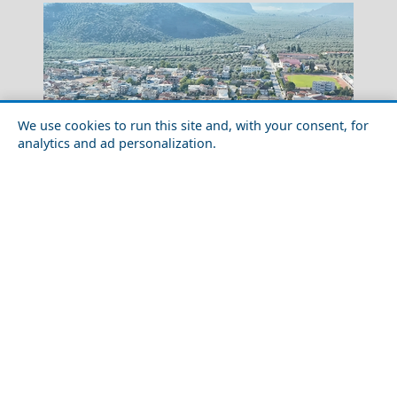
We use cookies to run this site and, with your consent, for
analytics and ad personalization.
Romantic Getaway in Amfissa City in 2026: Ideas for
Couples
Metsovo