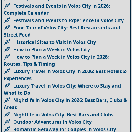
Festivals and Events in Volos City in 2026:
Complete Calendar
Festivals and Events to Experience in Volos City
Food Tour of Volos City: Best Restaurants and
Street Food
Historical Sites to Visit in Volos City
How to Plan a Week in Volos City
How to Plan a Week in Volos City in 2026:
Routes, Tips & Timing
Luxury Travel in Volos City in 2026: Best Hotels &
Experiences
Luxury Travel in Volos City: Where to Stay and
What to Do
Nightlife in Volos City in 2026: Best Bars, Clubs &
Areas
Nightlife in Volos City: Best Bars and Clubs
Outdoor Adventures in Volos City
Romantic Getaway for Couples in Volos City