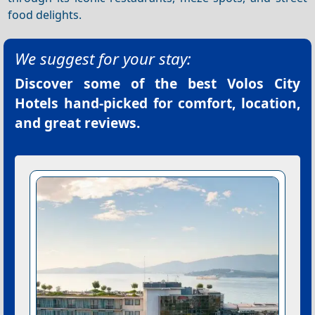
food delights.
We suggest for your stay:
Discover some of the best
Volos City
Hotels
hand-picked for comfort, location,
and great reviews.