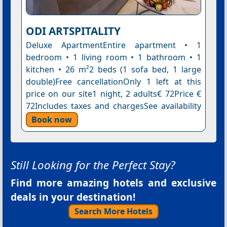
ODI ARTSPITALITY
Deluxe ApartmentEntire apartment • 1
bedroom • 1 living room • 1 bathroom • 1
kitchen • 26 m²2 beds (1 sofa bed, 1 large
double)Free cancellationOnly 1 left at this
price on our site1 night, 2 adults€ 72Price €
72Includes taxes and chargesSee availability
Book now
Still Looking for the Perfect Stay?
Find more amazing hotels and exclusive
deals in your destination!
Search More Hotels