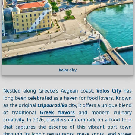
Volos City
Nestled along Greece's Aegean coast,
Volos City
has
long been celebrated as a haven for food lovers. Known
as the original
tsipouradiko
city, it offers a unique blend
of traditional
Greek flavors
and modern culinary
creativity. In 2026, travelers can embark on a food tour
that captures the essence of this vibrant port town
through its iconic restaurants, meze spots, and street