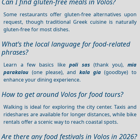
Can I find gluten-free meals in Volos?
Some restaurants offer gluten-free alternatives upon
request, though traditional Greek cuisine is naturally
gluten-free for most dishes.
What's the local language for food-related
phrases?
Learn a few basics like
poli sas
(thank you),
mia
parakalou
(one please), and
kala gia
(goodbye) to
enhance your dining experience.
How to get around Volos for food tours?
Walking is ideal for exploring the city center. Taxis and
rideshares are available for longer distances, while bike
rentals offer a scenic way to reach coastal spots.
Are there any food festivals in Volos in 2026?