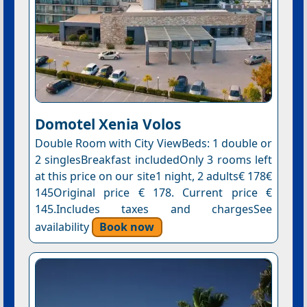
Domotel Xenia Volos
Double Room with City ViewBeds: 1 double or
2 singlesBreakfast includedOnly 3 rooms left
at this price on our site1 night, 2 adults€ 178€
145Original price € 178. Current price €
145.Includes taxes and chargesSee
availability
Book now