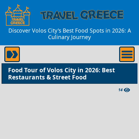
Discover Volos City's Best Food Spots in 2026: A
Culinary Journey
Food Tour of Volos City in 2026: Best
Restaurants & Street Food
14