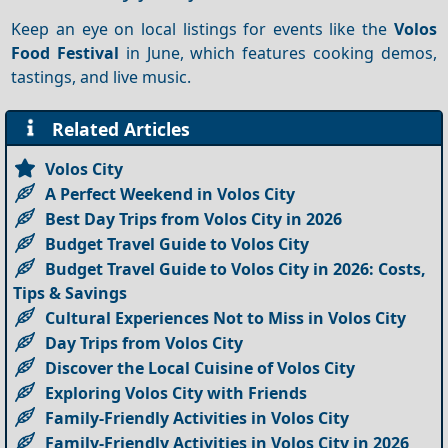
Keep an eye on local listings for events like the
Volos
Food Festival
in June, which features cooking demos,
tastings, and live music.
Related Articles
Volos City
A Perfect Weekend in Volos City
Best Day Trips from Volos City in 2026
Budget Travel Guide to Volos City
Budget Travel Guide to Volos City in 2026: Costs,
Tips & Savings
Cultural Experiences Not to Miss in Volos City
Day Trips from Volos City
Discover the Local Cuisine of Volos City
Exploring Volos City with Friends
Family-Friendly Activities in Volos City
Family-Friendly Activities in Volos City in 2026