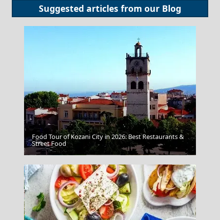
Suggested articles from our
Blog
Food Tour of Kozani City in 2026: Best Restaurants &
Street Food
Lamia