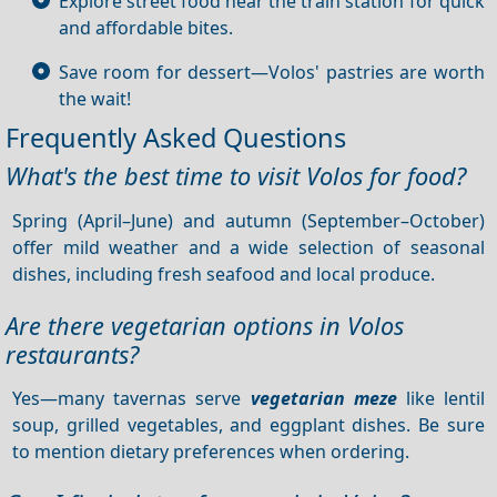
Explore street food near the train station for quick
and affordable bites.
Save room for dessert—Volos' pastries are worth
the wait!
Frequently Asked Questions
What's the best time to visit Volos for food?
Spring (April–June) and autumn (September–October)
offer mild weather and a wide selection of seasonal
dishes, including fresh seafood and local produce.
Are there vegetarian options in Volos
restaurants?
Yes—many tavernas serve
vegetarian meze
like lentil
soup, grilled vegetables, and eggplant dishes. Be sure
to mention dietary preferences when ordering.