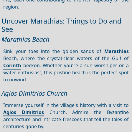
region.
Uncover Marathias: Things to Do and
See
Marathias Beach
Sink your toes into the golden sands of
Marathias
Beach, where the crystal-clear waters of the Gulf of
Corinth
beckon. Whether you're a sun worshiper or a
water enthusiast, this pristine beach is the perfect spot
to unwind.
Agios Dimitrios Church
Immerse yourself in the village's history with a visit to
Agios Dimitrios
Church. Admire the Byzantine
architecture and intricate frescoes that tell the tales of
centuries gone by.