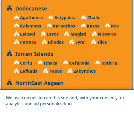
Dodecanese
Agathonisi
Astypalea
Chalki
Kalymnos
Karpathos
Kasos
Kos
Leipsoi
Leros
Megisti
Nissyros
Patmos
Rhodes
Symi
Tilos
Ionian Islands
Corfu
Ithaca
Kefalonia
Kythira
Lefkada
Paxos
Zakynthos
NorthEast Aegean
Agios Efstratios
Chios
Fourni
Icaria
We use cookies to run this site and, with your consent, for
Lesvos
Limnos
Psara
Samos
analytics and ad personalization.
Northern Greece
Agio Oros
Chalkidiki
Drama
Evros
Florina
Grevena
Imathia
Kastoria