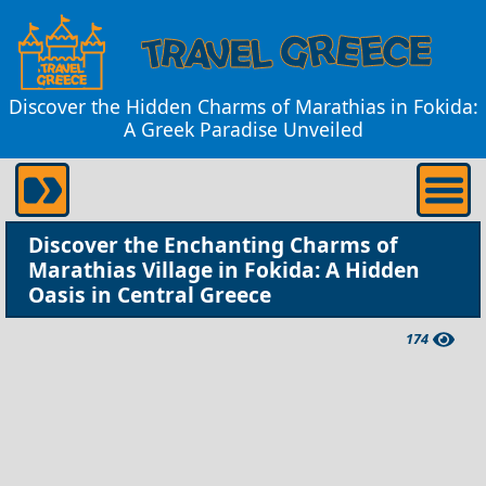
Discover the Hidden Charms of Marathias in Fokida:
A Greek Paradise Unveiled
Discover the Enchanting Charms of
Marathias Village in Fokida: A Hidden
Oasis in Central Greece
174