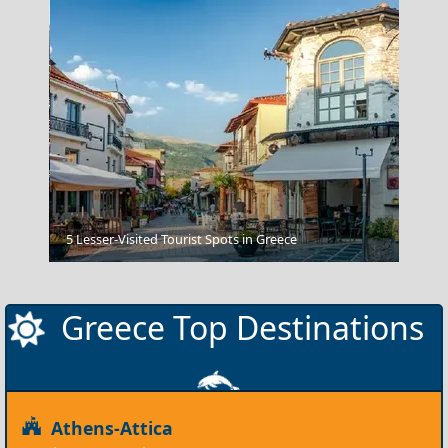
Nafplio Town
5 Lesser-Visited Tourist Spots in Greece
Greece Top Destinations
Athens-Attica