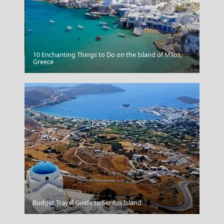
10 Enchanting Things to Do on the Island of Milos,
Grevena City
Greece
Anafi Chora
Budget Travel Guide to Serifos Island