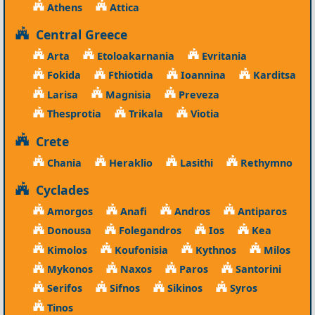
Athens
Attica
Central Greece
Arta
Etoloakarnania
Evritania
Fokida
Fthiotida
Ioannina
Karditsa
Larisa
Magnisia
Preveza
Thesprotia
Trikala
Viotia
Crete
Chania
Heraklio
Lasithi
Rethymno
Cyclades
Amorgos
Anafi
Andros
Antiparos
Donousa
Folegandros
Ios
Kea
Kimolos
Koufonisia
Kythnos
Milos
Mykonos
Naxos
Paros
Santorini
Serifos
Sifnos
Sikinos
Syros
Tinos