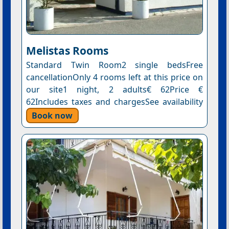
Melistas Rooms
Standard Twin Room2 single bedsFree
cancellationOnly 4 rooms left at this price on
our site1 night, 2 adults€ 62Price €
62Includes taxes and chargesSee availability
Book now