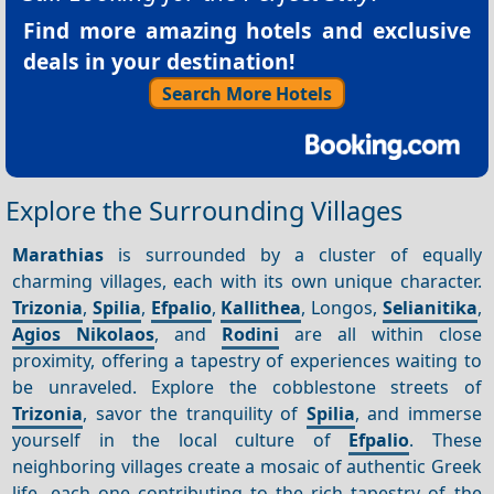
Find more amazing hotels and exclusive
deals in your destination!
Search More Hotels
Explore the Surrounding Villages
Marathias
is surrounded by a cluster of equally
charming villages, each with its own unique character.
Trizonia
,
Spilia
,
Efpalio
,
Kallithea
, Longos,
Selianitika
,
Agios Nikolaos
, and
Rodini
are all within close
proximity, offering a tapestry of experiences waiting to
be unraveled. Explore the cobblestone streets of
Trizonia
, savor the tranquility of
Spilia
, and immerse
yourself in the local culture of
Efpalio
. These
neighboring villages create a mosaic of authentic Greek
life, each one contributing to the rich tapestry of the