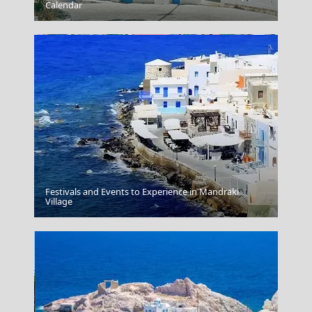
Santorini Greece Oia
Calendar
Festivals and Events to Experience in Mandraki
Volos City
Village