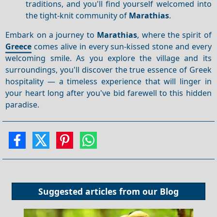
traditions, and you'll find yourself welcomed into
the tight-knit community of
Marathias
.
Embark on a journey to
Marathias
, where the spirit of
Greece
comes alive in every sun-kissed stone and every
welcoming smile. As you explore the village and its
surroundings, you'll discover the true essence of Greek
hospitality — a timeless experience that will linger in
your heart long after you've bid farewell to this hidden
paradise.
Suggested articles from our
Blog