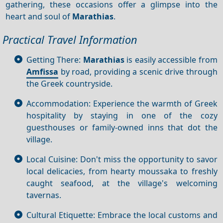
gathering, these occasions offer a glimpse into the
heart and soul of
Marathias
.
Practical Travel Information
Getting There:
Marathias
is easily accessible from
Amfissa
by road, providing a scenic drive through
the Greek countryside.
Accommodation: Experience the warmth of Greek
hospitality by staying in one of the cozy
guesthouses or family-owned inns that dot the
village.
Local Cuisine: Don't miss the opportunity to savor
local delicacies, from hearty moussaka to freshly
caught seafood, at the village's welcoming
tavernas.
Cultural Etiquette: Embrace the local customs and