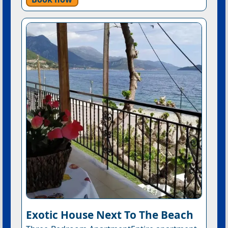
Exotic House Next To The Beach