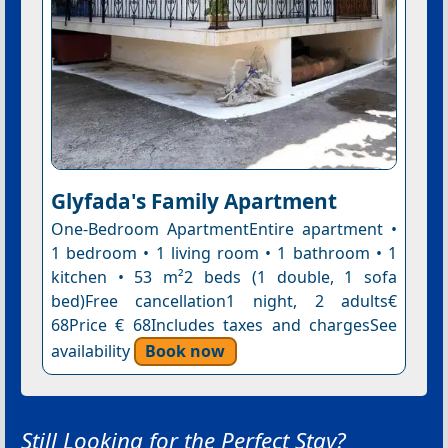
Glyfada's Family Apartment
One-Bedroom ApartmentEntire apartment •
1 bedroom • 1 living room • 1 bathroom • 1
kitchen • 53 m²2 beds (1 double, 1 sofa
bed)Free cancellation1 night, 2 adults€
68Price € 68Includes taxes and chargesSee
availability
Book now
Still Looking for the Perfect Stay?