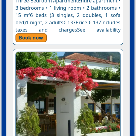
Three-Bedroom ApartmentEntire apartment •
3 bedrooms • 1 living room • 2 bathrooms •
15 m²6 beds (3 singles, 2 doubles, 1 sofa
bed)1 night, 2 adults€ 137Price € 137Includes
taxes and chargesSee availability
Book now