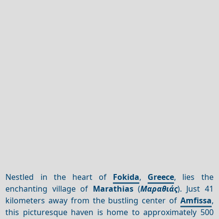
Nestled in the heart of
Fokida
,
Greece
, lies the
enchanting village of
Marathias
(
Μαραθιάς
). Just 41
kilometers away from the bustling center of
Amfissa
,
this picturesque haven is home to approximately 500