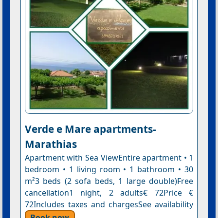
Verde e Mare apartments-
Marathias
Apartment with Sea ViewEntire apartment • 1
bedroom • 1 living room • 1 bathroom • 30
m²3 beds (2 sofa beds, 1 large double)Free
cancellation1 night, 2 adults€ 72Price €
72Includes taxes and chargesSee availability
Book now