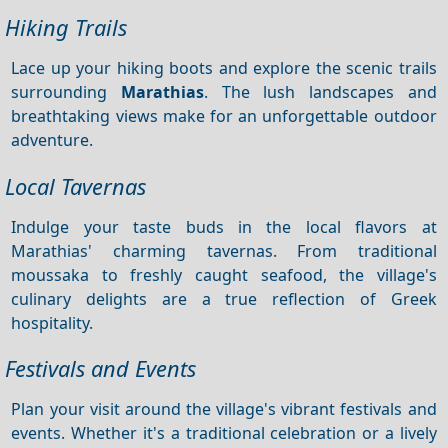
Hiking Trails
Lace up your hiking boots and explore the scenic trails
surrounding
Marathias
. The lush landscapes and
breathtaking views make for an unforgettable outdoor
adventure.
Local Tavernas
Indulge your taste buds in the local flavors at
Marathias' charming tavernas. From traditional
moussaka to freshly caught seafood, the village's
culinary delights are a true reflection of Greek
hospitality.
Festivals and Events
Plan your visit around the village's vibrant festivals and
events. Whether it's a traditional celebration or a lively