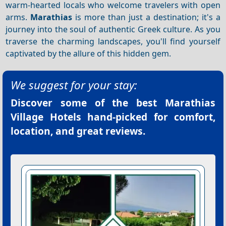
warm-hearted locals who welcome travelers with open
arms.
Marathias
is more than just a destination; it's a
journey into the soul of authentic Greek culture. As you
traverse the charming landscapes, you'll find yourself
captivated by the allure of this hidden gem.
We suggest for your stay:
Discover some of the best
Marathias
Village Hotels
hand-picked for comfort,
location, and great reviews.