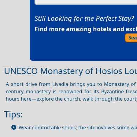
Still Looking for the Perfect Stay?
Find more amazing hotels and exclu
Sea
UNESCO Monastery of Hosios Lo
A short drive from Livadia brings you to Monastery of
century monastery is renowned for its Byzantine fresc
hours here—explore the church, walk through the courty
Tips:
Wear comfortable shoes; the site involves some wa