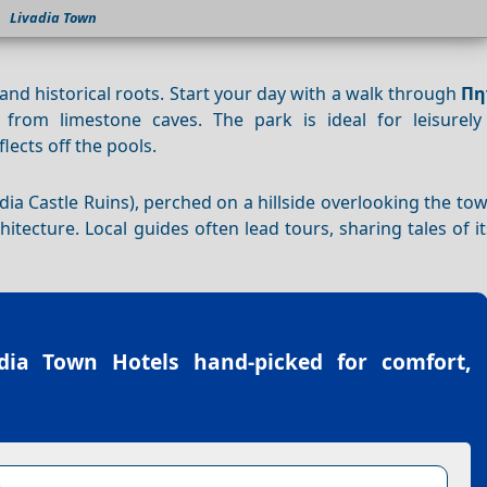
Livadia Town
y and historical roots. Start your day with a walk through
Πη
 from limestone caves. The park is ideal for leisurely 
lects off the pools.
dia Castle Ruins), perched on a hillside overlooking the tow
tecture. Local guides often lead tours, sharing tales of it
adia Town Hotels
hand-picked for comfort,