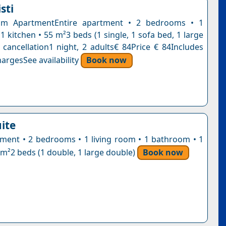
sti
m ApartmentEntire apartment • 2 bedrooms • 1
 kitchen • 55 m²3 beds (1 single, 1 sofa bed, 1 large
 cancellation1 night, 2 adults€ 84Price € 84Includes
argesSee availability
Book now
ite
tment • 2 bedrooms • 1 living room • 1 bathroom • 1
 m²2 beds (1 double, 1 large double)
Book now