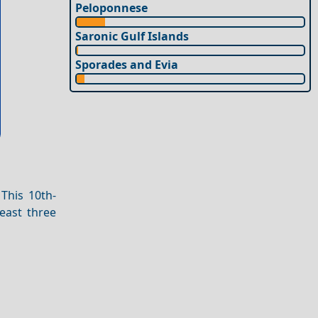
Peloponnese
Saronic Gulf Islands
Sporades and Evia
This 10th-
east three