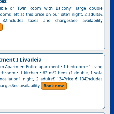
tes
uble or Twin Room with Balcony1 large double
ooms left at this price on our site1 night, 2 adults€
82Includes taxes and chargesSee availability
tment I Livadeia
 ApartmentEntire apartment • 1 bedroom • 1 living
throom • 1 kitchen • 62 m²2 beds (1 double, 1 sofa
ncellation1 night, 2 adults€ 134Price € 134Includes
argesSee availability
Book now