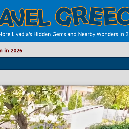
lore Livadia's Hidden Gems and Nearby Wonders in 
n in 2026