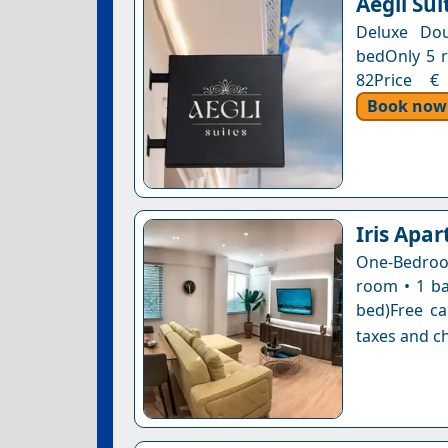
Aegli Sui
Deluxe Do
bedOnly 5 r
82Price € 
Book now
Iris Apar
One-Bedroom
room • 1 ba
bed)Free ca
taxes and ch