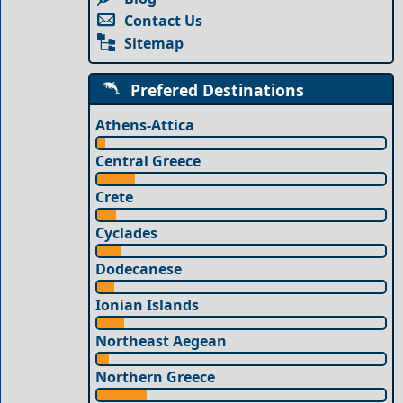
Contact Us
Sitemap
Prefered Destinations
Athens-Attica
Central Greece
Crete
Cyclades
Dodecanese
Ionian Islands
Northeast Aegean
Northern Greece