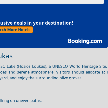
sive deals in your destination!
rch More Hotels
ukas
 St. Luke (Hosios Loukas), a UNESCO World Heritage Site. 
oes and serene atmosphere. Visitors should allocate at l
ard, and enjoy the surrounding olive groves.
lking on uneven paths.