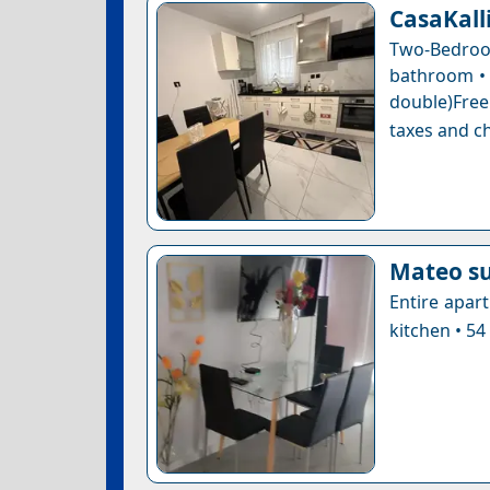
CasaKalli
Two-Bedroo
bathroom • 1
double)Free
taxes and ch
Μateo su
Entire apar
kitchen • 54