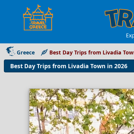
Exp
Greece
Best Day Trips from Livadia Tow
Best Day Trips from Livadia Town in 2026