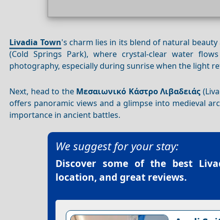
Livadia Town
's charm lies in its blend of natural beaut
(Cold Springs Park), where crystal-clear water flows
photography, especially during sunrise when the light ref
Next, head to the
Μεσαιωνικό Κάστρο Λιβαδειάς
(Liva
offers panoramic views and a glimpse into medieval archi
importance in ancient battles.
We suggest for your stay:
Discover some of the best
Liv
location, and great reviews.