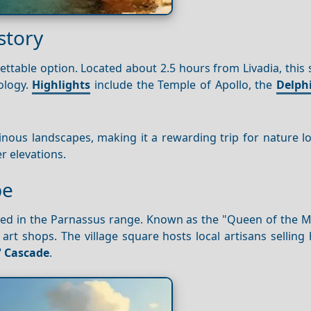
story
ettable option. Located about 2.5 hours from Livadia, this 
ology.
Highlights
include the Temple of Apollo, the
Delph
inous landscapes, making it a rewarding trip for nature l
r elevations.
pe
tled in the Parnassus range. Known as the "Queen of the M
lk art shops. The village square hosts local artisans selli
 Cascade
.