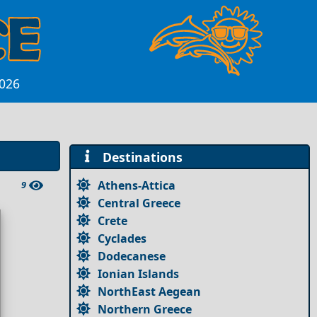
2026
Destinations
Athens-Attica
9
Central Greece
Crete
Cyclades
Dodecanese
Ionian Islands
NorthEast Aegean
Northern Greece