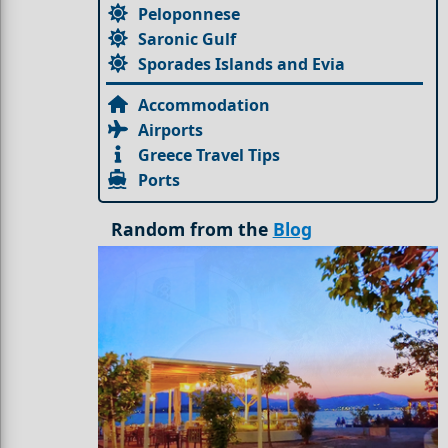
Peloponnese
Saronic Gulf
Sporades Islands and Evia
Accommodation
Airports
Greece Travel Tips
Ports
Random from the
Blog