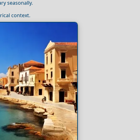
ry seasonally.
rical context.