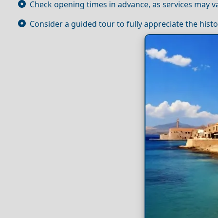
Check opening times in advance, as services may va
Consider a guided tour to fully appreciate the histo