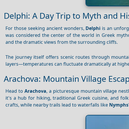
Delphi: A Day Trip to Myth and Hi
For those seeking ancient wonders,
Delphi
is an unforg
was considered the center of the world in Greek myth
and the dramatic views from the surrounding cliffs.
The journey itself offers scenic routes through mounta
layers—temperatures can fluctuate dramatically at highe
Arachova: Mountain Village Esca
Head to
Arachova
, a picturesque mountain village nes
it's a hub for hiking, traditional Greek cuisine, and fo
crafts, while nearby trails lead to waterfalls like
Nymphs'