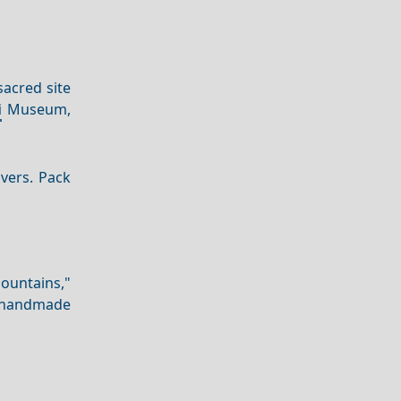
sacred site
i
Museum,
overs. Pack
ountains,"
ng handmade