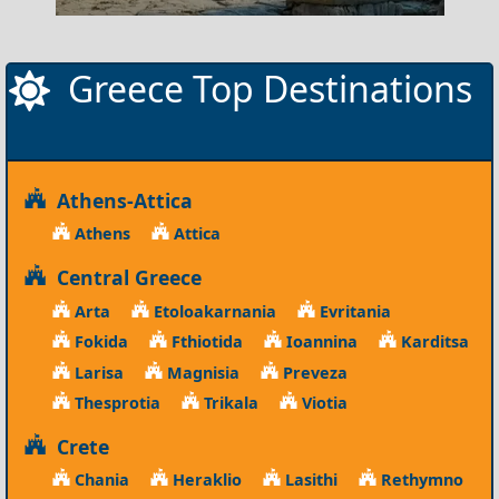
Greece Top Destinations
Athens-Attica
Athens
Attica
Central Greece
Arta
Etoloakarnania
Evritania
Fokida
Fthiotida
Ioannina
Karditsa
Larisa
Magnisia
Preveza
Thesprotia
Trikala
Viotia
Crete
Chania
Heraklio
Lasithi
Rethymno