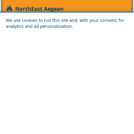
NorthEast Aegean
Agios Efstratios
Chios
Fourni
Icaria
We use cookies to run this site and, with your consent, for
Lesvos
Limnos
Psara
Samos
analytics and ad personalization.
Northern Greece
Agio Oros
Chalkidiki
Drama
Evros
Florina
Grevena
Imathia
Kastoria
Kavala
Kilkis
Kozani
Pella
Pieria
Rodopi
Samothraki
Serres
Thassos
Thessaloniki
Xanthi
Peloponnese
Achaia
Argolida
Arkadia
Elis
Korinthia
Laconia
Messinia
Saronic Gulf
Aegina
Angistri
Hydra
Poros