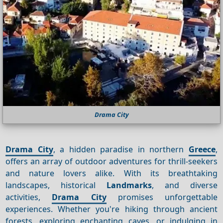
Drama City
Drama City
, a hidden paradise in northern
Greece
,
offers an array of outdoor adventures for thrill-seekers
and nature lovers alike. With its breathtaking
landscapes, historical
Landmarks
, and diverse
activities,
Drama City
promises unforgettable
experiences. Whether you're hiking through ancient
forests, exploring enchanting caves, or indulging in