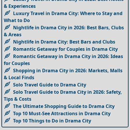
& Experiences
Luxury Travel in Drama City: Where to Stay and
What to Do
Nightlife in Drama City in 2026: Best Bars, Clubs
& Areas
Nightlife in Drama City: Best Bars and Clubs
Romantic Getaway for Couples in Drama City
Romantic Getaway in Drama City in 2026: Ideas
for Couples
Shopping in Drama City in 2026: Markets, Malls
& Local Finds
Solo Travel Guide to Drama City
Solo Travel Guide to Drama City in 2026: Safety,
Tips & Costs
The Ultimate Shopping Guide to Drama City
Top 10 Must-See Attractions in Drama City
Top 10 Things to Do in Drama City