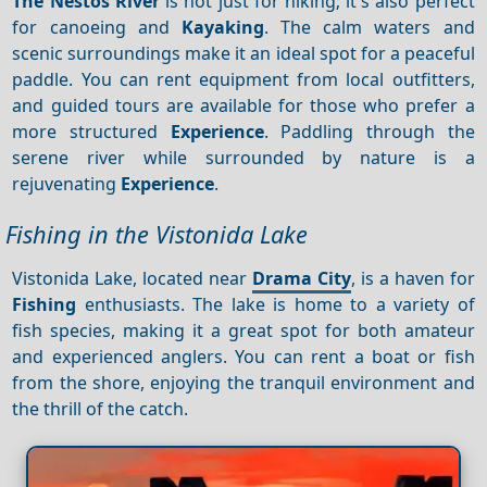
The Nestos River
is not just for hiking; it's also perfect
for canoeing and
Kayaking
. The calm waters and
scenic surroundings make it an ideal spot for a peaceful
paddle. You can rent equipment from local outfitters,
and guided tours are available for those who prefer a
more structured
Experience
. Paddling through the
serene river while surrounded by nature is a
rejuvenating
Experience
.
Fishing in the Vistonida Lake
Vistonida Lake, located near
Drama City
, is a haven for
Fishing
enthusiasts. The lake is home to a variety of
fish species, making it a great spot for both amateur
and experienced anglers. You can rent a boat or fish
from the shore, enjoying the tranquil environment and
the thrill of the catch.