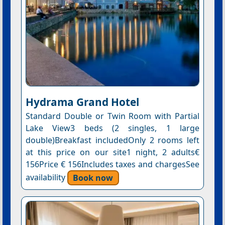
Hydrama Grand Hotel
Standard Double or Twin Room with Partial
Lake View3 beds (2 singles, 1 large
double)Breakfast includedOnly 2 rooms left
at this price on our site1 night, 2 adults€
156Price € 156Includes taxes and chargesSee
availability
Book now