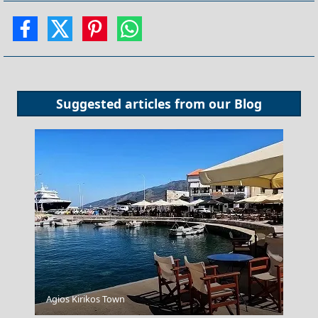
Suggested articles from our
Blog
Agios Kirikos Town
Festivals and Events to Experience in Evia Prefecture