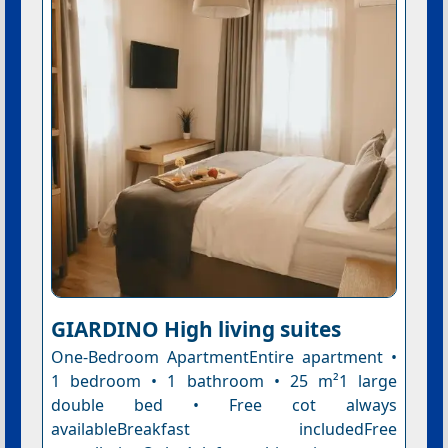
GIARDINO High living suites
One-Bedroom ApartmentEntire apartment •
1 bedroom • 1 bathroom • 25 m²1 large
double bed • Free cot always
availableBreakfast includedFree