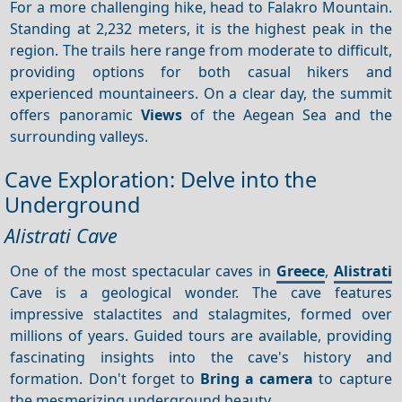
For a more challenging hike, head to Falakro Mountain.
Standing at 2,232 meters, it is the highest peak in the
region. The trails here range from moderate to difficult,
providing options for both casual hikers and
experienced mountaineers. On a clear day, the summit
offers panoramic
Views
of the Aegean Sea and the
surrounding valleys.
Cave Exploration: Delve into the
Underground
Alistrati Cave
One of the most spectacular caves in
Greece
,
Alistrati
Cave is a geological wonder. The cave features
impressive stalactites and stalagmites, formed over
millions of years. Guided tours are available, providing
fascinating insights into the cave's history and
formation. Don't forget to
Bring a camera
to capture
the mesmerizing underground beauty.