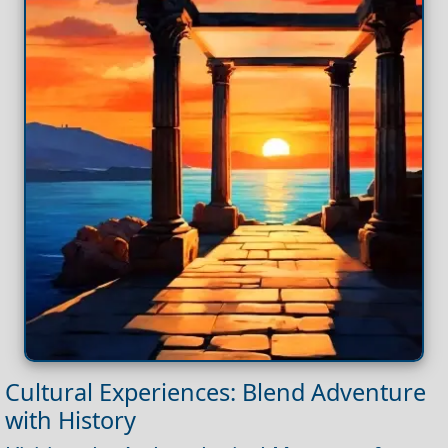
Cultural Experiences: Blend Adventure
with History