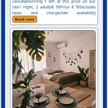
cancellationOnly 1 left at this price on our
site1 night, 2 adults€ 95Price € 95Includes
taxes and chargesSee availability
Book now