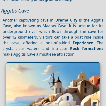
Aggitis Cave
Another captivating cave in
Drama City
is the Aggitis
Cave, also known as Maaras Cave. It is unique for its
underground river, which flows through the cave for
over 12 kilometers. Visitors can take a boat ride inside
the cave, offering a one-of-a-kind
Experience
. The
crystal-clear waters and intricate
Rock formations
make Aggitis Cave a must-see attraction.