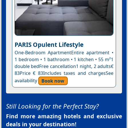
PARIS Opulent Lifestyle
One-Bedroom ApartmentEntire apartment •
1 bedroom • 1 bathroom • 1 kitchen • 55 m²1
double bedFree cancellation1 night, 2 adults€
83Price € 83Includes taxes and chargesSee
availability
Book now
Still Looking for the Perfect Stay?
Find more amazing hotels and exclusive
deals in your destination!