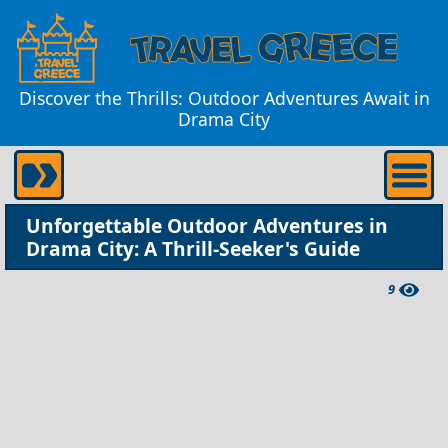
Discover the Thrills: Outdoor Adventures Await in
Drama City
Unforgettable Outdoor Adventures in
Drama City: A Thrill-Seeker's Guide
9