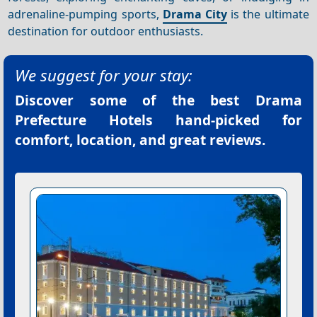
adrenaline-pumping sports,
Drama City
is the ultimate
destination for outdoor enthusiasts.
We suggest for your stay:
Discover some of the best
Drama
Prefecture Hotels
hand-picked for
comfort, location, and great reviews.