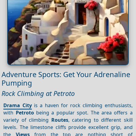
Adventure Sports: Get Your Adrenaline
Pumping
Rock Climbing at Petroto
Drama City
is a haven for rock climbing enthusiasts,
with
Petroto
being a popular spot. The area offers a
variety of climbing
Routes
, catering to different skill
levels. The limestone cliffs provide excellent grip, and
the
Views
from the top are nothing short of