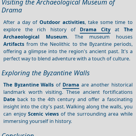
Visiting the Archaeological Museum of
Drama
After a day of
Outdoor activities
, take some time to
explore the rich history of
Drama City
at
The
Archaeological Museum
. The museum houses
Artifacts
from the Neolithic to the Byzantine periods,
offering a glimpse into the region's ancient past. It's a
perfect way to blend adventure with a touch of culture.
Exploring the Byzantine Walls
The Byzantine Walls
of
Drama
are another historical
landmark worth visiting. These ancient fortifications
Date
back to the 4th century and offer a fascinating
insight into the city's past. Walking along the walls, you
can enjoy
Scenic views
of the surrounding area while
immersing yourself in history.
Conclusion