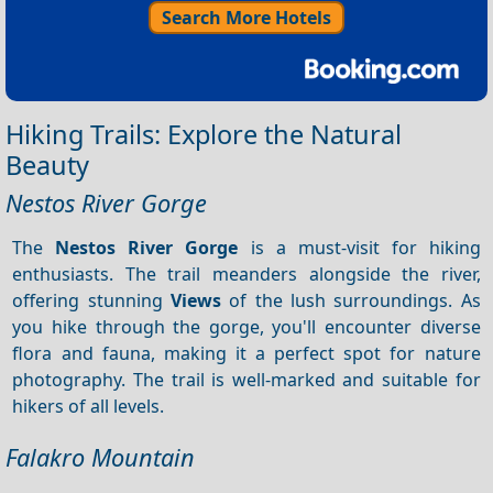
Search More Hotels
Hiking Trails: Explore the Natural
Beauty
Nestos River Gorge
The
Nestos River Gorge
is a must-visit for hiking
enthusiasts. The trail meanders alongside the river,
offering stunning
Views
of the lush surroundings. As
you hike through the gorge, you'll encounter diverse
flora and fauna, making it a perfect spot for nature
photography. The trail is well-marked and suitable for
hikers of all levels.
Falakro Mountain