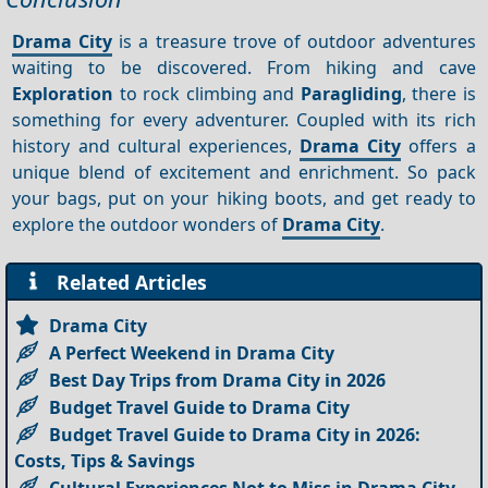
Drama City
is a treasure trove of outdoor adventures
waiting to be discovered. From hiking and cave
Exploration
to rock climbing and
Paragliding
, there is
something for every adventurer. Coupled with its rich
history and cultural experiences,
Drama City
offers a
unique blend of excitement and enrichment. So pack
your bags, put on your hiking boots, and get ready to
explore the outdoor wonders of
Drama City
.
Related Articles
Drama City
A Perfect Weekend in Drama City
Best Day Trips from Drama City in 2026
Budget Travel Guide to Drama City
Budget Travel Guide to Drama City in 2026:
Costs, Tips & Savings
Cultural Experiences Not to Miss in Drama City