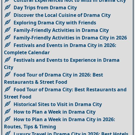
Day Trips from Drama City
Discover the Local Cuisine of Drama City
Exploring Drama City with Friends
Family-Friendly Activities in Drama City
Family-Friendly Activities in Drama City in 2026
Festivals and Events in Drama City in 2026:
Complete Calendar
Festivals and Events to Experience in Drama
City
Food Tour of Drama City in 2026: Best
Restaurants & Street Food
Food Tour of Drama City: Best Restaurants and
Street Food
Historical Sites to Visit in Drama City
How to Plan a Week in Drama City
How to Plan a Week in Drama City in 2026:
Routes, Tips & Timing
Luxury Travel in Drama City in 2026: Best Hotels