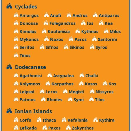
Cyclades
Amorgos
Anafi
Andros
Antiparos
Donousa
Folegandros
Ios
Kea
Kimolos
Koufonisia
Kythnos
Milos
Mykonos
Naxos
Paros
Santorini
Serifos
Sifnos
Sikinos
Syros
Tinos
Dodecanese
Agathonisi
Astypalea
Chalki
Kalymnos
Karpathos
Kasos
Kos
Leipsoi
Leros
Megisti
Nissyros
Patmos
Rhodes
Symi
Tilos
Ionian Islands
Corfu
Ithaca
Kefalonia
Kythira
Lefkada
Paxos
Zakynthos