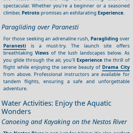
spectacular. Whether you're a beginner or a seasoned
climber,
Petroto
promises an exhilarating
Experience
.
Paragliding over Paranesti
For those seeking an adrenaline rush,
Paragliding
over
Paranesti
is a must-try. The launch site offers
breathtaking
Views
of the lush landscapes below. As
you glide through the air, you'll
Experience
the thrill of
flight while enjoying the serene beauty of
Drama City
from above. Professional instructors are available for
tandem flights, ensuring a safe and unforgettable
adventure.
Water Activities: Enjoy the Aquatic
Wonders
Canoeing and Kayaking on the Nestos River