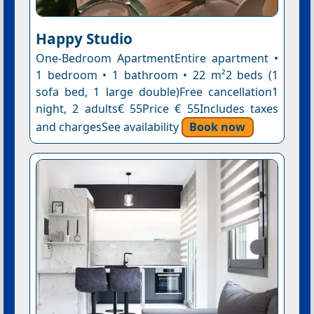
Happy Studio
One-Bedroom ApartmentEntire apartment •
1 bedroom • 1 bathroom • 22 m²2 beds (1
sofa bed, 1 large double)Free cancellation1
night, 2 adults€ 55Price € 55Includes taxes
and chargesSee availability
Book now