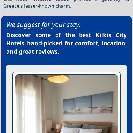
Greece's lesser-known charm.
We suggest for your stay:
Discover some of the best
Kilkis City
Hotels
hand-picked for comfort, location,
and great reviews.