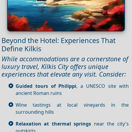
Beyond the Hotel: Experiences That
Define Kilkis
While accommodations are a cornerstone of
luxury travel, Kilkis City offers unique
experiences that elevate any visit. Consider:
Guided tours of Philippi
, a UNESCO site with
ancient Roman ruins
Wine tastings at local vineyards in the
surrounding hills
Relaxation at thermal springs
near the city's
outskirts