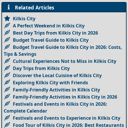
Related Articles
Kilkis City
A Perfect Weekend in Kilkis City
Best Day Trips from Kilkis City in 2026
Budget Travel Guide to Kilkis City
Budget Travel Guide to Kilkis City in 2026: Costs,
Tips & Savings
Cultural Experiences Not to Miss in Kilkis City
Day Trips from Kilkis City
Discover the Local Cuisine of Kilkis City
Exploring Kilkis City with Friends
Family-Friendly Activities in Kilkis City
Family-Friendly Activities in Kilkis City in 2026
Festivals and Events in Kilkis City in 2026:
Complete Calendar
Festivals and Events to Experience in Kilkis City
Food Tour of Kilkis City in 2026: Best Restaurants