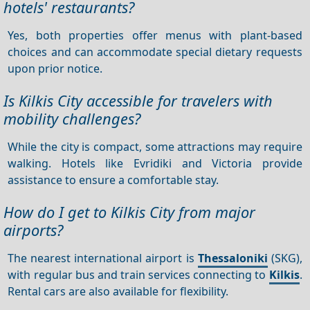
hotels' restaurants?
Yes, both properties offer menus with plant-based
choices and can accommodate special dietary requests
upon prior notice.
Is Kilkis City accessible for travelers with
mobility challenges?
While the city is compact, some attractions may require
walking. Hotels like Evridiki and Victoria provide
assistance to ensure a comfortable stay.
How do I get to Kilkis City from major
airports?
The nearest international airport is
Thessaloniki
(SKG),
with regular bus and train services connecting to
Kilkis
.
Rental cars are also available for flexibility.