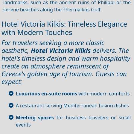
landmarks, such as the ancient ruins of Philippi or the
serene beaches along the Thermaikos Gulf.
Hotel Victoria Kilkis: Timeless Elegance
with Modern Touches
For travelers seeking a more classic
aesthetic,
Hotel Victoria Kilkis
delivers. The
hotel's timeless design and warm hospitality
create an atmosphere reminiscent of
Greece's golden age of tourism. Guests can
expect:
Luxurious en-suite rooms
with modern comforts
A restaurant serving Mediterranean fusion dishes
Meeting spaces
for business travelers or small
events