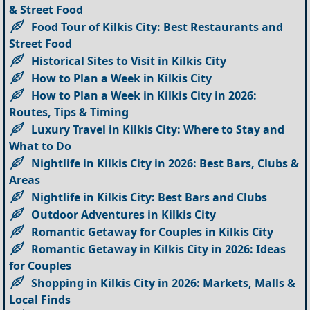
& Street Food
Food Tour of Kilkis City: Best Restaurants and
Street Food
Historical Sites to Visit in Kilkis City
How to Plan a Week in Kilkis City
How to Plan a Week in Kilkis City in 2026:
Routes, Tips & Timing
Luxury Travel in Kilkis City: Where to Stay and
What to Do
Nightlife in Kilkis City in 2026: Best Bars, Clubs &
Areas
Nightlife in Kilkis City: Best Bars and Clubs
Outdoor Adventures in Kilkis City
Romantic Getaway for Couples in Kilkis City
Romantic Getaway in Kilkis City in 2026: Ideas
for Couples
Shopping in Kilkis City in 2026: Markets, Malls &
Local Finds