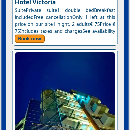
Hotel Victoria
SuitePrivate suite1 double bedBreakfast
includedFree cancellationOnly 1 left at this
price on our site1 night, 2 adults€ 75Price €
75Includes taxes and chargesSee availability
Book now