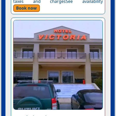
taxes and chargesSee availability
Book now