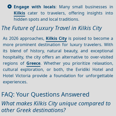
Engage with locals
: Many small businesses in
Kilkis
cater to travelers, offering insights into
hidden spots and local traditions.
The Future of Luxury Travel in Kilkis City
As 2026 approaches,
Kilkis City
is poised to become a
more prominent destination for luxury travelers. With
its blend of history, natural beauty, and exceptional
hospitality, the city offers an alternative to over-visited
regions of
Greece
. Whether you prioritize relaxation,
cultural exploration, or both, the Evridiki Hotel and
Hotel Victoria provide a foundation for unforgettable
experiences.
FAQ: Your Questions Answered
What makes Kilkis City unique compared to
other Greek destinations?