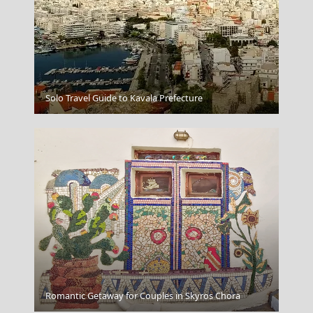
Argostoli Town
Solo Travel Guide to Kavala Prefecture
Gaios Village
Romantic Getaway for Couples in Skyros Chora