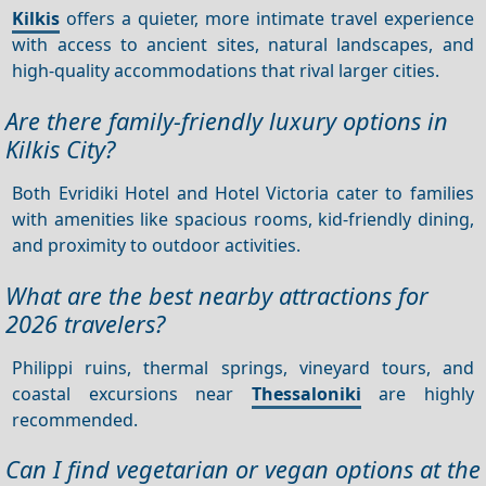
Kilkis
offers a quieter, more intimate travel experience
with access to ancient sites, natural landscapes, and
high-quality accommodations that rival larger cities.
Are there family-friendly luxury options in
Kilkis City?
Both Evridiki Hotel and Hotel Victoria cater to families
with amenities like spacious rooms, kid-friendly dining,
and proximity to outdoor activities.
What are the best nearby attractions for
2026 travelers?
Philippi ruins, thermal springs, vineyard tours, and
coastal excursions near
Thessaloniki
are highly
recommended.
Can I find vegetarian or vegan options at the