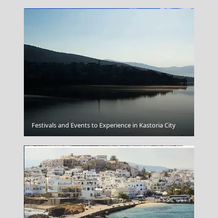
Elafonisi
Festivals and Events to Experience in Kastoria City