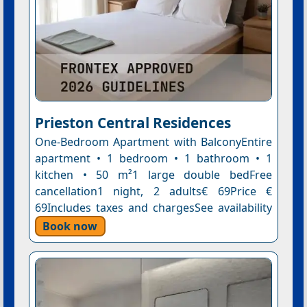
Prieston Central Residences
One-Bedroom Apartment with BalconyEntire
apartment • 1 bedroom • 1 bathroom • 1
kitchen • 50 m²1 large double bedFree
cancellation1 night, 2 adults€ 69Price €
69Includes taxes and chargesSee availability
Book now