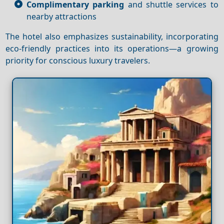
Complimentary parking
and shuttle services to
nearby attractions
The hotel also emphasizes sustainability, incorporating
eco-friendly practices into its operations—a growing
priority for conscious luxury travelers.