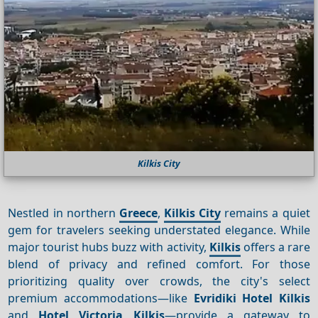
Kilkis City
Nestled in northern
Greece
,
Kilkis City
remains a quiet
gem for travelers seeking understated elegance. While
major tourist hubs buzz with activity,
Kilkis
offers a rare
blend of privacy and refined comfort. For those
prioritizing quality over crowds, the city's select
premium accommodations—like
Evridiki Hotel Kilkis
and
Hotel Victoria Kilkis
—provide a gateway to