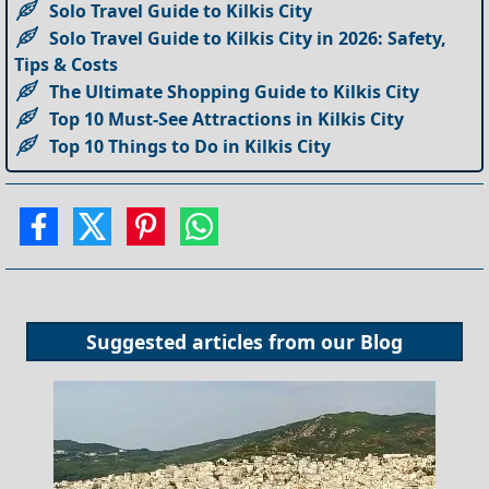
Solo Travel Guide to Kilkis City
Solo Travel Guide to Kilkis City in 2026: Safety,
Tips & Costs
The Ultimate Shopping Guide to Kilkis City
Top 10 Must-See Attractions in Kilkis City
Top 10 Things to Do in Kilkis City
Suggested articles from our
Blog