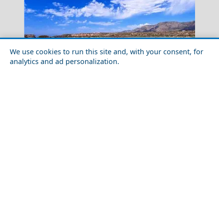
We use cookies to run this site and, with your consent, for
analytics and ad personalization.
Erechthion
10 Wild & Fun Facts About Crete, Greece