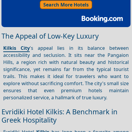
Search More Hotels
The Appeal of Low-Key Luxury
Kilkis City
's appeal lies in its balance between
accessibility and seclusion. It sits near the Pangaion
Hills, a region rich with natural beauty and historical
significance, yet remains far from the typical tourist
trails. This makes it ideal for travelers who want to
explore without sacrificing comfort. The city's small size
ensures that even premium hotels maintain
personalized service, a hallmark of true luxury.
Evridiki Hotel Kilkis: A Benchmark in
Greek Hospitality
Evridiki Hotel
Kilkis
has long been a favorite among