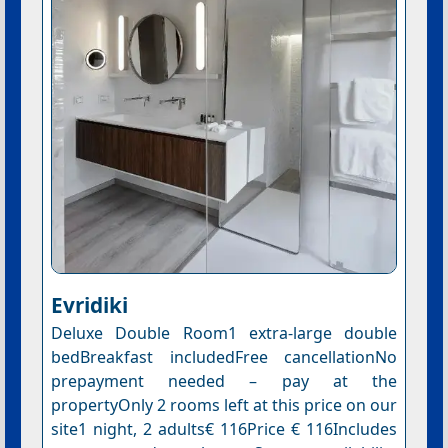
Evridiki
Deluxe Double Room1 extra-large double
bedBreakfast includedFree cancellationNo
prepayment needed – pay at the
propertyOnly 2 rooms left at this price on our
site1 night, 2 adults€ 116Price € 116Includes