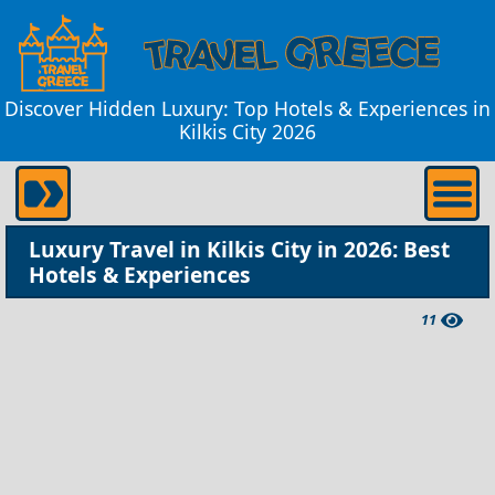
Discover Hidden Luxury: Top Hotels & Experiences in
Kilkis City 2026
Luxury Travel in Kilkis City in 2026: Best
Hotels & Experiences
11