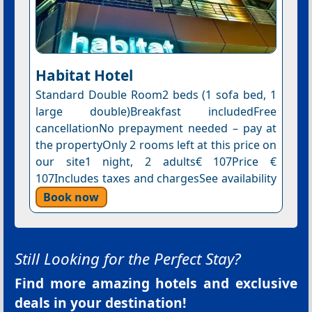
Habitat Hotel
Standard Double Room2 beds (1 sofa bed, 1
large double)Breakfast includedFree
cancellationNo prepayment needed – pay at
the propertyOnly 2 rooms left at this price on
our site1 night, 2 adults€ 107Price €
107Includes taxes and chargesSee availability
Book now
Still Looking for the Perfect Stay?
Find more amazing hotels and exclusive
deals in your destination!