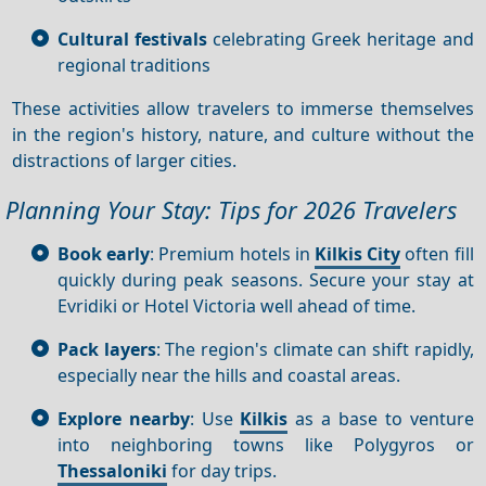
Cultural festivals
celebrating Greek heritage and
regional traditions
These activities allow travelers to immerse themselves
in the region's history, nature, and culture without the
distractions of larger cities.
Planning Your Stay: Tips for 2026 Travelers
Book early
: Premium hotels in
Kilkis City
often fill
quickly during peak seasons. Secure your stay at
Evridiki or Hotel Victoria well ahead of time.
Pack layers
: The region's climate can shift rapidly,
especially near the hills and coastal areas.
Explore nearby
: Use
Kilkis
as a base to venture
into neighboring towns like Polygyros or
Thessaloniki
for day trips.