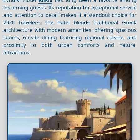
discerning guests. Its reputation for exceptional service
and attention to detail makes it a standout choice for
2026 travelers. The hotel blends traditional Greek
architecture with modern amenities, offering spacious
rooms, on-site dining featuring regional cuisine, and
proximity to both urban comforts and natural
attractions.