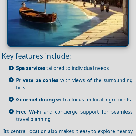
Key features include:
Spa services
tailored to individual needs
Private balconies
with views of the surrounding
hills
Gourmet dining
with a focus on local ingredients
Free Wi-Fi
and concierge support for seamless
travel planning
Its central location also makes it easy to explore nearby