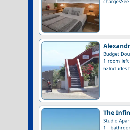
chargesSee a
Αlexand
Budget Doub
1 room left 
62Includes t
The Infin
Studio Apar
1 bathroo