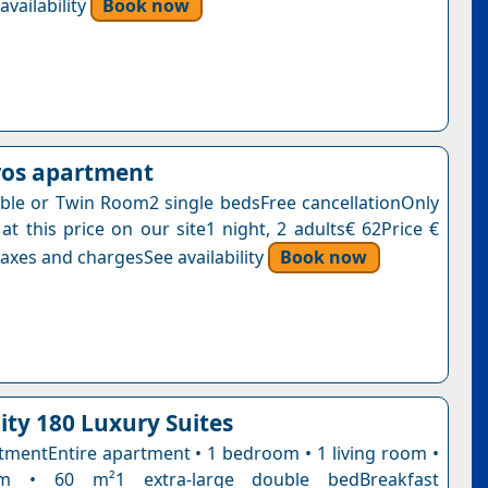
vailability
Book now
ros apartment
le or Twin Room2 single bedsFree cancellationOnly
at this price on our site1 night, 2 adults€ 62Price €
axes and chargesSee availability
Book now
ity 180 Luxury Suites
tmentEntire apartment • 1 bedroom • 1 living room •
m • 60 m²1 extra-large double bedBreakfast