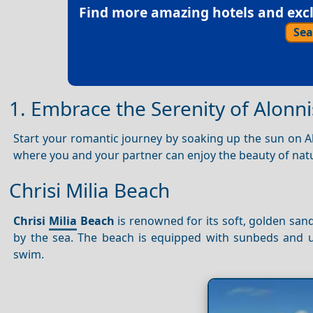
Find more amazing hotels and exclu
Sea
1. Embrace the Serenity of Alonni
Start your romantic journey by soaking up the sun on A
where you and your partner can enjoy the beauty of natu
Chrisi Milia Beach
Chrisi
Milia
Beach
is renowned for its soft, golden sand
by the sea. The beach is equipped with sunbeds and umb
swim.