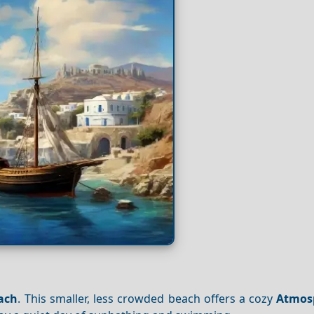
each
. This smaller, less crowded beach offers a cozy
Atmos