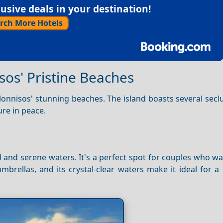
sive deals in your destination!
rch More Hotels
sos' Pristine Beaches
lonnisos' stunning beaches. The island boasts several sec
re in peace.
 and serene waters. It's a perfect spot for couples who wa
rellas, and its crystal-clear waters make it ideal for a 