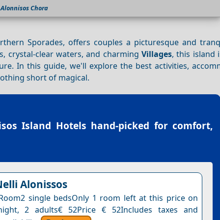
Alonnisos Chora
orthern Sporades, offers couples a picturesque and tranqu
s, crystal-clear waters, and charming
Villages
, this island 
e. In this guide, we'll explore the best activities, acco
nothing short of magical.
isos Island Hotels
hand-picked for comfort,
elli Alonissos
Room2 single bedsOnly 1 room left at this price on
night, 2 adults€ 52Price € 52Includes taxes and