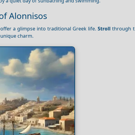
enjoy a quiet day of sunbathing and swimming.
of Alonnisos
offer a glimpse into traditional Greek life.
Stroll
through t
s unique charm.