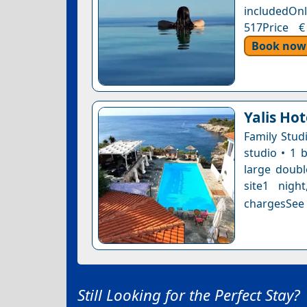
includedOnl
517Price €
Book now
Yalis Hot
Family Studi
studio • 1 
large doubl
site1 nigh
chargesSee a
Still Looking for the Perfect Stay?