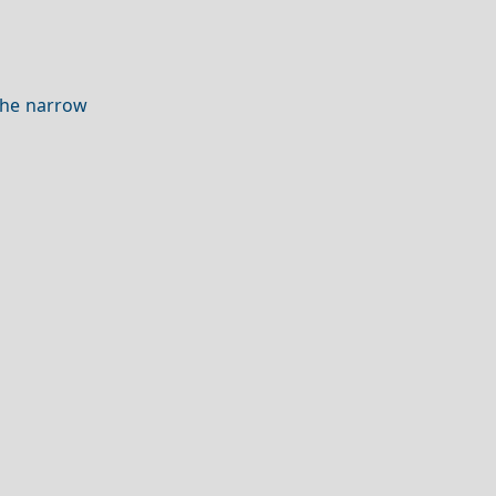
he narrow