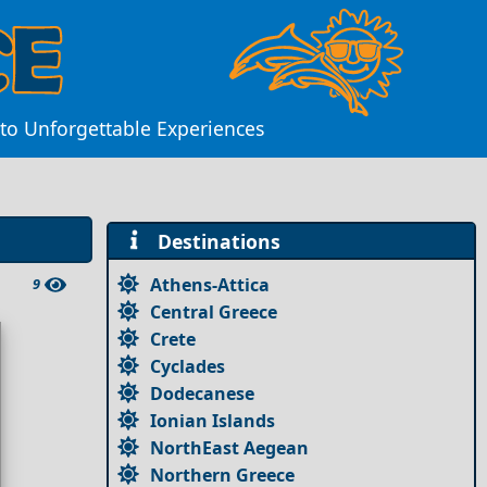
 to Unforgettable Experiences
Destinations
Athens-Attica
9
Central Greece
Crete
Cyclades
Dodecanese
Ionian Islands
NorthEast Aegean
Northern Greece