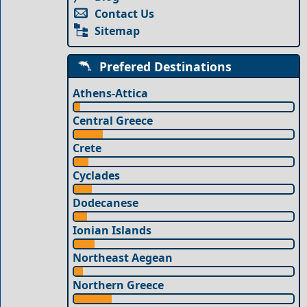
Contact Us
Sitemap
Prefered Destinations
Athens-Attica
Central Greece
Crete
Cyclades
Dodecanese
Ionian Islands
Northeast Aegean
Northern Greece