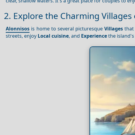
clear, shallow waters. It's a great place for couples to 
2. Explore the Charming Villages 
Alonnisos
is home to several picturesque
Villages
that 
streets, enjoy
Local cuisine
, and
Experience
the island'