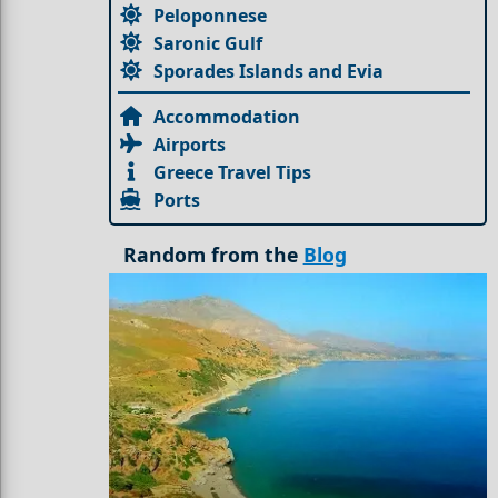
Peloponnese
Saronic Gulf
Sporades Islands and Evia
Accommodation
Airports
Greece Travel Tips
Ports
Random from the
Blog