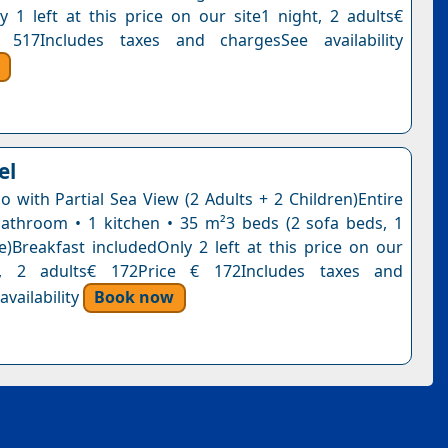
y 1 left at this price on our site1 night, 2 adults€
 517Includes taxes and chargesSee availability
el
o with Partial Sea View (2 Adults + 2 Children)Entire
bathroom • 1 kitchen • 35 m²3 beds (2 sofa beds, 1
e)Breakfast includedOnly 2 left at this price on our
t, 2 adults€ 172Price € 172Includes taxes and
vailability
Book now