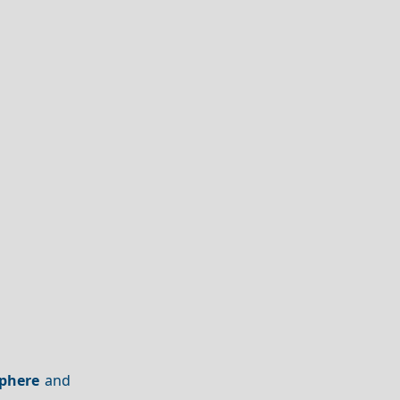
phere
and