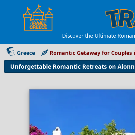
Discover the Ultimate Romant
Greece
Romantic Getaway for Couples i
Unforgettable Romantic Retreats on Alonni