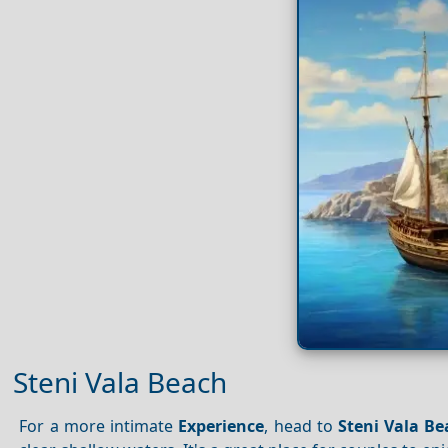
Steni Vala Beach
For a more intimate
Experience
, head to
Steni Vala B