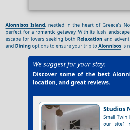
Alonnisos Island
, nestled in the heart of Greece's N
perfect for a romantic getaway. With its lush landscape
escape for lovers seeking both
Relaxation
and adventur
and
Dining
options to ensure your trip to
Alonnisos
is 
We suggest for your stay:
Discover some of the best
Alonn
location, and great reviews.
Studios N
Small Twin 
our site1 