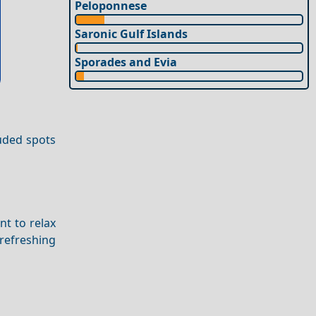
Peloponnese
Saronic Gulf Islands
Sporades and Evia
luded spots
nt to relax
refreshing