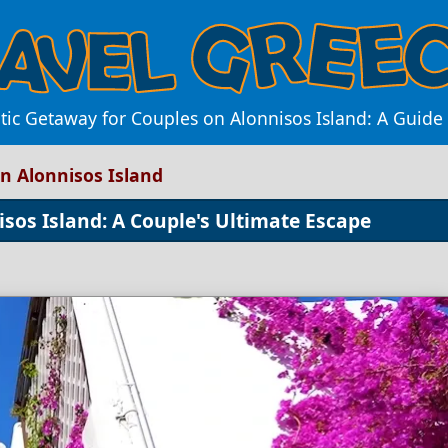
ic Getaway for Couples on Alonnisos Island: A Guide
n Alonnisos Island
sos Island: A Couple's Ultimate Escape