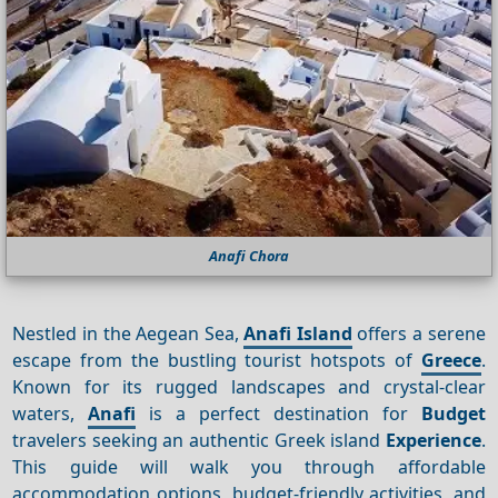
Anafi Chora
Nestled in the Aegean Sea,
Anafi Island
offers a serene
escape from the bustling tourist hotspots of
Greece
.
Known for its rugged landscapes and crystal-clear
waters,
Anafi
is a perfect destination for
Budget
travelers seeking an authentic Greek island
Experience
.
This guide will walk you through affordable
accommodation options, budget-friendly activities, and