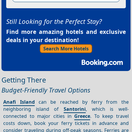
Still Looking for the Perfect Stay?
Find more amazing hotels and exclusive
deals in your destination!
Search More Hotels
Getting There
Budget-Friendly Travel Options
Anafi Island
can be reached by ferry from the
neighboring island of
Santorini
, which is well-
connected to major cities in
Greece
. To keep travel
costs down, book your ferry tickets in advance and
consider traveling during off-peak seasons. Ferries are