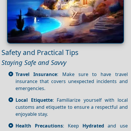
Safety and Practical Tips
Staying Safe and Savvy
Travel Insurance
: Make sure to have travel
insurance that covers unexpected incidents and
emergencies.
Local Etiquette
: Familiarize yourself with local
customs and etiquette to ensure a respectful and
enjoyable stay.
Health Precautions
: Keep
Hydrated
and use