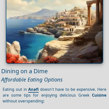
Dining on a Dime
Affordable Eating Options
Eating out in
Anafi
doesn't have to be expensive. Here
are some tips for enjoying delicious Greek
Cuisine
without overspending: