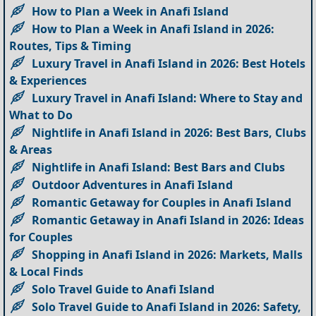
How to Plan a Week in Anafi Island
How to Plan a Week in Anafi Island in 2026:
Routes, Tips & Timing
Luxury Travel in Anafi Island in 2026: Best Hotels
& Experiences
Luxury Travel in Anafi Island: Where to Stay and
What to Do
Nightlife in Anafi Island in 2026: Best Bars, Clubs
& Areas
Nightlife in Anafi Island: Best Bars and Clubs
Outdoor Adventures in Anafi Island
Romantic Getaway for Couples in Anafi Island
Romantic Getaway in Anafi Island in 2026: Ideas
for Couples
Shopping in Anafi Island in 2026: Markets, Malls
& Local Finds
Solo Travel Guide to Anafi Island
Solo Travel Guide to Anafi Island in 2026: Safety,