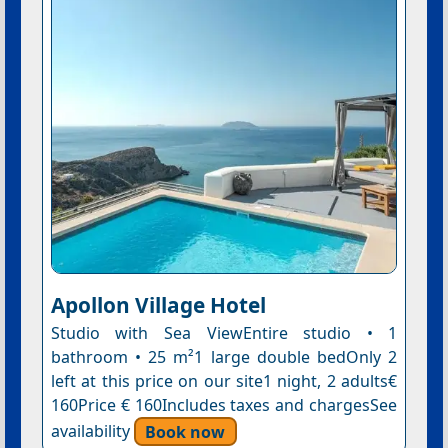
Apollon Village Hotel
Studio with Sea ViewEntire studio • 1
bathroom • 25 m²1 large double bedOnly 2
left at this price on our site1 night, 2 adults€
160Price € 160Includes taxes and chargesSee
availability
Book now