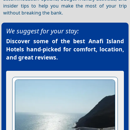
insider tips to help you make the most of your trip
without breaking the bank.
We suggest for your stay:
Discover some of the best
Anafi Island
Hotels
hand-picked for comfort, location,
and great reviews.