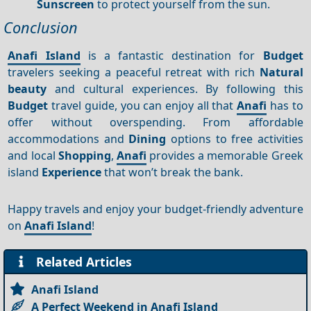
Sunscreen
to protect yourself from the sun.
Conclusion
Anafi Island
is a fantastic destination for
Budget
travelers seeking a peaceful retreat with rich
Natural
beauty
and cultural experiences. By following this
Budget
travel guide, you can enjoy all that
Anafi
has to
offer without overspending. From affordable
accommodations and
Dining
options to free activities
and local
Shopping
,
Anafi
provides a memorable Greek
island
Experience
that won’t break the bank.
Happy travels and enjoy your budget-friendly adventure
on
Anafi Island
!
Related Articles
Anafi Island
A Perfect Weekend in Anafi Island