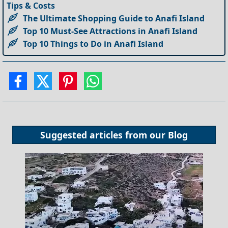
Tips & Costs
The Ultimate Shopping Guide to Anafi Island
Top 10 Must-See Attractions in Anafi Island
Top 10 Things to Do in Anafi Island
Suggested articles from our
Blog