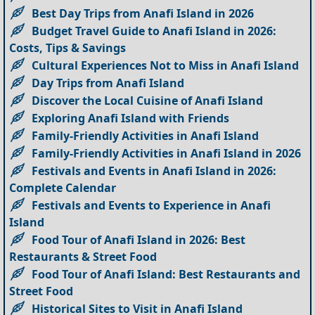
Best Day Trips from Anafi Island in 2026
Budget Travel Guide to Anafi Island in 2026:
Costs, Tips & Savings
Cultural Experiences Not to Miss in Anafi Island
Day Trips from Anafi Island
Discover the Local Cuisine of Anafi Island
Exploring Anafi Island with Friends
Family-Friendly Activities in Anafi Island
Family-Friendly Activities in Anafi Island in 2026
Festivals and Events in Anafi Island in 2026:
Complete Calendar
Festivals and Events to Experience in Anafi
Island
Food Tour of Anafi Island in 2026: Best
Restaurants & Street Food
Food Tour of Anafi Island: Best Restaurants and
Street Food
Historical Sites to Visit in Anafi Island