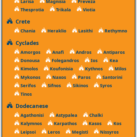
Larisa
Magnisia
Preveza
Thesprotia
Trikala
Viotia
Crete
Chania
Heraklio
Lasithi
Rethymno
Cyclades
Amorgos
Anafi
Andros
Antiparos
Donousa
Folegandros
Ios
Kea
Kimolos
Koufonisia
Kythnos
Milos
Mykonos
Naxos
Paros
Santorini
Serifos
Sifnos
Sikinos
Syros
Tinos
Dodecanese
Agathonisi
Astypalea
Chalki
Kalymnos
Karpathos
Kasos
Kos
Leipsoi
Leros
Megisti
Nissyros