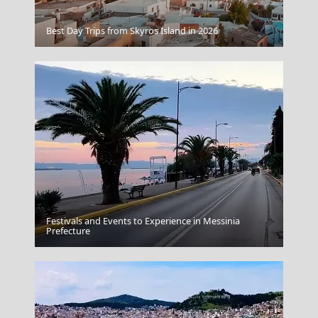
Best Day Trips from Skyros Island in 2026
Porto Katsiki Lefkada
Festivals and Events to Experience in Messinia
Argostoli Town
Prefecture