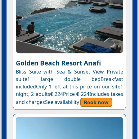
Golden Beach Resort Anafi
Bliss Suite with Sea & Sunset View Private
suite1 large double bedBreakfast
includedOnly 1 left at this price on our site1
night, 2 adults€ 224Price € 224Includes taxes
and chargesSee availability
Book now