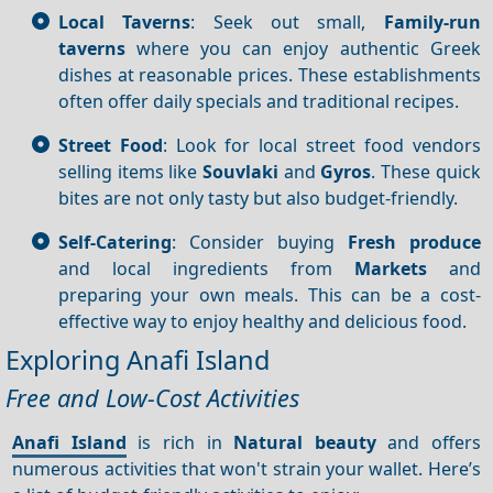
Local Taverns
: Seek out small,
Family-run
taverns
where you can enjoy authentic Greek
dishes at reasonable prices. These establishments
often offer daily specials and traditional recipes.
Street Food
: Look for local street food vendors
selling items like
Souvlaki
and
Gyros
. These quick
bites are not only tasty but also budget-friendly.
Self-Catering
: Consider buying
Fresh produce
and local ingredients from
Markets
and
preparing your own meals. This can be a cost-
effective way to enjoy healthy and delicious food.
Exploring Anafi Island
Free and Low-Cost Activities
Anafi Island
is rich in
Natural beauty
and offers
numerous activities that won't strain your wallet. Here’s