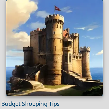
Budget Shopping Tips