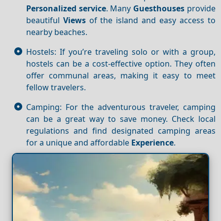
Personalized service
. Many
Guesthouses
provide
beautiful
Views
of the island and easy access to
nearby beaches.
Hostels: If you’re traveling solo or with a group,
hostels can be a cost-effective option. They often
offer communal areas, making it easy to meet
fellow travelers.
Camping: For the adventurous traveler, camping
can be a great way to save money. Check local
regulations and find designated camping areas
for a unique and affordable
Experience
.