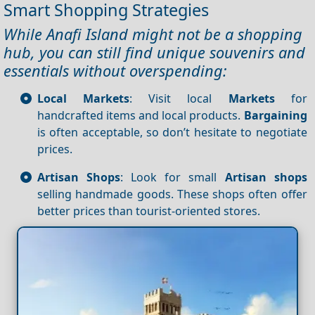
Smart Shopping Strategies
While Anafi Island might not be a shopping
hub, you can still find unique souvenirs and
essentials without overspending:
Local Markets
: Visit local
Markets
for
handcrafted items and local products.
Bargaining
is often acceptable, so don’t hesitate to negotiate
prices.
Artisan Shops
: Look for small
Artisan shops
selling handmade goods. These shops often offer
better prices than tourist-oriented stores.