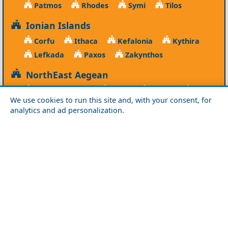
Patmos
Rhodes
Symi
Tilos
Ionian Islands
Corfu
Ithaca
Kefalonia
Kythira
Lefkada
Paxos
Zakynthos
NorthEast Aegean
Agios Efstratios
Chios
Fourni
Icaria
We use cookies to run this site and, with your consent, for
Lesvos
Limnos
Psara
Samos
analytics and ad personalization.
Northern Greece
Agio Oros
Chalkidiki
Drama
Evros
Florina
Grevena
Imathia
Kastoria
Kavala
Kilkis
Kozani
Pella
Pieria
Rodopi
Samothraki
Serres
Thassos
Thessaloniki
Xanthi
Peloponnese