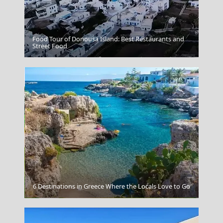
Food Tour of Donousa Island: Best Restaurants and
Street Food
Mystique Santorini
6 Destinations in Greece Where the Locals Love to Go
Ioannina City