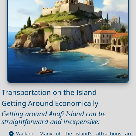
Transportation on the Island
Getting Around Economically
Getting around Anafi Island can be
straightforward and inexpensive:
Walking: Many of the island’s attractions are