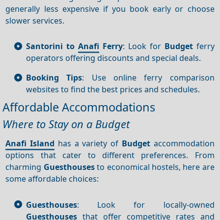
generally less expensive if you book early or choose
slower services.
Santorini to
Anafi
Ferry
: Look for
Budget
ferry
operators offering discounts and special deals.
Booking Tips
: Use online ferry comparison
websites to find the best prices and schedules.
Affordable Accommodations
Where to Stay on a Budget
Anafi Island
has a variety of
Budget
accommodation
options that cater to different preferences. From
charming
Guesthouses
to economical hostels, here are
some affordable choices:
Guesthouses
: Look for locally-owned
Guesthouses
that offer competitive rates and