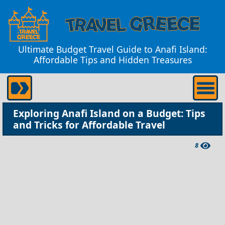
Ultimate Budget Travel Guide to Anafi Island:
Affordable Tips and Hidden Treasures
Exploring Anafi Island on a Budget: Tips
and Tricks for Affordable Travel
8