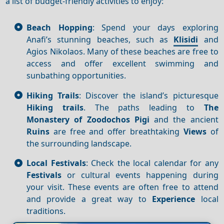
a list of budget-friendly activities to enjoy:
Beach Hopping
: Spend your days exploring
Anafi’s stunning beaches, such as
Klisidi
and
Agios Nikolaos. Many of these beaches are free to
access and offer excellent swimming and
sunbathing opportunities.
Hiking Trails
: Discover the island’s picturesque
Hiking trails
. The paths leading to
The
Monastery of Zoodochos Pigi
and the ancient
Ruins
are free and offer breathtaking
Views
of
the surrounding landscape.
Local Festivals
: Check the local calendar for any
Festivals
or cultural events happening during
your visit. These events are often free to attend
and provide a great way to
Experience
local
traditions.