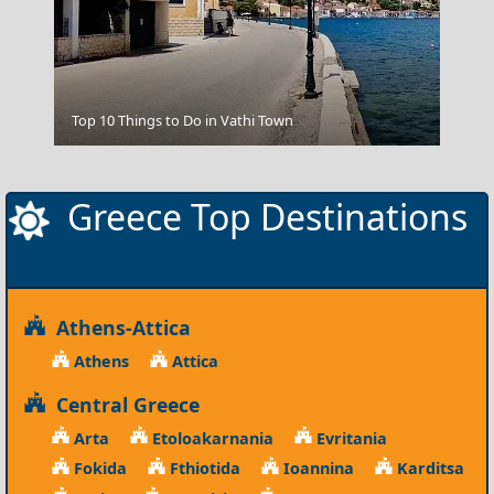
Parikia Chora
Top 10 Things to Do in Vathi Town
Greece Top Destinations
Athens-Attica
Athens
Attica
Central Greece
Arta
Etoloakarnania
Evritania
Fokida
Fthiotida
Ioannina
Karditsa