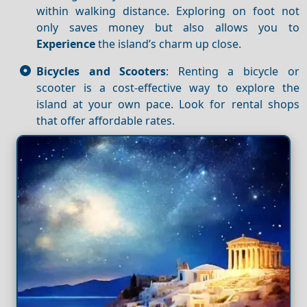
within walking distance. Exploring on foot not
only saves money but also allows you to
Experience
the island’s charm up close.
Bicycles and Scooters
: Renting a bicycle or
scooter is a cost-effective way to explore the
island at your own pace. Look for rental shops
that offer affordable rates.