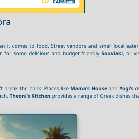
ora
 it comes to food. Street vendors and small local eateri
r
for some delicious and budget-friendly
Souvlaki
, or vi
t break the bank. Places like
Mama’s House
and
Yogi’s
of
unch,
Theoni’s Kitchen
provides a range of Greek dishes tha