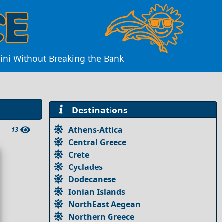
rini Without Breaking the Bank
Destinations
Athens-Attica
13
Central Greece
Crete
Cyclades
Dodecanese
Ionian Islands
NorthEast Aegean
Northern Greece