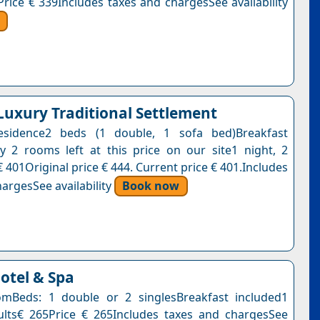
Price € 339Includes taxes and chargesSee availability
 Luxury Traditional Settlement
esidence2 beds (1 double, 1 sofa bed)Breakfast
y 2 rooms left at this price on our site1 night, 2
 401Original price € 444. Current price € 401.Includes
argesSee availability
Book now
tel & Spa
mBeds: 1 double or 2 singlesBreakfast included1
ults€ 265Price € 265Includes taxes and chargesSee