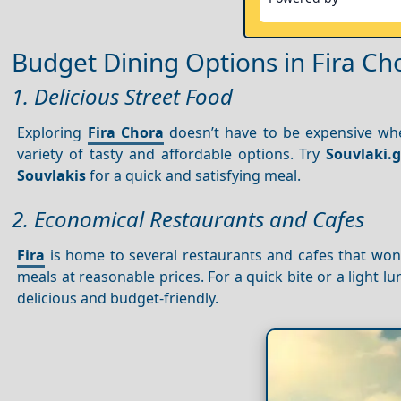
Budget Dining Options in Fira Ch
1. Delicious Street Food
Exploring
Fira Chora
doesn’t have to be expensive when
variety of tasty and affordable options. Try
Souvlaki.g
Souvlakis
for a quick and satisfying meal.
2. Economical Restaurants and Cafes
Fira
is home to several restaurants and cafes that won’
meals at reasonable prices. For a quick bite or a light l
delicious and budget-friendly.