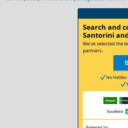
Rent
Search and 
your
Santorini
and
Car
We've selected the b
partners.
No Hidden 
Powered by