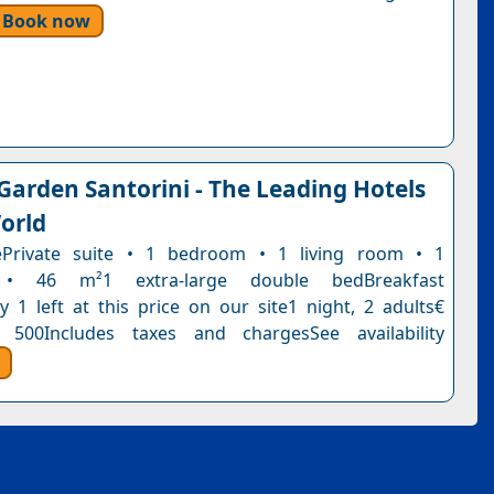
Book now
 Garden Santorini - The Leading Hotels
orld
tePrivate suite • 1 bedroom • 1 living room • 1
• 46 m²1 extra-large double bedBreakfast
y 1 left at this price on our site1 night, 2 adults€
 500Includes taxes and chargesSee availability