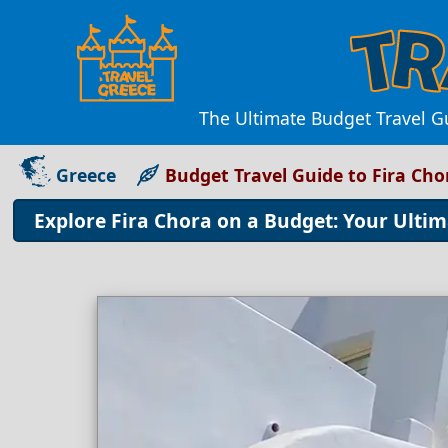
The Ultimate Budget Travel Gu
Greece
Budget Travel Guide to Fira Cho
Explore Fira Chora on a Budget: Your Ultim