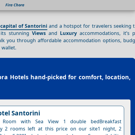
Fira Chora
g
capital of Santorini
and a hotspot for travelers seeking 
 its stunning
Views
and
Luxury
accommodations, it’s p
walk you through affordable accommodation options, budge
 wallet.
ora Hotels
hand-picked for comfort, location,
tel Santorini
l Room with Sea View 1 double bedBreakfast
y 2 rooms left at this price on our site1 night, 2