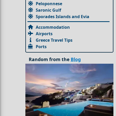
Peloponnese
Saronic Gulf
Sporades Islands and Evia
Accommodation
Airports
Greece Travel Tips
Ports
Random from the
Blog