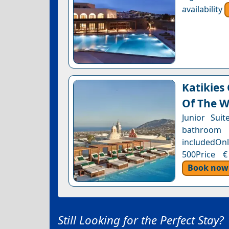
availability
Katikies
Of The W
Junior Sui
bathroom 
includedOnl
500Price €
Book now
Still Looking for the Perfect Stay?