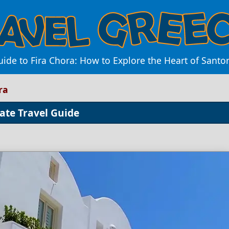
ide to Fira Chora: How to Explore the Heart of Santo
ra
ate Travel Guide