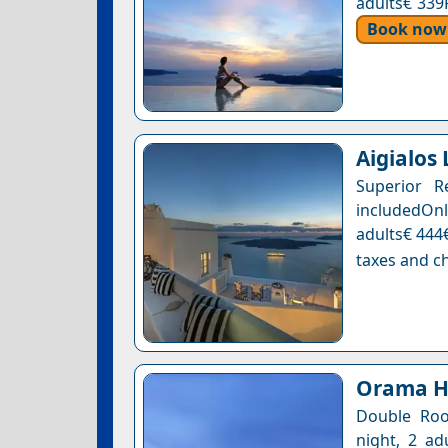
adults€ 339
Book now
Aigialos
Superior R
includedOnl
adults€ 444€
taxes and ch
Orama Ho
Double Roo
night, 2 ad