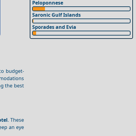
Peloponnese
Saronic Gulf Islands
Sporades and Evia
to budget-
mmodations
ag the best
otel
. These
Keep an eye