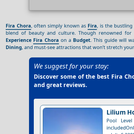
Fira Chora
, often simply known as
Fira
, is the bustlin
blend of beauty and culture. Though renowned for
Experience
Fira Chora
on a
Budget
. This guide will 
Dining
, and must-see attractions that won’t stretch your
We suggest for your stay:
Discover some of the best
Fira Ch
and great reviews.
Lilium Ho
Pool Leve
includedOnl