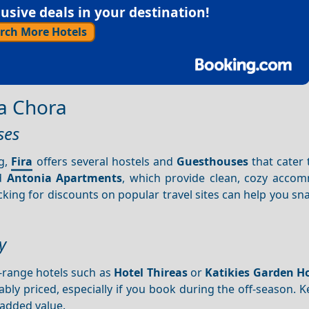
sive deals in your destination!
rch More Hotels
a Chora
ses
ng,
Fira
offers several hostels and
Guesthouses
that cater 
d
Antonia Apartments
, which provide clean, cozy acco
king for discounts on popular travel sites can help you sn
y
-range hotels such as
Hotel Thireas
or
Katikies Garden H
ably priced, especially if you book during the off-season. 
 added value.