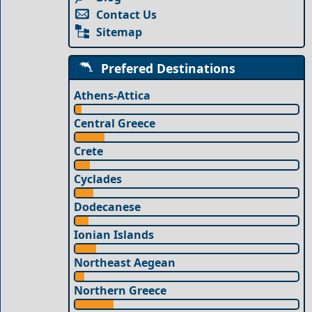
Contact Us
Sitemap
Prefered Destinations
Athens-Attica
Central Greece
Crete
Cyclades
Dodecanese
Ionian Islands
Northeast Aegean
Northern Greece