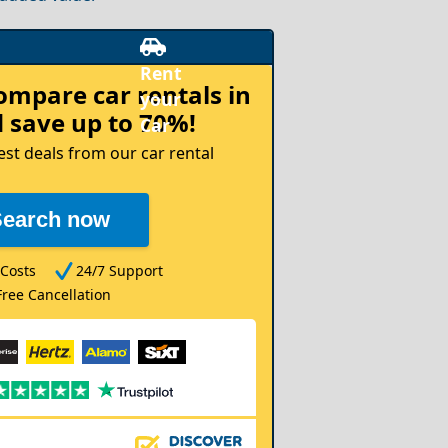
compare
car rentals in
 save up to 70%!
est deals from our car rental
Search now
Costs
24/7 Support
Free Cancellation