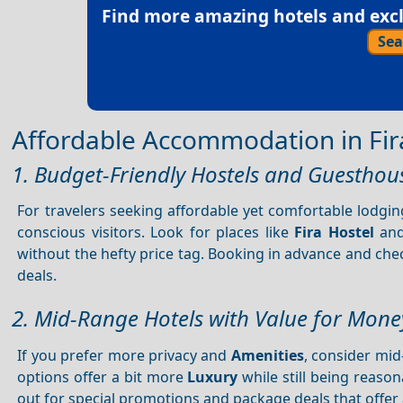
Find more amazing hotels and exclu
Sea
Affordable Accommodation in Fir
1. Budget-Friendly Hostels and Guesthou
For travelers seeking affordable yet comfortable lodgi
conscious visitors. Look for places like
Fira Hostel
an
without the hefty price tag. Booking in advance and chec
deals.
2. Mid-Range Hotels with Value for Mone
If you prefer more privacy and
Amenities
, consider mid
options offer a bit more
Luxury
while still being reason
out for special promotions and package deals that offer