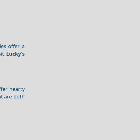
es offer a
sit
Lucky’s
fer hearty
t are both